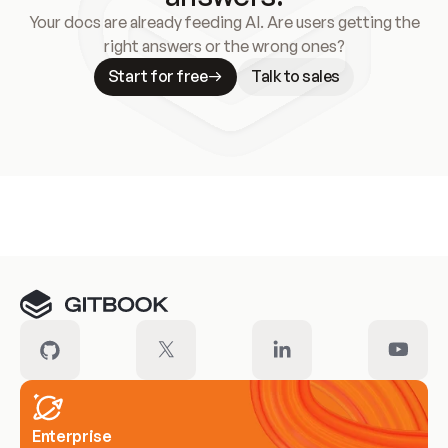
Your docs are already feeding AI. Are users getting the
right answers or the wrong ones?
Start for free
Talk to sales
Meet our customers
Enterprise