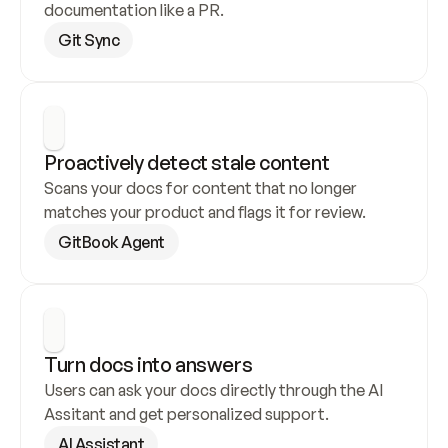
documentation like a PR.
Git Sync
Proactively detect stale content
Scans your docs for content that no longer 
matches your product and flags it for review.
GitBook Agent
Turn docs into answers
Users can ask your docs directly through the AI 
Assitant and get personalized support.
AI Assistant