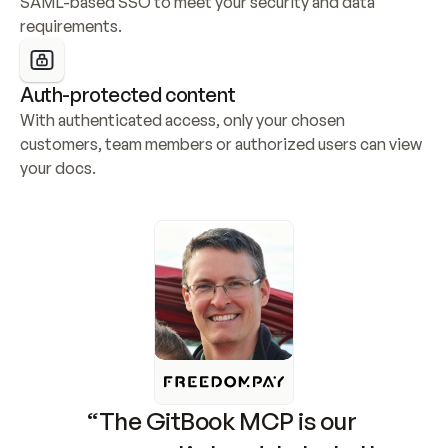
SAML-based SSO to meet your security and data 
requirements.
Auth-protected content
With authenticated access, only your chosen 
customers, team members or authorized users can view 
your docs.
“The GitBook MCP is our 