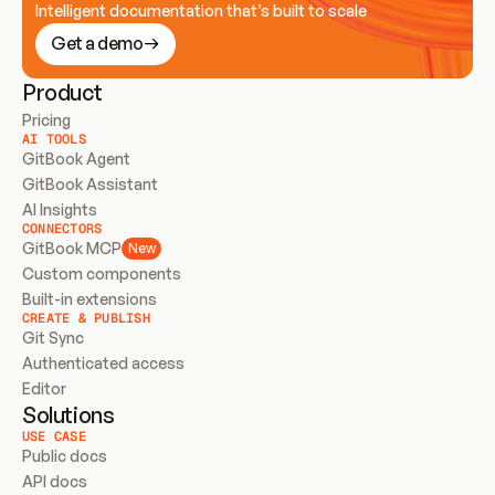
Intelligent documentation that’s built to scale
Get a demo
Product
Pricing
AI TOOLS
GitBook Agent
GitBook Assistant
AI Insights
CONNECTORS
GitBook MCP
New
Custom components
Built-in extensions
CREATE & PUBLISH
Git Sync
Authenticated access
Editor
Solutions
USE CASE
Public docs
API docs