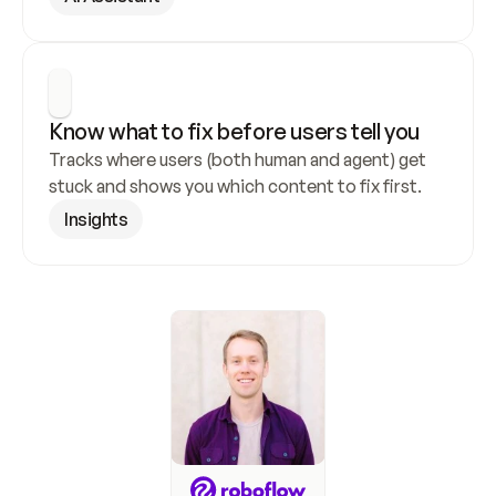
Know what to fix before users tell you
Tracks where users (both human and agent) get 
stuck and shows you which content to fix first.
Insights