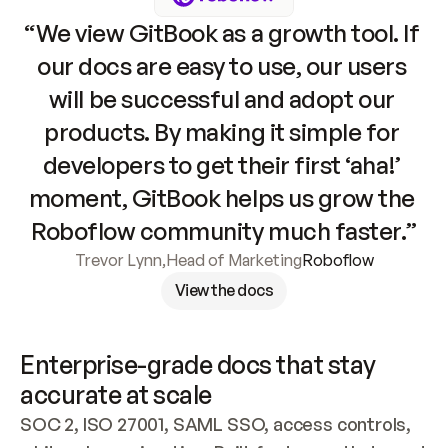
“We view GitBook as a growth tool. If 
our docs are easy to use, our users 
will be successful and adopt our 
products. By making it simple for 
developers to get their first ‘aha!’ 
moment, GitBook helps us grow the 
Roboflow community much faster.”
Trevor Lynn
,
Head of Marketing
Roboflow
View the docs
Enterprise-grade docs that stay 
accurate at scale
SOC 2, ISO 27001, SAML SSO, access controls, 