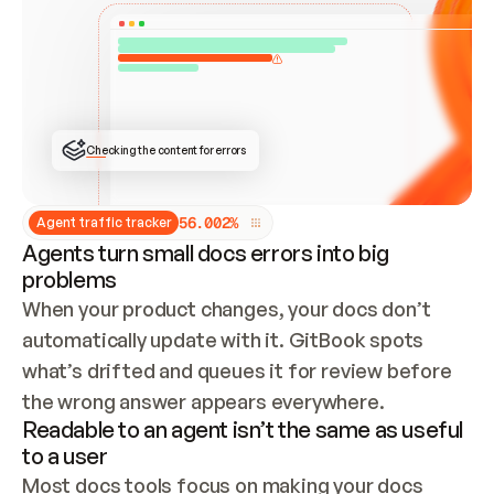
ONCE CONNECTED, CHECK WHETHER THESE DOCS 
ALREADY HAVE A GITBOOK SITE — LOOK AT THE 
REPO'S GIT SYNC STATE AND LIST MY ORG'S 
SITES. IF A SITE EXISTS, DON'T CREATE A 
DUPLICATE: SWITCH TO UPDATING IT (EDIT 
LOCALLY AND PUSH IF GIT SYNC IS WIRED, OR 
OPEN A CHANGE REQUEST). CREATE A NEW SITE 
ONLY IF NOTHING EXISTS.  
## BUILD AND PUBLISH
CREATE THE SITE WITH THE GITBOOK MCP 
Checking the content for errors
TOOLS, IMPORT MY CONTENT, AND PUBLISH. 
SKIP GIT SYNC FOR THIS FIRST PUBLISH — 
OFFER IT ONCE THE SITE IS LIVE. FETCH THE 
LIVE URL TO CONFIRM IT LOADS, THEN GIVE 
IT TO ME.
5
6
.
0
0
2
%
Agent traffic tracker
Agents turn small docs errors into big
problems
When your product changes, your docs don’t 
automatically update with it. GitBook spots 
what’s drifted and queues it for review before 
the wrong answer appears everywhere.
Readable to an agent isn’t the same as useful
to a user
Most docs tools focus on making your docs 