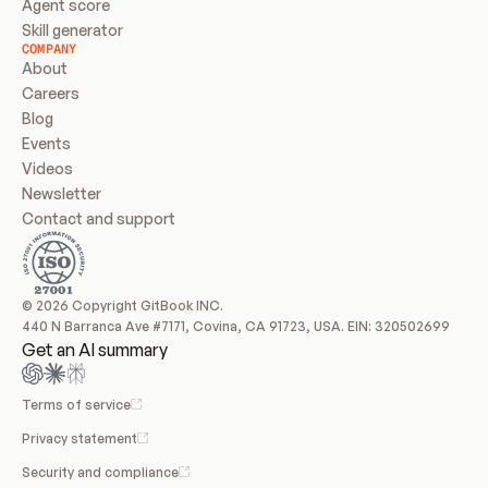
Agent score
Skill generator
COMPANY
About
Careers
Blog
Events
Videos
Newsletter
Contact and support
© 2026 Copyright GitBook INC.
440 N Barranca Ave #7171, Covina, CA 91723, USA. EIN: 320502699
Get an AI summary
Terms of service
Privacy statement
Security and compliance