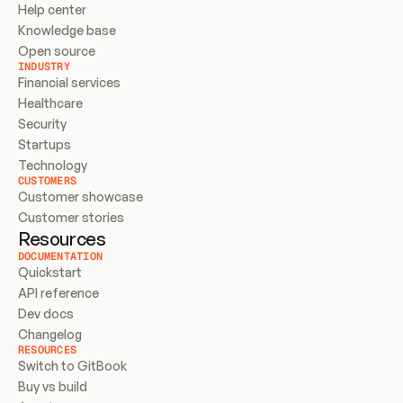
Help center
Knowledge base
Open source
INDUSTRY
Financial services
Healthcare
Security
Startups
Technology
CUSTOMERS
Customer showcase
Customer stories
Resources
DOCUMENTATION
Quickstart
API reference
Dev docs
Changelog
RESOURCES
Switch to GitBook
Buy vs build