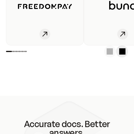
Accurate docs. Better
answers.