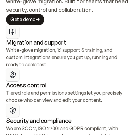
white-glove migration. Built for teams that need 
security, control and collaboration.
Get a demo
Migration and support
White-glove migration, 1:1 support & training, and 
custom integrations ensure you get up, running and 
ready to scale fast.
Access control
Tiered role and permissions settings let you precisely 
choose who can view and edit your content.
Security and compliance
We are SOC 2, ISO 27001 and GDPR compliant, with 