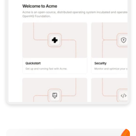
**CLAUDE CODE**: `CLAUDE PLUGIN 
MARKETPLACE ADD GITBOOKIO/GITBOOK-SKILLS` 
THEN `CLAUDE PLUGIN INSTALL 
GITBOOK@GITBOOK-SKILLS` — I RUN `/RELOAD-
PLUGINS` AND `/MCP` TO SIGN IN. - 
**CODEX**: `CODEX MCP ADD GITBOOK --URL 
HTTPS://MCP.GITBOOK.COM/MCP` - 
**CURSOR**: ADD THE URL UNDER 
`MCPSERVERS` IN `.CURSOR/MCP.JSON`, THEN 
I ENABLE IT IN SETTINGS → MCP. - 
**CHAT APP WITH NO TERMINAL**: TELL ME TO 
ADD THE URL AS A CUSTOM CONNECTOR IN MY 
APP'S SETTINGS. - 
**ANYTHING ELSE**: FETCH 
HTTPS://GITBOOK.COM/DOCS/GETTING-
STARTED/AI-DOCUMENTATION/GITBOOK-MCP.MD 
FOR SETUP INSTRUCTIONS, OR FALL BACK TO 
THE REST API WITH A PAT FROM 
HTTPS://APP.GITBOOK.COM/ACCOUNT/DEVELOPER
.  
MOST TOOLS DON'T LOAD NEW MCP SERVERS 
MID-SESSION. IF THE GITBOOK TOOLS DON'T 
APPEAR AFTER SETUP, TELL ME TO RESTART 
THE APP AND PASTE THIS PROMPT AGAIN — 
YOU'LL DETECT THE CONNECTION AND 
CONTINUE. IF YOU CAN RUN COMMANDS, ALSO 
INSTALL GITBOOK'S SKILLS: `NPX -Y SKILLS 
ADD GITBOOKIO/GITBOOK-SKILLS -Y`  
IF SIGN-IN FAILS BECAUSE I DON'T HAVE AN 
Meet our customers
ACCOUNT, SEND ME TO 
HTTPS://APP.GITBOOK.COM/JOIN TO CREATE 
ONE, THEN HAVE ME RETRY.  
## CHECK BEFORE CREATING 