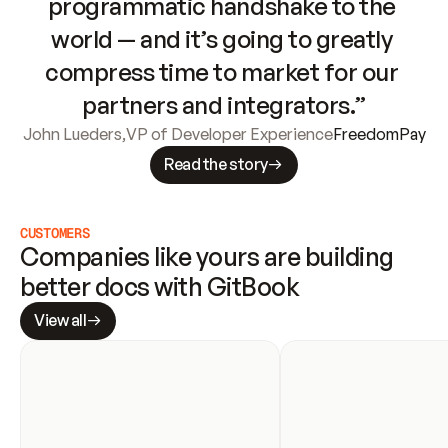
programmatic handshake to the 
world — and it’s going to greatly 
compress time to market for our 
partners and integrators.”
John Lueders
,
VP of Developer Experience
FreedomPay
Read the story
CUSTOMERS
Companies like yours are building 
better docs with GitBook
View all