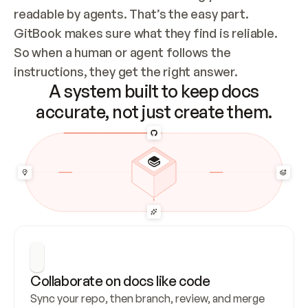
readable by agents. That’s the easy part. 
GitBook makes sure what they find is reliable. 
So when a human or agent follows the 
instructions, they get the right answer.
A system built to keep docs
accurate, not just create them.
Collaborate on docs like code
Sync your repo, then branch, review, and merge 