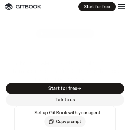
Start for free
GitBook MCP Server
New
A
I
m
a
d
e
d
o
c
s
e
a
s
y
t
o
w
r
i
t
e
.
N
o
t
e
a
s
y
t
o
t
r
u
s
t
.
Making docs AI-ready is table stakes. Getting
them accurate is harder. GitBook is the docs
infrastructure that does both.
Start for free
Talk to us
Set up GitBook with your agent
Copy prompt