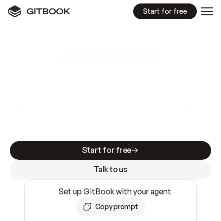
Start for free
GitBook MCP Server
New
A
I
m
a
d
e
d
o
c
s
e
a
s
y
t
o
w
r
i
t
e
.
N
o
t
e
a
s
y
t
o
t
r
u
s
t
.
Making docs AI-ready is table stakes. Getting
them accurate is harder. GitBook is the docs
infrastructure that does both.
Start for free
Talk to us
Set up GitBook with your agent
Copy prompt