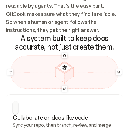
readable by agents. That’s the easy part. 
GitBook makes sure what they find is reliable. 
So when a human or agent follows the 
instructions, they get the right answer.
A system built to keep docs
accurate, not just create them.
Collaborate on docs like code
Sync your repo, then branch, review, and merge 