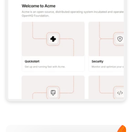
**CLAUDE CODE**: `CLAUDE PLUGIN 
MARKETPLACE ADD GITBOOKIO/GITBOOK-SKILLS` 
THEN `CLAUDE PLUGIN INSTALL 
GITBOOK@GITBOOK-SKILLS` — I RUN `/RELOAD-
PLUGINS` AND `/MCP` TO SIGN IN. - 
**CODEX**: `CODEX MCP ADD GITBOOK --URL 
HTTPS://MCP.GITBOOK.COM/MCP` - 
**CURSOR**: ADD THE URL UNDER 
`MCPSERVERS` IN `.CURSOR/MCP.JSON`, THEN 
I ENABLE IT IN SETTINGS → MCP. - 
**CHAT APP WITH NO TERMINAL**: TELL ME TO 
ADD THE URL AS A CUSTOM CONNECTOR IN MY 
APP'S SETTINGS. - 
**ANYTHING ELSE**: FETCH 
HTTPS://GITBOOK.COM/DOCS/GETTING-
STARTED/AI-DOCUMENTATION/GITBOOK-MCP.MD 
FOR SETUP INSTRUCTIONS, OR FALL BACK TO 
THE REST API WITH A PAT FROM 
HTTPS://APP.GITBOOK.COM/ACCOUNT/DEVELOPER
.  
MOST TOOLS DON'T LOAD NEW MCP SERVERS 
MID-SESSION. IF THE GITBOOK TOOLS DON'T 
APPEAR AFTER SETUP, TELL ME TO RESTART 
THE APP AND PASTE THIS PROMPT AGAIN — 
YOU'LL DETECT THE CONNECTION AND 
CONTINUE. IF YOU CAN RUN COMMANDS, ALSO 
INSTALL GITBOOK'S SKILLS: `NPX -Y SKILLS 
ADD GITBOOKIO/GITBOOK-SKILLS -Y`  
IF SIGN-IN FAILS BECAUSE I DON'T HAVE AN 
Meet our customers
ACCOUNT, SEND ME TO 
HTTPS://APP.GITBOOK.COM/JOIN TO CREATE 
ONE, THEN HAVE ME RETRY.  
## CHECK BEFORE CREATING 