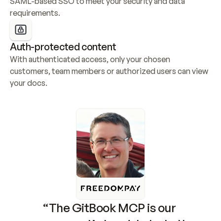
SAML-based SSO to meet your security and data 
requirements.
Auth-protected content
With authenticated access, only your chosen 
customers, team members or authorized users can view 
your docs.
“The GitBook MCP is our 