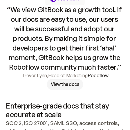
“We view GitBook as a growth tool. If 
our docs are easy to use, our users 
will be successful and adopt our 
products. By making it simple for 
developers to get their first ‘aha!’ 
moment, GitBook helps us grow the 
Roboflow community much faster.”
Trevor Lynn
,
Head of Marketing
Roboflow
View the docs
Enterprise-grade docs that stay 
accurate at scale
SOC 2, ISO 27001, SAML SSO, access controls, 