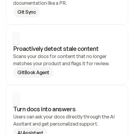
documentation like a PR.
Git Sync
Proactively detect stale content
Scans your docs for content that no longer 
matches your product and flags it for review.
GitBook Agent
Turn docs into answers
Users can ask your docs directly through the AI 
Assitant and get personalized support.
AI Assistant