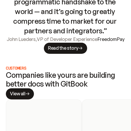
programmatic handshake to the 
world — and it’s going to greatly 
compress time to market for our 
partners and integrators.”
John Lueders
,
VP of Developer Experience
FreedomPay
Read the story
CUSTOMERS
Companies like yours are building 
better docs with GitBook
View all