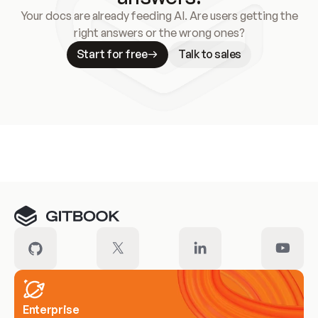
Your docs are already feeding AI. Are users getting the
right answers or the wrong ones?
Start for free
Talk to sales
Meet our customers
Enterprise