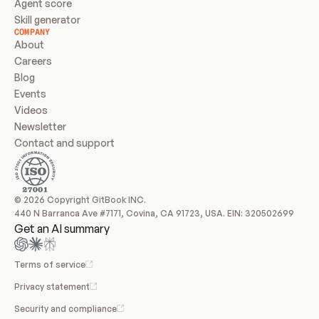
Agent score
Skill generator
COMPANY
About
Careers
Blog
Events
Videos
Newsletter
Contact and support
© 2026 Copyright GitBook INC.
440 N Barranca Ave #7171, Covina, CA 91723, USA. EIN: 320502699
Get an AI summary
Terms of service
Privacy statement
Security and compliance