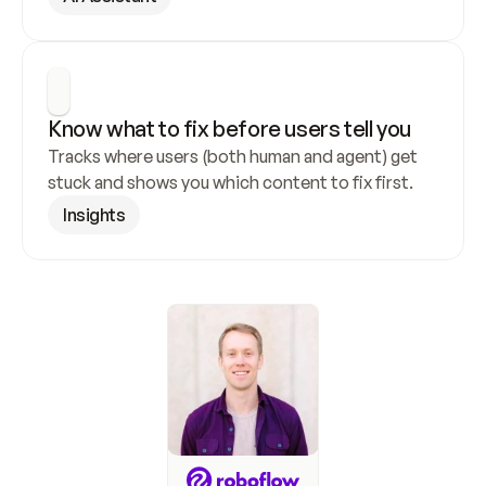
Know what to fix before users tell you
Tracks where users (both human and agent) get 
stuck and shows you which content to fix first.
Insights