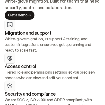
white-glove migration. Built for teams that need 
security, control and collaboration.
Get a demo
Migration and support
White-glove migration, 1:1 support & training, and 
custom integrations ensure you get up, running and 
ready to scale fast.
Access control
Tiered role and permissions settings let you precisely 
choose who can view and edit your content.
Security and compliance
We are SOC 2, ISO 27001 and GDPR compliant, with 