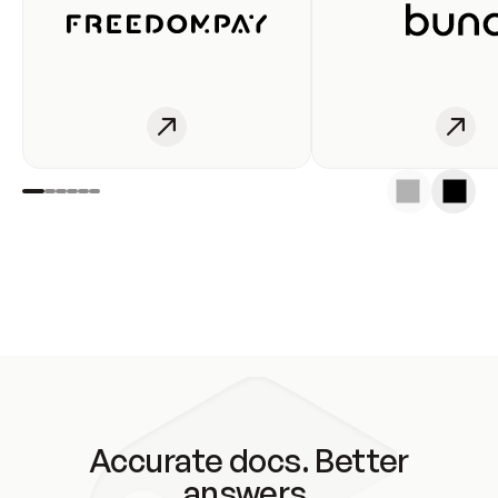
Accurate docs. Better
answers.