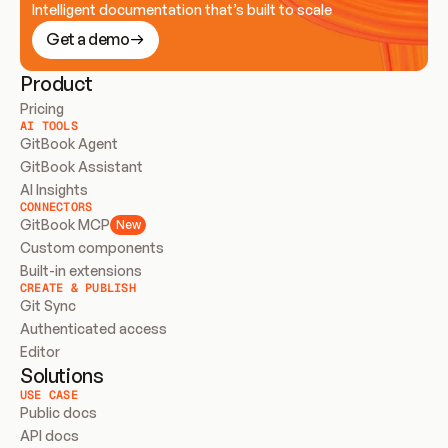
Intelligent documentation that’s built to scale
Get a demo
Product
Pricing
AI TOOLS
GitBook Agent
GitBook Assistant
AI Insights
CONNECTORS
GitBook MCP
New
Custom components
Built-in extensions
CREATE & PUBLISH
Git Sync
Authenticated access
Editor
Solutions
USE CASE
Public docs
API docs