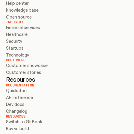
Help center
Knowledge base
Open source
INDUSTRY
Financial services
Healthcare
Security
Startups
Technology
CUSTOMERS
Customer showcase
Customer stories
Resources
DOCUMENTATION
Quickstart
API reference
Dev docs
Changelog
RESOURCES
Switch to GitBook
Buy vs build