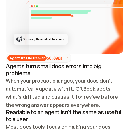
ONCE CONNECTED, CHECK WHETHER THESE DOCS 
ALREADY HAVE A GITBOOK SITE — LOOK AT THE 
REPO'S GIT SYNC STATE AND LIST MY ORG'S 
SITES. IF A SITE EXISTS, DON'T CREATE A 
DUPLICATE: SWITCH TO UPDATING IT (EDIT 
LOCALLY AND PUSH IF GIT SYNC IS WIRED, OR 
OPEN A CHANGE REQUEST). CREATE A NEW SITE 
ONLY IF NOTHING EXISTS.  
## BUILD AND PUBLISH
CREATE THE SITE WITH THE GITBOOK MCP 
Checking the content for errors
TOOLS, IMPORT MY CONTENT, AND PUBLISH. 
SKIP GIT SYNC FOR THIS FIRST PUBLISH — 
OFFER IT ONCE THE SITE IS LIVE. FETCH THE 
LIVE URL TO CONFIRM IT LOADS, THEN GIVE 
IT TO ME.
5
6
.
0
0
2
%
Agent traffic tracker
Agents turn small docs errors into big
problems
When your product changes, your docs don’t 
automatically update with it. GitBook spots 
what’s drifted and queues it for review before 
the wrong answer appears everywhere.
Readable to an agent isn’t the same as useful
to a user
Most docs tools focus on making your docs 