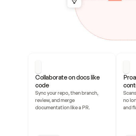
Collaborate on docs like 
Proa
code
cont
Sync your repo, then branch, 
Scans
review, and merge 
no lo
documentation like a PR.
and fl