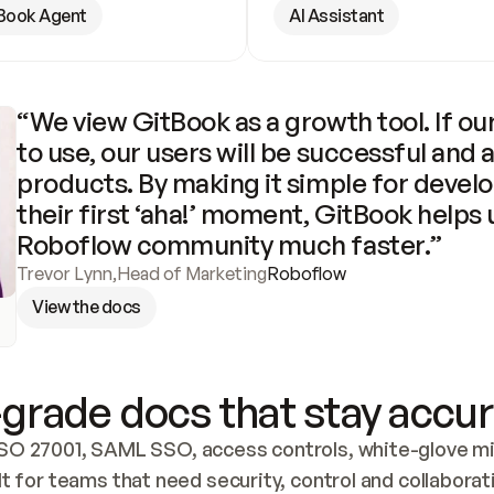
Book Agent
AI Assistant
“We view GitBook as a growth tool. If our
to use, our users will be successful and 
products. By making it simple for develo
their first ‘aha!’ moment, GitBook helps 
Roboflow community much faster.”
Trevor Lynn
,
Head of Marketing
Roboflow
View the docs
grade docs that stay accur
SO 27001, SAML SSO, access controls, white-glove mig
lt for teams that need security, control and collaborat