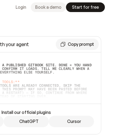
Login
Book a demo
Start for free
th your agent
Copy prompt
 A PUBLISHED GITBOOK SITE. DONE = YOU HAND 
 CONFIRM IT LOADS. TELL ME CLEARLY WHEN A 
EVERYTHING ELSE YOURSELF.  
 TOOLS:**
TOOLS ARE ALREADY CONNECTED, SKIP THE 
 THIS PROMPT MAY HAVE BEEN PASTED BEFORE 
 A RESTART) — IF SO, CONTINUE FROM WHERE 
TEAD OF STARTING OVER.  
MMEDIATELY)
 LOCAL FOLDER OR A REPO. VERIFY THE SOURCE 
Install our official plugins
HO BACK EXACTLY WHAT YOU'RE READING AND 
CONTENTS SO I CAN CONFIRM IT'S RIGHT. IF 
METHING I NAMED (PRIVATE REPOS RETURN 404, 
ChatGPT
Cursor
), STOP AND ASK — NEVER SUBSTITUTE A 
HOW ME THE SITE PLAN BEFORE CREATING 
.  