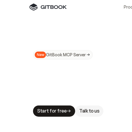
Pro
GitBook MCP Server
New
A
I
m
a
d
e
d
o
c
s
N
o
t
e
a
s
y
t
o
t
r
u
M
a
k
i
n
g
d
o
c
s
A
I
-
r
e
a
d
y
i
s
t
a
b
l
e
s
t
a
k
e
s
.
G
G
i
t
B
o
o
k
i
s
t
h
e
d
o
c
s
i
n
f
r
a
s
t
r
u
c
t
u
r
e
t
h
a
t
Start for free
Talk to us