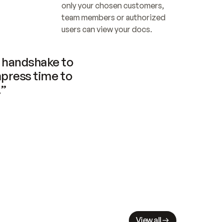
only your chosen customers, 
team members or authorized 
users can view your docs.
handshake to 
press time to 
.”
View all