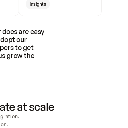
Insights
 docs are easy 
adopt our 
pers to get 
us grow the 
ate at scale
ration. 
ion.