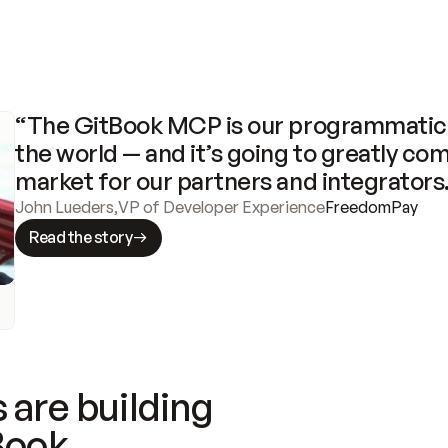
“The GitBook MCP is our programmatic 
the world — and it’s going to greatly com
market for our partners and integrators
John Lueders
,
VP of Developer Experience
FreedomPay
Read the story
 are building
Book