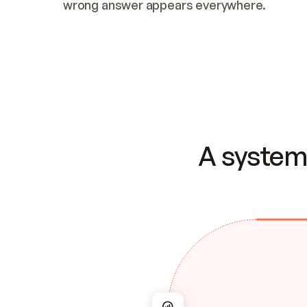
wrong answer appears everywhere.
A system 