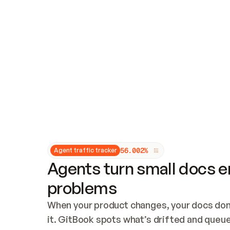
Updates and patching
Audit and logging
Vulnerability management
CUSTOMIZATION
Theme customization
Custom domain
5
6
.
0
0
2
%
Agent traffic tracker
Agents turn small docs er
problems
When your product changes, your docs don’
it. GitBook spots what’s drifted and queues