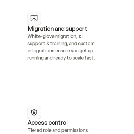
Migration and support
White-glove migration, 1:1 
support & training, and custom 
integrations ensure you get up, 
running and ready to scale fast.
Access control
Tiered role and permissions 