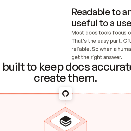
Readable to an
useful to a use
Most docs tools focus o
That’s the easy part. Gi
reliable. So when a human
Checking the c
get the right answer.
built to keep docs accurate
create them.