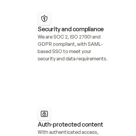
Security and compliance
We are SOC 2, ISO 27001 and 
GDPR compliant, with SAML-
based SSO to meet your 
security and data requirements.
Auth-protected content
With authenticated access, 