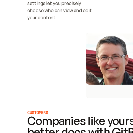
settings let you precisely 
choose who can view and edit 
your content.
CUSTOMERS
Companies like yours
better docs with Git