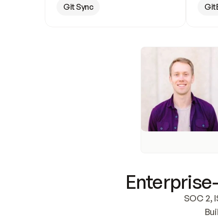
Git Sync
Git
Enterprise-
SOC 2, I
Bui