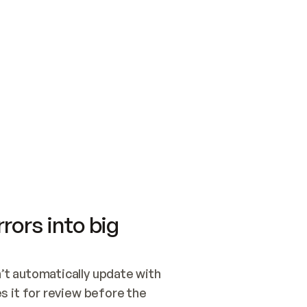
SWITCH TO UPDATING 
Quickstart
Security
WIRED, OR OPEN A CH
NOTHING EXISTS.  
Get up and running fast with Acme.
Monitor and optimi
## BUILD AND PUBLIS
CREATE THE SITE WIT
AND PUBLISH. SKIP G
ONCE THE SITE IS LI
THEN GIVE IT TO ME.
Meet our customers
Quickstart
Security
Get up and running fast with Acme
Monitor and optimi
rors into big
t automatically update with 
 it for review before the 