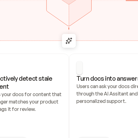
ctively detect stale 
Turn docs into answer
ent
Users can ask your docs dire
through the AI Assitant and 
 your docs for content that 
personalized support.
nger matches your product 
ags it for review.