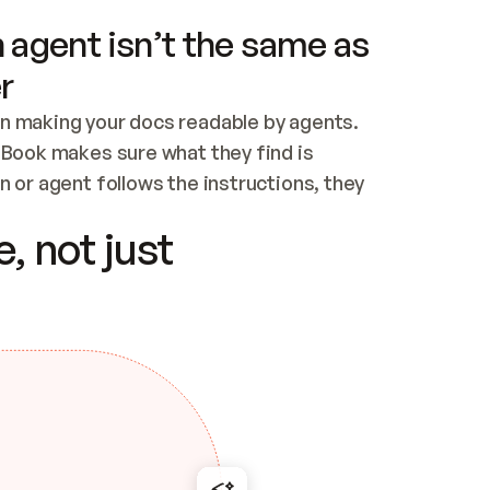
 agent isn’t the same as
r
n making your docs readable by agents. 
tBook makes sure what they find is 
 or agent follows the instructions, they 
ontent for errors
, not just