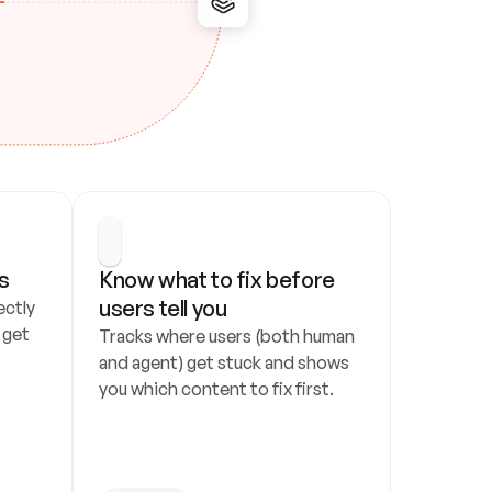
s
Know what to fix before 
users tell you
ctly 
get 
Tracks where users (both human 
and agent) get stuck and shows 
you which content to fix first.