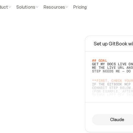
duct
Solutions
Resources
Pricing
Set up GitBook wi
e
a
s
y
t
o
w
r
i
t
e
.
## GOAL 
GET MY DOCS LIVE ON
ME THE LIVE URL AND
STEP NEEDS ME — DO 
s
t
.
**FIRST, CHECK YOUR
IF THE GITBOOK MCP 
CONNECT STEP BELOW.
(FOR EXAMPLE, AFTER
e
t
t
i
n
g
t
h
e
m
a
c
c
u
r
a
t
e
i
s
h
a
r
d
e
r
.
THINGS LEFT OFF INS
d
o
e
s
b
o
t
h
.
## PREPARE (START I
ASK FOR MY DOCS — A
BEFORE BUILDING: EC
LIST ITS TOP-LEVEL 
YOU CAN'T ACCESS SO
Claude
SAME AS NONEXISTENT
DIFFERENT SOURCE. S
ANYTHING IN GITBOOK