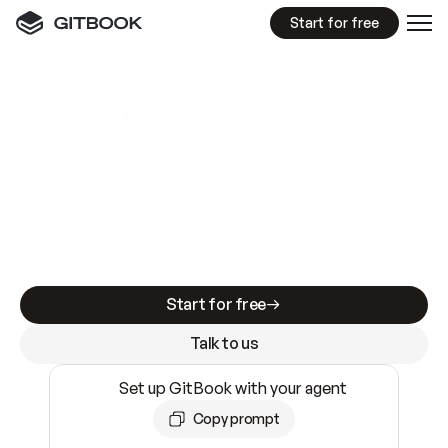
Start for free
GitBook MCP Server
New
A
I
m
a
d
e
d
o
c
s
e
a
s
y
t
o
w
r
i
t
e
.
N
o
t
e
a
s
y
t
o
t
r
u
s
t
.
Making docs AI-ready is table stakes. Getting
them accurate is harder. GitBook is the docs
infrastructure that does both.
Start for free
Talk to us
Set up GitBook with your agent
Copy prompt