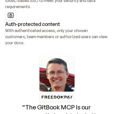
SAML-based SSO to meet your security and data 
requirements.
Auth-protected content
With authenticated access, only your chosen 
customers, team members or authorized users can view 
your docs.
“The GitBook MCP is our 