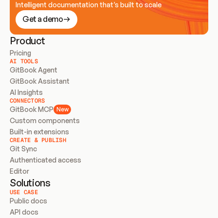
Intelligent documentation that’s built to scale
Get a demo
Product
Pricing
AI TOOLS
GitBook Agent
GitBook Assistant
AI Insights
CONNECTORS
GitBook MCP
New
Custom components
Built-in extensions
CREATE & PUBLISH
Git Sync
Authenticated access
Editor
Solutions
USE CASE
Public docs
API docs