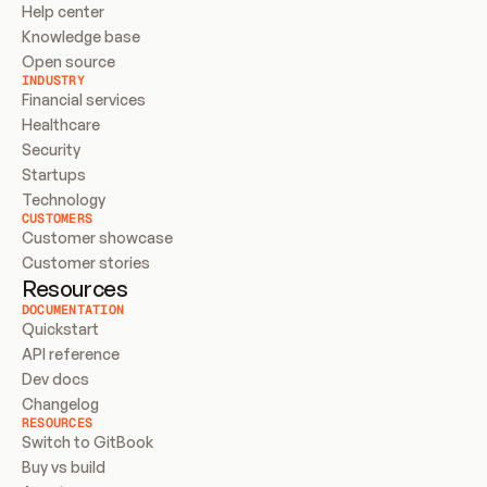
Help center
Knowledge base
Open source
INDUSTRY
Financial services
Healthcare
Security
Startups
Technology
CUSTOMERS
Customer showcase
Customer stories
Resources
DOCUMENTATION
Quickstart
API reference
Dev docs
Changelog
RESOURCES
Switch to GitBook
Buy vs build