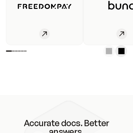
Accurate docs. Better
answers.