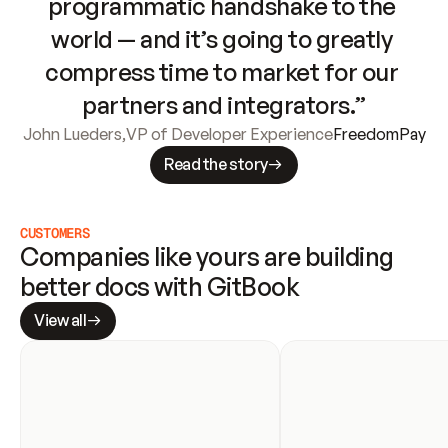
programmatic handshake to the 
world — and it’s going to greatly 
compress time to market for our 
partners and integrators.”
John Lueders
,
VP of Developer Experience
FreedomPay
Read the story
CUSTOMERS
Companies like yours are building 
better docs with GitBook
View all