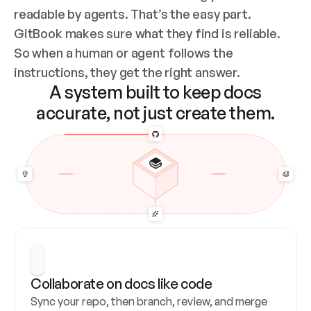
readable by agents. That’s the easy part. 
GitBook makes sure what they find is reliable. 
So when a human or agent follows the 
instructions, they get the right answer.
A system built to keep docs
accurate, not just create them.
Collaborate on docs like code
Sync your repo, then branch, review, and merge 