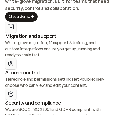
white-glove migration. Built for teams that need 
security, control and collaboration.
Get a demo
Migration and support
White-glove migration, 1:1 support & training, and 
custom integrations ensure you get up, running and 
ready to scale fast.
Access control
Tiered role and permissions settings let you precisely 
choose who can view and edit your content.
Security and compliance
We are SOC 2, ISO 27001 and GDPR compliant, with 