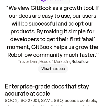
“We view GitBook as a growth tool. If 
our docs are easy to use, our users 
will be successful and adopt our 
products. By making it simple for 
developers to get their first ‘aha!’ 
moment, GitBook helps us grow the 
Roboflow community much faster.”
Trevor Lynn
,
Head of Marketing
Roboflow
View the docs
Enterprise-grade docs that stay 
accurate at scale
SOC 2, ISO 27001, SAML SSO, access controls, 