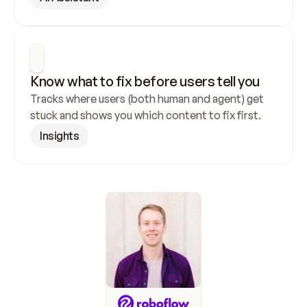
Know what to fix before users tell you
Tracks where users (both human and agent) get 
stuck and shows you which content to fix first.
Insights