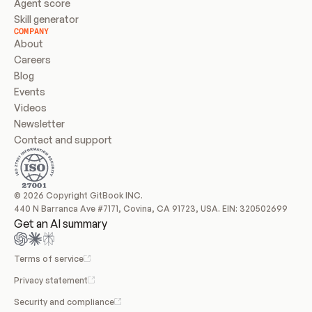
Agent score
Skill generator
COMPANY
About
Careers
Blog
Events
Videos
Newsletter
Contact and support
© 2026 Copyright GitBook INC.
440 N Barranca Ave #7171, Covina, CA 91723, USA. EIN: 320502699
Get an AI summary
Terms of service
Privacy statement
Security and compliance