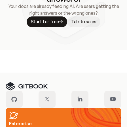
Your docs are already feeding AI. Are users getting the
right answers or the wrong ones?
Start for free
Talk to sales
Meet our customers
Enterprise