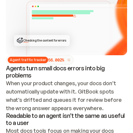
ONCE CONNECTED, CHECK WHETHER THESE DOCS 
ALREADY HAVE A GITBOOK SITE — LOOK AT THE 
REPO'S GIT SYNC STATE AND LIST MY ORG'S 
SITES. IF A SITE EXISTS, DON'T CREATE A 
DUPLICATE: SWITCH TO UPDATING IT (EDIT 
LOCALLY AND PUSH IF GIT SYNC IS WIRED, OR 
OPEN A CHANGE REQUEST). CREATE A NEW SITE 
ONLY IF NOTHING EXISTS.  
## BUILD AND PUBLISH
CREATE THE SITE WITH THE GITBOOK MCP 
Checking the content for errors
TOOLS, IMPORT MY CONTENT, AND PUBLISH. 
SKIP GIT SYNC FOR THIS FIRST PUBLISH — 
OFFER IT ONCE THE SITE IS LIVE. FETCH THE 
LIVE URL TO CONFIRM IT LOADS, THEN GIVE 
IT TO ME.
5
6
.
0
0
2
%
Agent traffic tracker
Agents turn small docs errors into big
problems
When your product changes, your docs don’t 
automatically update with it. GitBook spots 
what’s drifted and queues it for review before 
the wrong answer appears everywhere.
Readable to an agent isn’t the same as useful
to a user
Most docs tools focus on making your docs 