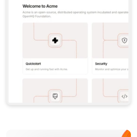
**CLAUDE CODE**: `CLAUDE PLUGIN 
MARKETPLACE ADD GITBOOKIO/GITBOOK-SKILLS` 
THEN `CLAUDE PLUGIN INSTALL 
GITBOOK@GITBOOK-SKILLS` — I RUN `/RELOAD-
PLUGINS` AND `/MCP` TO SIGN IN. - 
**CODEX**: `CODEX MCP ADD GITBOOK --URL 
HTTPS://MCP.GITBOOK.COM/MCP` - 
**CURSOR**: ADD THE URL UNDER 
`MCPSERVERS` IN `.CURSOR/MCP.JSON`, THEN 
I ENABLE IT IN SETTINGS → MCP. - 
**CHAT APP WITH NO TERMINAL**: TELL ME TO 
ADD THE URL AS A CUSTOM CONNECTOR IN MY 
APP'S SETTINGS. - 
**ANYTHING ELSE**: FETCH 
HTTPS://GITBOOK.COM/DOCS/GETTING-
STARTED/AI-DOCUMENTATION/GITBOOK-MCP.MD 
FOR SETUP INSTRUCTIONS, OR FALL BACK TO 
THE REST API WITH A PAT FROM 
HTTPS://APP.GITBOOK.COM/ACCOUNT/DEVELOPER
.  
MOST TOOLS DON'T LOAD NEW MCP SERVERS 
MID-SESSION. IF THE GITBOOK TOOLS DON'T 
APPEAR AFTER SETUP, TELL ME TO RESTART 
THE APP AND PASTE THIS PROMPT AGAIN — 
YOU'LL DETECT THE CONNECTION AND 
CONTINUE. IF YOU CAN RUN COMMANDS, ALSO 
INSTALL GITBOOK'S SKILLS: `NPX -Y SKILLS 
ADD GITBOOKIO/GITBOOK-SKILLS -Y`  
IF SIGN-IN FAILS BECAUSE I DON'T HAVE AN 
Meet our customers
ACCOUNT, SEND ME TO 
HTTPS://APP.GITBOOK.COM/JOIN TO CREATE 
ONE, THEN HAVE ME RETRY.  
## CHECK BEFORE CREATING 