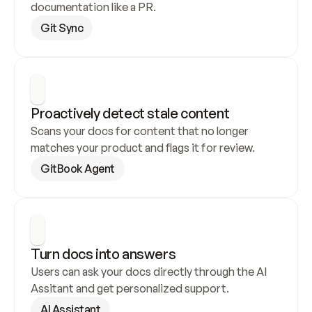
documentation like a PR.
Git Sync
Proactively detect stale content
Scans your docs for content that no longer 
matches your product and flags it for review.
GitBook Agent
Turn docs into answers
Users can ask your docs directly through the AI 
Assitant and get personalized support.
AI Assistant