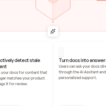
ctively detect stale 
Turn docs into answer
ent
Users can ask your docs dire
through the AI Assitant and 
 your docs for content that 
personalized support.
nger matches your product 
ags it for review.