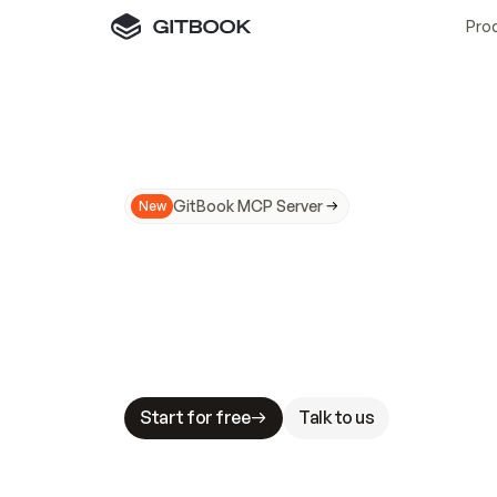
Pro
GitBook MCP Server
New
A
I
m
a
d
e
d
o
c
s
N
o
t
e
a
s
y
t
o
t
r
u
M
a
k
i
n
g
d
o
c
s
A
I
-
r
e
a
d
y
i
s
t
a
b
l
e
s
t
a
k
e
s
.
G
G
i
t
B
o
o
k
i
s
t
h
e
d
o
c
s
i
n
f
r
a
s
t
r
u
c
t
u
r
e
t
h
a
t
Start for free
Talk to us