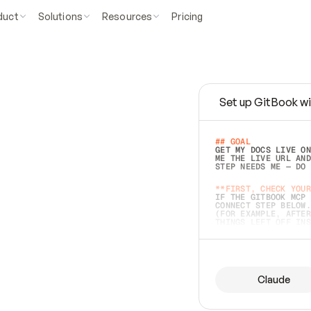
duct
Solutions
Resources
Pricing
Set up GitBook wi
e
a
s
y
t
o
w
r
i
t
e
.
## GOAL 
GET MY DOCS LIVE ON
ME THE LIVE URL AND
STEP NEEDS ME — DO 
s
t
.
**FIRST, CHECK YOUR
IF THE GITBOOK MCP 
CONNECT STEP BELOW.
(FOR EXAMPLE, AFTER
e
t
t
i
n
g
t
h
e
m
a
c
c
u
r
a
t
e
i
s
h
a
r
d
e
r
.
THINGS LEFT OFF INS
d
o
e
s
b
o
t
h
.
## PREPARE (START I
ASK FOR MY DOCS — A
BEFORE BUILDING: EC
LIST ITS TOP-LEVEL 
YOU CAN'T ACCESS SO
Claude
SAME AS NONEXISTENT
DIFFERENT SOURCE. S
ANYTHING IN GITBOOK