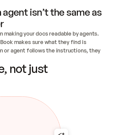
 agent isn’t the same as
r
n making your docs readable by agents. 
tBook makes sure what they find is 
 or agent follows the instructions, they 
ontent for errors
, not just