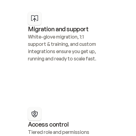
Migration and support
White-glove migration, 1:1 
support & training, and custom 
integrations ensure you get up, 
running and ready to scale fast.
Access control
Tiered role and permissions 