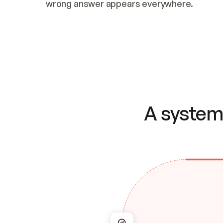
wrong answer appears everywhere.
A system 