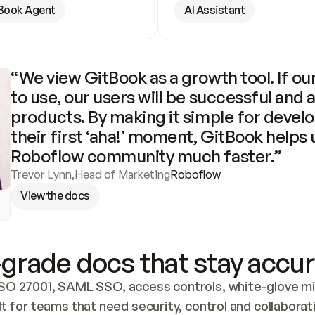
Book Agent
AI Assistant
“We view GitBook as a growth tool. If our
to use, our users will be successful and 
products. By making it simple for develo
their first ‘aha!’ moment, GitBook helps 
Roboflow community much faster.”
Trevor Lynn
,
Head of Marketing
Roboflow
View the docs
grade docs that stay accur
SO 27001, SAML SSO, access controls, white-glove mig
lt for teams that need security, control and collaborat