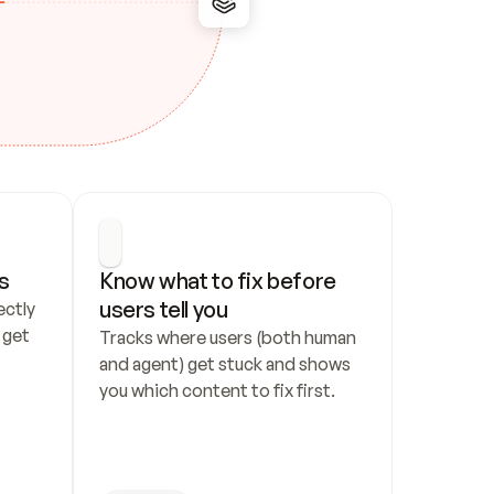
s
Know what to fix before 
users tell you
ctly 
get 
Tracks where users (both human 
and agent) get stuck and shows 
you which content to fix first.