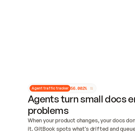
Updates and patching
Audit and logging
Vulnerability management
CUSTOMIZATION
Theme customization
Custom domain
5
6
.
0
0
2
%
Agent traffic tracker
Agents turn small docs er
problems
When your product changes, your docs don’
it. GitBook spots what’s drifted and queues