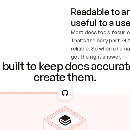
Readable to an
useful to a use
Most docs tools focus o
That’s the easy part. Gi
reliable. So when a human
Checking the c
get the right answer.
built to keep docs accurate
create them.