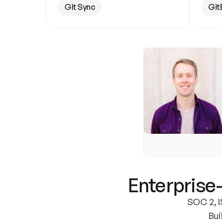
Git Sync
Git
Enterprise-
SOC 2, I
Bui