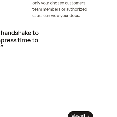
only your chosen customers, 
team members or authorized 
users can view your docs.
handshake to 
press time to 
.”
View all