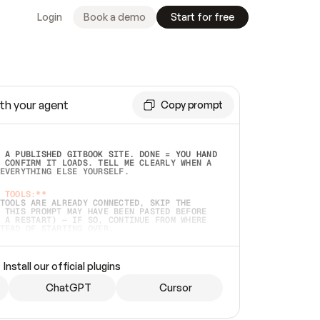
Login
Book a demo
Start for free
th your agent
Copy prompt
 A PUBLISHED GITBOOK SITE. DONE = YOU HAND 
 CONFIRM IT LOADS. TELL ME CLEARLY WHEN A 
EVERYTHING ELSE YOURSELF.  
 TOOLS:**
TOOLS ARE ALREADY CONNECTED, SKIP THE 
 THIS PROMPT MAY HAVE BEEN PASTED BEFORE 
 A RESTART) — IF SO, CONTINUE FROM WHERE 
TEAD OF STARTING OVER.  
MMEDIATELY)
 LOCAL FOLDER OR A REPO. VERIFY THE SOURCE 
Install our official plugins
HO BACK EXACTLY WHAT YOU'RE READING AND 
CONTENTS SO I CAN CONFIRM IT'S RIGHT. IF 
METHING I NAMED (PRIVATE REPOS RETURN 404, 
ChatGPT
Cursor
), STOP AND ASK — NEVER SUBSTITUTE A 
HOW ME THE SITE PLAN BEFORE CREATING 
.  