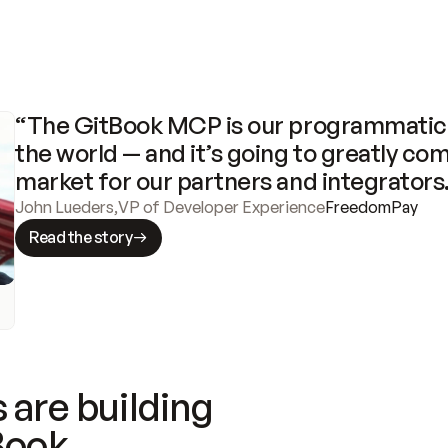
“The GitBook MCP is our programmatic 
the world — and it’s going to greatly com
market for our partners and integrators
John Lueders
,
VP of Developer Experience
FreedomPay
Read the story
 are building
Book