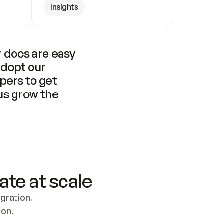
Insights
 docs are easy 
adopt our 
pers to get 
us grow the 
ate at scale
ration. 
ion.