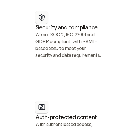
Security and compliance
We are SOC 2, ISO 27001 and 
GDPR compliant, with SAML-
based SSO to meet your 
security and data requirements.
Auth-protected content
With authenticated access, 