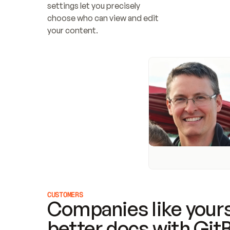
settings let you precisely 
choose who can view and edit 
your content.
CUSTOMERS
Companies like yours
better docs with Git