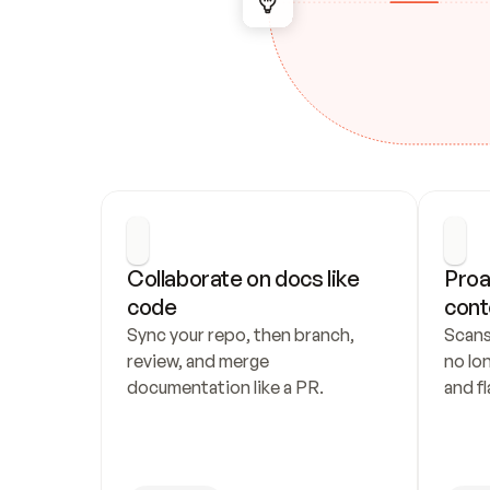
Collaborate on docs like 
Proa
code
cont
Sync your repo, then branch, 
Scans
review, and merge 
no lo
documentation like a PR.
and fl