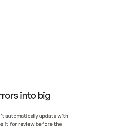
SWITCH TO UPDATING 
Quickstart
Security
WIRED, OR OPEN A CH
NOTHING EXISTS.  
Get up and running fast with Acme.
Monitor and optimi
## BUILD AND PUBLIS
CREATE THE SITE WIT
AND PUBLISH. SKIP G
ONCE THE SITE IS LI
THEN GIVE IT TO ME.
Meet our customers
Quickstart
Security
Get up and running fast with Acme
Monitor and optimi
rors into big
t automatically update with 
 it for review before the 