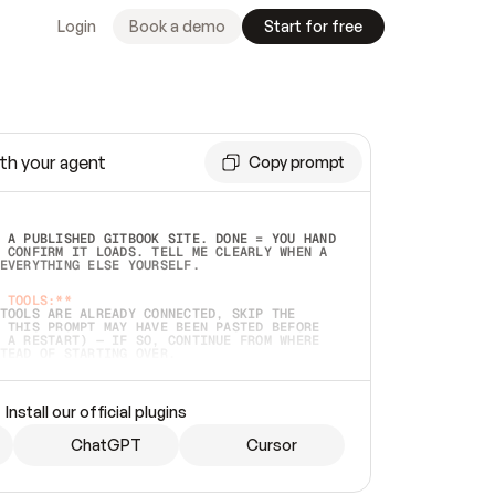
Login
Book a demo
Start for free
th your agent
Copy prompt
 A PUBLISHED GITBOOK SITE. DONE = YOU HAND 
 CONFIRM IT LOADS. TELL ME CLEARLY WHEN A 
EVERYTHING ELSE YOURSELF.  
 TOOLS:**
TOOLS ARE ALREADY CONNECTED, SKIP THE 
 THIS PROMPT MAY HAVE BEEN PASTED BEFORE 
 A RESTART) — IF SO, CONTINUE FROM WHERE 
TEAD OF STARTING OVER.  
MMEDIATELY)
 LOCAL FOLDER OR A REPO. VERIFY THE SOURCE 
Install our official plugins
HO BACK EXACTLY WHAT YOU'RE READING AND 
CONTENTS SO I CAN CONFIRM IT'S RIGHT. IF 
METHING I NAMED (PRIVATE REPOS RETURN 404, 
ChatGPT
Cursor
), STOP AND ASK — NEVER SUBSTITUTE A 
HOW ME THE SITE PLAN BEFORE CREATING 
.  