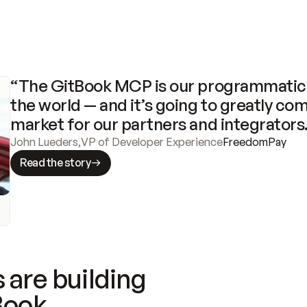
“The GitBook MCP is our programmatic 
the world — and it’s going to greatly com
market for our partners and integrators
John Lueders
,
VP of Developer Experience
FreedomPay
Read the story
 are building
Book