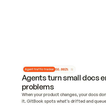
Updates and patching
Audit and logging
Vulnerability management
CUSTOMIZATION
Theme customization
Custom domain
5
6
.
0
0
2
%
Agent traffic tracker
Agents turn small docs er
problems
When your product changes, your docs don’
it. GitBook spots what’s drifted and queues