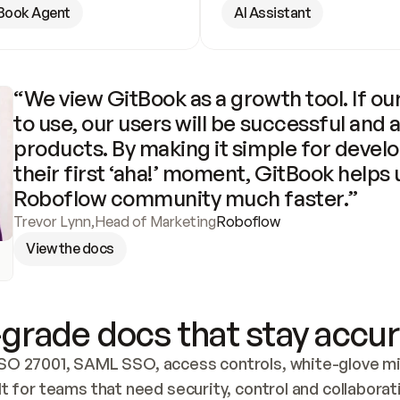
Book Agent
AI Assistant
“We view GitBook as a growth tool. If our
to use, our users will be successful and 
products. By making it simple for develo
their first ‘aha!’ moment, GitBook helps 
Roboflow community much faster.”
Trevor Lynn
,
Head of Marketing
Roboflow
View the docs
grade docs that stay accur
SO 27001, SAML SSO, access controls, white-glove mig
lt for teams that need security, control and collaborat