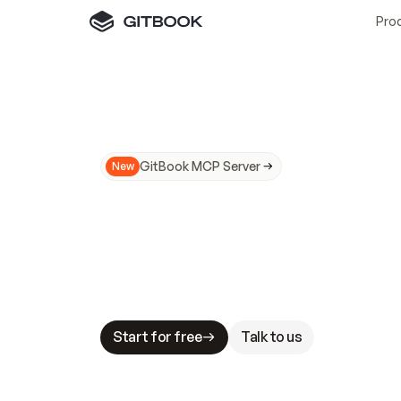
Pro
GitBook MCP Server
New
A
I
m
a
d
e
d
o
c
s
N
o
t
e
a
s
y
t
o
t
r
u
M
a
k
i
n
g
d
o
c
s
A
I
-
r
e
a
d
y
i
s
t
a
b
l
e
s
t
a
k
e
s
.
G
G
i
t
B
o
o
k
i
s
t
h
e
d
o
c
s
i
n
f
r
a
s
t
r
u
c
t
u
r
e
t
h
a
t
Start for free
Talk to us