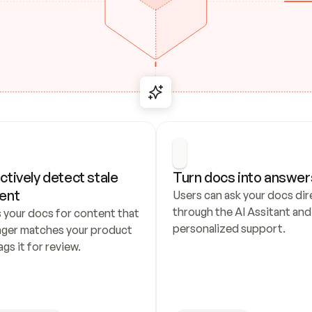
ctively detect stale 
Turn docs into answer
ent
Users can ask your docs dire
through the AI Assitant and 
 your docs for content that 
personalized support.
nger matches your product 
ags it for review.