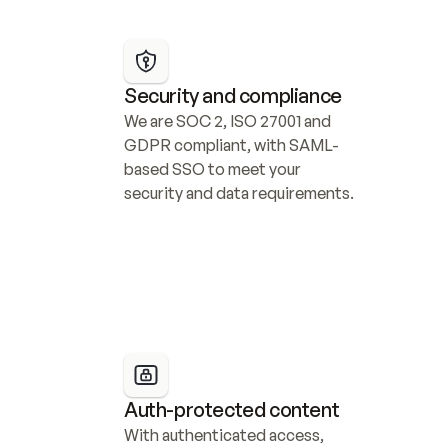
Security and compliance
We are SOC 2, ISO 27001 and 
GDPR compliant, with SAML-
based SSO to meet your 
security and data requirements.
Auth-protected content
With authenticated access, 