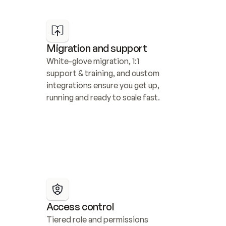
Migration and support
White-glove migration, 1:1 
support & training, and custom 
integrations ensure you get up, 
running and ready to scale fast.
Access control
Tiered role and permissions 