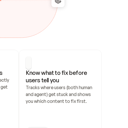
s
Know what to fix before 
users tell you
ctly 
get 
Tracks where users (both human 
and agent) get stuck and shows 
you which content to fix first.