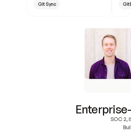
Git Sync
Git
Enterprise-
SOC 2, I
Bui