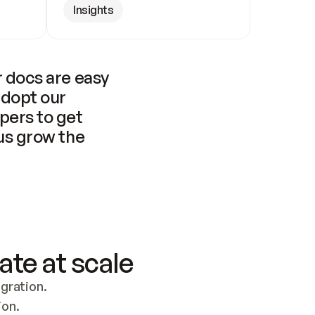
Insights
 docs are easy 
adopt our 
pers to get 
us grow the 
ate at scale
ration. 
ion.