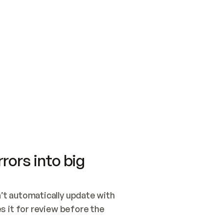
SWITCH TO UPDATING 
Quickstart
Security
WIRED, OR OPEN A CH
NOTHING EXISTS.  
Get up and running fast with Acme.
Monitor and optimi
## BUILD AND PUBLIS
CREATE THE SITE WIT
AND PUBLISH. SKIP G
ONCE THE SITE IS LI
THEN GIVE IT TO ME.
Meet our customers
Quickstart
Security
Get up and running fast with Acme
Monitor and optimi
rors into big
t automatically update with 
 it for review before the 