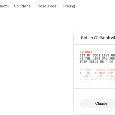
duct
Solutions
Resources
Pricing
Set up GitBook wi
e
a
s
y
t
o
w
r
i
t
e
.
## GOAL 
GET MY DOCS LIVE ON
ME THE LIVE URL AND
STEP NEEDS ME — DO 
s
t
.
**FIRST, CHECK YOUR
IF THE GITBOOK MCP 
CONNECT STEP BELOW.
(FOR EXAMPLE, AFTER
e
t
t
i
n
g
t
h
e
m
a
c
c
u
r
a
t
e
i
s
h
a
r
d
e
r
.
THINGS LEFT OFF INS
d
o
e
s
b
o
t
h
.
## PREPARE (START I
ASK FOR MY DOCS — A
BEFORE BUILDING: EC
LIST ITS TOP-LEVEL 
YOU CAN'T ACCESS SO
Claude
SAME AS NONEXISTENT
DIFFERENT SOURCE. S
ANYTHING IN GITBOOK