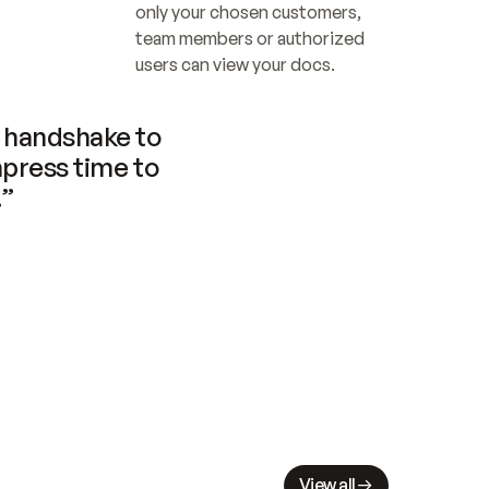
only your chosen customers, 
team members or authorized 
users can view your docs.
handshake to 
press time to 
.”
View all