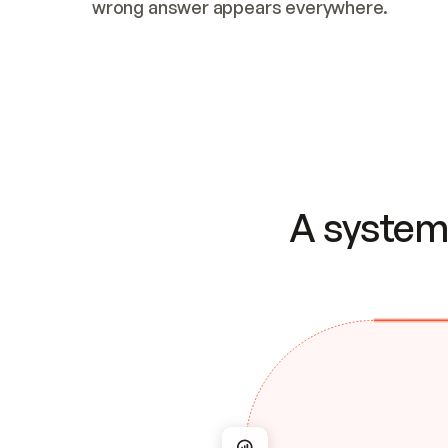
wrong answer appears everywhere.
A system 