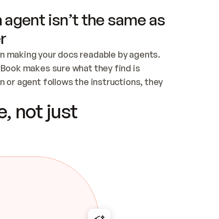
 agent isn’t the same as
r
n making your docs readable by agents. 
tBook makes sure what they find is 
 or agent follows the instructions, they 
ontent for errors
, not just