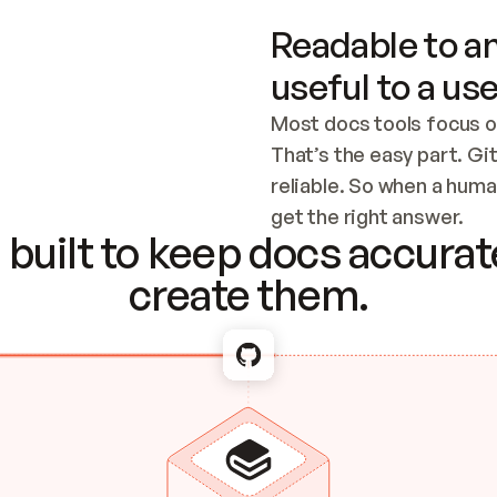
Readable to an
useful to a use
Most docs tools focus o
That’s the easy part. Gi
reliable. So when a human
Checking the c
get the right answer.
built to keep docs accurate
create them.