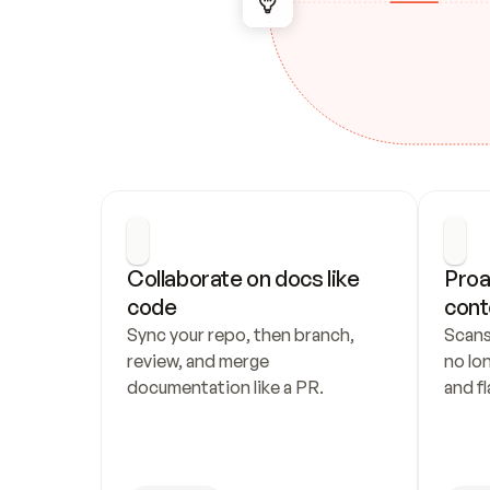
Collaborate on docs like 
Proa
code
cont
Sync your repo, then branch, 
Scans
review, and merge 
no lo
documentation like a PR.
and fl