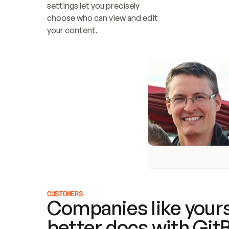
settings let you precisely 
choose who can view and edit 
your content.
CUSTOMERS
Companies like yours
better docs with Git