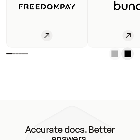
Accurate docs. Better
answers.