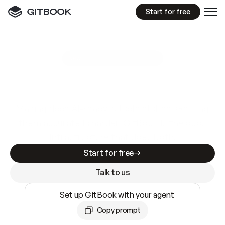
Start for free
GitBook MCP Server
New
A
I
m
a
d
e
d
o
c
s
e
a
s
y
t
o
w
r
i
t
e
.
N
o
t
e
a
s
y
t
o
t
r
u
s
t
.
Making docs AI-ready is table stakes. Getting
them accurate is harder. GitBook is the docs
infrastructure that does both.
Start for free
Talk to us
Set up GitBook with your agent
Copy prompt