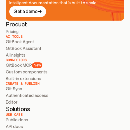
Intelligent documentation that’s built to scale
Get a demo
Product
Pricing
AI TOOLS
GitBook Agent
GitBook Assistant
AI Insights
CONNECTORS
GitBook MCP
New
Custom components
Built-in extensions
CREATE & PUBLISH
Git Sync
Authenticated access
Editor
Solutions
USE CASE
Public docs
API docs