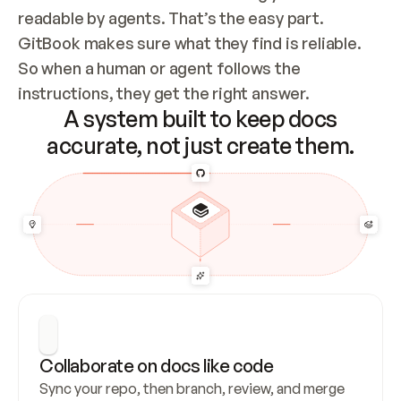
readable by agents. That’s the easy part. 
GitBook makes sure what they find is reliable. 
So when a human or agent follows the 
instructions, they get the right answer.
A system built to keep docs
accurate, not just create them.
Collaborate on docs like code
Sync your repo, then branch, review, and merge 