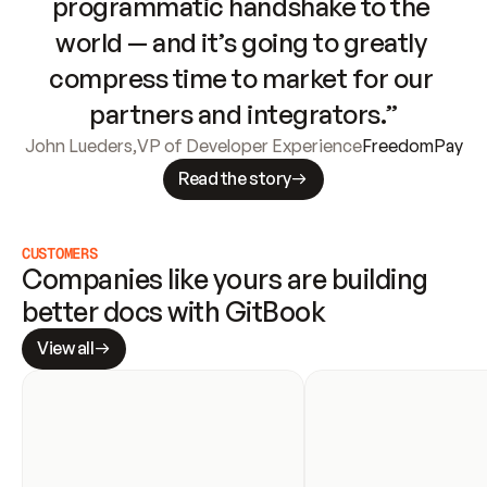
programmatic handshake to the 
world — and it’s going to greatly 
compress time to market for our 
partners and integrators.”
John Lueders
,
VP of Developer Experience
FreedomPay
Read the story
CUSTOMERS
Companies like yours are building 
better docs with GitBook
View all