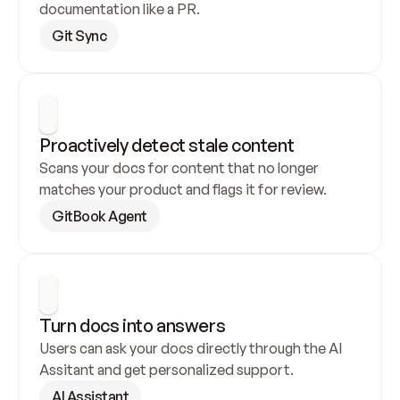
documentation like a PR.
Git Sync
Proactively detect stale content
Scans your docs for content that no longer 
matches your product and flags it for review.
GitBook Agent
Turn docs into answers
Users can ask your docs directly through the AI 
Assitant and get personalized support.
AI Assistant