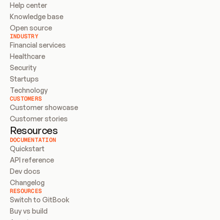
Help center
Knowledge base
Open source
INDUSTRY
Financial services
Healthcare
Security
Startups
Technology
CUSTOMERS
Customer showcase
Customer stories
Resources
DOCUMENTATION
Quickstart
API reference
Dev docs
Changelog
RESOURCES
Switch to GitBook
Buy vs build