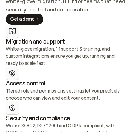
white-glove migration. Built for teams that need 
security, control and collaboration.
Get a demo
Migration and support
White-glove migration, 1:1 support & training, and 
custom integrations ensure you get up, running and 
ready to scale fast.
Access control
Tiered role and permissions settings let you precisely 
choose who can view and edit your content.
Security and compliance
We are SOC 2, ISO 27001 and GDPR compliant, with 