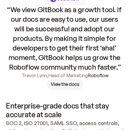
“We view GitBook as a growth tool. If 
our docs are easy to use, our users 
will be successful and adopt our 
products. By making it simple for 
developers to get their first ‘aha!’ 
moment, GitBook helps us grow the 
Roboflow community much faster.”
Trevor Lynn
,
Head of Marketing
Roboflow
View the docs
Enterprise-grade docs that stay 
accurate at scale
SOC 2, ISO 27001, SAML SSO, access controls, 