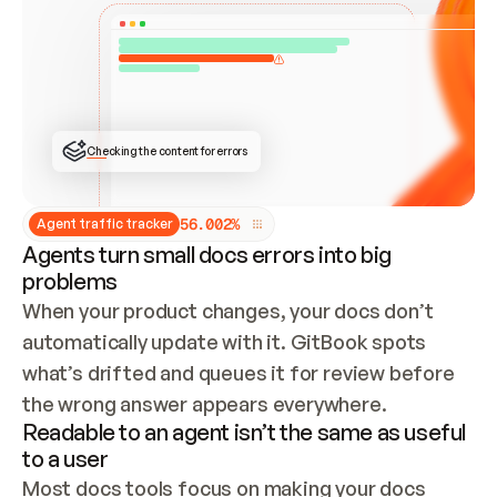
ONCE CONNECTED, CHECK WHETHER THESE DOCS 
ALREADY HAVE A GITBOOK SITE — LOOK AT THE 
REPO'S GIT SYNC STATE AND LIST MY ORG'S 
SITES. IF A SITE EXISTS, DON'T CREATE A 
DUPLICATE: SWITCH TO UPDATING IT (EDIT 
LOCALLY AND PUSH IF GIT SYNC IS WIRED, OR 
OPEN A CHANGE REQUEST). CREATE A NEW SITE 
ONLY IF NOTHING EXISTS.  
## BUILD AND PUBLISH
CREATE THE SITE WITH THE GITBOOK MCP 
Checking the content for errors
TOOLS, IMPORT MY CONTENT, AND PUBLISH. 
SKIP GIT SYNC FOR THIS FIRST PUBLISH — 
OFFER IT ONCE THE SITE IS LIVE. FETCH THE 
LIVE URL TO CONFIRM IT LOADS, THEN GIVE 
IT TO ME.
5
6
.
0
0
2
%
Agent traffic tracker
Agents turn small docs errors into big
problems
When your product changes, your docs don’t 
automatically update with it. GitBook spots 
what’s drifted and queues it for review before 
the wrong answer appears everywhere.
Readable to an agent isn’t the same as useful
to a user
Most docs tools focus on making your docs 