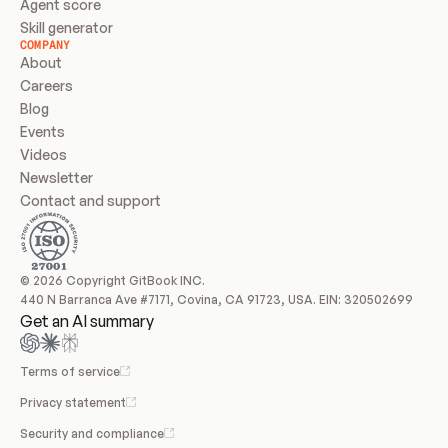
Agent score
Skill generator
COMPANY
About
Careers
Blog
Events
Videos
Newsletter
Contact and support
© 2026 Copyright GitBook INC.
440 N Barranca Ave #7171, Covina, CA 91723, USA. EIN: 320502699
Get an AI summary
Terms of service
Privacy statement
Security and compliance