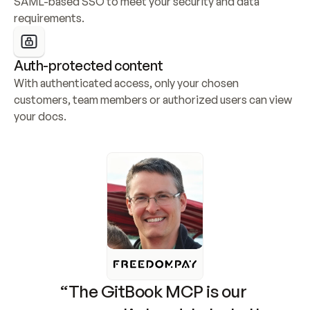
SAML-based SSO to meet your security and data 
requirements.
Auth-protected content
With authenticated access, only your chosen 
customers, team members or authorized users can view 
your docs.
“The GitBook MCP is our 