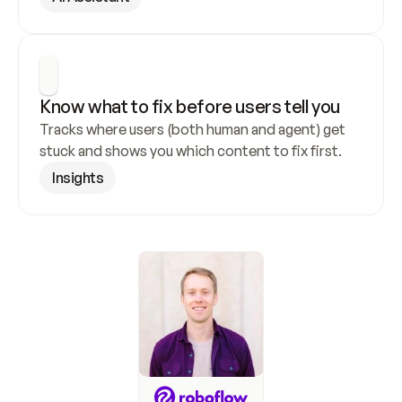
Know what to fix before users tell you
Tracks where users (both human and agent) get 
stuck and shows you which content to fix first.
Insights