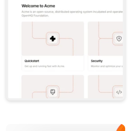
**CLAUDE CODE**: `CLAUDE PLUGIN 
MARKETPLACE ADD GITBOOKIO/GITBOOK-SKILLS` 
THEN `CLAUDE PLUGIN INSTALL 
GITBOOK@GITBOOK-SKILLS` — I RUN `/RELOAD-
PLUGINS` AND `/MCP` TO SIGN IN. - 
**CODEX**: `CODEX MCP ADD GITBOOK --URL 
HTTPS://MCP.GITBOOK.COM/MCP` - 
**CURSOR**: ADD THE URL UNDER 
`MCPSERVERS` IN `.CURSOR/MCP.JSON`, THEN 
I ENABLE IT IN SETTINGS → MCP. - 
**CHAT APP WITH NO TERMINAL**: TELL ME TO 
ADD THE URL AS A CUSTOM CONNECTOR IN MY 
APP'S SETTINGS. - 
**ANYTHING ELSE**: FETCH 
HTTPS://GITBOOK.COM/DOCS/GETTING-
STARTED/AI-DOCUMENTATION/GITBOOK-MCP.MD 
FOR SETUP INSTRUCTIONS, OR FALL BACK TO 
THE REST API WITH A PAT FROM 
HTTPS://APP.GITBOOK.COM/ACCOUNT/DEVELOPER
.  
MOST TOOLS DON'T LOAD NEW MCP SERVERS 
MID-SESSION. IF THE GITBOOK TOOLS DON'T 
APPEAR AFTER SETUP, TELL ME TO RESTART 
THE APP AND PASTE THIS PROMPT AGAIN — 
YOU'LL DETECT THE CONNECTION AND 
CONTINUE. IF YOU CAN RUN COMMANDS, ALSO 
INSTALL GITBOOK'S SKILLS: `NPX -Y SKILLS 
ADD GITBOOKIO/GITBOOK-SKILLS -Y`  
IF SIGN-IN FAILS BECAUSE I DON'T HAVE AN 
Meet our customers
ACCOUNT, SEND ME TO 
HTTPS://APP.GITBOOK.COM/JOIN TO CREATE 
ONE, THEN HAVE ME RETRY.  
## CHECK BEFORE CREATING 