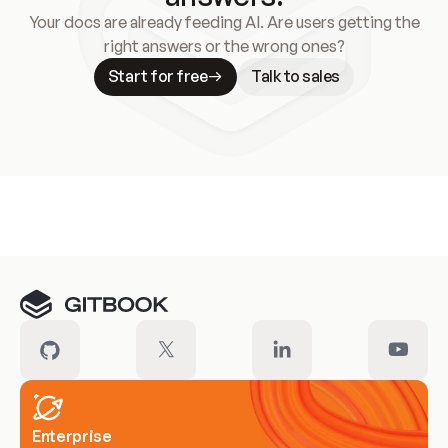
Your docs are already feeding AI. Are users getting the
right answers or the wrong ones?
Start for free
Talk to sales
Meet our customers
Enterprise