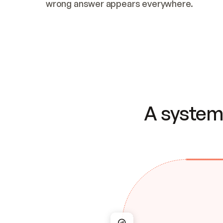
wrong answer appears everywhere.
A system 