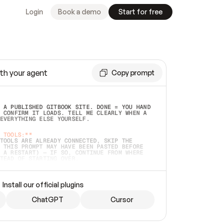
Login
Book a demo
Start for free
th your agent
Copy prompt
 A PUBLISHED GITBOOK SITE. DONE = YOU HAND 
 CONFIRM IT LOADS. TELL ME CLEARLY WHEN A 
EVERYTHING ELSE YOURSELF.  
 TOOLS:**
TOOLS ARE ALREADY CONNECTED, SKIP THE 
 THIS PROMPT MAY HAVE BEEN PASTED BEFORE 
 A RESTART) — IF SO, CONTINUE FROM WHERE 
TEAD OF STARTING OVER.  
MMEDIATELY)
 LOCAL FOLDER OR A REPO. VERIFY THE SOURCE 
Install our official plugins
HO BACK EXACTLY WHAT YOU'RE READING AND 
CONTENTS SO I CAN CONFIRM IT'S RIGHT. IF 
METHING I NAMED (PRIVATE REPOS RETURN 404, 
ChatGPT
Cursor
), STOP AND ASK — NEVER SUBSTITUTE A 
HOW ME THE SITE PLAN BEFORE CREATING 
.  