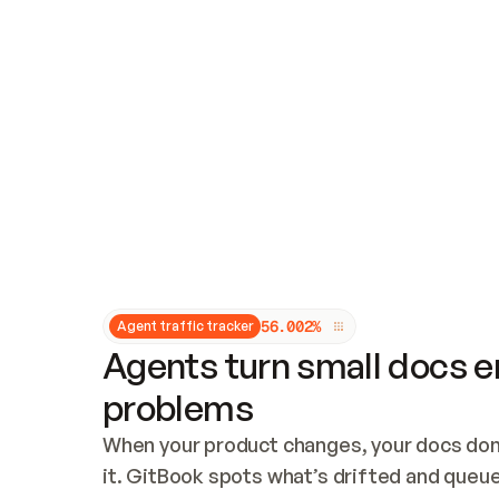
Updates and patching
Audit and logging
Vulnerability management
CUSTOMIZATION
Theme customization
Custom domain
5
6
.
0
0
2
%
Agent traffic tracker
Agents turn small docs er
problems
When your product changes, your docs don’
it. GitBook spots what’s drifted and queues