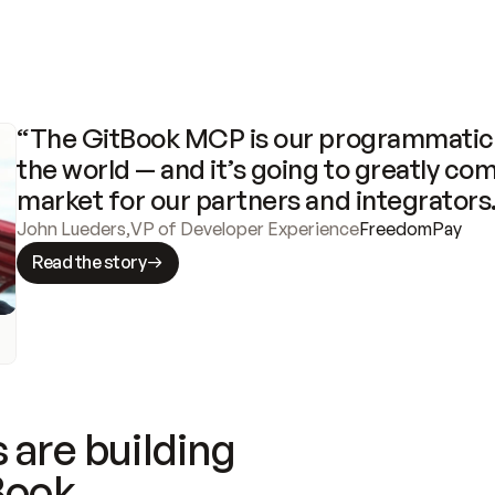
“The GitBook MCP is our programmatic 
the world — and it’s going to greatly com
market for our partners and integrators
John Lueders
,
VP of Developer Experience
FreedomPay
Read the story
 are building
Book