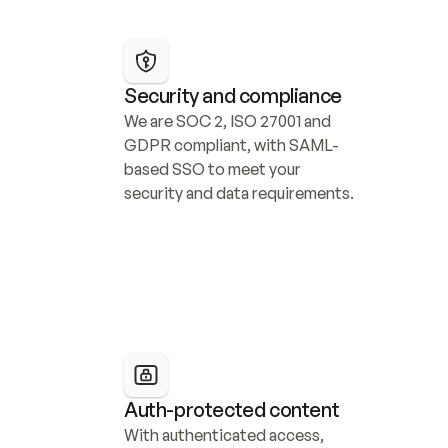
Security and compliance
We are SOC 2, ISO 27001 and 
GDPR compliant, with SAML-
based SSO to meet your 
security and data requirements.
Auth-protected content
With authenticated access, 