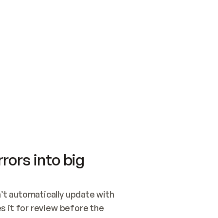
SWITCH TO UPDATING 
Quickstart
Security
WIRED, OR OPEN A CH
NOTHING EXISTS.  
Get up and running fast with Acme.
Monitor and optimi
## BUILD AND PUBLIS
CREATE THE SITE WIT
AND PUBLISH. SKIP G
ONCE THE SITE IS LI
THEN GIVE IT TO ME.
Meet our customers
Quickstart
Security
Get up and running fast with Acme
Monitor and optimi
rors into big
t automatically update with 
 it for review before the 