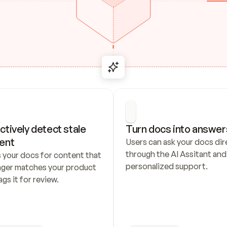
ctively detect stale 
Turn docs into answer
ent
Users can ask your docs dire
through the AI Assitant and 
 your docs for content that 
personalized support.
nger matches your product 
ags it for review.