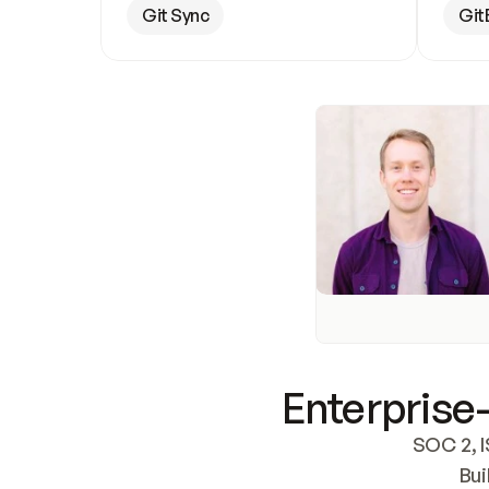
Git Sync
Git
Enterprise-
SOC 2, I
Bui