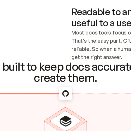
Readable to an
useful to a use
Most docs tools focus o
That’s the easy part. Gi
reliable. So when a human
Checking the c
get the right answer.
built to keep docs accurate
create them.