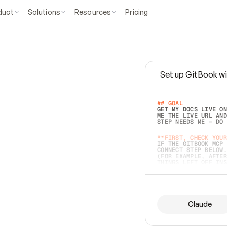
duct
Solutions
Resources
Pricing
Set up GitBook wi
e
a
s
y
t
o
w
r
i
t
e
.
## GOAL 
GET MY DOCS LIVE ON
ME THE LIVE URL AND
STEP NEEDS ME — DO 
s
t
.
**FIRST, CHECK YOUR
IF THE GITBOOK MCP 
CONNECT STEP BELOW.
(FOR EXAMPLE, AFTER
e
t
t
i
n
g
t
h
e
m
a
c
c
u
r
a
t
e
i
s
h
a
r
d
e
r
.
THINGS LEFT OFF INS
d
o
e
s
b
o
t
h
.
## PREPARE (START I
ASK FOR MY DOCS — A
BEFORE BUILDING: EC
LIST ITS TOP-LEVEL 
YOU CAN'T ACCESS SO
Claude
SAME AS NONEXISTENT
DIFFERENT SOURCE. S
ANYTHING IN GITBOOK