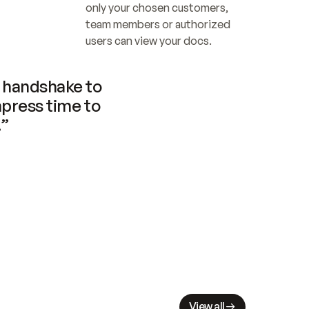
only your chosen customers, 
team members or authorized 
users can view your docs.
handshake to 
press time to 
.”
View all