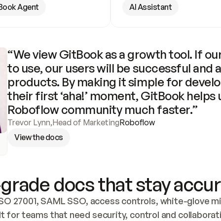
Book Agent
AI Assistant
“We view GitBook as a growth tool. If our
to use, our users will be successful and 
products. By making it simple for develo
their first ‘aha!’ moment, GitBook helps 
Roboflow community much faster.”
Trevor Lynn
,
Head of Marketing
Roboflow
View the docs
grade docs that stay accur
SO 27001, SAML SSO, access controls, white-glove mig
lt for teams that need security, control and collaborat