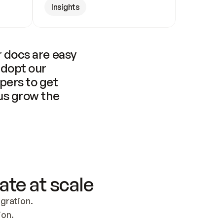
Insights
 docs are easy 
adopt our 
pers to get 
us grow the 
ate at scale
ration. 
ion.