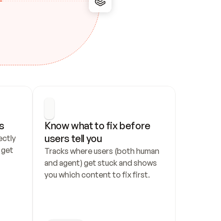
s
Know what to fix before 
users tell you
ctly 
get 
Tracks where users (both human 
and agent) get stuck and shows 
you which content to fix first.