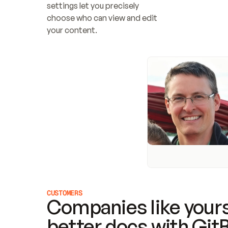
settings let you precisely 
choose who can view and edit 
your content.
CUSTOMERS
Companies like yours
better docs with Git