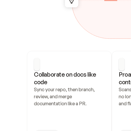
Collaborate on docs like 
Proa
code
cont
Sync your repo, then branch, 
Scans
review, and merge 
no lo
documentation like a PR.
and fl