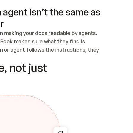
 agent isn’t the same as
r
n making your docs readable by agents. 
tBook makes sure what they find is 
 or agent follows the instructions, they 
ontent for errors
, not just