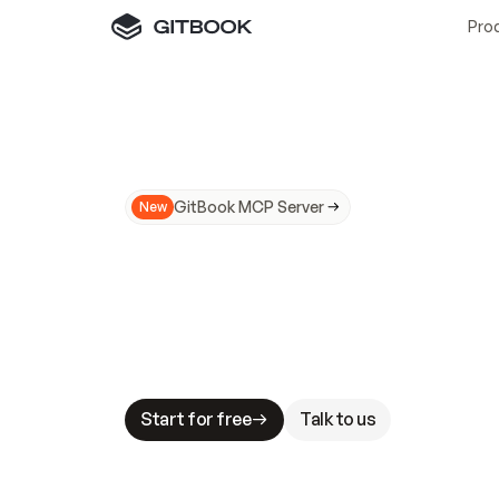
Pro
GitBook MCP Server
New
A
I
m
a
d
e
d
o
c
s
N
o
t
e
a
s
y
t
o
t
r
u
M
a
k
i
n
g
d
o
c
s
A
I
-
r
e
a
d
y
i
s
t
a
b
l
e
s
t
a
k
e
s
.
G
G
i
t
B
o
o
k
i
s
t
h
e
d
o
c
s
i
n
f
r
a
s
t
r
u
c
t
u
r
e
t
h
a
t
Start for free
Talk to us