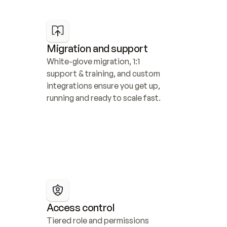
Migration and support
White-glove migration, 1:1 
support & training, and custom 
integrations ensure you get up, 
running and ready to scale fast.
Access control
Tiered role and permissions 