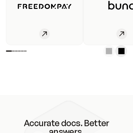
Accurate docs. Better
answers.