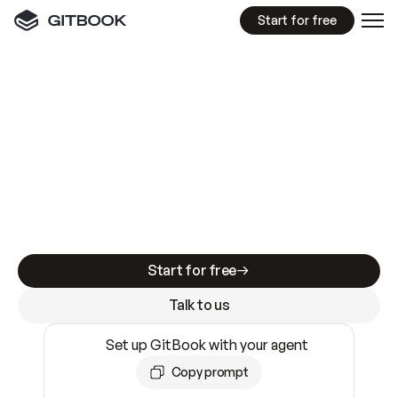
Start for free
GitBook MCP Server
New
A
I
m
a
d
e
d
o
c
s
e
a
s
y
t
o
w
r
i
t
e
.
N
o
t
e
a
s
y
t
o
t
r
u
s
t
.
Making docs AI-ready is table stakes. Getting
them accurate is harder. GitBook is the docs
infrastructure that does both.
Start for free
Talk to us
Set up GitBook with your agent
Copy prompt