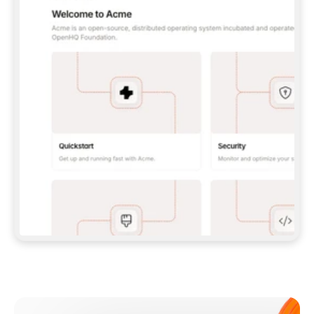
**CLAUDE CODE**: `CLAUDE PLUGIN 
MARKETPLACE ADD GITBOOKIO/GITBOOK-SKILLS` 
THEN `CLAUDE PLUGIN INSTALL 
GITBOOK@GITBOOK-SKILLS` — I RUN `/RELOAD-
PLUGINS` AND `/MCP` TO SIGN IN. - 
**CODEX**: `CODEX MCP ADD GITBOOK --URL 
HTTPS://MCP.GITBOOK.COM/MCP` - 
**CURSOR**: ADD THE URL UNDER 
`MCPSERVERS` IN `.CURSOR/MCP.JSON`, THEN 
I ENABLE IT IN SETTINGS → MCP. - 
**CHAT APP WITH NO TERMINAL**: TELL ME TO 
ADD THE URL AS A CUSTOM CONNECTOR IN MY 
APP'S SETTINGS. - 
**ANYTHING ELSE**: FETCH 
HTTPS://GITBOOK.COM/DOCS/GETTING-
STARTED/AI-DOCUMENTATION/GITBOOK-MCP.MD 
FOR SETUP INSTRUCTIONS, OR FALL BACK TO 
THE REST API WITH A PAT FROM 
HTTPS://APP.GITBOOK.COM/ACCOUNT/DEVELOPER
.  
MOST TOOLS DON'T LOAD NEW MCP SERVERS 
MID-SESSION. IF THE GITBOOK TOOLS DON'T 
APPEAR AFTER SETUP, TELL ME TO RESTART 
THE APP AND PASTE THIS PROMPT AGAIN — 
YOU'LL DETECT THE CONNECTION AND 
CONTINUE. IF YOU CAN RUN COMMANDS, ALSO 
INSTALL GITBOOK'S SKILLS: `NPX -Y SKILLS 
ADD GITBOOKIO/GITBOOK-SKILLS -Y`  
IF SIGN-IN FAILS BECAUSE I DON'T HAVE AN 
Meet our customers
ACCOUNT, SEND ME TO 
HTTPS://APP.GITBOOK.COM/JOIN TO CREATE 
ONE, THEN HAVE ME RETRY.  
## CHECK BEFORE CREATING 