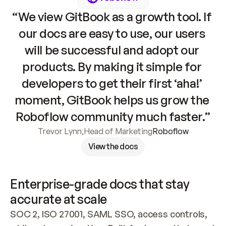
“We view GitBook as a growth tool. If 
our docs are easy to use, our users 
will be successful and adopt our 
products. By making it simple for 
developers to get their first ‘aha!’ 
moment, GitBook helps us grow the 
Roboflow community much faster.”
Trevor Lynn
,
Head of Marketing
Roboflow
View the docs
Enterprise-grade docs that stay 
accurate at scale
SOC 2, ISO 27001, SAML SSO, access controls, 