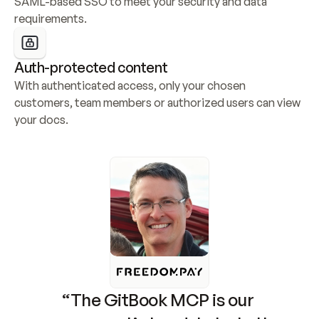
SAML-based SSO to meet your security and data 
requirements.
Auth-protected content
With authenticated access, only your chosen 
customers, team members or authorized users can view 
your docs.
“The GitBook MCP is our 