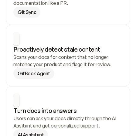
documentation like a PR.
Git Sync
Proactively detect stale content
Scans your docs for content that no longer 
matches your product and flags it for review.
GitBook Agent
Turn docs into answers
Users can ask your docs directly through the AI 
Assitant and get personalized support.
AI Assistant