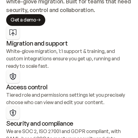
white-glove migration. Built for teams that need 
security, control and collaboration.
Get a demo
Migration and support
White-glove migration, 1:1 support & training, and 
custom integrations ensure you get up, running and 
ready to scale fast.
Access control
Tiered role and permissions settings let you precisely 
choose who can view and edit your content.
Security and compliance
We are SOC 2, ISO 27001 and GDPR compliant, with 