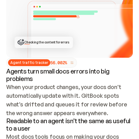
ONCE CONNECTED, CHECK WHETHER THESE DOCS 
ALREADY HAVE A GITBOOK SITE — LOOK AT THE 
REPO'S GIT SYNC STATE AND LIST MY ORG'S 
SITES. IF A SITE EXISTS, DON'T CREATE A 
DUPLICATE: SWITCH TO UPDATING IT (EDIT 
LOCALLY AND PUSH IF GIT SYNC IS WIRED, OR 
OPEN A CHANGE REQUEST). CREATE A NEW SITE 
ONLY IF NOTHING EXISTS.  
## BUILD AND PUBLISH
CREATE THE SITE WITH THE GITBOOK MCP 
Checking the content for errors
TOOLS, IMPORT MY CONTENT, AND PUBLISH. 
SKIP GIT SYNC FOR THIS FIRST PUBLISH — 
OFFER IT ONCE THE SITE IS LIVE. FETCH THE 
LIVE URL TO CONFIRM IT LOADS, THEN GIVE 
IT TO ME.
5
6
.
0
0
2
%
Agent traffic tracker
Agents turn small docs errors into big
problems
When your product changes, your docs don’t 
automatically update with it. GitBook spots 
what’s drifted and queues it for review before 
the wrong answer appears everywhere.
Readable to an agent isn’t the same as useful
to a user
Most docs tools focus on making your docs 