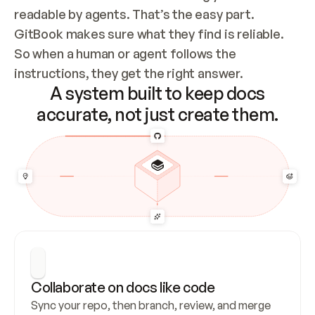
readable by agents. That’s the easy part. 
GitBook makes sure what they find is reliable. 
So when a human or agent follows the 
instructions, they get the right answer.
A system built to keep docs
accurate, not just create them.
Collaborate on docs like code
Sync your repo, then branch, review, and merge 