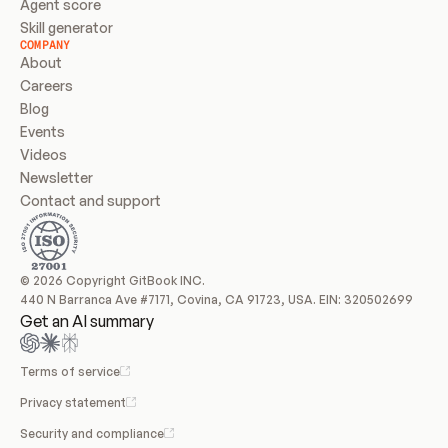
Agent score
Skill generator
COMPANY
About
Careers
Blog
Events
Videos
Newsletter
Contact and support
© 2026 Copyright GitBook INC.
440 N Barranca Ave #7171, Covina, CA 91723, USA. EIN: 320502699
Get an AI summary
Terms of service
Privacy statement
Security and compliance