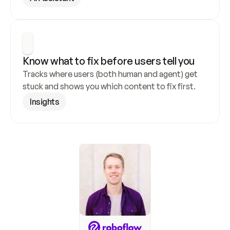
Know what to fix before users tell you
Tracks where users (both human and agent) get 
stuck and shows you which content to fix first.
Insights