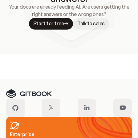
Your docs are already feeding AI. Are users getting the
right answers or the wrong ones?
Start for free
Talk to sales
Meet our customers
Enterprise