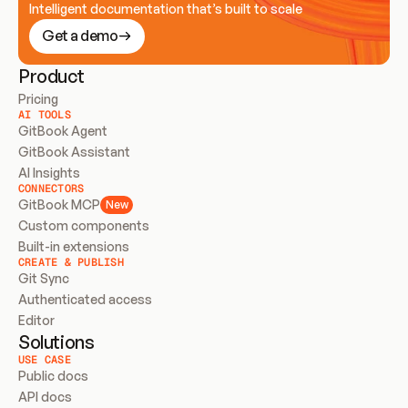
Intelligent documentation that’s built to scale
Get a demo
Product
Pricing
AI TOOLS
GitBook Agent
GitBook Assistant
AI Insights
CONNECTORS
GitBook MCP
New
Custom components
Built-in extensions
CREATE & PUBLISH
Git Sync
Authenticated access
Editor
Solutions
USE CASE
Public docs
API docs