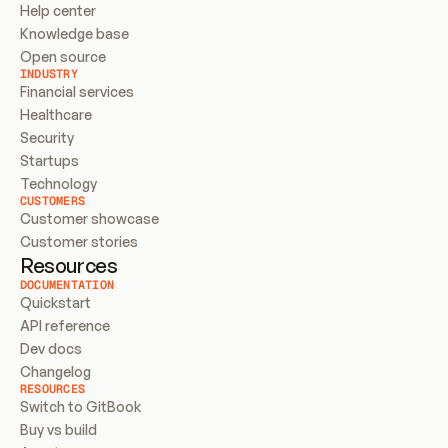
Help center
Knowledge base
Open source
INDUSTRY
Financial services
Healthcare
Security
Startups
Technology
CUSTOMERS
Customer showcase
Customer stories
Resources
DOCUMENTATION
Quickstart
API reference
Dev docs
Changelog
RESOURCES
Switch to GitBook
Buy vs build