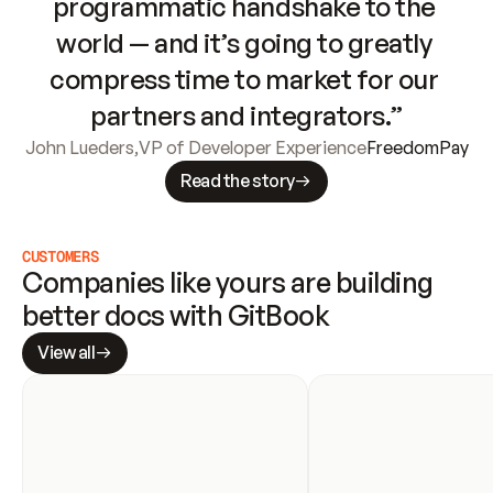
programmatic handshake to the 
world — and it’s going to greatly 
compress time to market for our 
partners and integrators.”
John Lueders
,
VP of Developer Experience
FreedomPay
Read the story
CUSTOMERS
Companies like yours are building 
better docs with GitBook
View all