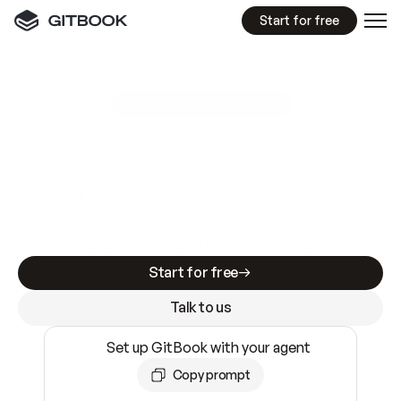
Start for free
GitBook MCP Server
New
A
I
m
a
d
e
d
o
c
s
e
a
s
y
t
o
w
r
i
t
e
.
N
o
t
e
a
s
y
t
o
t
r
u
s
t
.
Making docs AI-ready is table stakes. Getting
them accurate is harder. GitBook is the docs
infrastructure that does both.
Start for free
Talk to us
Set up GitBook with your agent
Copy prompt