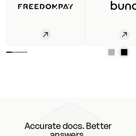
Accurate docs. Better
answers.