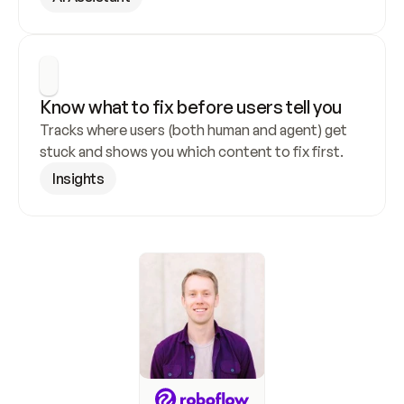
Know what to fix before users tell you
Tracks where users (both human and agent) get 
stuck and shows you which content to fix first.
Insights