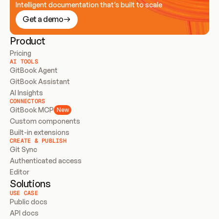
Intelligent documentation that’s built to scale
Get a demo
Product
Pricing
AI TOOLS
GitBook Agent
GitBook Assistant
AI Insights
CONNECTORS
GitBook MCP
New
Custom components
Built-in extensions
CREATE & PUBLISH
Git Sync
Authenticated access
Editor
Solutions
USE CASE
Public docs
API docs