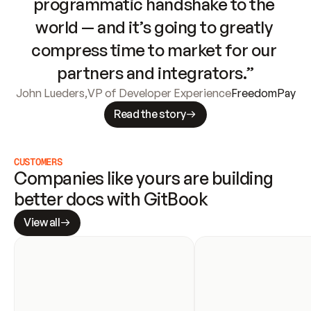
programmatic handshake to the 
world — and it’s going to greatly 
compress time to market for our 
partners and integrators.”
John Lueders
,
VP of Developer Experience
FreedomPay
Read the story
CUSTOMERS
Companies like yours are building 
better docs with GitBook
View all