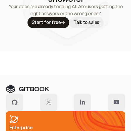
Your docs are already feeding AI. Are users getting the
right answers or the wrong ones?
Start for free
Talk to sales
Meet our customers
Enterprise