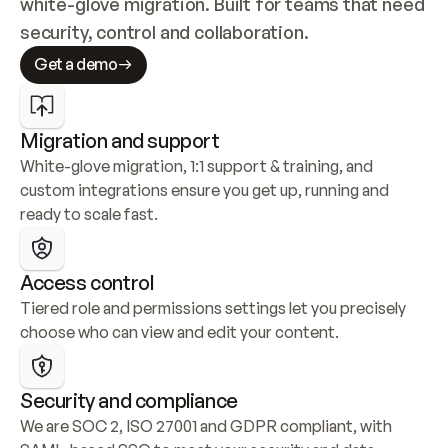
white-glove migration. Built for teams that need 
security, control and collaboration.
Get a demo
Migration and support
White-glove migration, 1:1 support & training, and 
custom integrations ensure you get up, running and 
ready to scale fast.
Access control
Tiered role and permissions settings let you precisely 
choose who can view and edit your content.
Security and compliance
We are SOC 2, ISO 27001 and GDPR compliant, with 