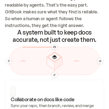
readable by agents. That’s the easy part. 
GitBook makes sure what they find is reliable. 
So when a human or agent follows the 
instructions, they get the right answer.
A system built to keep docs
accurate, not just create them.
Collaborate on docs like code
Sync your repo, then branch, review, and merge 