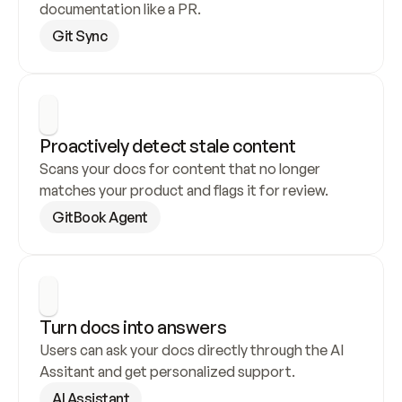
documentation like a PR.
Git Sync
Proactively detect stale content
Scans your docs for content that no longer 
matches your product and flags it for review.
GitBook Agent
Turn docs into answers
Users can ask your docs directly through the AI 
Assitant and get personalized support.
AI Assistant