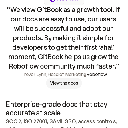
“We view GitBook as a growth tool. If 
our docs are easy to use, our users 
will be successful and adopt our 
products. By making it simple for 
developers to get their first ‘aha!’ 
moment, GitBook helps us grow the 
Roboflow community much faster.”
Trevor Lynn
,
Head of Marketing
Roboflow
View the docs
Enterprise-grade docs that stay 
accurate at scale
SOC 2, ISO 27001, SAML SSO, access controls, 