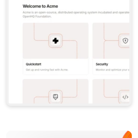
**CLAUDE CODE**: `CLAUDE PLUGIN 
MARKETPLACE ADD GITBOOKIO/GITBOOK-SKILLS` 
THEN `CLAUDE PLUGIN INSTALL 
GITBOOK@GITBOOK-SKILLS` — I RUN `/RELOAD-
PLUGINS` AND `/MCP` TO SIGN IN. - 
**CODEX**: `CODEX MCP ADD GITBOOK --URL 
HTTPS://MCP.GITBOOK.COM/MCP` - 
**CURSOR**: ADD THE URL UNDER 
`MCPSERVERS` IN `.CURSOR/MCP.JSON`, THEN 
I ENABLE IT IN SETTINGS → MCP. - 
**CHAT APP WITH NO TERMINAL**: TELL ME TO 
ADD THE URL AS A CUSTOM CONNECTOR IN MY 
APP'S SETTINGS. - 
**ANYTHING ELSE**: FETCH 
HTTPS://GITBOOK.COM/DOCS/GETTING-
STARTED/AI-DOCUMENTATION/GITBOOK-MCP.MD 
FOR SETUP INSTRUCTIONS, OR FALL BACK TO 
THE REST API WITH A PAT FROM 
HTTPS://APP.GITBOOK.COM/ACCOUNT/DEVELOPER
.  
MOST TOOLS DON'T LOAD NEW MCP SERVERS 
MID-SESSION. IF THE GITBOOK TOOLS DON'T 
APPEAR AFTER SETUP, TELL ME TO RESTART 
THE APP AND PASTE THIS PROMPT AGAIN — 
YOU'LL DETECT THE CONNECTION AND 
CONTINUE. IF YOU CAN RUN COMMANDS, ALSO 
INSTALL GITBOOK'S SKILLS: `NPX -Y SKILLS 
ADD GITBOOKIO/GITBOOK-SKILLS -Y`  
IF SIGN-IN FAILS BECAUSE I DON'T HAVE AN 
Meet our customers
ACCOUNT, SEND ME TO 
HTTPS://APP.GITBOOK.COM/JOIN TO CREATE 
ONE, THEN HAVE ME RETRY.  
## CHECK BEFORE CREATING 