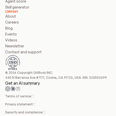
Agent score
Skill generator
COMPANY
About
Careers
Blog
Events
Videos
Newsletter
Contact and support
© 2026 Copyright GitBook INC.
440 N Barranca Ave #7171, Covina, CA 91723, USA. EIN: 320502699
Get an AI summary
Terms of service
Privacy statement
Security and compliance