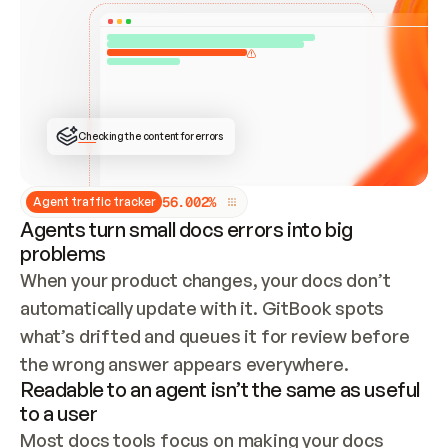
ONCE CONNECTED, CHECK WHETHER THESE DOCS 
ALREADY HAVE A GITBOOK SITE — LOOK AT THE 
REPO'S GIT SYNC STATE AND LIST MY ORG'S 
SITES. IF A SITE EXISTS, DON'T CREATE A 
DUPLICATE: SWITCH TO UPDATING IT (EDIT 
LOCALLY AND PUSH IF GIT SYNC IS WIRED, OR 
OPEN A CHANGE REQUEST). CREATE A NEW SITE 
ONLY IF NOTHING EXISTS.  
## BUILD AND PUBLISH
CREATE THE SITE WITH THE GITBOOK MCP 
Checking the content for errors
TOOLS, IMPORT MY CONTENT, AND PUBLISH. 
SKIP GIT SYNC FOR THIS FIRST PUBLISH — 
OFFER IT ONCE THE SITE IS LIVE. FETCH THE 
LIVE URL TO CONFIRM IT LOADS, THEN GIVE 
IT TO ME.
5
6
.
0
0
2
%
Agent traffic tracker
Agents turn small docs errors into big
problems
When your product changes, your docs don’t 
automatically update with it. GitBook spots 
what’s drifted and queues it for review before 
the wrong answer appears everywhere.
Readable to an agent isn’t the same as useful
to a user
Most docs tools focus on making your docs 