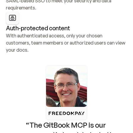
SAML-based SSO to meet your security and data 
requirements.
Auth-protected content
With authenticated access, only your chosen 
customers, team members or authorized users can view 
your docs.
“The GitBook MCP is our 