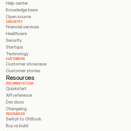
Help center
Knowledge base
Open source
INDUSTRY
Financial services
Healthcare
Security
Startups
Technology
CUSTOMERS
Customer showcase
Customer stories
Resources
DOCUMENTATION
Quickstart
API reference
Dev docs
Changelog
RESOURCES
Switch to GitBook
Buy vs build