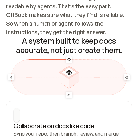
readable by agents. That’s the easy part. 
GitBook makes sure what they find is reliable. 
So when a human or agent follows the 
instructions, they get the right answer.
A system built to keep docs
accurate, not just create them.
Collaborate on docs like code
Sync your repo, then branch, review, and merge 