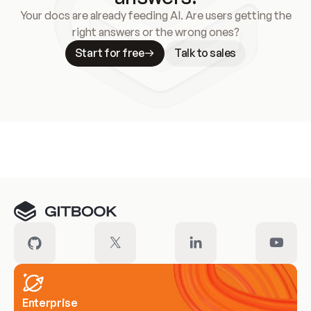
Your docs are already feeding AI. Are users getting the
right answers or the wrong ones?
Start for free
Talk to sales
Meet our customers
Enterprise