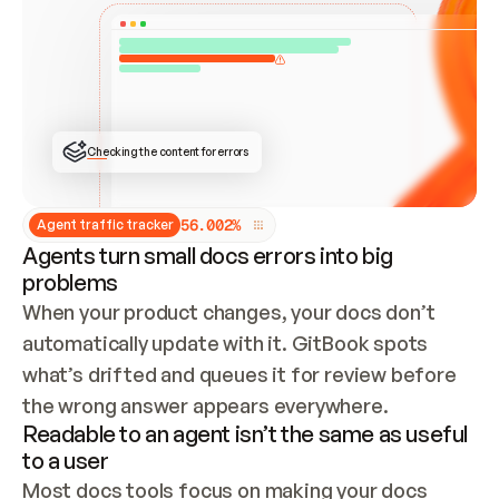
ONCE CONNECTED, CHECK WHETHER THESE DOCS 
ALREADY HAVE A GITBOOK SITE — LOOK AT THE 
REPO'S GIT SYNC STATE AND LIST MY ORG'S 
SITES. IF A SITE EXISTS, DON'T CREATE A 
DUPLICATE: SWITCH TO UPDATING IT (EDIT 
LOCALLY AND PUSH IF GIT SYNC IS WIRED, OR 
OPEN A CHANGE REQUEST). CREATE A NEW SITE 
ONLY IF NOTHING EXISTS.  
## BUILD AND PUBLISH
CREATE THE SITE WITH THE GITBOOK MCP 
Checking the content for errors
TOOLS, IMPORT MY CONTENT, AND PUBLISH. 
SKIP GIT SYNC FOR THIS FIRST PUBLISH — 
OFFER IT ONCE THE SITE IS LIVE. FETCH THE 
LIVE URL TO CONFIRM IT LOADS, THEN GIVE 
IT TO ME.
5
6
.
0
0
2
%
Agent traffic tracker
Agents turn small docs errors into big
problems
When your product changes, your docs don’t 
automatically update with it. GitBook spots 
what’s drifted and queues it for review before 
the wrong answer appears everywhere.
Readable to an agent isn’t the same as useful
to a user
Most docs tools focus on making your docs 