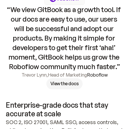
“We view GitBook as a growth tool. If 
our docs are easy to use, our users 
will be successful and adopt our 
products. By making it simple for 
developers to get their first ‘aha!’ 
moment, GitBook helps us grow the 
Roboflow community much faster.”
Trevor Lynn
,
Head of Marketing
Roboflow
View the docs
Enterprise-grade docs that stay 
accurate at scale
SOC 2, ISO 27001, SAML SSO, access controls, 