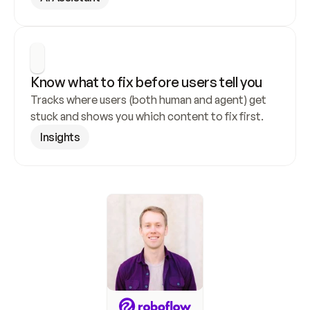
Know what to fix before users tell you
Tracks where users (both human and agent) get 
stuck and shows you which content to fix first.
Insights