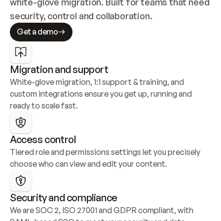
white-glove migration. Built for teams that need 
security, control and collaboration.
Get a demo
Migration and support
White-glove migration, 1:1 support & training, and 
custom integrations ensure you get up, running and 
ready to scale fast.
Access control
Tiered role and permissions settings let you precisely 
choose who can view and edit your content.
Security and compliance
We are SOC 2, ISO 27001 and GDPR compliant, with 