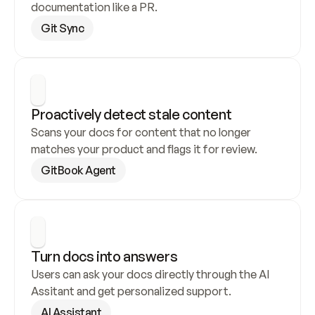
documentation like a PR.
Git Sync
Proactively detect stale content
Scans your docs for content that no longer 
matches your product and flags it for review.
GitBook Agent
Turn docs into answers
Users can ask your docs directly through the AI 
Assitant and get personalized support.
AI Assistant