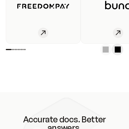
Accurate docs. Better
answers.