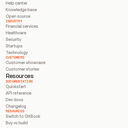
Help center
Knowledge base
Open source
INDUSTRY
Financial services
Healthcare
Security
Startups
Technology
CUSTOMERS
Customer showcase
Customer stories
Resources
DOCUMENTATION
Quickstart
API reference
Dev docs
Changelog
RESOURCES
Switch to GitBook
Buy vs build