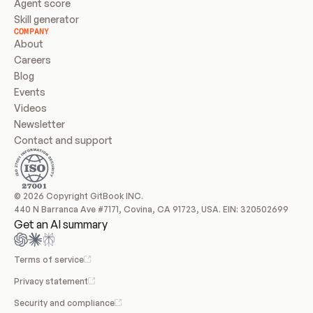
Agent score
Skill generator
COMPANY
About
Careers
Blog
Events
Videos
Newsletter
Contact and support
© 2026 Copyright GitBook INC.
440 N Barranca Ave #7171, Covina, CA 91723, USA. EIN: 320502699
Get an AI summary
Terms of service
Privacy statement
Security and compliance