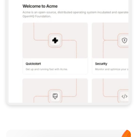
**CLAUDE CODE**: `CLAUDE PLUGIN 
MARKETPLACE ADD GITBOOKIO/GITBOOK-SKILLS` 
THEN `CLAUDE PLUGIN INSTALL 
GITBOOK@GITBOOK-SKILLS` — I RUN `/RELOAD-
PLUGINS` AND `/MCP` TO SIGN IN. - 
**CODEX**: `CODEX MCP ADD GITBOOK --URL 
HTTPS://MCP.GITBOOK.COM/MCP` - 
**CURSOR**: ADD THE URL UNDER 
`MCPSERVERS` IN `.CURSOR/MCP.JSON`, THEN 
I ENABLE IT IN SETTINGS → MCP. - 
**CHAT APP WITH NO TERMINAL**: TELL ME TO 
ADD THE URL AS A CUSTOM CONNECTOR IN MY 
APP'S SETTINGS. - 
**ANYTHING ELSE**: FETCH 
HTTPS://GITBOOK.COM/DOCS/GETTING-
STARTED/AI-DOCUMENTATION/GITBOOK-MCP.MD 
FOR SETUP INSTRUCTIONS, OR FALL BACK TO 
THE REST API WITH A PAT FROM 
HTTPS://APP.GITBOOK.COM/ACCOUNT/DEVELOPER
.  
MOST TOOLS DON'T LOAD NEW MCP SERVERS 
MID-SESSION. IF THE GITBOOK TOOLS DON'T 
APPEAR AFTER SETUP, TELL ME TO RESTART 
THE APP AND PASTE THIS PROMPT AGAIN — 
YOU'LL DETECT THE CONNECTION AND 
CONTINUE. IF YOU CAN RUN COMMANDS, ALSO 
INSTALL GITBOOK'S SKILLS: `NPX -Y SKILLS 
ADD GITBOOKIO/GITBOOK-SKILLS -Y`  
IF SIGN-IN FAILS BECAUSE I DON'T HAVE AN 
Meet our customers
ACCOUNT, SEND ME TO 
HTTPS://APP.GITBOOK.COM/JOIN TO CREATE 
ONE, THEN HAVE ME RETRY.  
## CHECK BEFORE CREATING 