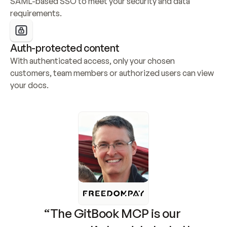
SAML-based SSO to meet your security and data 
requirements.
Auth-protected content
With authenticated access, only your chosen 
customers, team members or authorized users can view 
your docs.
“The GitBook MCP is our 