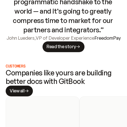
programmatic handshake to the 
world — and it’s going to greatly 
compress time to market for our 
partners and integrators.”
John Lueders
,
VP of Developer Experience
FreedomPay
Read the story
CUSTOMERS
Companies like yours are building 
better docs with GitBook
View all