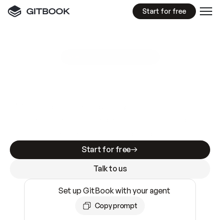
Start for free
GitBook MCP Server
New
A
I
m
a
d
e
d
o
c
s
e
a
s
y
t
o
w
r
i
t
e
.
N
o
t
e
a
s
y
t
o
t
r
u
s
t
.
Making docs AI-ready is table stakes. Getting
them accurate is harder. GitBook is the docs
infrastructure that does both.
Start for free
Talk to us
Set up GitBook with your agent
Copy prompt