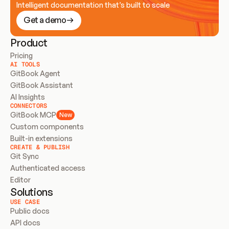
Intelligent documentation that’s built to scale
Get a demo
Product
Pricing
AI TOOLS
GitBook Agent
GitBook Assistant
AI Insights
CONNECTORS
GitBook MCP
New
Custom components
Built-in extensions
CREATE & PUBLISH
Git Sync
Authenticated access
Editor
Solutions
USE CASE
Public docs
API docs