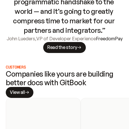
programmatic handshake to the 
world — and it’s going to greatly 
compress time to market for our 
partners and integrators.”
John Lueders
,
VP of Developer Experience
FreedomPay
Read the story
CUSTOMERS
Companies like yours are building 
better docs with GitBook
View all