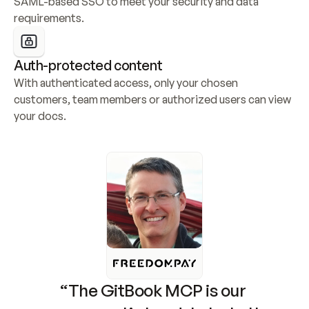
SAML-based SSO to meet your security and data 
requirements.
Auth-protected content
With authenticated access, only your chosen 
customers, team members or authorized users can view 
your docs.
“The GitBook MCP is our 