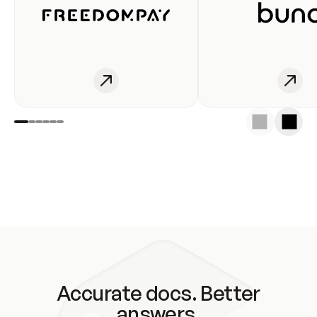
Accurate docs. Better
answers.