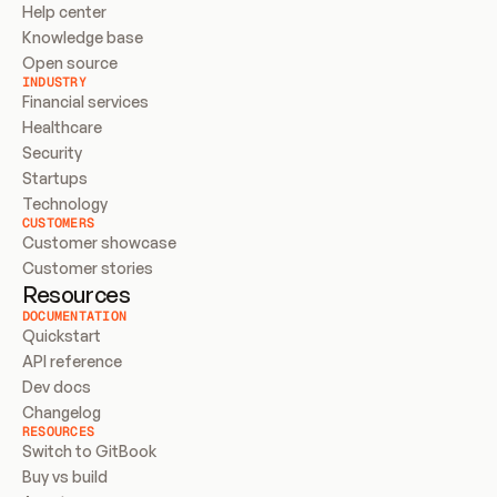
Help center
Knowledge base
Open source
INDUSTRY
Financial services
Healthcare
Security
Startups
Technology
CUSTOMERS
Customer showcase
Customer stories
Resources
DOCUMENTATION
Quickstart
API reference
Dev docs
Changelog
RESOURCES
Switch to GitBook
Buy vs build