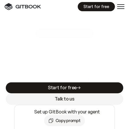
Start for free
GitBook MCP Server
New
A
I
m
a
d
e
d
o
c
s
e
a
s
y
t
o
w
r
i
t
e
.
N
o
t
e
a
s
y
t
o
t
r
u
s
t
.
Making docs AI-ready is table stakes. Getting
them accurate is harder. GitBook is the docs
infrastructure that does both.
Start for free
Talk to us
Set up GitBook with your agent
Copy prompt