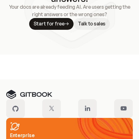
Your docs are already feeding AI. Are users getting the
right answers or the wrong ones?
Start for free
Talk to sales
Meet our customers
Enterprise