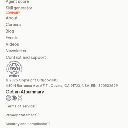
Agent score
Skill generator
COMPANY
About
Careers
Blog
Events
Videos
Newsletter
Contact and support
© 2026 Copyright GitBook INC.
440 N Barranca Ave #7171, Covina, CA 91723, USA. EIN: 320502699
Get an AI summary
Terms of service
Privacy statement
Security and compliance