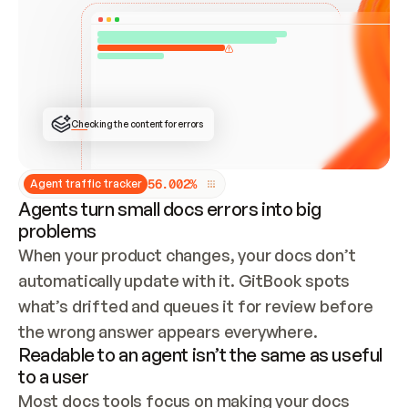
ONCE CONNECTED, CHECK WHETHER THESE DOCS 
ALREADY HAVE A GITBOOK SITE — LOOK AT THE 
REPO'S GIT SYNC STATE AND LIST MY ORG'S 
SITES. IF A SITE EXISTS, DON'T CREATE A 
DUPLICATE: SWITCH TO UPDATING IT (EDIT 
LOCALLY AND PUSH IF GIT SYNC IS WIRED, OR 
OPEN A CHANGE REQUEST). CREATE A NEW SITE 
ONLY IF NOTHING EXISTS.  
## BUILD AND PUBLISH
CREATE THE SITE WITH THE GITBOOK MCP 
Checking the content for errors
TOOLS, IMPORT MY CONTENT, AND PUBLISH. 
SKIP GIT SYNC FOR THIS FIRST PUBLISH — 
OFFER IT ONCE THE SITE IS LIVE. FETCH THE 
LIVE URL TO CONFIRM IT LOADS, THEN GIVE 
IT TO ME.
5
6
.
0
0
2
%
Agent traffic tracker
Agents turn small docs errors into big
problems
When your product changes, your docs don’t 
automatically update with it. GitBook spots 
what’s drifted and queues it for review before 
the wrong answer appears everywhere.
Readable to an agent isn’t the same as useful
to a user
Most docs tools focus on making your docs 