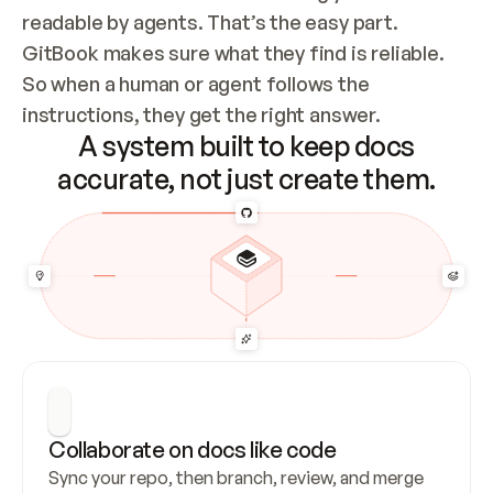
readable by agents. That’s the easy part. 
GitBook makes sure what they find is reliable. 
So when a human or agent follows the 
instructions, they get the right answer.
A system built to keep docs
accurate, not just create them.
Collaborate on docs like code
Sync your repo, then branch, review, and merge 