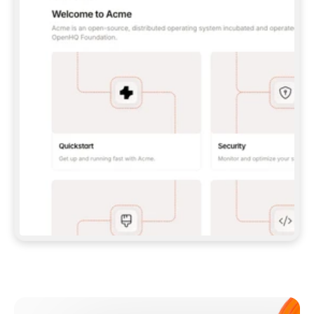
**CLAUDE CODE**: `CLAUDE PLUGIN 
MARKETPLACE ADD GITBOOKIO/GITBOOK-SKILLS` 
THEN `CLAUDE PLUGIN INSTALL 
GITBOOK@GITBOOK-SKILLS` — I RUN `/RELOAD-
PLUGINS` AND `/MCP` TO SIGN IN. - 
**CODEX**: `CODEX MCP ADD GITBOOK --URL 
HTTPS://MCP.GITBOOK.COM/MCP` - 
**CURSOR**: ADD THE URL UNDER 
`MCPSERVERS` IN `.CURSOR/MCP.JSON`, THEN 
I ENABLE IT IN SETTINGS → MCP. - 
**CHAT APP WITH NO TERMINAL**: TELL ME TO 
ADD THE URL AS A CUSTOM CONNECTOR IN MY 
APP'S SETTINGS. - 
**ANYTHING ELSE**: FETCH 
HTTPS://GITBOOK.COM/DOCS/GETTING-
STARTED/AI-DOCUMENTATION/GITBOOK-MCP.MD 
FOR SETUP INSTRUCTIONS, OR FALL BACK TO 
THE REST API WITH A PAT FROM 
HTTPS://APP.GITBOOK.COM/ACCOUNT/DEVELOPER
.  
MOST TOOLS DON'T LOAD NEW MCP SERVERS 
MID-SESSION. IF THE GITBOOK TOOLS DON'T 
APPEAR AFTER SETUP, TELL ME TO RESTART 
THE APP AND PASTE THIS PROMPT AGAIN — 
YOU'LL DETECT THE CONNECTION AND 
CONTINUE. IF YOU CAN RUN COMMANDS, ALSO 
INSTALL GITBOOK'S SKILLS: `NPX -Y SKILLS 
ADD GITBOOKIO/GITBOOK-SKILLS -Y`  
IF SIGN-IN FAILS BECAUSE I DON'T HAVE AN 
Meet our customers
ACCOUNT, SEND ME TO 
HTTPS://APP.GITBOOK.COM/JOIN TO CREATE 
ONE, THEN HAVE ME RETRY.  
## CHECK BEFORE CREATING 