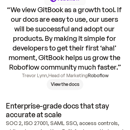
“We view GitBook as a growth tool. If 
our docs are easy to use, our users 
will be successful and adopt our 
products. By making it simple for 
developers to get their first ‘aha!’ 
moment, GitBook helps us grow the 
Roboflow community much faster.”
Trevor Lynn
,
Head of Marketing
Roboflow
View the docs
Enterprise-grade docs that stay 
accurate at scale
SOC 2, ISO 27001, SAML SSO, access controls, 