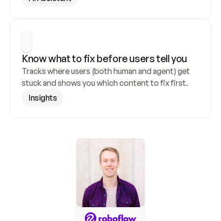
Know what to fix before users tell you
Tracks where users (both human and agent) get 
stuck and shows you which content to fix first.
Insights