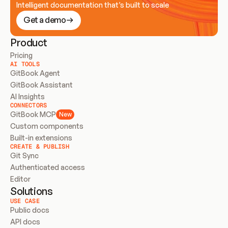
Intelligent documentation that’s built to scale
Get a demo
Product
Pricing
AI TOOLS
GitBook Agent
GitBook Assistant
AI Insights
CONNECTORS
GitBook MCP
New
Custom components
Built-in extensions
CREATE & PUBLISH
Git Sync
Authenticated access
Editor
Solutions
USE CASE
Public docs
API docs