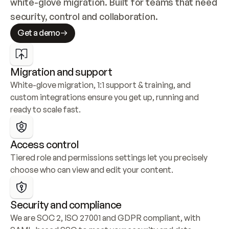
white-glove migration. Built for teams that need 
security, control and collaboration.
Get a demo
Migration and support
White-glove migration, 1:1 support & training, and 
custom integrations ensure you get up, running and 
ready to scale fast.
Access control
Tiered role and permissions settings let you precisely 
choose who can view and edit your content.
Security and compliance
We are SOC 2, ISO 27001 and GDPR compliant, with 