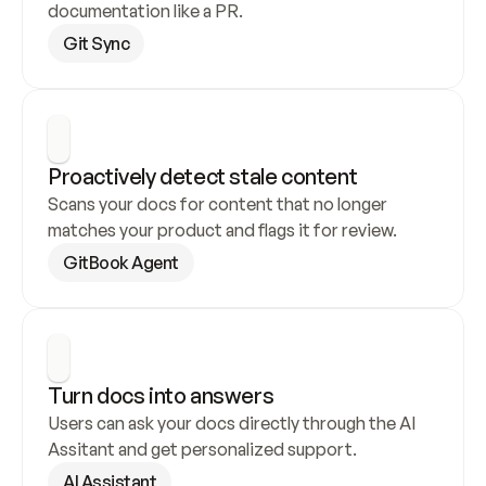
documentation like a PR.
Git Sync
Proactively detect stale content
Scans your docs for content that no longer 
matches your product and flags it for review.
GitBook Agent
Turn docs into answers
Users can ask your docs directly through the AI 
Assitant and get personalized support.
AI Assistant