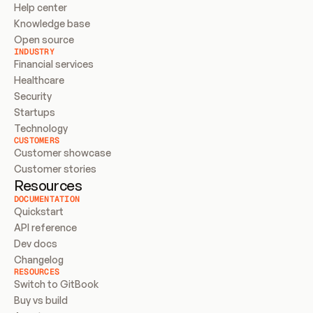
Help center
Knowledge base
Open source
INDUSTRY
Financial services
Healthcare
Security
Startups
Technology
CUSTOMERS
Customer showcase
Customer stories
Resources
DOCUMENTATION
Quickstart
API reference
Dev docs
Changelog
RESOURCES
Switch to GitBook
Buy vs build