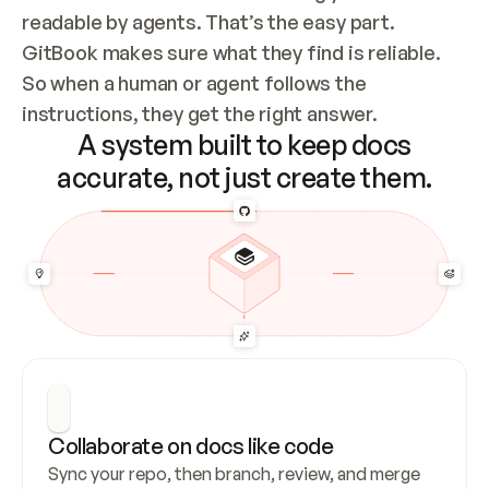
readable by agents. That’s the easy part. 
GitBook makes sure what they find is reliable. 
So when a human or agent follows the 
instructions, they get the right answer.
A system built to keep docs
accurate, not just create them.
Collaborate on docs like code
Sync your repo, then branch, review, and merge 