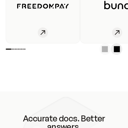
Accurate docs. Better
answers.