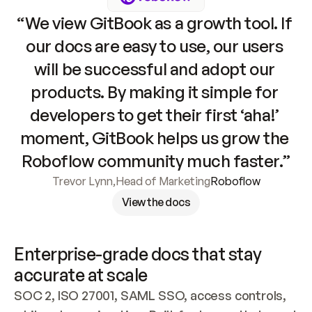
“We view GitBook as a growth tool. If 
our docs are easy to use, our users 
will be successful and adopt our 
products. By making it simple for 
developers to get their first ‘aha!’ 
moment, GitBook helps us grow the 
Roboflow community much faster.”
Trevor Lynn
,
Head of Marketing
Roboflow
View the docs
Enterprise-grade docs that stay 
accurate at scale
SOC 2, ISO 27001, SAML SSO, access controls, 