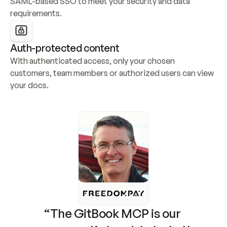
SAML-based SSO to meet your security and data 
requirements.
Auth-protected content
With authenticated access, only your chosen 
customers, team members or authorized users can view 
your docs.
“The GitBook MCP is our 