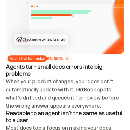
ONCE CONNECTED, CHECK WHETHER THESE DOCS 
ALREADY HAVE A GITBOOK SITE — LOOK AT THE 
REPO'S GIT SYNC STATE AND LIST MY ORG'S 
SITES. IF A SITE EXISTS, DON'T CREATE A 
DUPLICATE: SWITCH TO UPDATING IT (EDIT 
LOCALLY AND PUSH IF GIT SYNC IS WIRED, OR 
OPEN A CHANGE REQUEST). CREATE A NEW SITE 
ONLY IF NOTHING EXISTS.  
## BUILD AND PUBLISH
CREATE THE SITE WITH THE GITBOOK MCP 
Checking the content for errors
TOOLS, IMPORT MY CONTENT, AND PUBLISH. 
SKIP GIT SYNC FOR THIS FIRST PUBLISH — 
OFFER IT ONCE THE SITE IS LIVE. FETCH THE 
LIVE URL TO CONFIRM IT LOADS, THEN GIVE 
IT TO ME.
5
6
.
0
0
2
%
Agent traffic tracker
Agents turn small docs errors into big
problems
When your product changes, your docs don’t 
automatically update with it. GitBook spots 
what’s drifted and queues it for review before 
the wrong answer appears everywhere.
Readable to an agent isn’t the same as useful
to a user
Most docs tools focus on making your docs 