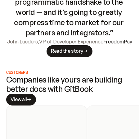
programmatic handshake to the 
world — and it’s going to greatly 
compress time to market for our 
partners and integrators.”
John Lueders
,
VP of Developer Experience
FreedomPay
Read the story
CUSTOMERS
Companies like yours are building 
better docs with GitBook
View all