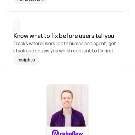
Know what to fix before users tell you
Tracks where users (both human and agent) get 
stuck and shows you which content to fix first.
Insights