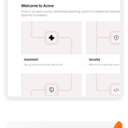
**CLAUDE CODE**: `CLAUDE PLUGIN 
MARKETPLACE ADD GITBOOKIO/GITBOOK-SKILLS` 
THEN `CLAUDE PLUGIN INSTALL 
GITBOOK@GITBOOK-SKILLS` — I RUN `/RELOAD-
PLUGINS` AND `/MCP` TO SIGN IN. - 
**CODEX**: `CODEX MCP ADD GITBOOK --URL 
HTTPS://MCP.GITBOOK.COM/MCP` - 
**CURSOR**: ADD THE URL UNDER 
`MCPSERVERS` IN `.CURSOR/MCP.JSON`, THEN 
I ENABLE IT IN SETTINGS → MCP. - 
**CHAT APP WITH NO TERMINAL**: TELL ME TO 
ADD THE URL AS A CUSTOM CONNECTOR IN MY 
APP'S SETTINGS. - 
**ANYTHING ELSE**: FETCH 
HTTPS://GITBOOK.COM/DOCS/GETTING-
STARTED/AI-DOCUMENTATION/GITBOOK-MCP.MD 
FOR SETUP INSTRUCTIONS, OR FALL BACK TO 
THE REST API WITH A PAT FROM 
HTTPS://APP.GITBOOK.COM/ACCOUNT/DEVELOPER
.  
MOST TOOLS DON'T LOAD NEW MCP SERVERS 
MID-SESSION. IF THE GITBOOK TOOLS DON'T 
APPEAR AFTER SETUP, TELL ME TO RESTART 
THE APP AND PASTE THIS PROMPT AGAIN — 
YOU'LL DETECT THE CONNECTION AND 
CONTINUE. IF YOU CAN RUN COMMANDS, ALSO 
INSTALL GITBOOK'S SKILLS: `NPX -Y SKILLS 
ADD GITBOOKIO/GITBOOK-SKILLS -Y`  
IF SIGN-IN FAILS BECAUSE I DON'T HAVE AN 
Meet our customers
ACCOUNT, SEND ME TO 
HTTPS://APP.GITBOOK.COM/JOIN TO CREATE 
ONE, THEN HAVE ME RETRY.  
## CHECK BEFORE CREATING 