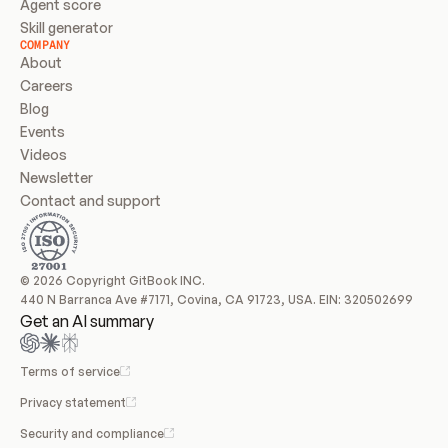
Agent score
Skill generator
COMPANY
About
Careers
Blog
Events
Videos
Newsletter
Contact and support
© 2026 Copyright GitBook INC.
440 N Barranca Ave #7171, Covina, CA 91723, USA. EIN: 320502699
Get an AI summary
Terms of service
Privacy statement
Security and compliance