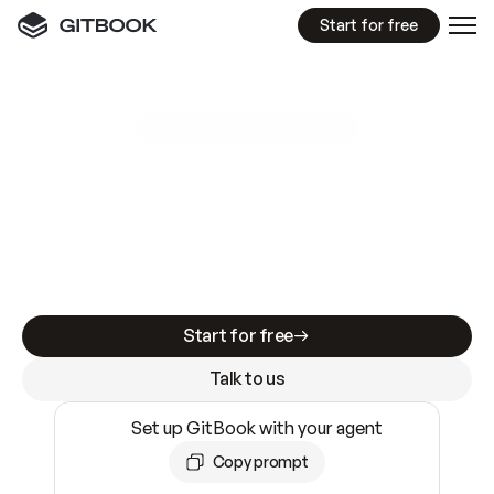
Start for free
GitBook MCP Server
New
A
I
m
a
d
e
d
o
c
s
e
a
s
y
t
o
w
r
i
t
e
.
N
o
t
e
a
s
y
t
o
t
r
u
s
t
.
Making docs AI-ready is table stakes. Getting
them accurate is harder. GitBook is the docs
infrastructure that does both.
Start for free
Talk to us
Set up GitBook with your agent
Copy prompt