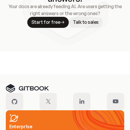
Your docs are already feeding AI. Are users getting the
right answers or the wrong ones?
Start for free
Talk to sales
Meet our customers
Enterprise