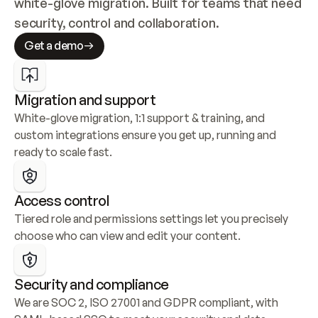
white-glove migration. Built for teams that need 
security, control and collaboration.
Get a demo
Migration and support
White-glove migration, 1:1 support & training, and 
custom integrations ensure you get up, running and 
ready to scale fast.
Access control
Tiered role and permissions settings let you precisely 
choose who can view and edit your content.
Security and compliance
We are SOC 2, ISO 27001 and GDPR compliant, with 