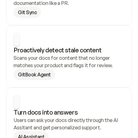
documentation like a PR.
Git Sync
Proactively detect stale content
Scans your docs for content that no longer 
matches your product and flags it for review.
GitBook Agent
Turn docs into answers
Users can ask your docs directly through the AI 
Assitant and get personalized support.
AI Assistant