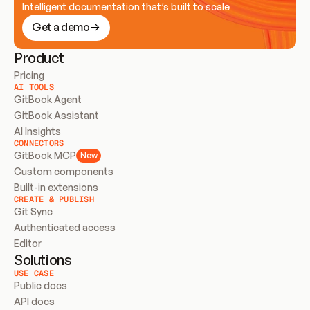
Intelligent documentation that’s built to scale
Get a demo
Product
Pricing
AI TOOLS
GitBook Agent
GitBook Assistant
AI Insights
CONNECTORS
GitBook MCP
New
Custom components
Built-in extensions
CREATE & PUBLISH
Git Sync
Authenticated access
Editor
Solutions
USE CASE
Public docs
API docs