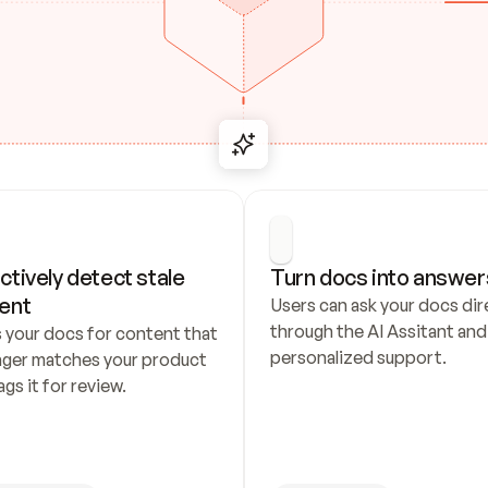
ctively detect stale 
Turn docs into answer
ent
Users can ask your docs dire
through the AI Assitant and 
 your docs for content that 
personalized support.
nger matches your product 
ags it for review.