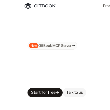
Pro
GitBook MCP Server
New
A
I
m
a
d
e
d
o
c
s
N
o
t
e
a
s
y
t
o
t
r
u
M
a
k
i
n
g
d
o
c
s
A
I
-
r
e
a
d
y
i
s
t
a
b
l
e
s
t
a
k
e
s
.
G
G
i
t
B
o
o
k
i
s
t
h
e
d
o
c
s
i
n
f
r
a
s
t
r
u
c
t
u
r
e
t
h
a
t
Start for free
Talk to us