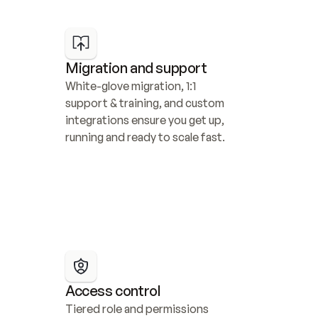
Migration and support
White-glove migration, 1:1 
support & training, and custom 
integrations ensure you get up, 
running and ready to scale fast.
Access control
Tiered role and permissions 