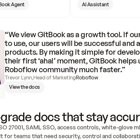
Book Agent
AI Assistant
“We view GitBook as a growth tool. If our
to use, our users will be successful and 
products. By making it simple for develo
their first ‘aha!’ moment, GitBook helps 
Roboflow community much faster.”
Trevor Lynn
,
Head of Marketing
Roboflow
View the docs
grade docs that stay accur
SO 27001, SAML SSO, access controls, white-glove mig
lt for teams that need security, control and collaborat