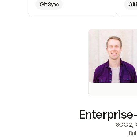
Git Sync
Git
Enterprise-
SOC 2, I
Bui