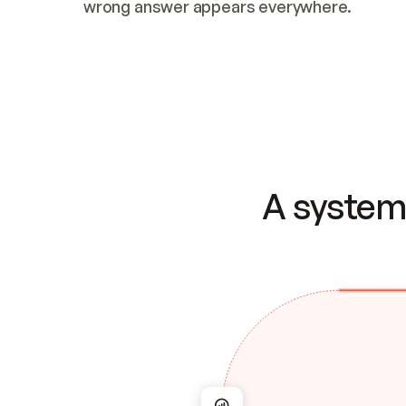
wrong answer appears everywhere.
A system 