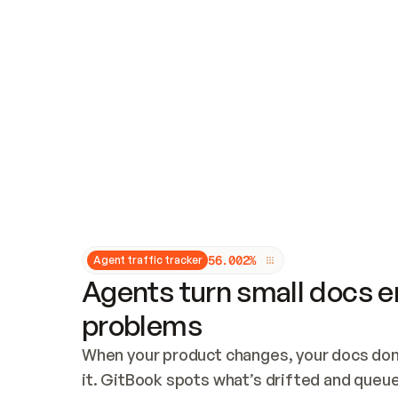
Updates and patching
Audit and logging
Vulnerability management
CUSTOMIZATION
Theme customization
Custom domain
5
6
.
0
0
2
%
Agent traffic tracker
Agents turn small docs er
problems
When your product changes, your docs don’
it. GitBook spots what’s drifted and queues