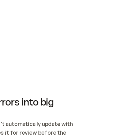
SWITCH TO UPDATING 
Quickstart
Security
WIRED, OR OPEN A CH
NOTHING EXISTS.  
Get up and running fast with Acme.
Monitor and optimi
## BUILD AND PUBLIS
CREATE THE SITE WIT
AND PUBLISH. SKIP G
ONCE THE SITE IS LI
THEN GIVE IT TO ME.
Meet our customers
Quickstart
Security
Get up and running fast with Acme
Monitor and optimi
rors into big
t automatically update with 
 it for review before the 