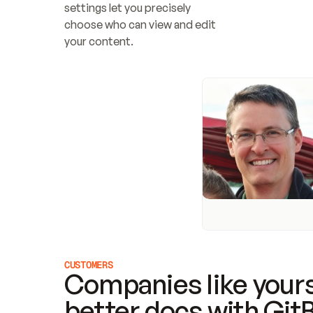
settings let you precisely 
choose who can view and edit 
your content.
CUSTOMERS
Companies like yours
better docs with Git