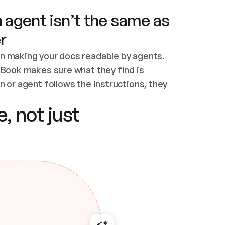
 agent isn’t the same as
r
n making your docs readable by agents. 
tBook makes sure what they find is 
 or agent follows the instructions, they 
ontent for errors
, not just