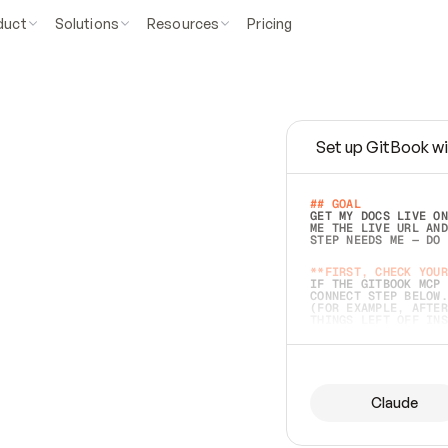
duct
Solutions
Resources
Pricing
Set up GitBook wi
e
a
s
y
t
o
w
r
i
t
e
.
## GOAL 
GET MY DOCS LIVE ON
ME THE LIVE URL AND
STEP NEEDS ME — DO 
s
t
.
**FIRST, CHECK YOUR
IF THE GITBOOK MCP 
CONNECT STEP BELOW.
(FOR EXAMPLE, AFTER
e
t
t
i
n
g
t
h
e
m
a
c
c
u
r
a
t
e
i
s
h
a
r
d
e
r
.
THINGS LEFT OFF INS
d
o
e
s
b
o
t
h
.
## PREPARE (START I
ASK FOR MY DOCS — A
BEFORE BUILDING: EC
LIST ITS TOP-LEVEL 
YOU CAN'T ACCESS SO
Claude
SAME AS NONEXISTENT
DIFFERENT SOURCE. S
ANYTHING IN GITBOOK