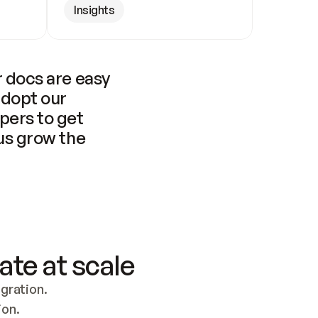
Insights
 docs are easy 
adopt our 
pers to get 
us grow the 
ate at scale
ration. 
ion.