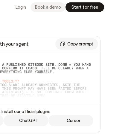
Login
Book a demo
Start for free
th your agent
Copy prompt
 A PUBLISHED GITBOOK SITE. DONE = YOU HAND 
 CONFIRM IT LOADS. TELL ME CLEARLY WHEN A 
EVERYTHING ELSE YOURSELF.  
 TOOLS:**
TOOLS ARE ALREADY CONNECTED, SKIP THE 
 THIS PROMPT MAY HAVE BEEN PASTED BEFORE 
 A RESTART) — IF SO, CONTINUE FROM WHERE 
TEAD OF STARTING OVER.  
MMEDIATELY)
 LOCAL FOLDER OR A REPO. VERIFY THE SOURCE 
Install our official plugins
HO BACK EXACTLY WHAT YOU'RE READING AND 
CONTENTS SO I CAN CONFIRM IT'S RIGHT. IF 
METHING I NAMED (PRIVATE REPOS RETURN 404, 
ChatGPT
Cursor
), STOP AND ASK — NEVER SUBSTITUTE A 
HOW ME THE SITE PLAN BEFORE CREATING 
.  