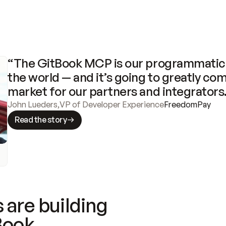
“The GitBook MCP is our programmatic 
the world — and it’s going to greatly com
market for our partners and integrators
John Lueders
,
VP of Developer Experience
FreedomPay
Read the story
 are building
Book