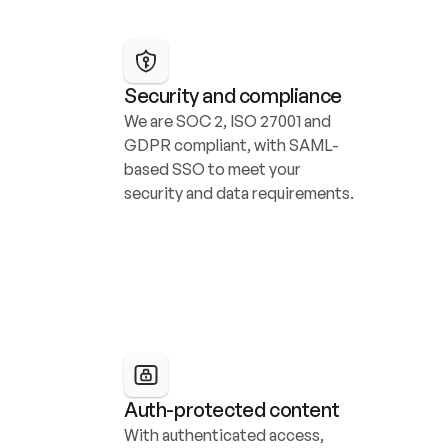
Security and compliance
We are SOC 2, ISO 27001 and 
GDPR compliant, with SAML-
based SSO to meet your 
security and data requirements.
Auth-protected content
With authenticated access, 