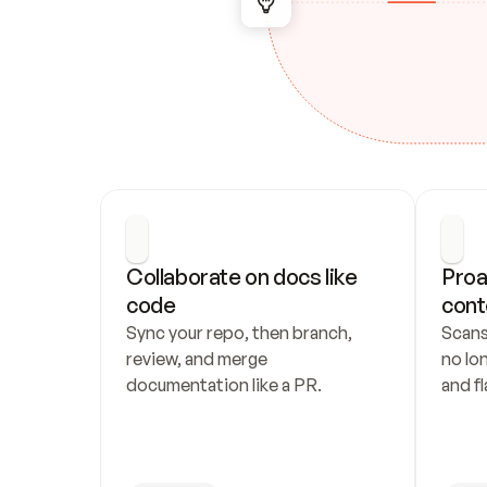
Collaborate on docs like 
Proa
code
cont
Sync your repo, then branch, 
Scans
review, and merge 
no lo
documentation like a PR.
and fl