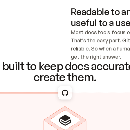
Readable to an
useful to a use
Most docs tools focus o
That’s the easy part. Gi
reliable. So when a human
Checking the c
get the right answer.
built to keep docs accurate
create them.