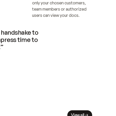
only your chosen customers, 
team members or authorized 
users can view your docs.
handshake to 
press time to 
.”
View all