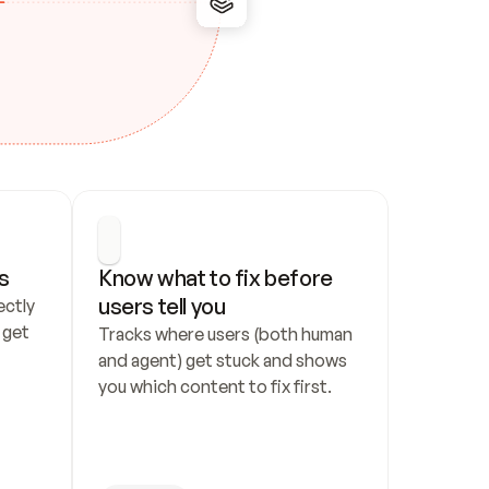
s
Know what to fix before 
users tell you
ctly 
get 
Tracks where users (both human 
and agent) get stuck and shows 
you which content to fix first.