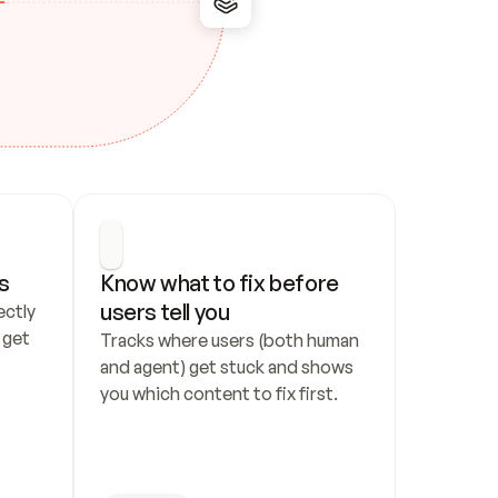
s
Know what to fix before 
users tell you
ctly 
get 
Tracks where users (both human 
and agent) get stuck and shows 
you which content to fix first.