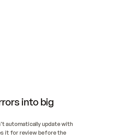
SWITCH TO UPDATING 
Quickstart
Security
WIRED, OR OPEN A CH
NOTHING EXISTS.  
Get up and running fast with Acme.
Monitor and optimi
## BUILD AND PUBLIS
CREATE THE SITE WIT
AND PUBLISH. SKIP G
ONCE THE SITE IS LI
THEN GIVE IT TO ME.
Meet our customers
Quickstart
Security
Get up and running fast with Acme
Monitor and optimi
rors into big
t automatically update with 
 it for review before the 