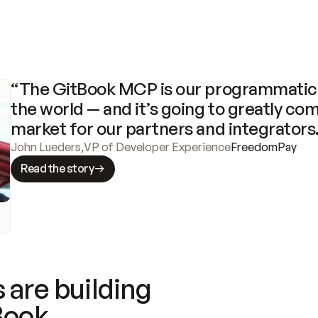
“The GitBook MCP is our programmatic 
the world — and it’s going to greatly com
market for our partners and integrators
John Lueders
,
VP of Developer Experience
FreedomPay
Read the story
 are building
Book