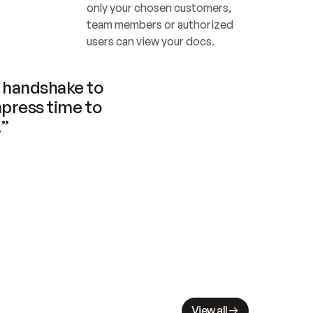
only your chosen customers, 
team members or authorized 
users can view your docs.
handshake to 
press time to 
.”
View all