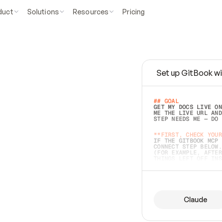
duct
Solutions
Resources
Pricing
Set up GitBook wi
e
a
s
y
t
o
w
r
i
t
e
.
## GOAL 
GET MY DOCS LIVE ON
ME THE LIVE URL AND
STEP NEEDS ME — DO 
s
t
.
**FIRST, CHECK YOUR
IF THE GITBOOK MCP 
CONNECT STEP BELOW.
(FOR EXAMPLE, AFTER
e
t
t
i
n
g
t
h
e
m
a
c
c
u
r
a
t
e
i
s
h
a
r
d
e
r
.
THINGS LEFT OFF INS
d
o
e
s
b
o
t
h
.
## PREPARE (START I
ASK FOR MY DOCS — A
BEFORE BUILDING: EC
LIST ITS TOP-LEVEL 
YOU CAN'T ACCESS SO
Claude
SAME AS NONEXISTENT
DIFFERENT SOURCE. S
ANYTHING IN GITBOOK