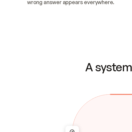
wrong answer appears everywhere.
A system 