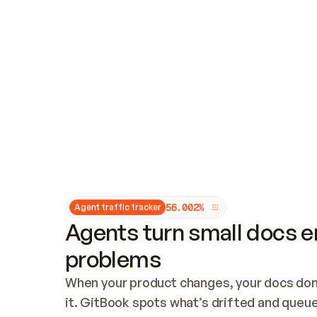
Updates and patching
Audit and logging
Vulnerability management
CUSTOMIZATION
Theme customization
Custom domain
5
6
.
0
0
2
%
Agent traffic tracker
Agents turn small docs er
problems
When your product changes, your docs don’
it. GitBook spots what’s drifted and queues