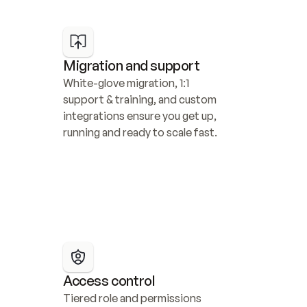
Migration and support
White-glove migration, 1:1 
support & training, and custom 
integrations ensure you get up, 
running and ready to scale fast.
Access control
Tiered role and permissions 