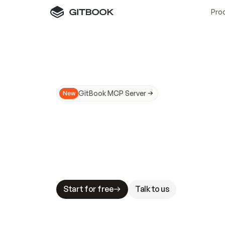
Pro
GitBook MCP Server
New
A
I
m
a
d
e
d
o
c
s
N
o
t
e
a
s
y
t
o
t
r
u
M
a
k
i
n
g
d
o
c
s
A
I
-
r
e
a
d
y
i
s
t
a
b
l
e
s
t
a
k
e
s
.
G
G
i
t
B
o
o
k
i
s
t
h
e
d
o
c
s
i
n
f
r
a
s
t
r
u
c
t
u
r
e
t
h
a
t
Start for free
Talk to us