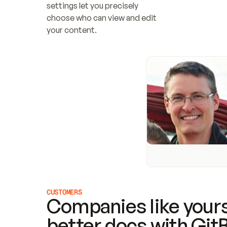
settings let you precisely 
choose who can view and edit 
your content.
CUSTOMERS
Companies like yours
better docs with Git