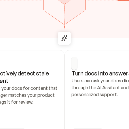
ctively detect stale 
Turn docs into answer
ent
Users can ask your docs dire
through the AI Assitant and 
 your docs for content that 
personalized support.
nger matches your product 
ags it for review.