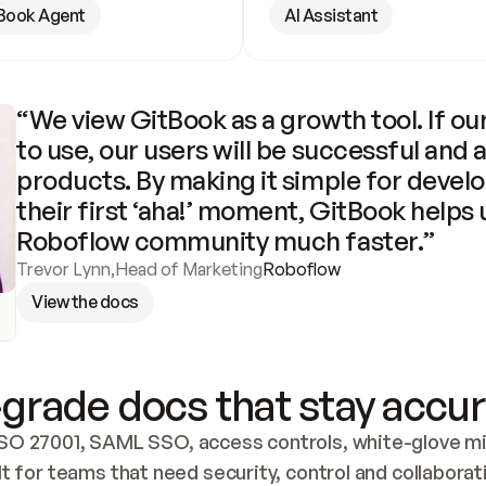
Book Agent
AI Assistant
“We view GitBook as a growth tool. If our
to use, our users will be successful and 
products. By making it simple for develo
their first ‘aha!’ moment, GitBook helps 
Roboflow community much faster.”
Trevor Lynn
,
Head of Marketing
Roboflow
View the docs
grade docs that stay accur
SO 27001, SAML SSO, access controls, white-glove mig
lt for teams that need security, control and collaborat