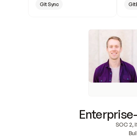
Git Sync
Git
Enterprise-
SOC 2, I
Bui