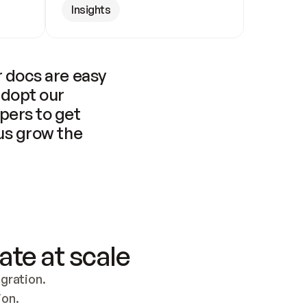
Insights
 docs are easy 
adopt our 
pers to get 
us grow the 
ate at scale
ration. 
ion.