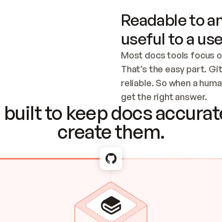
Readable to an
useful to a use
Most docs tools focus o
That’s the easy part. Gi
reliable. So when a human
Checking the c
get the right answer.
built to keep docs accurate
create them.