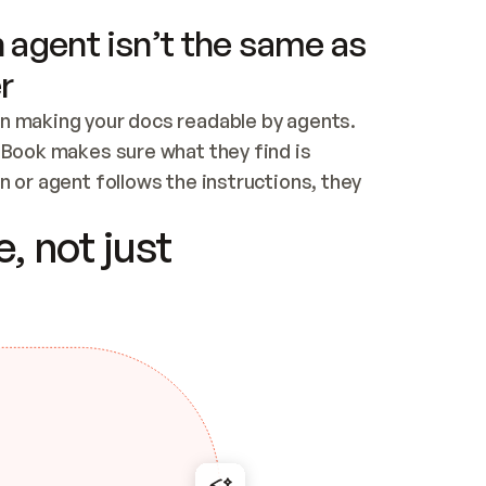
 agent isn’t the same as
r
n making your docs readable by agents. 
tBook makes sure what they find is 
 or agent follows the instructions, they 
ontent for errors
, not just