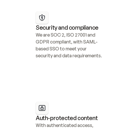
Security and compliance
We are SOC 2, ISO 27001 and 
GDPR compliant, with SAML-
based SSO to meet your 
security and data requirements.
Auth-protected content
With authenticated access, 