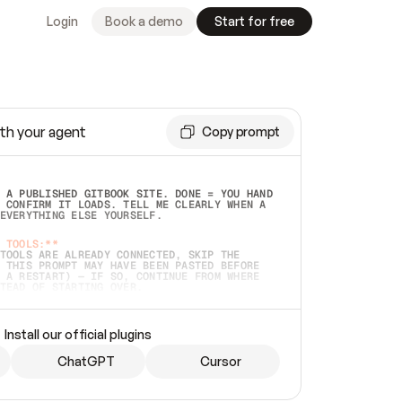
Login
Book a demo
Start for free
th your agent
Copy prompt
 A PUBLISHED GITBOOK SITE. DONE = YOU HAND 
 CONFIRM IT LOADS. TELL ME CLEARLY WHEN A 
EVERYTHING ELSE YOURSELF.  
 TOOLS:**
TOOLS ARE ALREADY CONNECTED, SKIP THE 
 THIS PROMPT MAY HAVE BEEN PASTED BEFORE 
 A RESTART) — IF SO, CONTINUE FROM WHERE 
TEAD OF STARTING OVER.  
MMEDIATELY)
 LOCAL FOLDER OR A REPO. VERIFY THE SOURCE 
Install our official plugins
HO BACK EXACTLY WHAT YOU'RE READING AND 
CONTENTS SO I CAN CONFIRM IT'S RIGHT. IF 
METHING I NAMED (PRIVATE REPOS RETURN 404, 
ChatGPT
Cursor
), STOP AND ASK — NEVER SUBSTITUTE A 
HOW ME THE SITE PLAN BEFORE CREATING 
.  