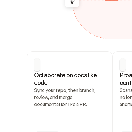
Collaborate on docs like 
Proa
code
cont
Sync your repo, then branch, 
Scans
review, and merge 
no lo
documentation like a PR.
and fl