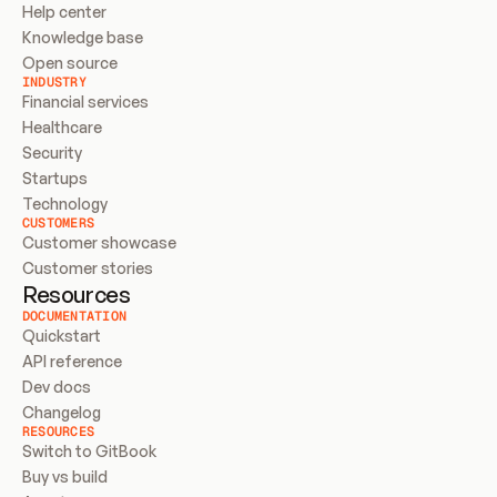
Help center
Knowledge base
Open source
INDUSTRY
Financial services
Healthcare
Security
Startups
Technology
CUSTOMERS
Customer showcase
Customer stories
Resources
DOCUMENTATION
Quickstart
API reference
Dev docs
Changelog
RESOURCES
Switch to GitBook
Buy vs build