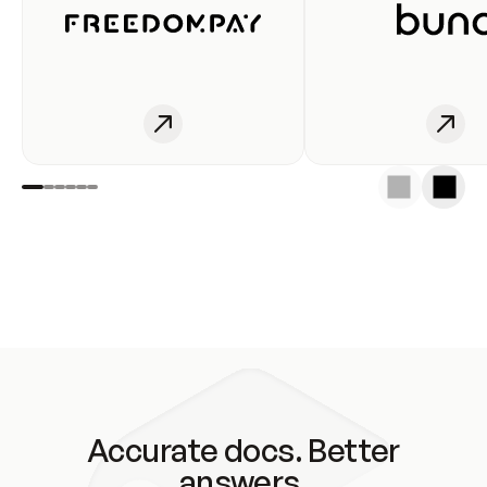
Accurate docs. Better
answers.