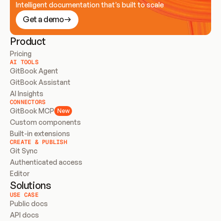
Intelligent documentation that’s built to scale
Get a demo
Product
Pricing
AI TOOLS
GitBook Agent
GitBook Assistant
AI Insights
CONNECTORS
GitBook MCP
New
Custom components
Built-in extensions
CREATE & PUBLISH
Git Sync
Authenticated access
Editor
Solutions
USE CASE
Public docs
API docs