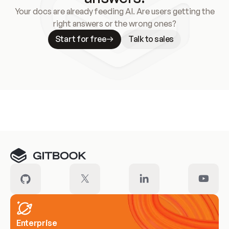
Your docs are already feeding AI. Are users getting the
right answers or the wrong ones?
Start for free
Talk to sales
Meet our customers
Enterprise