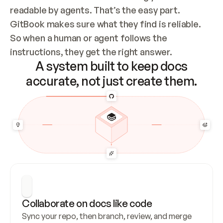
readable by agents. That’s the easy part. 
GitBook makes sure what they find is reliable. 
So when a human or agent follows the 
instructions, they get the right answer.
A system built to keep docs
accurate, not just create them.
Collaborate on docs like code
Sync your repo, then branch, review, and merge 