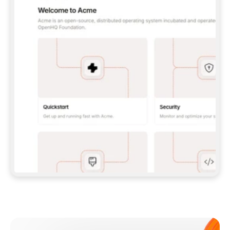
**CLAUDE CODE**: `CLAUDE PLUGIN 
MARKETPLACE ADD GITBOOKIO/GITBOOK-SKILLS` 
THEN `CLAUDE PLUGIN INSTALL 
GITBOOK@GITBOOK-SKILLS` — I RUN `/RELOAD-
PLUGINS` AND `/MCP` TO SIGN IN. - 
**CODEX**: `CODEX MCP ADD GITBOOK --URL 
HTTPS://MCP.GITBOOK.COM/MCP` - 
**CURSOR**: ADD THE URL UNDER 
`MCPSERVERS` IN `.CURSOR/MCP.JSON`, THEN 
I ENABLE IT IN SETTINGS → MCP. - 
**CHAT APP WITH NO TERMINAL**: TELL ME TO 
ADD THE URL AS A CUSTOM CONNECTOR IN MY 
APP'S SETTINGS. - 
**ANYTHING ELSE**: FETCH 
HTTPS://GITBOOK.COM/DOCS/GETTING-
STARTED/AI-DOCUMENTATION/GITBOOK-MCP.MD 
FOR SETUP INSTRUCTIONS, OR FALL BACK TO 
THE REST API WITH A PAT FROM 
HTTPS://APP.GITBOOK.COM/ACCOUNT/DEVELOPER
.  
MOST TOOLS DON'T LOAD NEW MCP SERVERS 
MID-SESSION. IF THE GITBOOK TOOLS DON'T 
APPEAR AFTER SETUP, TELL ME TO RESTART 
THE APP AND PASTE THIS PROMPT AGAIN — 
YOU'LL DETECT THE CONNECTION AND 
CONTINUE. IF YOU CAN RUN COMMANDS, ALSO 
INSTALL GITBOOK'S SKILLS: `NPX -Y SKILLS 
ADD GITBOOKIO/GITBOOK-SKILLS -Y`  
IF SIGN-IN FAILS BECAUSE I DON'T HAVE AN 
Meet our customers
ACCOUNT, SEND ME TO 
HTTPS://APP.GITBOOK.COM/JOIN TO CREATE 
ONE, THEN HAVE ME RETRY.  
## CHECK BEFORE CREATING 