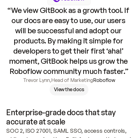
“We view GitBook as a growth tool. If 
our docs are easy to use, our users 
will be successful and adopt our 
products. By making it simple for 
developers to get their first ‘aha!’ 
moment, GitBook helps us grow the 
Roboflow community much faster.”
Trevor Lynn
,
Head of Marketing
Roboflow
View the docs
Enterprise-grade docs that stay 
accurate at scale
SOC 2, ISO 27001, SAML SSO, access controls, 