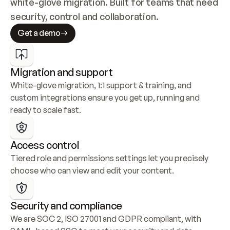
white-glove migration. Built for teams that need 
security, control and collaboration.
Get a demo
Migration and support
White-glove migration, 1:1 support & training, and 
custom integrations ensure you get up, running and 
ready to scale fast.
Access control
Tiered role and permissions settings let you precisely 
choose who can view and edit your content.
Security and compliance
We are SOC 2, ISO 27001 and GDPR compliant, with 