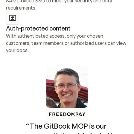
SAML-based SSO to meet your security and data 
requirements.
Auth-protected content
With authenticated access, only your chosen 
customers, team members or authorized users can view 
your docs.
“The GitBook MCP is our 