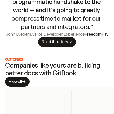
programmatic handshake to the 
world — and it’s going to greatly 
compress time to market for our 
partners and integrators.”
John Lueders
,
VP of Developer Experience
FreedomPay
Read the story
CUSTOMERS
Companies like yours are building 
better docs with GitBook
View all