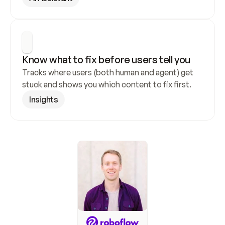
Know what to fix before users tell you
Tracks where users (both human and agent) get 
stuck and shows you which content to fix first.
Insights