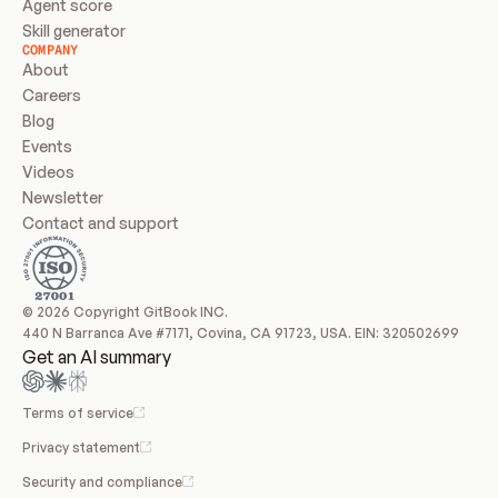
Agent score
Skill generator
COMPANY
About
Careers
Blog
Events
Videos
Newsletter
Contact and support
© 2026 Copyright GitBook INC.
440 N Barranca Ave #7171, Covina, CA 91723, USA. EIN: 320502699
Get an AI summary
Terms of service
Privacy statement
Security and compliance