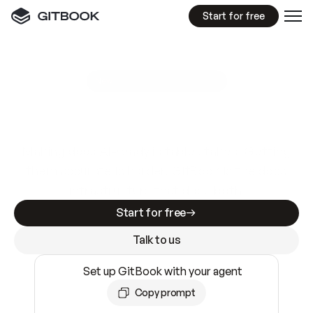
Start for free
GitBook MCP Server
New
A
I
m
a
d
e
d
o
c
s
e
a
s
y
t
o
w
r
i
t
e
.
N
o
t
e
a
s
y
t
o
t
r
u
s
t
.
Making docs AI-ready is table stakes. Getting
them accurate is harder. GitBook is the docs
infrastructure that does both.
Start for free
Talk to us
Set up GitBook with your agent
Copy prompt