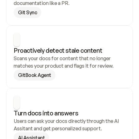
documentation like a PR.
Git Sync
Proactively detect stale content
Scans your docs for content that no longer 
matches your product and flags it for review.
GitBook Agent
Turn docs into answers
Users can ask your docs directly through the AI 
Assitant and get personalized support.
AI Assistant