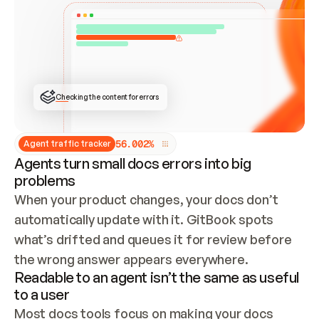
ONCE CONNECTED, CHECK WHETHER THESE DOCS 
ALREADY HAVE A GITBOOK SITE — LOOK AT THE 
REPO'S GIT SYNC STATE AND LIST MY ORG'S 
SITES. IF A SITE EXISTS, DON'T CREATE A 
DUPLICATE: SWITCH TO UPDATING IT (EDIT 
LOCALLY AND PUSH IF GIT SYNC IS WIRED, OR 
OPEN A CHANGE REQUEST). CREATE A NEW SITE 
ONLY IF NOTHING EXISTS.  
## BUILD AND PUBLISH
CREATE THE SITE WITH THE GITBOOK MCP 
Checking the content for errors
TOOLS, IMPORT MY CONTENT, AND PUBLISH. 
SKIP GIT SYNC FOR THIS FIRST PUBLISH — 
OFFER IT ONCE THE SITE IS LIVE. FETCH THE 
LIVE URL TO CONFIRM IT LOADS, THEN GIVE 
IT TO ME.
5
6
.
0
0
2
%
Agent traffic tracker
Agents turn small docs errors into big
problems
When your product changes, your docs don’t 
automatically update with it. GitBook spots 
what’s drifted and queues it for review before 
the wrong answer appears everywhere.
Readable to an agent isn’t the same as useful
to a user
Most docs tools focus on making your docs 