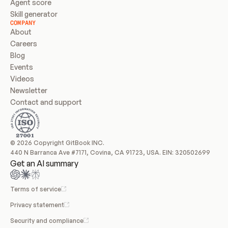
Agent score
Skill generator
COMPANY
About
Careers
Blog
Events
Videos
Newsletter
Contact and support
© 2026 Copyright GitBook INC.
440 N Barranca Ave #7171, Covina, CA 91723, USA. EIN: 320502699
Get an AI summary
Terms of service
Privacy statement
Security and compliance