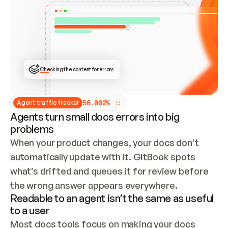
ONCE CONNECTED, CHECK WHETHER THESE DOCS 
ALREADY HAVE A GITBOOK SITE — LOOK AT THE 
REPO'S GIT SYNC STATE AND LIST MY ORG'S 
SITES. IF A SITE EXISTS, DON'T CREATE A 
DUPLICATE: SWITCH TO UPDATING IT (EDIT 
LOCALLY AND PUSH IF GIT SYNC IS WIRED, OR 
OPEN A CHANGE REQUEST). CREATE A NEW SITE 
ONLY IF NOTHING EXISTS.  
## BUILD AND PUBLISH
CREATE THE SITE WITH THE GITBOOK MCP 
Checking the content for errors
TOOLS, IMPORT MY CONTENT, AND PUBLISH. 
SKIP GIT SYNC FOR THIS FIRST PUBLISH — 
OFFER IT ONCE THE SITE IS LIVE. FETCH THE 
LIVE URL TO CONFIRM IT LOADS, THEN GIVE 
IT TO ME.
5
6
.
0
0
2
%
Agent traffic tracker
Agents turn small docs errors into big
problems
When your product changes, your docs don’t 
automatically update with it. GitBook spots 
what’s drifted and queues it for review before 
the wrong answer appears everywhere.
Readable to an agent isn’t the same as useful
to a user
Most docs tools focus on making your docs 