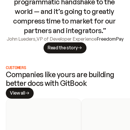
programmatic handshake to the 
world — and it’s going to greatly 
compress time to market for our 
partners and integrators.”
John Lueders
,
VP of Developer Experience
FreedomPay
Read the story
CUSTOMERS
Companies like yours are building 
better docs with GitBook
View all