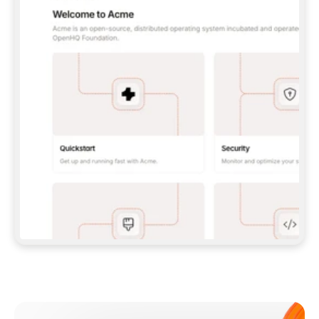
**CLAUDE CODE**: `CLAUDE PLUGIN 
MARKETPLACE ADD GITBOOKIO/GITBOOK-SKILLS` 
THEN `CLAUDE PLUGIN INSTALL 
GITBOOK@GITBOOK-SKILLS` — I RUN `/RELOAD-
PLUGINS` AND `/MCP` TO SIGN IN. - 
**CODEX**: `CODEX MCP ADD GITBOOK --URL 
HTTPS://MCP.GITBOOK.COM/MCP` - 
**CURSOR**: ADD THE URL UNDER 
`MCPSERVERS` IN `.CURSOR/MCP.JSON`, THEN 
I ENABLE IT IN SETTINGS → MCP. - 
**CHAT APP WITH NO TERMINAL**: TELL ME TO 
ADD THE URL AS A CUSTOM CONNECTOR IN MY 
APP'S SETTINGS. - 
**ANYTHING ELSE**: FETCH 
HTTPS://GITBOOK.COM/DOCS/GETTING-
STARTED/AI-DOCUMENTATION/GITBOOK-MCP.MD 
FOR SETUP INSTRUCTIONS, OR FALL BACK TO 
THE REST API WITH A PAT FROM 
HTTPS://APP.GITBOOK.COM/ACCOUNT/DEVELOPER
.  
MOST TOOLS DON'T LOAD NEW MCP SERVERS 
MID-SESSION. IF THE GITBOOK TOOLS DON'T 
APPEAR AFTER SETUP, TELL ME TO RESTART 
THE APP AND PASTE THIS PROMPT AGAIN — 
YOU'LL DETECT THE CONNECTION AND 
CONTINUE. IF YOU CAN RUN COMMANDS, ALSO 
INSTALL GITBOOK'S SKILLS: `NPX -Y SKILLS 
ADD GITBOOKIO/GITBOOK-SKILLS -Y`  
IF SIGN-IN FAILS BECAUSE I DON'T HAVE AN 
Meet our customers
ACCOUNT, SEND ME TO 
HTTPS://APP.GITBOOK.COM/JOIN TO CREATE 
ONE, THEN HAVE ME RETRY.  
## CHECK BEFORE CREATING 