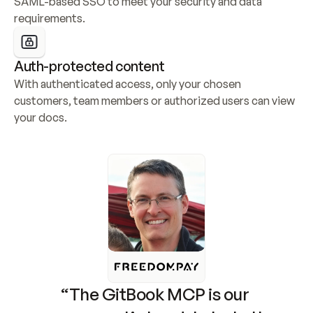
SAML-based SSO to meet your security and data 
requirements.
Auth-protected content
With authenticated access, only your chosen 
customers, team members or authorized users can view 
your docs.
“The GitBook MCP is our 