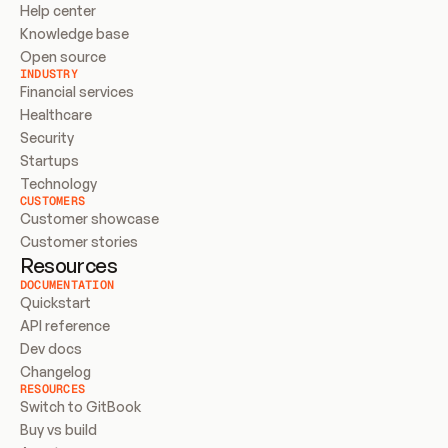
Help center
Knowledge base
Open source
INDUSTRY
Financial services
Healthcare
Security
Startups
Technology
CUSTOMERS
Customer showcase
Customer stories
Resources
DOCUMENTATION
Quickstart
API reference
Dev docs
Changelog
RESOURCES
Switch to GitBook
Buy vs build