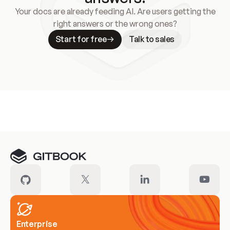
Your docs are already feeding AI. Are users getting the
right answers or the wrong ones?
Start for free
Talk to sales
Meet our customers
Enterprise