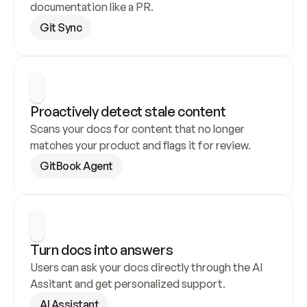
documentation like a PR.
Git Sync
Proactively detect stale content
Scans your docs for content that no longer 
matches your product and flags it for review.
GitBook Agent
Turn docs into answers
Users can ask your docs directly through the AI 
Assitant and get personalized support.
AI Assistant