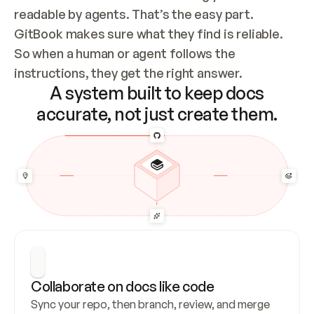
readable by agents. That’s the easy part. 
GitBook makes sure what they find is reliable. 
So when a human or agent follows the 
instructions, they get the right answer.
A system built to keep docs
accurate, not just create them.
Collaborate on docs like code
Sync your repo, then branch, review, and merge 