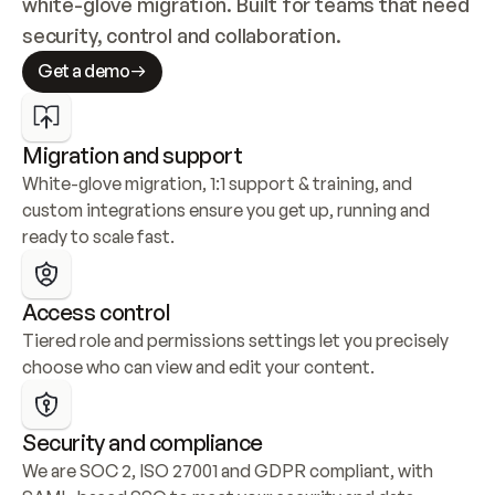
white-glove migration. Built for teams that need 
security, control and collaboration.
Get a demo
Migration and support
White-glove migration, 1:1 support & training, and 
custom integrations ensure you get up, running and 
ready to scale fast.
Access control
Tiered role and permissions settings let you precisely 
choose who can view and edit your content.
Security and compliance
We are SOC 2, ISO 27001 and GDPR compliant, with 