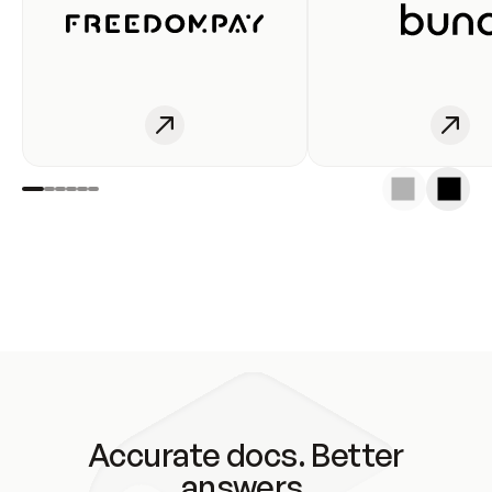
Accurate docs. Better
answers.