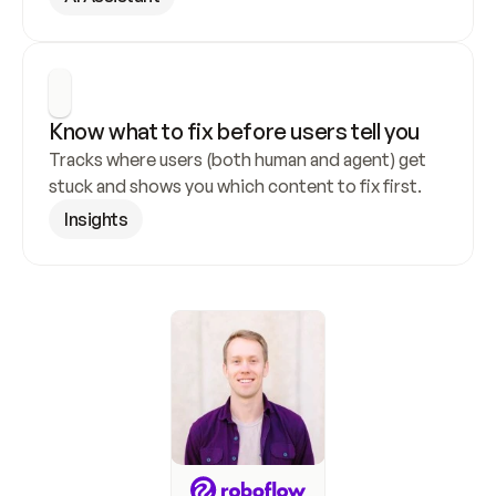
Know what to fix before users tell you
Tracks where users (both human and agent) get 
stuck and shows you which content to fix first.
Insights