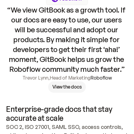
“We view GitBook as a growth tool. If 
our docs are easy to use, our users 
will be successful and adopt our 
products. By making it simple for 
developers to get their first ‘aha!’ 
moment, GitBook helps us grow the 
Roboflow community much faster.”
Trevor Lynn
,
Head of Marketing
Roboflow
View the docs
Enterprise-grade docs that stay 
accurate at scale
SOC 2, ISO 27001, SAML SSO, access controls, 