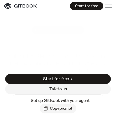
Start for free
GitBook MCP Server
New
A
I
m
a
d
e
d
o
c
s
e
a
s
y
t
o
w
r
i
t
e
.
N
o
t
e
a
s
y
t
o
t
r
u
s
t
.
Making docs AI-ready is table stakes. Getting
them accurate is harder. GitBook is the docs
infrastructure that does both.
Start for free
Talk to us
Set up GitBook with your agent
Copy prompt