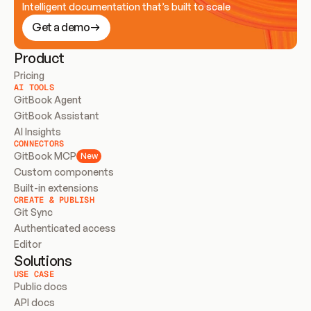
Intelligent documentation that’s built to scale
Get a demo
Product
Pricing
AI TOOLS
GitBook Agent
GitBook Assistant
AI Insights
CONNECTORS
GitBook MCP
New
Custom components
Built-in extensions
CREATE & PUBLISH
Git Sync
Authenticated access
Editor
Solutions
USE CASE
Public docs
API docs