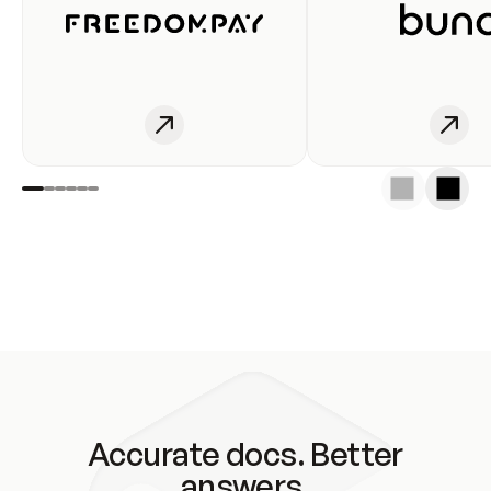
Accurate docs. Better
answers.