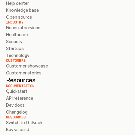
Help center
Knowledge base
Open source
INDUSTRY
Financial services
Healthcare
Security
Startups
Technology
CUSTOMERS
Customer showcase
Customer stories
Resources
DOCUMENTATION
Quickstart
API reference
Dev docs
Changelog
RESOURCES
Switch to GitBook
Buy vs build