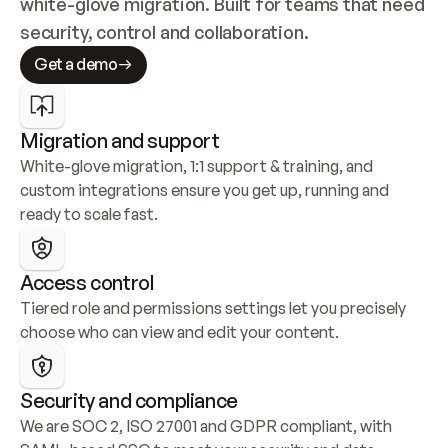
white-glove migration. Built for teams that need 
security, control and collaboration.
Get a demo
Migration and support
White-glove migration, 1:1 support & training, and 
custom integrations ensure you get up, running and 
ready to scale fast.
Access control
Tiered role and permissions settings let you precisely 
choose who can view and edit your content.
Security and compliance
We are SOC 2, ISO 27001 and GDPR compliant, with 