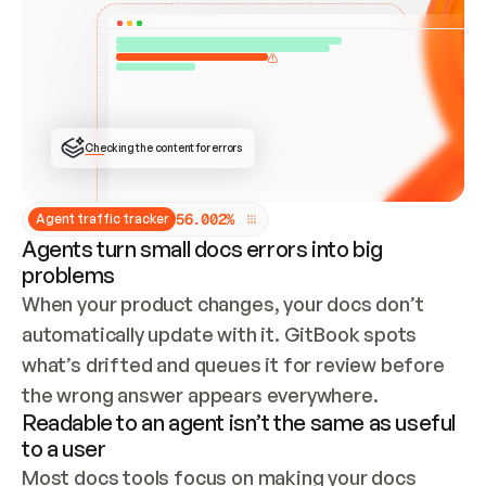
ONCE CONNECTED, CHECK WHETHER THESE DOCS 
ALREADY HAVE A GITBOOK SITE — LOOK AT THE 
REPO'S GIT SYNC STATE AND LIST MY ORG'S 
SITES. IF A SITE EXISTS, DON'T CREATE A 
DUPLICATE: SWITCH TO UPDATING IT (EDIT 
LOCALLY AND PUSH IF GIT SYNC IS WIRED, OR 
OPEN A CHANGE REQUEST). CREATE A NEW SITE 
ONLY IF NOTHING EXISTS.  
## BUILD AND PUBLISH
CREATE THE SITE WITH THE GITBOOK MCP 
Checking the content for errors
TOOLS, IMPORT MY CONTENT, AND PUBLISH. 
SKIP GIT SYNC FOR THIS FIRST PUBLISH — 
OFFER IT ONCE THE SITE IS LIVE. FETCH THE 
LIVE URL TO CONFIRM IT LOADS, THEN GIVE 
IT TO ME.
5
6
.
0
0
2
%
Agent traffic tracker
Agents turn small docs errors into big
problems
When your product changes, your docs don’t 
automatically update with it. GitBook spots 
what’s drifted and queues it for review before 
the wrong answer appears everywhere.
Readable to an agent isn’t the same as useful
to a user
Most docs tools focus on making your docs 