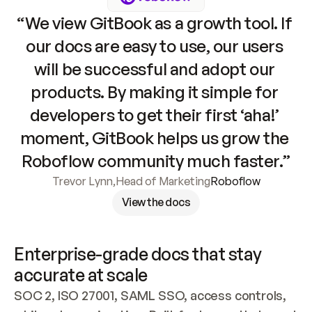
“We view GitBook as a growth tool. If 
our docs are easy to use, our users 
will be successful and adopt our 
products. By making it simple for 
developers to get their first ‘aha!’ 
moment, GitBook helps us grow the 
Roboflow community much faster.”
Trevor Lynn
,
Head of Marketing
Roboflow
View the docs
Enterprise-grade docs that stay 
accurate at scale
SOC 2, ISO 27001, SAML SSO, access controls, 