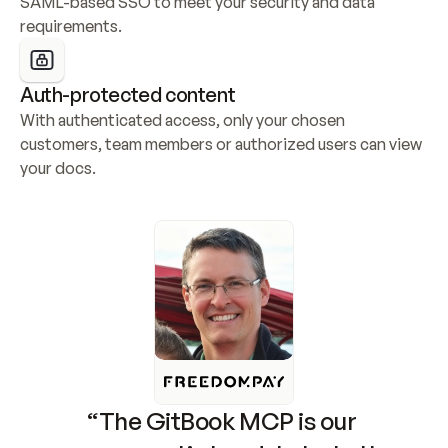
SAML-based SSO to meet your security and data 
requirements.
Auth-protected content
With authenticated access, only your chosen 
customers, team members or authorized users can view 
your docs.
“The GitBook MCP is our 