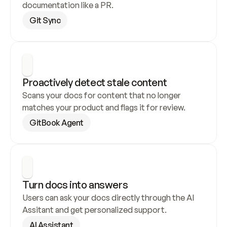
documentation like a PR.
Git Sync
Proactively detect stale content
Scans your docs for content that no longer 
matches your product and flags it for review.
GitBook Agent
Turn docs into answers
Users can ask your docs directly through the AI 
Assitant and get personalized support.
AI Assistant