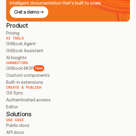
Intelligent documentation that’s built to scale
Get a demo
Product
Pricing
AI TOOLS
GitBook Agent
GitBook Assistant
AI Insights
CONNECTORS
GitBook MCP
New
Custom components
Built-in extensions
CREATE & PUBLISH
Git Sync
Authenticated access
Editor
Solutions
USE CASE
Public docs
API docs