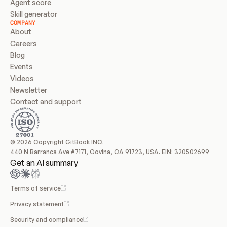
Agent score
Skill generator
COMPANY
About
Careers
Blog
Events
Videos
Newsletter
Contact and support
© 2026 Copyright GitBook INC.
440 N Barranca Ave #7171, Covina, CA 91723, USA. EIN: 320502699
Get an AI summary
Terms of service
Privacy statement
Security and compliance