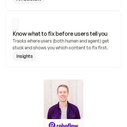
Know what to fix before users tell you
Tracks where users (both human and agent) get 
stuck and shows you which content to fix first.
Insights