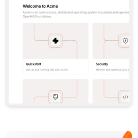
**CLAUDE CODE**: `CLAUDE PLUGIN 
MARKETPLACE ADD GITBOOKIO/GITBOOK-SKILLS` 
THEN `CLAUDE PLUGIN INSTALL 
GITBOOK@GITBOOK-SKILLS` — I RUN `/RELOAD-
PLUGINS` AND `/MCP` TO SIGN IN. - 
**CODEX**: `CODEX MCP ADD GITBOOK --URL 
HTTPS://MCP.GITBOOK.COM/MCP` - 
**CURSOR**: ADD THE URL UNDER 
`MCPSERVERS` IN `.CURSOR/MCP.JSON`, THEN 
I ENABLE IT IN SETTINGS → MCP. - 
**CHAT APP WITH NO TERMINAL**: TELL ME TO 
ADD THE URL AS A CUSTOM CONNECTOR IN MY 
APP'S SETTINGS. - 
**ANYTHING ELSE**: FETCH 
HTTPS://GITBOOK.COM/DOCS/GETTING-
STARTED/AI-DOCUMENTATION/GITBOOK-MCP.MD 
FOR SETUP INSTRUCTIONS, OR FALL BACK TO 
THE REST API WITH A PAT FROM 
HTTPS://APP.GITBOOK.COM/ACCOUNT/DEVELOPER
.  
MOST TOOLS DON'T LOAD NEW MCP SERVERS 
MID-SESSION. IF THE GITBOOK TOOLS DON'T 
APPEAR AFTER SETUP, TELL ME TO RESTART 
THE APP AND PASTE THIS PROMPT AGAIN — 
YOU'LL DETECT THE CONNECTION AND 
CONTINUE. IF YOU CAN RUN COMMANDS, ALSO 
INSTALL GITBOOK'S SKILLS: `NPX -Y SKILLS 
ADD GITBOOKIO/GITBOOK-SKILLS -Y`  
IF SIGN-IN FAILS BECAUSE I DON'T HAVE AN 
Meet our customers
ACCOUNT, SEND ME TO 
HTTPS://APP.GITBOOK.COM/JOIN TO CREATE 
ONE, THEN HAVE ME RETRY.  
## CHECK BEFORE CREATING 