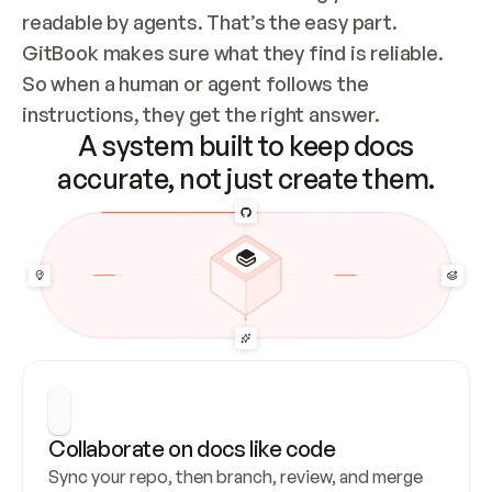
readable by agents. That’s the easy part. 
GitBook makes sure what they find is reliable. 
So when a human or agent follows the 
instructions, they get the right answer.
A system built to keep docs
accurate, not just create them.
Collaborate on docs like code
Sync your repo, then branch, review, and merge 