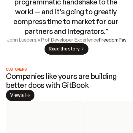
programmatic handshake to the 
world — and it’s going to greatly 
compress time to market for our 
partners and integrators.”
John Lueders
,
VP of Developer Experience
FreedomPay
Read the story
CUSTOMERS
Companies like yours are building 
better docs with GitBook
View all