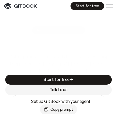
Start for free
GitBook MCP Server
New
A
I
m
a
d
e
d
o
c
s
e
a
s
y
t
o
w
r
i
t
e
.
N
o
t
e
a
s
y
t
o
t
r
u
s
t
.
Making docs AI-ready is table stakes. Getting
them accurate is harder. GitBook is the docs
infrastructure that does both.
Start for free
Talk to us
Set up GitBook with your agent
Copy prompt