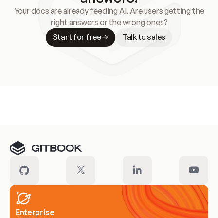
Your docs are already feeding AI. Are users getting the
right answers or the wrong ones?
Start for free
Talk to sales
Meet our customers
Enterprise