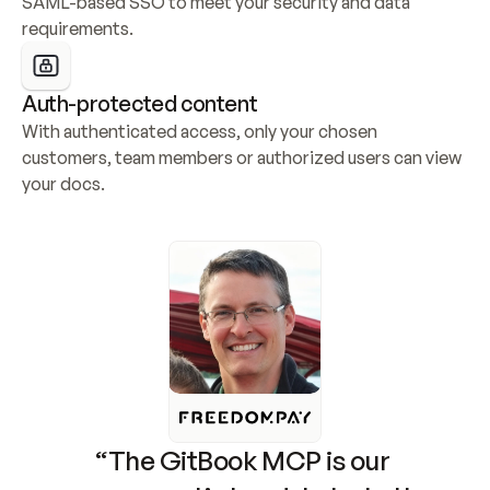
SAML-based SSO to meet your security and data 
requirements.
Auth-protected content
With authenticated access, only your chosen 
customers, team members or authorized users can view 
your docs.
“The GitBook MCP is our 