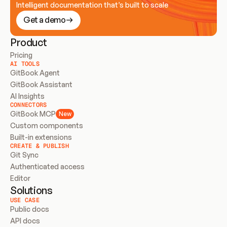
Intelligent documentation that’s built to scale
Get a demo
Product
Pricing
AI TOOLS
GitBook Agent
GitBook Assistant
AI Insights
CONNECTORS
GitBook MCP
New
Custom components
Built-in extensions
CREATE & PUBLISH
Git Sync
Authenticated access
Editor
Solutions
USE CASE
Public docs
API docs