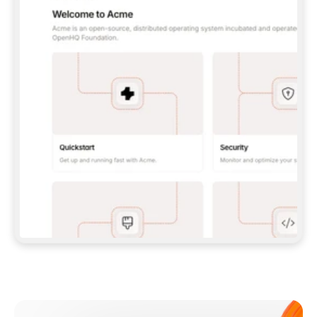
**CLAUDE CODE**: `CLAUDE PLUGIN 
MARKETPLACE ADD GITBOOKIO/GITBOOK-SKILLS` 
THEN `CLAUDE PLUGIN INSTALL 
GITBOOK@GITBOOK-SKILLS` — I RUN `/RELOAD-
PLUGINS` AND `/MCP` TO SIGN IN. - 
**CODEX**: `CODEX MCP ADD GITBOOK --URL 
HTTPS://MCP.GITBOOK.COM/MCP` - 
**CURSOR**: ADD THE URL UNDER 
`MCPSERVERS` IN `.CURSOR/MCP.JSON`, THEN 
I ENABLE IT IN SETTINGS → MCP. - 
**CHAT APP WITH NO TERMINAL**: TELL ME TO 
ADD THE URL AS A CUSTOM CONNECTOR IN MY 
APP'S SETTINGS. - 
**ANYTHING ELSE**: FETCH 
HTTPS://GITBOOK.COM/DOCS/GETTING-
STARTED/AI-DOCUMENTATION/GITBOOK-MCP.MD 
FOR SETUP INSTRUCTIONS, OR FALL BACK TO 
THE REST API WITH A PAT FROM 
HTTPS://APP.GITBOOK.COM/ACCOUNT/DEVELOPER
.  
MOST TOOLS DON'T LOAD NEW MCP SERVERS 
MID-SESSION. IF THE GITBOOK TOOLS DON'T 
APPEAR AFTER SETUP, TELL ME TO RESTART 
THE APP AND PASTE THIS PROMPT AGAIN — 
YOU'LL DETECT THE CONNECTION AND 
CONTINUE. IF YOU CAN RUN COMMANDS, ALSO 
INSTALL GITBOOK'S SKILLS: `NPX -Y SKILLS 
ADD GITBOOKIO/GITBOOK-SKILLS -Y`  
IF SIGN-IN FAILS BECAUSE I DON'T HAVE AN 
Meet our customers
ACCOUNT, SEND ME TO 
HTTPS://APP.GITBOOK.COM/JOIN TO CREATE 
ONE, THEN HAVE ME RETRY.  
## CHECK BEFORE CREATING 