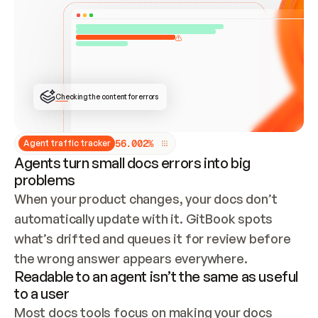
ONCE CONNECTED, CHECK WHETHER THESE DOCS 
ALREADY HAVE A GITBOOK SITE — LOOK AT THE 
REPO'S GIT SYNC STATE AND LIST MY ORG'S 
SITES. IF A SITE EXISTS, DON'T CREATE A 
DUPLICATE: SWITCH TO UPDATING IT (EDIT 
LOCALLY AND PUSH IF GIT SYNC IS WIRED, OR 
OPEN A CHANGE REQUEST). CREATE A NEW SITE 
ONLY IF NOTHING EXISTS.  
## BUILD AND PUBLISH
CREATE THE SITE WITH THE GITBOOK MCP 
Checking the content for errors
TOOLS, IMPORT MY CONTENT, AND PUBLISH. 
SKIP GIT SYNC FOR THIS FIRST PUBLISH — 
OFFER IT ONCE THE SITE IS LIVE. FETCH THE 
LIVE URL TO CONFIRM IT LOADS, THEN GIVE 
IT TO ME.
5
6
.
0
0
2
%
Agent traffic tracker
Agents turn small docs errors into big
problems
When your product changes, your docs don’t 
automatically update with it. GitBook spots 
what’s drifted and queues it for review before 
the wrong answer appears everywhere.
Readable to an agent isn’t the same as useful
to a user
Most docs tools focus on making your docs 