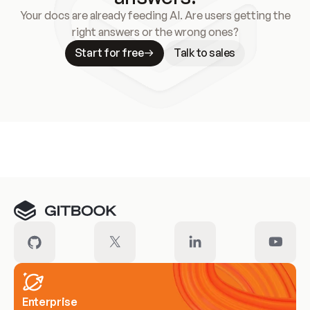
Your docs are already feeding AI. Are users getting the
right answers or the wrong ones?
Start for free
Talk to sales
Meet our customers
Enterprise