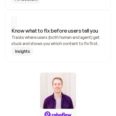
Know what to fix before users tell you
Tracks where users (both human and agent) get 
stuck and shows you which content to fix first.
Insights