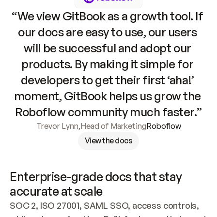
“We view GitBook as a growth tool. If 
our docs are easy to use, our users 
will be successful and adopt our 
products. By making it simple for 
developers to get their first ‘aha!’ 
moment, GitBook helps us grow the 
Roboflow community much faster.”
Trevor Lynn
,
Head of Marketing
Roboflow
View the docs
Enterprise-grade docs that stay 
accurate at scale
SOC 2, ISO 27001, SAML SSO, access controls, 