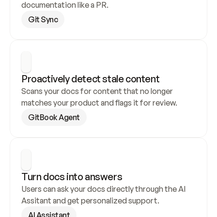
documentation like a PR.
Git Sync
Proactively detect stale content
Scans your docs for content that no longer 
matches your product and flags it for review.
GitBook Agent
Turn docs into answers
Users can ask your docs directly through the AI 
Assitant and get personalized support.
AI Assistant