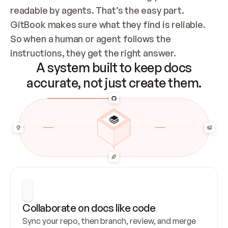
readable by agents. That’s the easy part. 
GitBook makes sure what they find is reliable. 
So when a human or agent follows the 
instructions, they get the right answer.
A system built to keep docs
accurate, not just create them.
Collaborate on docs like code
Sync your repo, then branch, review, and merge 