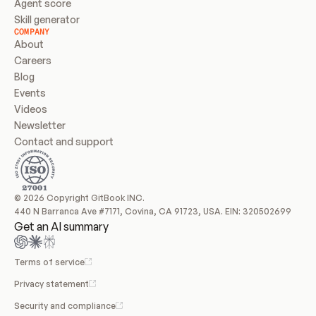
Agent score
Skill generator
COMPANY
About
Careers
Blog
Events
Videos
Newsletter
Contact and support
© 2026 Copyright GitBook INC.
440 N Barranca Ave #7171, Covina, CA 91723, USA. EIN: 320502699
Get an AI summary
Terms of service
Privacy statement
Security and compliance