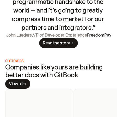
programmatic handshake to the 
world — and it’s going to greatly 
compress time to market for our 
partners and integrators.”
John Lueders
,
VP of Developer Experience
FreedomPay
Read the story
CUSTOMERS
Companies like yours are building 
better docs with GitBook
View all