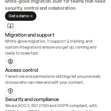
white-glove migration. Built for teams that need 
security, control and collaboration.
Get a demo
Migration and support
White-glove migration, 1:1 support & training, and 
custom integrations ensure you get up, running and 
ready to scale fast.
Access control
Tiered role and permissions settings let you precisely 
choose who can view and edit your content.
Security and compliance
We are SOC 2, ISO 27001 and GDPR compliant, with 