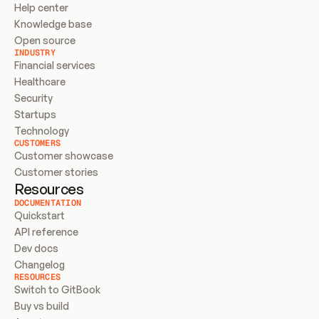
Help center
Knowledge base
Open source
INDUSTRY
Financial services
Healthcare
Security
Startups
Technology
CUSTOMERS
Customer showcase
Customer stories
Resources
DOCUMENTATION
Quickstart
API reference
Dev docs
Changelog
RESOURCES
Switch to GitBook
Buy vs build