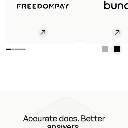
Accurate docs. Better
answers.