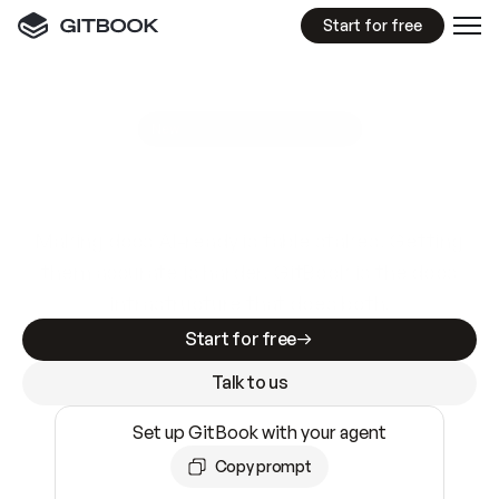
Start for free
GitBook MCP Server
New
A
I
m
a
d
e
d
o
c
s
e
a
s
y
t
o
w
r
i
t
e
.
N
o
t
e
a
s
y
t
o
t
r
u
s
t
.
Making docs AI-ready is table stakes. Getting
them accurate is harder. GitBook is the docs
infrastructure that does both.
Start for free
Talk to us
Set up GitBook with your agent
Copy prompt