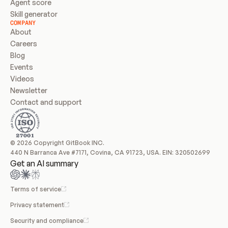
Agent score
Skill generator
COMPANY
About
Careers
Blog
Events
Videos
Newsletter
Contact and support
© 2026 Copyright GitBook INC.
440 N Barranca Ave #7171, Covina, CA 91723, USA. EIN: 320502699
Get an AI summary
Terms of service
Privacy statement
Security and compliance