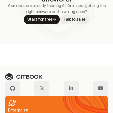
Your docs are already feeding AI. Are users getting the
right answers or the wrong ones?
Start for free
Talk to sales
Meet our customers
Enterprise