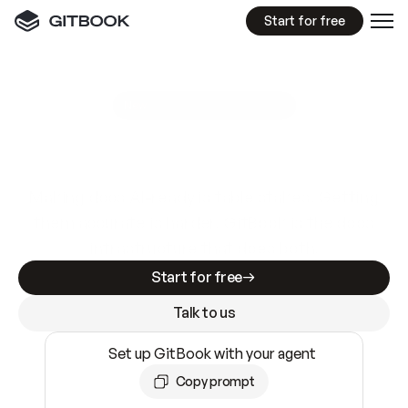
Start for free
GitBook MCP Server
New
A
I
m
a
d
e
d
o
c
s
e
a
s
y
t
o
w
r
i
t
e
.
N
o
t
e
a
s
y
t
o
t
r
u
s
t
.
Making docs AI-ready is table stakes. Getting
them accurate is harder. GitBook is the docs
infrastructure that does both.
Start for free
Talk to us
Set up GitBook with your agent
Copy prompt