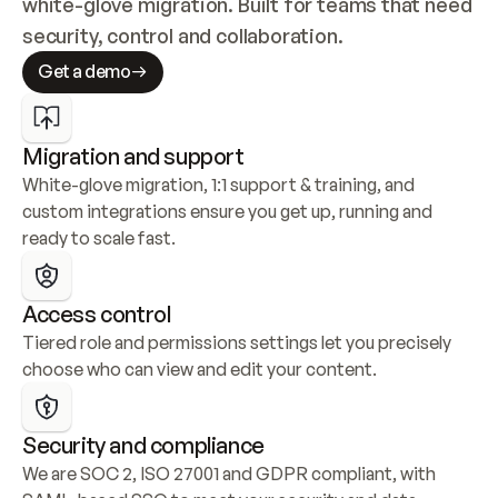
white-glove migration. Built for teams that need 
security, control and collaboration.
Get a demo
Migration and support
White-glove migration, 1:1 support & training, and 
custom integrations ensure you get up, running and 
ready to scale fast.
Access control
Tiered role and permissions settings let you precisely 
choose who can view and edit your content.
Security and compliance
We are SOC 2, ISO 27001 and GDPR compliant, with 