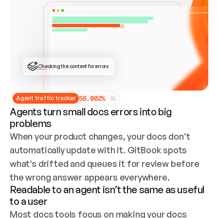
ONCE CONNECTED, CHECK WHETHER THESE DOCS 
ALREADY HAVE A GITBOOK SITE — LOOK AT THE 
REPO'S GIT SYNC STATE AND LIST MY ORG'S 
SITES. IF A SITE EXISTS, DON'T CREATE A 
DUPLICATE: SWITCH TO UPDATING IT (EDIT 
LOCALLY AND PUSH IF GIT SYNC IS WIRED, OR 
OPEN A CHANGE REQUEST). CREATE A NEW SITE 
ONLY IF NOTHING EXISTS.  
## BUILD AND PUBLISH
CREATE THE SITE WITH THE GITBOOK MCP 
Checking the content for errors
TOOLS, IMPORT MY CONTENT, AND PUBLISH. 
SKIP GIT SYNC FOR THIS FIRST PUBLISH — 
OFFER IT ONCE THE SITE IS LIVE. FETCH THE 
LIVE URL TO CONFIRM IT LOADS, THEN GIVE 
IT TO ME.
5
6
.
0
0
2
%
Agent traffic tracker
Agents turn small docs errors into big
problems
When your product changes, your docs don’t 
automatically update with it. GitBook spots 
what’s drifted and queues it for review before 
the wrong answer appears everywhere.
Readable to an agent isn’t the same as useful
to a user
Most docs tools focus on making your docs 