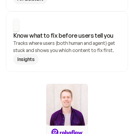
Know what to fix before users tell you
Tracks where users (both human and agent) get 
stuck and shows you which content to fix first.
Insights