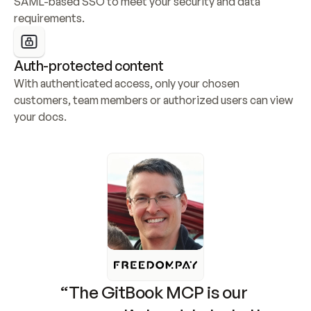
SAML-based SSO to meet your security and data 
requirements.
Auth-protected content
With authenticated access, only your chosen 
customers, team members or authorized users can view 
your docs.
“The GitBook MCP is our 