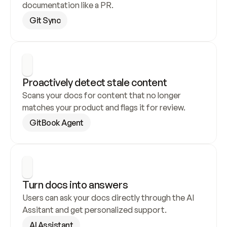
documentation like a PR.
Git Sync
Proactively detect stale content
Scans your docs for content that no longer 
matches your product and flags it for review.
GitBook Agent
Turn docs into answers
Users can ask your docs directly through the AI 
Assitant and get personalized support.
AI Assistant