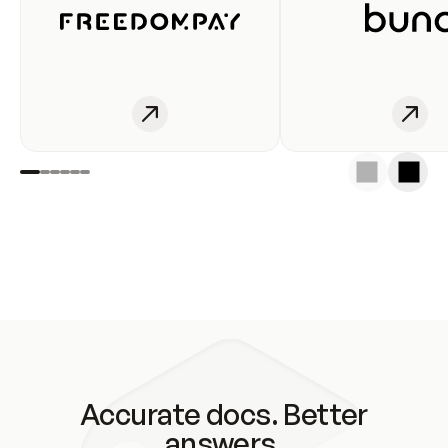
Accurate docs. Better
answers.