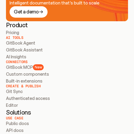
Intelligent documentation that’s built to scale
Get a demo
Product
Pricing
AI TOOLS
GitBook Agent
GitBook Assistant
AI Insights
CONNECTORS
GitBook MCP
New
Custom components
Built-in extensions
CREATE & PUBLISH
Git Sync
Authenticated access
Editor
Solutions
USE CASE
Public docs
API docs