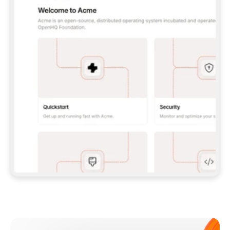
**CLAUDE CODE**: `CLAUDE PLUGIN 
MARKETPLACE ADD GITBOOKIO/GITBOOK-SKILLS` 
THEN `CLAUDE PLUGIN INSTALL 
GITBOOK@GITBOOK-SKILLS` — I RUN `/RELOAD-
PLUGINS` AND `/MCP` TO SIGN IN. - 
**CODEX**: `CODEX MCP ADD GITBOOK --URL 
HTTPS://MCP.GITBOOK.COM/MCP` - 
**CURSOR**: ADD THE URL UNDER 
`MCPSERVERS` IN `.CURSOR/MCP.JSON`, THEN 
I ENABLE IT IN SETTINGS → MCP. - 
**CHAT APP WITH NO TERMINAL**: TELL ME TO 
ADD THE URL AS A CUSTOM CONNECTOR IN MY 
APP'S SETTINGS. - 
**ANYTHING ELSE**: FETCH 
HTTPS://GITBOOK.COM/DOCS/GETTING-
STARTED/AI-DOCUMENTATION/GITBOOK-MCP.MD 
FOR SETUP INSTRUCTIONS, OR FALL BACK TO 
THE REST API WITH A PAT FROM 
HTTPS://APP.GITBOOK.COM/ACCOUNT/DEVELOPER
.  
MOST TOOLS DON'T LOAD NEW MCP SERVERS 
MID-SESSION. IF THE GITBOOK TOOLS DON'T 
APPEAR AFTER SETUP, TELL ME TO RESTART 
THE APP AND PASTE THIS PROMPT AGAIN — 
YOU'LL DETECT THE CONNECTION AND 
CONTINUE. IF YOU CAN RUN COMMANDS, ALSO 
INSTALL GITBOOK'S SKILLS: `NPX -Y SKILLS 
ADD GITBOOKIO/GITBOOK-SKILLS -Y`  
IF SIGN-IN FAILS BECAUSE I DON'T HAVE AN 
Meet our customers
ACCOUNT, SEND ME TO 
HTTPS://APP.GITBOOK.COM/JOIN TO CREATE 
ONE, THEN HAVE ME RETRY.  
## CHECK BEFORE CREATING 