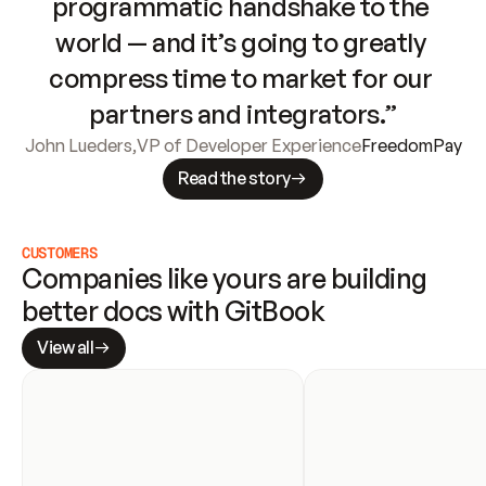
programmatic handshake to the 
world — and it’s going to greatly 
compress time to market for our 
partners and integrators.”
John Lueders
,
VP of Developer Experience
FreedomPay
Read the story
CUSTOMERS
Companies like yours are building 
better docs with GitBook
View all