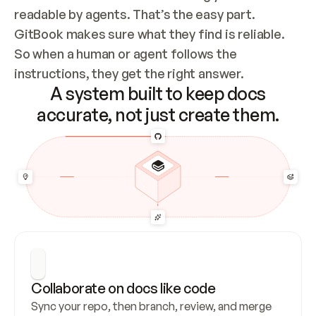
readable by agents. That’s the easy part. 
GitBook makes sure what they find is reliable. 
So when a human or agent follows the 
instructions, they get the right answer.
A system built to keep docs
accurate, not just create them.
Collaborate on docs like code
Sync your repo, then branch, review, and merge 