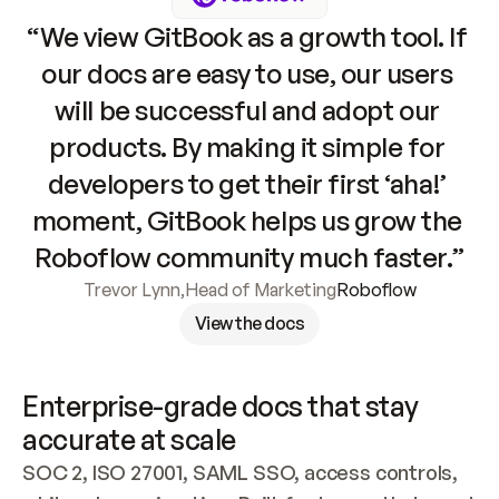
“We view GitBook as a growth tool. If 
our docs are easy to use, our users 
will be successful and adopt our 
products. By making it simple for 
developers to get their first ‘aha!’ 
moment, GitBook helps us grow the 
Roboflow community much faster.”
Trevor Lynn
,
Head of Marketing
Roboflow
View the docs
Enterprise-grade docs that stay 
accurate at scale
SOC 2, ISO 27001, SAML SSO, access controls, 