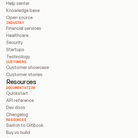
Help center
Knowledge base
Open source
INDUSTRY
Financial services
Healthcare
Security
Startups
Technology
CUSTOMERS
Customer showcase
Customer stories
Resources
DOCUMENTATION
Quickstart
API reference
Dev docs
Changelog
RESOURCES
Switch to GitBook
Buy vs build