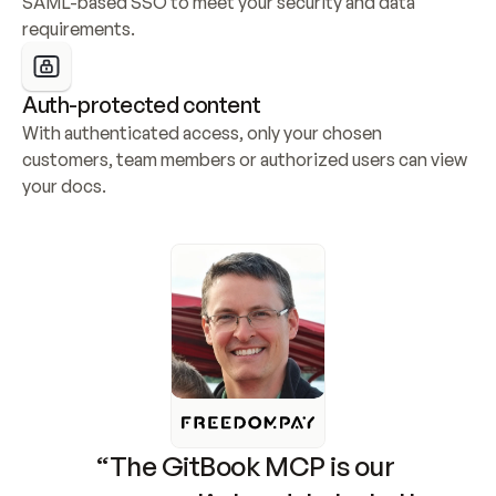
SAML-based SSO to meet your security and data 
requirements.
Auth-protected content
With authenticated access, only your chosen 
customers, team members or authorized users can view 
your docs.
“The GitBook MCP is our 