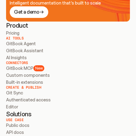
Intelligent documentation that’s built to scale
Get a demo
Product
Pricing
AI TOOLS
GitBook Agent
GitBook Assistant
AI Insights
CONNECTORS
GitBook MCP
New
Custom components
Built-in extensions
CREATE & PUBLISH
Git Sync
Authenticated access
Editor
Solutions
USE CASE
Public docs
API docs