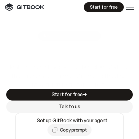
Start for free
GitBook MCP Server
New
A
I
m
a
d
e
d
o
c
s
e
a
s
y
t
o
w
r
i
t
e
.
N
o
t
e
a
s
y
t
o
t
r
u
s
t
.
Making docs AI-ready is table stakes. Getting
them accurate is harder. GitBook is the docs
infrastructure that does both.
Start for free
Talk to us
Set up GitBook with your agent
Copy prompt