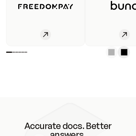
Accurate docs. Better
answers.