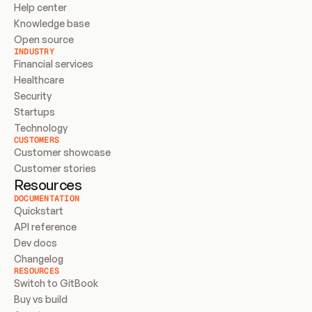
Help center
Knowledge base
Open source
INDUSTRY
Financial services
Healthcare
Security
Startups
Technology
CUSTOMERS
Customer showcase
Customer stories
Resources
DOCUMENTATION
Quickstart
API reference
Dev docs
Changelog
RESOURCES
Switch to GitBook
Buy vs build