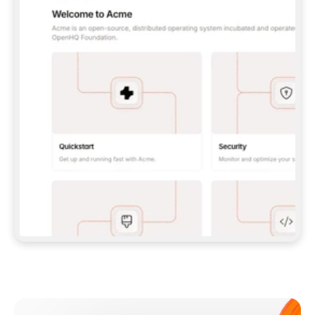
**CLAUDE CODE**: `CLAUDE PLUGIN 
MARKETPLACE ADD GITBOOKIO/GITBOOK-SKILLS` 
THEN `CLAUDE PLUGIN INSTALL 
GITBOOK@GITBOOK-SKILLS` — I RUN `/RELOAD-
PLUGINS` AND `/MCP` TO SIGN IN. - 
**CODEX**: `CODEX MCP ADD GITBOOK --URL 
HTTPS://MCP.GITBOOK.COM/MCP` - 
**CURSOR**: ADD THE URL UNDER 
`MCPSERVERS` IN `.CURSOR/MCP.JSON`, THEN 
I ENABLE IT IN SETTINGS → MCP. - 
**CHAT APP WITH NO TERMINAL**: TELL ME TO 
ADD THE URL AS A CUSTOM CONNECTOR IN MY 
APP'S SETTINGS. - 
**ANYTHING ELSE**: FETCH 
HTTPS://GITBOOK.COM/DOCS/GETTING-
STARTED/AI-DOCUMENTATION/GITBOOK-MCP.MD 
FOR SETUP INSTRUCTIONS, OR FALL BACK TO 
THE REST API WITH A PAT FROM 
HTTPS://APP.GITBOOK.COM/ACCOUNT/DEVELOPER
.  
MOST TOOLS DON'T LOAD NEW MCP SERVERS 
MID-SESSION. IF THE GITBOOK TOOLS DON'T 
APPEAR AFTER SETUP, TELL ME TO RESTART 
THE APP AND PASTE THIS PROMPT AGAIN — 
YOU'LL DETECT THE CONNECTION AND 
CONTINUE. IF YOU CAN RUN COMMANDS, ALSO 
INSTALL GITBOOK'S SKILLS: `NPX -Y SKILLS 
ADD GITBOOKIO/GITBOOK-SKILLS -Y`  
IF SIGN-IN FAILS BECAUSE I DON'T HAVE AN 
Meet our customers
ACCOUNT, SEND ME TO 
HTTPS://APP.GITBOOK.COM/JOIN TO CREATE 
ONE, THEN HAVE ME RETRY.  
## CHECK BEFORE CREATING 