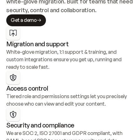
white-glove migration. Built for teams that need 
security, control and collaboration.
Get a demo
Migration and support
White-glove migration, 1:1 support & training, and 
custom integrations ensure you get up, running and 
ready to scale fast.
Access control
Tiered role and permissions settings let you precisely 
choose who can view and edit your content.
Security and compliance
We are SOC 2, ISO 27001 and GDPR compliant, with 