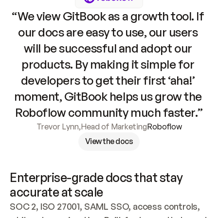
“We view GitBook as a growth tool. If 
our docs are easy to use, our users 
will be successful and adopt our 
products. By making it simple for 
developers to get their first ‘aha!’ 
moment, GitBook helps us grow the 
Roboflow community much faster.”
Trevor Lynn
,
Head of Marketing
Roboflow
View the docs
Enterprise-grade docs that stay 
accurate at scale
SOC 2, ISO 27001, SAML SSO, access controls, 