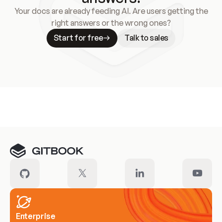
Your docs are already feeding AI. Are users getting the
right answers or the wrong ones?
Start for free
Talk to sales
Meet our customers
Enterprise