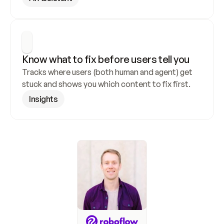
Know what to fix before users tell you
Tracks where users (both human and agent) get 
stuck and shows you which content to fix first.
Insights