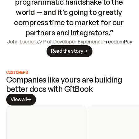
programmatic handshake to the 
world — and it’s going to greatly 
compress time to market for our 
partners and integrators.”
John Lueders
,
VP of Developer Experience
FreedomPay
Read the story
CUSTOMERS
Companies like yours are building 
better docs with GitBook
View all