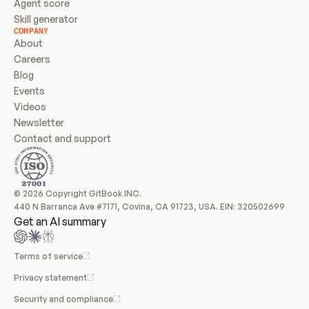
Agent score
Skill generator
COMPANY
About
Careers
Blog
Events
Videos
Newsletter
Contact and support
© 2026 Copyright GitBook INC.
440 N Barranca Ave #7171, Covina, CA 91723, USA. EIN: 320502699
Get an AI summary
Terms of service
Privacy statement
Security and compliance