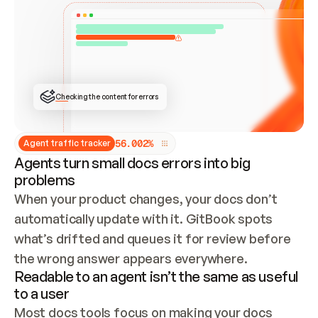
ONCE CONNECTED, CHECK WHETHER THESE DOCS 
ALREADY HAVE A GITBOOK SITE — LOOK AT THE 
REPO'S GIT SYNC STATE AND LIST MY ORG'S 
SITES. IF A SITE EXISTS, DON'T CREATE A 
DUPLICATE: SWITCH TO UPDATING IT (EDIT 
LOCALLY AND PUSH IF GIT SYNC IS WIRED, OR 
OPEN A CHANGE REQUEST). CREATE A NEW SITE 
ONLY IF NOTHING EXISTS.  
## BUILD AND PUBLISH
CREATE THE SITE WITH THE GITBOOK MCP 
Checking the content for errors
TOOLS, IMPORT MY CONTENT, AND PUBLISH. 
SKIP GIT SYNC FOR THIS FIRST PUBLISH — 
OFFER IT ONCE THE SITE IS LIVE. FETCH THE 
LIVE URL TO CONFIRM IT LOADS, THEN GIVE 
IT TO ME.
5
6
.
0
0
2
%
Agent traffic tracker
Agents turn small docs errors into big
problems
When your product changes, your docs don’t 
automatically update with it. GitBook spots 
what’s drifted and queues it for review before 
the wrong answer appears everywhere.
Readable to an agent isn’t the same as useful
to a user
Most docs tools focus on making your docs 