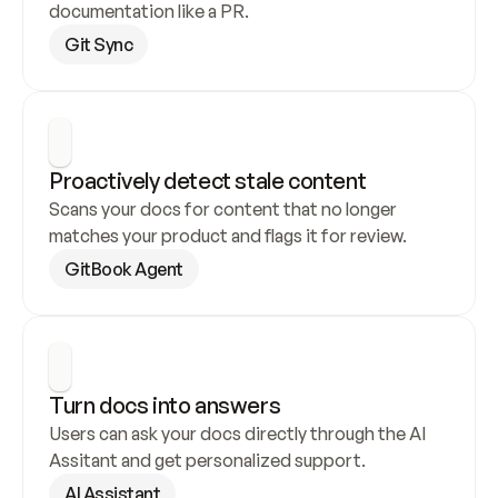
documentation like a PR.
Git Sync
Proactively detect stale content
Scans your docs for content that no longer 
matches your product and flags it for review.
GitBook Agent
Turn docs into answers
Users can ask your docs directly through the AI 
Assitant and get personalized support.
AI Assistant