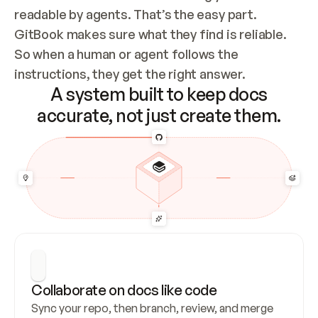
readable by agents. That’s the easy part. 
GitBook makes sure what they find is reliable. 
So when a human or agent follows the 
instructions, they get the right answer.
A system built to keep docs
accurate, not just create them.
Collaborate on docs like code
Sync your repo, then branch, review, and merge 