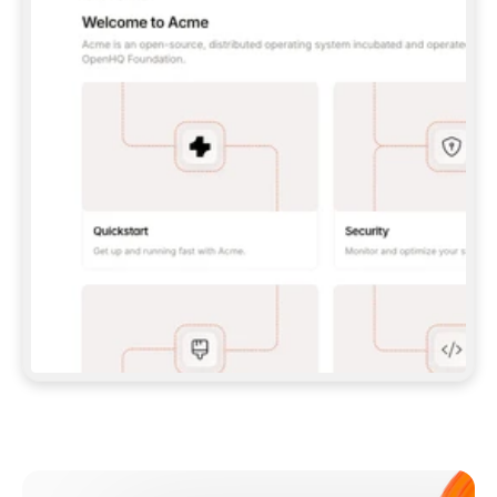
**CLAUDE CODE**: `CLAUDE PLUGIN 
MARKETPLACE ADD GITBOOKIO/GITBOOK-SKILLS` 
THEN `CLAUDE PLUGIN INSTALL 
GITBOOK@GITBOOK-SKILLS` — I RUN `/RELOAD-
PLUGINS` AND `/MCP` TO SIGN IN. - 
**CODEX**: `CODEX MCP ADD GITBOOK --URL 
HTTPS://MCP.GITBOOK.COM/MCP` - 
**CURSOR**: ADD THE URL UNDER 
`MCPSERVERS` IN `.CURSOR/MCP.JSON`, THEN 
I ENABLE IT IN SETTINGS → MCP. - 
**CHAT APP WITH NO TERMINAL**: TELL ME TO 
ADD THE URL AS A CUSTOM CONNECTOR IN MY 
APP'S SETTINGS. - 
**ANYTHING ELSE**: FETCH 
HTTPS://GITBOOK.COM/DOCS/GETTING-
STARTED/AI-DOCUMENTATION/GITBOOK-MCP.MD 
FOR SETUP INSTRUCTIONS, OR FALL BACK TO 
THE REST API WITH A PAT FROM 
HTTPS://APP.GITBOOK.COM/ACCOUNT/DEVELOPER
.  
MOST TOOLS DON'T LOAD NEW MCP SERVERS 
MID-SESSION. IF THE GITBOOK TOOLS DON'T 
APPEAR AFTER SETUP, TELL ME TO RESTART 
THE APP AND PASTE THIS PROMPT AGAIN — 
YOU'LL DETECT THE CONNECTION AND 
CONTINUE. IF YOU CAN RUN COMMANDS, ALSO 
INSTALL GITBOOK'S SKILLS: `NPX -Y SKILLS 
ADD GITBOOKIO/GITBOOK-SKILLS -Y`  
IF SIGN-IN FAILS BECAUSE I DON'T HAVE AN 
Meet our customers
ACCOUNT, SEND ME TO 
HTTPS://APP.GITBOOK.COM/JOIN TO CREATE 
ONE, THEN HAVE ME RETRY.  
## CHECK BEFORE CREATING 