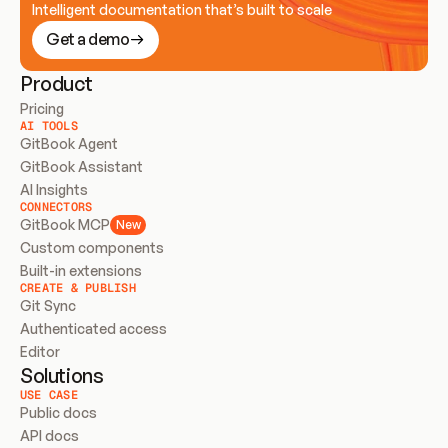
Intelligent documentation that’s built to scale
Get a demo
Product
Pricing
AI TOOLS
GitBook Agent
GitBook Assistant
AI Insights
CONNECTORS
GitBook MCP
New
Custom components
Built-in extensions
CREATE & PUBLISH
Git Sync
Authenticated access
Editor
Solutions
USE CASE
Public docs
API docs