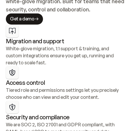
white-glove migration. Built for teams that need 
security, control and collaboration.
Get a demo
Migration and support
White-glove migration, 1:1 support & training, and 
custom integrations ensure you get up, running and 
ready to scale fast.
Access control
Tiered role and permissions settings let you precisely 
choose who can view and edit your content.
Security and compliance
We are SOC 2, ISO 27001 and GDPR compliant, with 