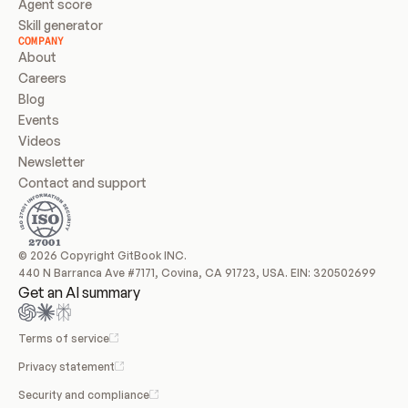
Agent score
Skill generator
COMPANY
About
Careers
Blog
Events
Videos
Newsletter
Contact and support
© 2026 Copyright GitBook INC.
440 N Barranca Ave #7171, Covina, CA 91723, USA. EIN: 320502699
Get an AI summary
Terms of service
Privacy statement
Security and compliance