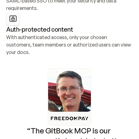
SAML-based SSO to meet your security and data 
requirements.
Auth-protected content
With authenticated access, only your chosen 
customers, team members or authorized users can view 
your docs.
“The GitBook MCP is our 