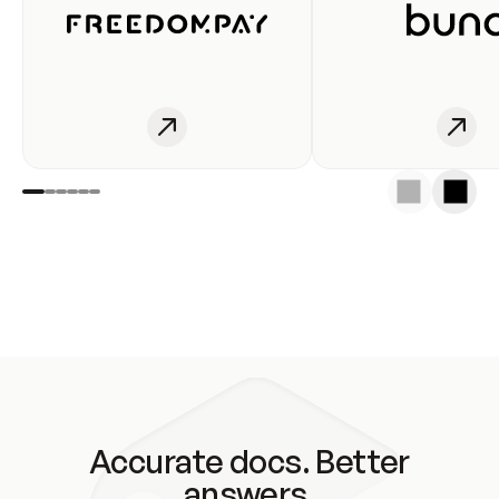
Accurate docs. Better
answers.