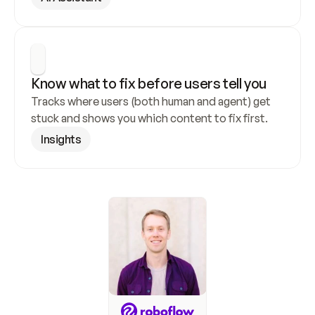
Know what to fix before users tell you
Tracks where users (both human and agent) get 
stuck and shows you which content to fix first.
Insights