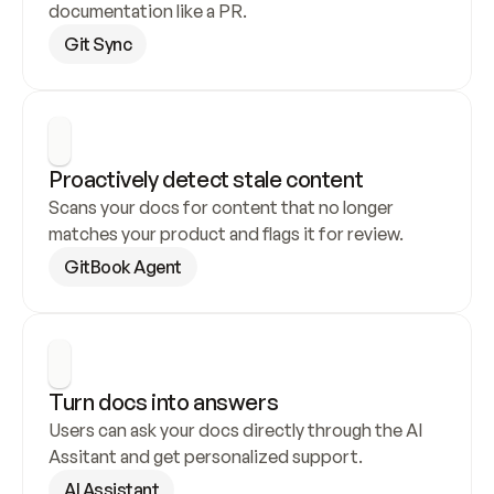
documentation like a PR.
Git Sync
Proactively detect stale content
Scans your docs for content that no longer 
matches your product and flags it for review.
GitBook Agent
Turn docs into answers
Users can ask your docs directly through the AI 
Assitant and get personalized support.
AI Assistant