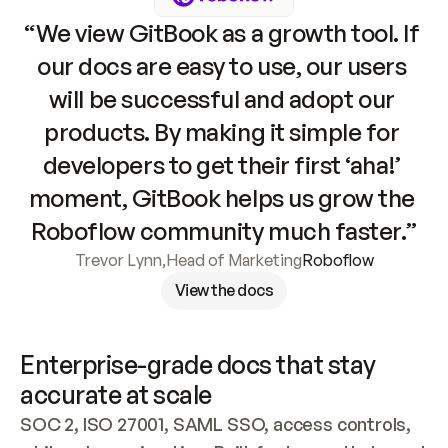
“We view GitBook as a growth tool. If 
our docs are easy to use, our users 
will be successful and adopt our 
products. By making it simple for 
developers to get their first ‘aha!’ 
moment, GitBook helps us grow the 
Roboflow community much faster.”
Trevor Lynn
,
Head of Marketing
Roboflow
View the docs
Enterprise-grade docs that stay 
accurate at scale
SOC 2, ISO 27001, SAML SSO, access controls, 