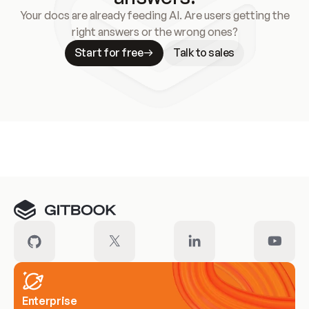
Your docs are already feeding AI. Are users getting the
right answers or the wrong ones?
Start for free
Talk to sales
Meet our customers
Enterprise