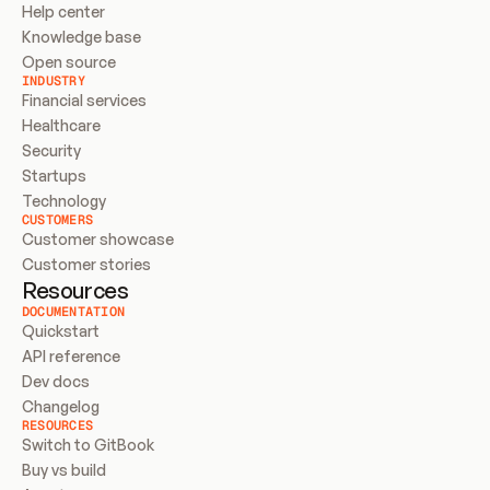
Help center
Knowledge base
Open source
INDUSTRY
Financial services
Healthcare
Security
Startups
Technology
CUSTOMERS
Customer showcase
Customer stories
Resources
DOCUMENTATION
Quickstart
API reference
Dev docs
Changelog
RESOURCES
Switch to GitBook
Buy vs build