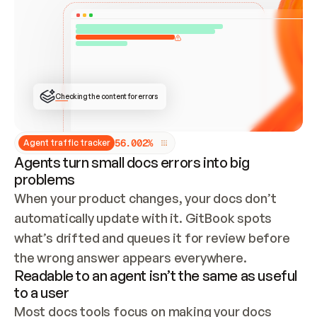
ONCE CONNECTED, CHECK WHETHER THESE DOCS 
ALREADY HAVE A GITBOOK SITE — LOOK AT THE 
REPO'S GIT SYNC STATE AND LIST MY ORG'S 
SITES. IF A SITE EXISTS, DON'T CREATE A 
DUPLICATE: SWITCH TO UPDATING IT (EDIT 
LOCALLY AND PUSH IF GIT SYNC IS WIRED, OR 
OPEN A CHANGE REQUEST). CREATE A NEW SITE 
ONLY IF NOTHING EXISTS.  
## BUILD AND PUBLISH
CREATE THE SITE WITH THE GITBOOK MCP 
Checking the content for errors
TOOLS, IMPORT MY CONTENT, AND PUBLISH. 
SKIP GIT SYNC FOR THIS FIRST PUBLISH — 
OFFER IT ONCE THE SITE IS LIVE. FETCH THE 
LIVE URL TO CONFIRM IT LOADS, THEN GIVE 
IT TO ME.
5
6
.
0
0
2
%
Agent traffic tracker
Agents turn small docs errors into big
problems
When your product changes, your docs don’t 
automatically update with it. GitBook spots 
what’s drifted and queues it for review before 
the wrong answer appears everywhere.
Readable to an agent isn’t the same as useful
to a user
Most docs tools focus on making your docs 