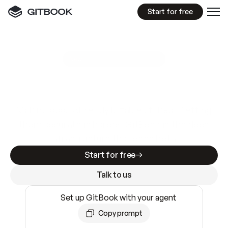
Start for free
GitBook MCP Server
New
A
I
m
a
d
e
d
o
c
s
e
a
s
y
t
o
w
r
i
t
e
.
N
o
t
e
a
s
y
t
o
t
r
u
s
t
.
Making docs AI-ready is table stakes. Getting
them accurate is harder. GitBook is the docs
infrastructure that does both.
Start for free
Talk to us
Set up GitBook with your agent
Copy prompt