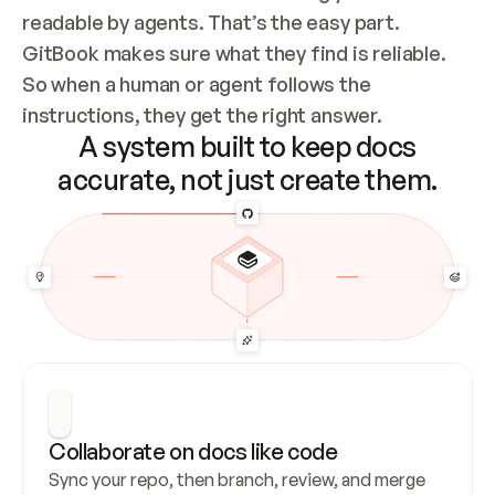
readable by agents. That’s the easy part. 
GitBook makes sure what they find is reliable. 
So when a human or agent follows the 
instructions, they get the right answer.
A system built to keep docs
accurate, not just create them.
Collaborate on docs like code
Sync your repo, then branch, review, and merge 