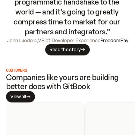
programmatic handshake to the 
world — and it’s going to greatly 
compress time to market for our 
partners and integrators.”
John Lueders
,
VP of Developer Experience
FreedomPay
Read the story
CUSTOMERS
Companies like yours are building 
better docs with GitBook
View all