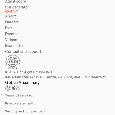
Agent score
Skill generator
COMPANY
About
Careers
Blog
Events
Videos
Newsletter
Contact and support
© 2026 Copyright GitBook INC.
440 N Barranca Ave #7171, Covina, CA 91723, USA. EIN: 320502699
Get an AI summary
Terms of service
Privacy statement
Security and compliance