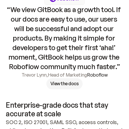
“We view GitBook as a growth tool. If 
our docs are easy to use, our users 
will be successful and adopt our 
products. By making it simple for 
developers to get their first ‘aha!’ 
moment, GitBook helps us grow the 
Roboflow community much faster.”
Trevor Lynn
,
Head of Marketing
Roboflow
View the docs
Enterprise-grade docs that stay 
accurate at scale
SOC 2, ISO 27001, SAML SSO, access controls, 