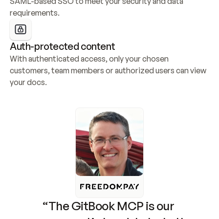
SAML-based SSO to meet your security and data 
requirements.
Auth-protected content
With authenticated access, only your chosen 
customers, team members or authorized users can view 
your docs.
“The GitBook MCP is our 