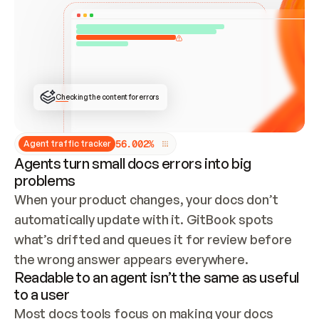
ONCE CONNECTED, CHECK WHETHER THESE DOCS 
ALREADY HAVE A GITBOOK SITE — LOOK AT THE 
REPO'S GIT SYNC STATE AND LIST MY ORG'S 
SITES. IF A SITE EXISTS, DON'T CREATE A 
DUPLICATE: SWITCH TO UPDATING IT (EDIT 
LOCALLY AND PUSH IF GIT SYNC IS WIRED, OR 
OPEN A CHANGE REQUEST). CREATE A NEW SITE 
ONLY IF NOTHING EXISTS.  
## BUILD AND PUBLISH
CREATE THE SITE WITH THE GITBOOK MCP 
Checking the content for errors
TOOLS, IMPORT MY CONTENT, AND PUBLISH. 
SKIP GIT SYNC FOR THIS FIRST PUBLISH — 
OFFER IT ONCE THE SITE IS LIVE. FETCH THE 
LIVE URL TO CONFIRM IT LOADS, THEN GIVE 
IT TO ME.
5
6
.
0
0
2
%
Agent traffic tracker
Agents turn small docs errors into big
problems
When your product changes, your docs don’t 
automatically update with it. GitBook spots 
what’s drifted and queues it for review before 
the wrong answer appears everywhere.
Readable to an agent isn’t the same as useful
to a user
Most docs tools focus on making your docs 