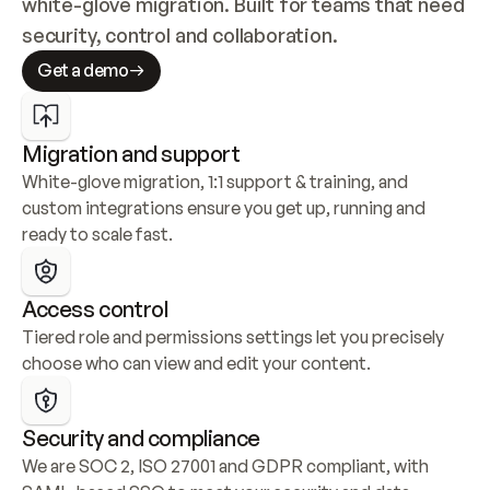
white-glove migration. Built for teams that need 
security, control and collaboration.
Get a demo
Migration and support
White-glove migration, 1:1 support & training, and 
custom integrations ensure you get up, running and 
ready to scale fast.
Access control
Tiered role and permissions settings let you precisely 
choose who can view and edit your content.
Security and compliance
We are SOC 2, ISO 27001 and GDPR compliant, with 