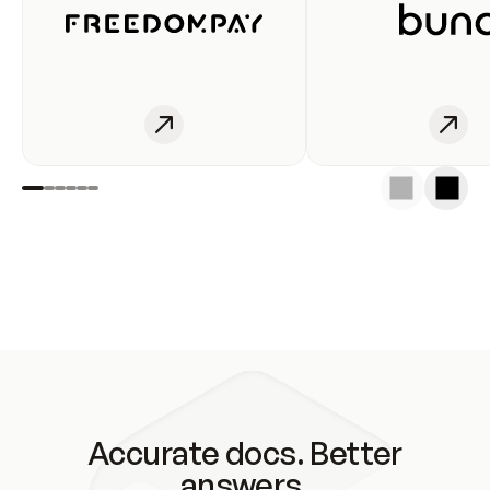
Accurate docs. Better
answers.