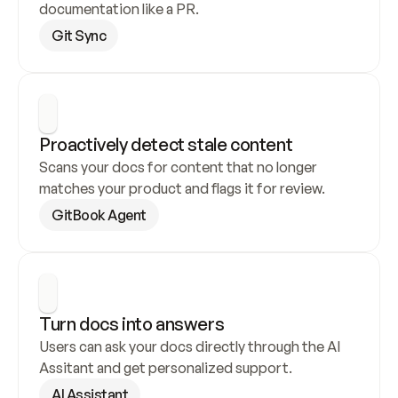
documentation like a PR.
Git Sync
Proactively detect stale content
Scans your docs for content that no longer 
matches your product and flags it for review.
GitBook Agent
Turn docs into answers
Users can ask your docs directly through the AI 
Assitant and get personalized support.
AI Assistant