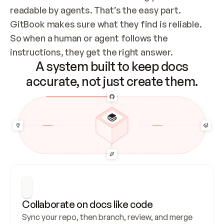
readable by agents. That’s the easy part. 
GitBook makes sure what they find is reliable. 
So when a human or agent follows the 
instructions, they get the right answer.
A system built to keep docs
accurate, not just create them.
Collaborate on docs like code
Sync your repo, then branch, review, and merge 