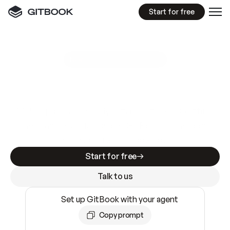
Start for free
GitBook MCP Server
New
A
I
m
a
d
e
d
o
c
s
e
a
s
y
t
o
w
r
i
t
e
.
N
o
t
e
a
s
y
t
o
t
r
u
s
t
.
Making docs AI-ready is table stakes. Getting
them accurate is harder. GitBook is the docs
infrastructure that does both.
Start for free
Talk to us
Set up GitBook with your agent
Copy prompt