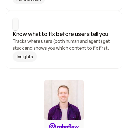
Know what to fix before users tell you
Tracks where users (both human and agent) get 
stuck and shows you which content to fix first.
Insights