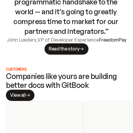
programmatic handshake to the 
world — and it’s going to greatly 
compress time to market for our 
partners and integrators.”
John Lueders
,
VP of Developer Experience
FreedomPay
Read the story
CUSTOMERS
Companies like yours are building 
better docs with GitBook
View all