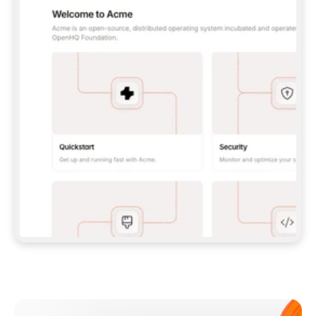
**CLAUDE CODE**: `CLAUDE PLUGIN 
MARKETPLACE ADD GITBOOKIO/GITBOOK-SKILLS` 
THEN `CLAUDE PLUGIN INSTALL 
GITBOOK@GITBOOK-SKILLS` — I RUN `/RELOAD-
PLUGINS` AND `/MCP` TO SIGN IN. - 
**CODEX**: `CODEX MCP ADD GITBOOK --URL 
HTTPS://MCP.GITBOOK.COM/MCP` - 
**CURSOR**: ADD THE URL UNDER 
`MCPSERVERS` IN `.CURSOR/MCP.JSON`, THEN 
I ENABLE IT IN SETTINGS → MCP. - 
**CHAT APP WITH NO TERMINAL**: TELL ME TO 
ADD THE URL AS A CUSTOM CONNECTOR IN MY 
APP'S SETTINGS. - 
**ANYTHING ELSE**: FETCH 
HTTPS://GITBOOK.COM/DOCS/GETTING-
STARTED/AI-DOCUMENTATION/GITBOOK-MCP.MD 
FOR SETUP INSTRUCTIONS, OR FALL BACK TO 
THE REST API WITH A PAT FROM 
HTTPS://APP.GITBOOK.COM/ACCOUNT/DEVELOPER
.  
MOST TOOLS DON'T LOAD NEW MCP SERVERS 
MID-SESSION. IF THE GITBOOK TOOLS DON'T 
APPEAR AFTER SETUP, TELL ME TO RESTART 
THE APP AND PASTE THIS PROMPT AGAIN — 
YOU'LL DETECT THE CONNECTION AND 
CONTINUE. IF YOU CAN RUN COMMANDS, ALSO 
INSTALL GITBOOK'S SKILLS: `NPX -Y SKILLS 
ADD GITBOOKIO/GITBOOK-SKILLS -Y`  
IF SIGN-IN FAILS BECAUSE I DON'T HAVE AN 
Meet our customers
ACCOUNT, SEND ME TO 
HTTPS://APP.GITBOOK.COM/JOIN TO CREATE 
ONE, THEN HAVE ME RETRY.  
## CHECK BEFORE CREATING 