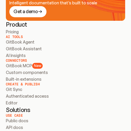
Intelligent documentation that’s built to scale
Get a demo
Product
Pricing
AI TOOLS
GitBook Agent
GitBook Assistant
AI Insights
CONNECTORS
GitBook MCP
New
Custom components
Built-in extensions
CREATE & PUBLISH
Git Sync
Authenticated access
Editor
Solutions
USE CASE
Public docs
API docs