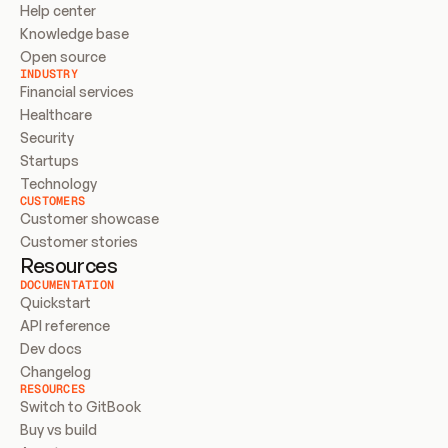
Help center
Knowledge base
Open source
INDUSTRY
Financial services
Healthcare
Security
Startups
Technology
CUSTOMERS
Customer showcase
Customer stories
Resources
DOCUMENTATION
Quickstart
API reference
Dev docs
Changelog
RESOURCES
Switch to GitBook
Buy vs build