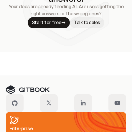
Your docs are already feeding AI. Are users getting the
right answers or the wrong ones?
Start for free
Talk to sales
Meet our customers
Enterprise