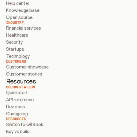
Help center
Knowledge base
Open source
INDUSTRY
Financial services
Healthcare
Security
Startups
Technology
CUSTOMERS
Customer showcase
Customer stories
Resources
DOCUMENTATION
Quickstart
API reference
Dev docs
Changelog
RESOURCES
Switch to GitBook
Buy vs build