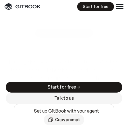
Start for free
GitBook MCP Server
New
A
I
m
a
d
e
d
o
c
s
e
a
s
y
t
o
w
r
i
t
e
.
N
o
t
e
a
s
y
t
o
t
r
u
s
t
.
Making docs AI-ready is table stakes. Getting
them accurate is harder. GitBook is the docs
infrastructure that does both.
Start for free
Talk to us
Set up GitBook with your agent
Copy prompt