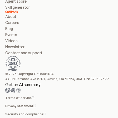
Agent score
Skill generator
COMPANY
About
Careers
Blog
Events
Videos
Newsletter
Contact and support
© 2026 Copyright GitBook INC.
440 N Barranca Ave #7171, Covina, CA 91723, USA. EIN: 320502699
Get an AI summary
Terms of service
Privacy statement
Security and compliance