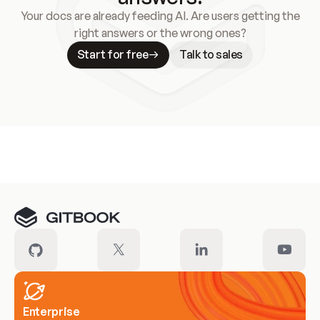
Your docs are already feeding AI. Are users getting the
right answers or the wrong ones?
Start for free
Talk to sales
Meet our customers
Enterprise