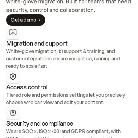
white-glove migration. Built for teams that need 
security, control and collaboration.
Get a demo
Migration and support
White-glove migration, 1:1 support & training, and 
custom integrations ensure you get up, running and 
ready to scale fast.
Access control
Tiered role and permissions settings let you precisely 
choose who can view and edit your content.
Security and compliance
We are SOC 2, ISO 27001 and GDPR compliant, with 