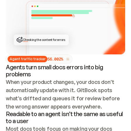
ONCE CONNECTED, CHECK WHETHER THESE DOCS 
ALREADY HAVE A GITBOOK SITE — LOOK AT THE 
REPO'S GIT SYNC STATE AND LIST MY ORG'S 
SITES. IF A SITE EXISTS, DON'T CREATE A 
DUPLICATE: SWITCH TO UPDATING IT (EDIT 
LOCALLY AND PUSH IF GIT SYNC IS WIRED, OR 
OPEN A CHANGE REQUEST). CREATE A NEW SITE 
ONLY IF NOTHING EXISTS.  
## BUILD AND PUBLISH
CREATE THE SITE WITH THE GITBOOK MCP 
Checking the content for errors
TOOLS, IMPORT MY CONTENT, AND PUBLISH. 
SKIP GIT SYNC FOR THIS FIRST PUBLISH — 
OFFER IT ONCE THE SITE IS LIVE. FETCH THE 
LIVE URL TO CONFIRM IT LOADS, THEN GIVE 
IT TO ME.
5
6
.
0
0
2
%
Agent traffic tracker
Agents turn small docs errors into big
problems
When your product changes, your docs don’t 
automatically update with it. GitBook spots 
what’s drifted and queues it for review before 
the wrong answer appears everywhere.
Readable to an agent isn’t the same as useful
to a user
Most docs tools focus on making your docs 