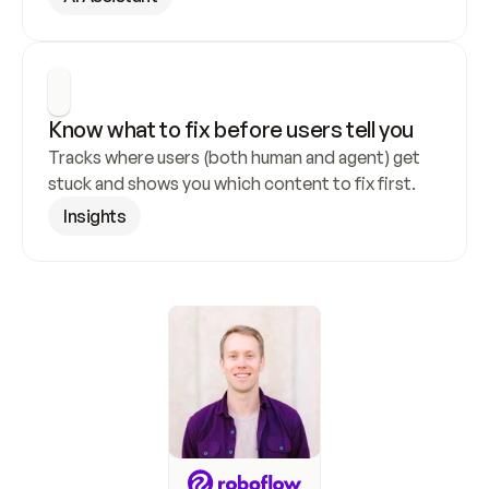
Know what to fix before users tell you
Tracks where users (both human and agent) get 
stuck and shows you which content to fix first.
Insights