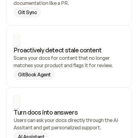
documentation like a PR.
Git Sync
Proactively detect stale content
Scans your docs for content that no longer 
matches your product and flags it for review.
GitBook Agent
Turn docs into answers
Users can ask your docs directly through the AI 
Assitant and get personalized support.
AI Assistant