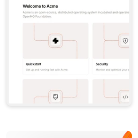
**CLAUDE CODE**: `CLAUDE PLUGIN 
MARKETPLACE ADD GITBOOKIO/GITBOOK-SKILLS` 
THEN `CLAUDE PLUGIN INSTALL 
GITBOOK@GITBOOK-SKILLS` — I RUN `/RELOAD-
PLUGINS` AND `/MCP` TO SIGN IN. - 
**CODEX**: `CODEX MCP ADD GITBOOK --URL 
HTTPS://MCP.GITBOOK.COM/MCP` - 
**CURSOR**: ADD THE URL UNDER 
`MCPSERVERS` IN `.CURSOR/MCP.JSON`, THEN 
I ENABLE IT IN SETTINGS → MCP. - 
**CHAT APP WITH NO TERMINAL**: TELL ME TO 
ADD THE URL AS A CUSTOM CONNECTOR IN MY 
APP'S SETTINGS. - 
**ANYTHING ELSE**: FETCH 
HTTPS://GITBOOK.COM/DOCS/GETTING-
STARTED/AI-DOCUMENTATION/GITBOOK-MCP.MD 
FOR SETUP INSTRUCTIONS, OR FALL BACK TO 
THE REST API WITH A PAT FROM 
HTTPS://APP.GITBOOK.COM/ACCOUNT/DEVELOPER
.  
MOST TOOLS DON'T LOAD NEW MCP SERVERS 
MID-SESSION. IF THE GITBOOK TOOLS DON'T 
APPEAR AFTER SETUP, TELL ME TO RESTART 
THE APP AND PASTE THIS PROMPT AGAIN — 
YOU'LL DETECT THE CONNECTION AND 
CONTINUE. IF YOU CAN RUN COMMANDS, ALSO 
INSTALL GITBOOK'S SKILLS: `NPX -Y SKILLS 
ADD GITBOOKIO/GITBOOK-SKILLS -Y`  
IF SIGN-IN FAILS BECAUSE I DON'T HAVE AN 
Meet our customers
ACCOUNT, SEND ME TO 
HTTPS://APP.GITBOOK.COM/JOIN TO CREATE 
ONE, THEN HAVE ME RETRY.  
## CHECK BEFORE CREATING 