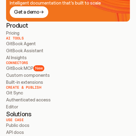
Intelligent documentation that’s built to scale
Get a demo
Product
Pricing
AI TOOLS
GitBook Agent
GitBook Assistant
AI Insights
CONNECTORS
GitBook MCP
New
Custom components
Built-in extensions
CREATE & PUBLISH
Git Sync
Authenticated access
Editor
Solutions
USE CASE
Public docs
API docs