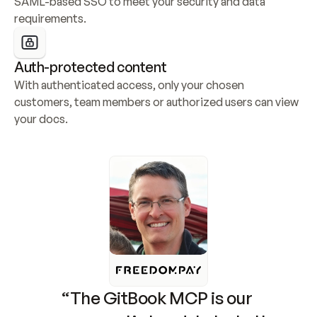
SAML-based SSO to meet your security and data 
requirements.
Auth-protected content
With authenticated access, only your chosen 
customers, team members or authorized users can view 
your docs.
“The GitBook MCP is our 