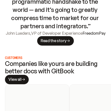
programmatic handshake to the 
world — and it’s going to greatly 
compress time to market for our 
partners and integrators.”
John Lueders
,
VP of Developer Experience
FreedomPay
Read the story
CUSTOMERS
Companies like yours are building 
better docs with GitBook
View all