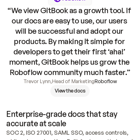
“We view GitBook as a growth tool. If 
our docs are easy to use, our users 
will be successful and adopt our 
products. By making it simple for 
developers to get their first ‘aha!’ 
moment, GitBook helps us grow the 
Roboflow community much faster.”
Trevor Lynn
,
Head of Marketing
Roboflow
View the docs
Enterprise-grade docs that stay 
accurate at scale
SOC 2, ISO 27001, SAML SSO, access controls, 