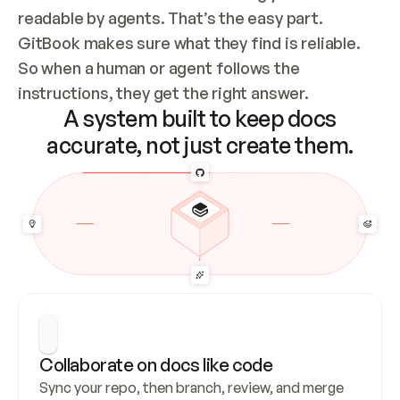
readable by agents. That’s the easy part. 
GitBook makes sure what they find is reliable. 
So when a human or agent follows the 
instructions, they get the right answer.
A system built to keep docs
accurate, not just create them.
Collaborate on docs like code
Sync your repo, then branch, review, and merge 