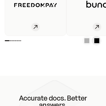
Accurate docs. Better
answers.