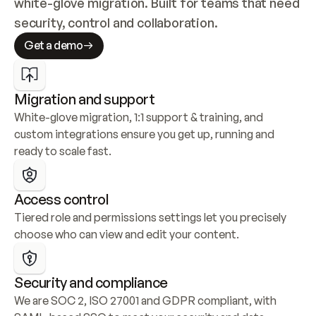
white-glove migration. Built for teams that need 
security, control and collaboration.
Get a demo
Migration and support
White-glove migration, 1:1 support & training, and 
custom integrations ensure you get up, running and 
ready to scale fast.
Access control
Tiered role and permissions settings let you precisely 
choose who can view and edit your content.
Security and compliance
We are SOC 2, ISO 27001 and GDPR compliant, with 