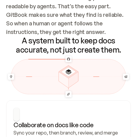
readable by agents. That’s the easy part. 
GitBook makes sure what they find is reliable. 
So when a human or agent follows the 
instructions, they get the right answer.
A system built to keep docs
accurate, not just create them.
Collaborate on docs like code
Sync your repo, then branch, review, and merge 