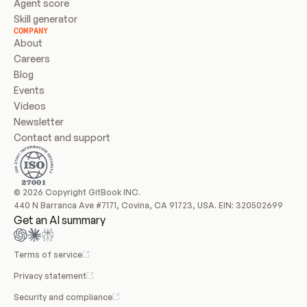
Agent score
Skill generator
COMPANY
About
Careers
Blog
Events
Videos
Newsletter
Contact and support
© 2026 Copyright GitBook INC.
440 N Barranca Ave #7171, Covina, CA 91723, USA. EIN: 320502699
Get an AI summary
Terms of service
Privacy statement
Security and compliance