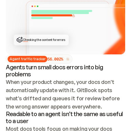
ONCE CONNECTED, CHECK WHETHER THESE DOCS 
ALREADY HAVE A GITBOOK SITE — LOOK AT THE 
REPO'S GIT SYNC STATE AND LIST MY ORG'S 
SITES. IF A SITE EXISTS, DON'T CREATE A 
DUPLICATE: SWITCH TO UPDATING IT (EDIT 
LOCALLY AND PUSH IF GIT SYNC IS WIRED, OR 
OPEN A CHANGE REQUEST). CREATE A NEW SITE 
ONLY IF NOTHING EXISTS.  
## BUILD AND PUBLISH
CREATE THE SITE WITH THE GITBOOK MCP 
Checking the content for errors
TOOLS, IMPORT MY CONTENT, AND PUBLISH. 
SKIP GIT SYNC FOR THIS FIRST PUBLISH — 
OFFER IT ONCE THE SITE IS LIVE. FETCH THE 
LIVE URL TO CONFIRM IT LOADS, THEN GIVE 
IT TO ME.
5
6
.
0
0
2
%
Agent traffic tracker
Agents turn small docs errors into big
problems
When your product changes, your docs don’t 
automatically update with it. GitBook spots 
what’s drifted and queues it for review before 
the wrong answer appears everywhere.
Readable to an agent isn’t the same as useful
to a user
Most docs tools focus on making your docs 