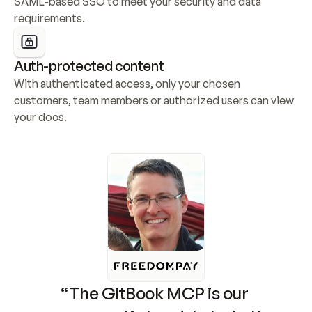
SAML-based SSO to meet your security and data 
requirements.
Auth-protected content
With authenticated access, only your chosen 
customers, team members or authorized users can view 
your docs.
“The GitBook MCP is our 