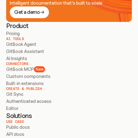
Intelligent documentation that’s built to scale
Get a demo
Product
Pricing
AI TOOLS
GitBook Agent
GitBook Assistant
AI Insights
CONNECTORS
GitBook MCP
New
Custom components
Built-in extensions
CREATE & PUBLISH
Git Sync
Authenticated access
Editor
Solutions
USE CASE
Public docs
API docs