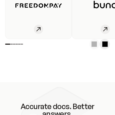
Accurate docs. Better
answers.