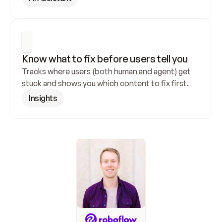
Know what to fix before users tell you
Tracks where users (both human and agent) get 
stuck and shows you which content to fix first.
Insights