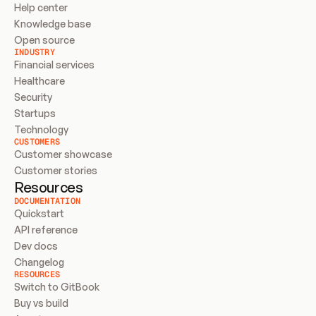
Help center
Knowledge base
Open source
INDUSTRY
Financial services
Healthcare
Security
Startups
Technology
CUSTOMERS
Customer showcase
Customer stories
Resources
DOCUMENTATION
Quickstart
API reference
Dev docs
Changelog
RESOURCES
Switch to GitBook
Buy vs build