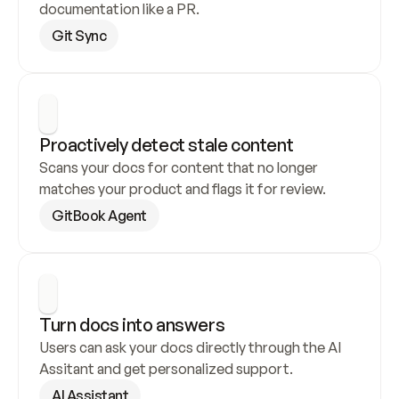
documentation like a PR.
Git Sync
Proactively detect stale content
Scans your docs for content that no longer 
matches your product and flags it for review.
GitBook Agent
Turn docs into answers
Users can ask your docs directly through the AI 
Assitant and get personalized support.
AI Assistant