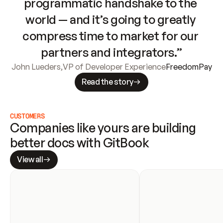
programmatic handshake to the 
world — and it’s going to greatly 
compress time to market for our 
partners and integrators.”
John Lueders
,
VP of Developer Experience
FreedomPay
Read the story
CUSTOMERS
Companies like yours are building 
better docs with GitBook
View all