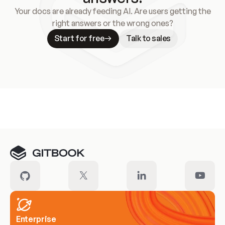
Your docs are already feeding AI. Are users getting the
right answers or the wrong ones?
Start for free
Talk to sales
Meet our customers
Enterprise