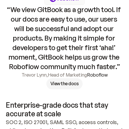
“We view GitBook as a growth tool. If 
our docs are easy to use, our users 
will be successful and adopt our 
products. By making it simple for 
developers to get their first ‘aha!’ 
moment, GitBook helps us grow the 
Roboflow community much faster.”
Trevor Lynn
,
Head of Marketing
Roboflow
View the docs
Enterprise-grade docs that stay 
accurate at scale
SOC 2, ISO 27001, SAML SSO, access controls, 