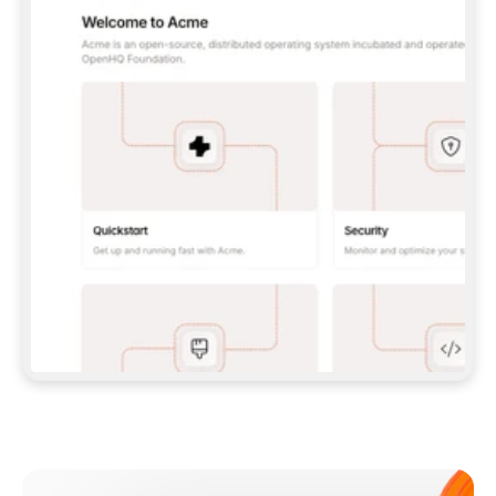
**CLAUDE CODE**: `CLAUDE PLUGIN 
MARKETPLACE ADD GITBOOKIO/GITBOOK-SKILLS` 
THEN `CLAUDE PLUGIN INSTALL 
GITBOOK@GITBOOK-SKILLS` — I RUN `/RELOAD-
PLUGINS` AND `/MCP` TO SIGN IN. - 
**CODEX**: `CODEX MCP ADD GITBOOK --URL 
HTTPS://MCP.GITBOOK.COM/MCP` - 
**CURSOR**: ADD THE URL UNDER 
`MCPSERVERS` IN `.CURSOR/MCP.JSON`, THEN 
I ENABLE IT IN SETTINGS → MCP. - 
**CHAT APP WITH NO TERMINAL**: TELL ME TO 
ADD THE URL AS A CUSTOM CONNECTOR IN MY 
APP'S SETTINGS. - 
**ANYTHING ELSE**: FETCH 
HTTPS://GITBOOK.COM/DOCS/GETTING-
STARTED/AI-DOCUMENTATION/GITBOOK-MCP.MD 
FOR SETUP INSTRUCTIONS, OR FALL BACK TO 
THE REST API WITH A PAT FROM 
HTTPS://APP.GITBOOK.COM/ACCOUNT/DEVELOPER
.  
MOST TOOLS DON'T LOAD NEW MCP SERVERS 
MID-SESSION. IF THE GITBOOK TOOLS DON'T 
APPEAR AFTER SETUP, TELL ME TO RESTART 
THE APP AND PASTE THIS PROMPT AGAIN — 
YOU'LL DETECT THE CONNECTION AND 
CONTINUE. IF YOU CAN RUN COMMANDS, ALSO 
INSTALL GITBOOK'S SKILLS: `NPX -Y SKILLS 
ADD GITBOOKIO/GITBOOK-SKILLS -Y`  
IF SIGN-IN FAILS BECAUSE I DON'T HAVE AN 
Meet our customers
ACCOUNT, SEND ME TO 
HTTPS://APP.GITBOOK.COM/JOIN TO CREATE 
ONE, THEN HAVE ME RETRY.  
## CHECK BEFORE CREATING 