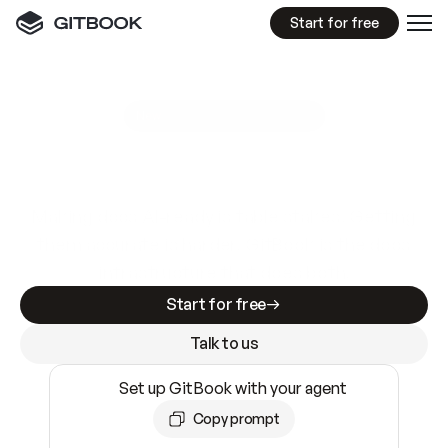
Start for free
GitBook MCP Server
New
A
I
m
a
d
e
d
o
c
s
e
a
s
y
t
o
w
r
i
t
e
.
N
o
t
e
a
s
y
t
o
t
r
u
s
t
.
Making docs AI-ready is table stakes. Getting
them accurate is harder. GitBook is the docs
infrastructure that does both.
Start for free
Talk to us
Set up GitBook with your agent
Copy prompt