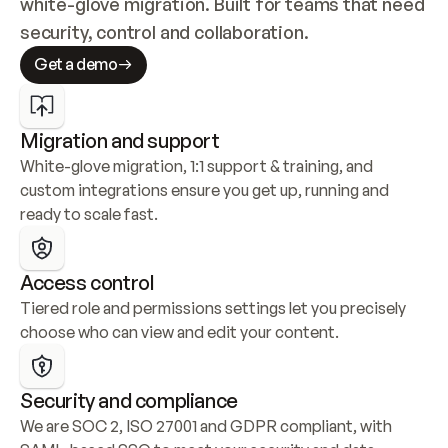
white-glove migration. Built for teams that need 
security, control and collaboration.
Get a demo
Migration and support
White-glove migration, 1:1 support & training, and 
custom integrations ensure you get up, running and 
ready to scale fast.
Access control
Tiered role and permissions settings let you precisely 
choose who can view and edit your content.
Security and compliance
We are SOC 2, ISO 27001 and GDPR compliant, with 