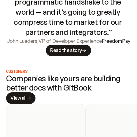
programmatic handshake to the 
world — and it’s going to greatly 
compress time to market for our 
partners and integrators.”
John Lueders
,
VP of Developer Experience
FreedomPay
Read the story
CUSTOMERS
Companies like yours are building 
better docs with GitBook
View all