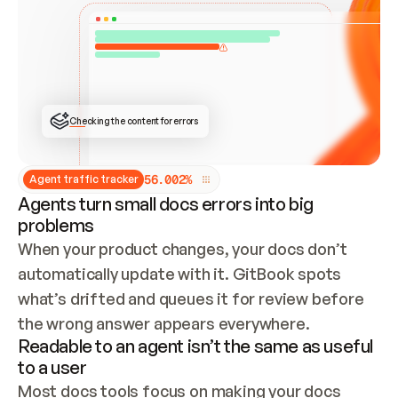
ONCE CONNECTED, CHECK WHETHER THESE DOCS 
ALREADY HAVE A GITBOOK SITE — LOOK AT THE 
REPO'S GIT SYNC STATE AND LIST MY ORG'S 
SITES. IF A SITE EXISTS, DON'T CREATE A 
DUPLICATE: SWITCH TO UPDATING IT (EDIT 
LOCALLY AND PUSH IF GIT SYNC IS WIRED, OR 
OPEN A CHANGE REQUEST). CREATE A NEW SITE 
ONLY IF NOTHING EXISTS.  
## BUILD AND PUBLISH
CREATE THE SITE WITH THE GITBOOK MCP 
Checking the content for errors
TOOLS, IMPORT MY CONTENT, AND PUBLISH. 
SKIP GIT SYNC FOR THIS FIRST PUBLISH — 
OFFER IT ONCE THE SITE IS LIVE. FETCH THE 
LIVE URL TO CONFIRM IT LOADS, THEN GIVE 
IT TO ME.
5
6
.
0
0
2
%
Agent traffic tracker
Agents turn small docs errors into big
problems
When your product changes, your docs don’t 
automatically update with it. GitBook spots 
what’s drifted and queues it for review before 
the wrong answer appears everywhere.
Readable to an agent isn’t the same as useful
to a user
Most docs tools focus on making your docs 