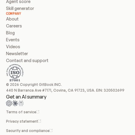
Agent score
Skill generator
COMPANY
About
Careers
Blog
Events
Videos
Newsletter
Contact and support
© 2026 Copyright GitBook INC.
440 N Barranca Ave #7171, Covina, CA 91723, USA. EIN: 320502699
Get an AI summary
Terms of service
Privacy statement
Security and compliance