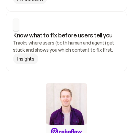
Know what to fix before users tell you
Tracks where users (both human and agent) get 
stuck and shows you which content to fix first.
Insights