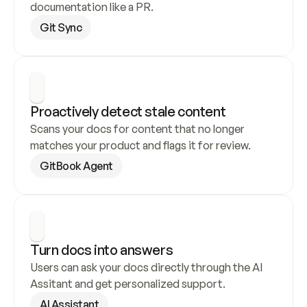
documentation like a PR.
Git Sync
Proactively detect stale content
Scans your docs for content that no longer 
matches your product and flags it for review.
GitBook Agent
Turn docs into answers
Users can ask your docs directly through the AI 
Assitant and get personalized support.
AI Assistant