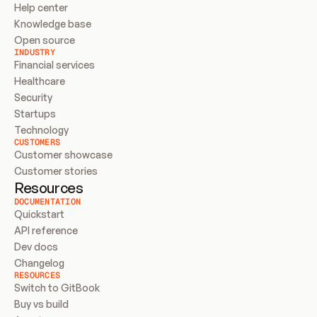
Help center
Knowledge base
Open source
INDUSTRY
Financial services
Healthcare
Security
Startups
Technology
CUSTOMERS
Customer showcase
Customer stories
Resources
DOCUMENTATION
Quickstart
API reference
Dev docs
Changelog
RESOURCES
Switch to GitBook
Buy vs build