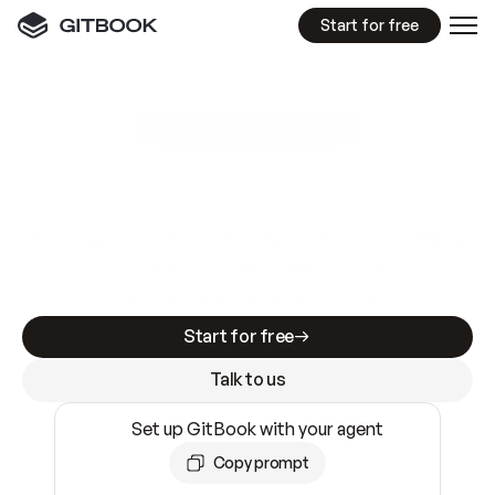
Start for free
GitBook MCP Server
New
A
I
m
a
d
e
d
o
c
s
e
a
s
y
t
o
w
r
i
t
e
.
N
o
t
e
a
s
y
t
o
t
r
u
s
t
.
Making docs AI-ready is table stakes. Getting
them accurate is harder. GitBook is the docs
infrastructure that does both.
Start for free
Talk to us
Set up GitBook with your agent
Copy prompt