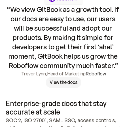
“We view GitBook as a growth tool. If 
our docs are easy to use, our users 
will be successful and adopt our 
products. By making it simple for 
developers to get their first ‘aha!’ 
moment, GitBook helps us grow the 
Roboflow community much faster.”
Trevor Lynn
,
Head of Marketing
Roboflow
View the docs
Enterprise-grade docs that stay 
accurate at scale
SOC 2, ISO 27001, SAML SSO, access controls, 