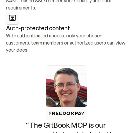
SAML-based SSO to meet your security and data 
requirements.
Auth-protected content
With authenticated access, only your chosen 
customers, team members or authorized users can view 
your docs.
“The GitBook MCP is our 