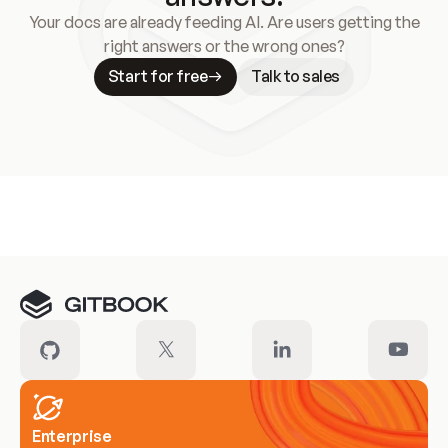
Your docs are already feeding AI. Are users getting the
right answers or the wrong ones?
Start for free
Talk to sales
Meet our customers
Enterprise