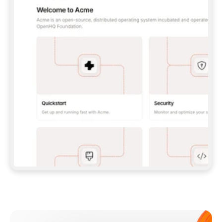
**CLAUDE CODE**: `CLAUDE PLUGIN 
MARKETPLACE ADD GITBOOKIO/GITBOOK-SKILLS` 
THEN `CLAUDE PLUGIN INSTALL 
GITBOOK@GITBOOK-SKILLS` — I RUN `/RELOAD-
PLUGINS` AND `/MCP` TO SIGN IN. - 
**CODEX**: `CODEX MCP ADD GITBOOK --URL 
HTTPS://MCP.GITBOOK.COM/MCP` - 
**CURSOR**: ADD THE URL UNDER 
`MCPSERVERS` IN `.CURSOR/MCP.JSON`, THEN 
I ENABLE IT IN SETTINGS → MCP. - 
**CHAT APP WITH NO TERMINAL**: TELL ME TO 
ADD THE URL AS A CUSTOM CONNECTOR IN MY 
APP'S SETTINGS. - 
**ANYTHING ELSE**: FETCH 
HTTPS://GITBOOK.COM/DOCS/GETTING-
STARTED/AI-DOCUMENTATION/GITBOOK-MCP.MD 
FOR SETUP INSTRUCTIONS, OR FALL BACK TO 
THE REST API WITH A PAT FROM 
HTTPS://APP.GITBOOK.COM/ACCOUNT/DEVELOPER
.  
MOST TOOLS DON'T LOAD NEW MCP SERVERS 
MID-SESSION. IF THE GITBOOK TOOLS DON'T 
APPEAR AFTER SETUP, TELL ME TO RESTART 
THE APP AND PASTE THIS PROMPT AGAIN — 
YOU'LL DETECT THE CONNECTION AND 
CONTINUE. IF YOU CAN RUN COMMANDS, ALSO 
INSTALL GITBOOK'S SKILLS: `NPX -Y SKILLS 
ADD GITBOOKIO/GITBOOK-SKILLS -Y`  
IF SIGN-IN FAILS BECAUSE I DON'T HAVE AN 
Meet our customers
ACCOUNT, SEND ME TO 
HTTPS://APP.GITBOOK.COM/JOIN TO CREATE 
ONE, THEN HAVE ME RETRY.  
## CHECK BEFORE CREATING 