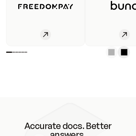
Accurate docs. Better
answers.