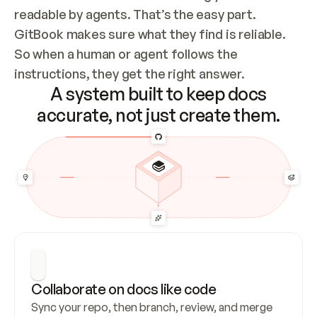
readable by agents. That’s the easy part. 
GitBook makes sure what they find is reliable. 
So when a human or agent follows the 
instructions, they get the right answer.
A system built to keep docs
accurate, not just create them.
Collaborate on docs like code
Sync your repo, then branch, review, and merge 