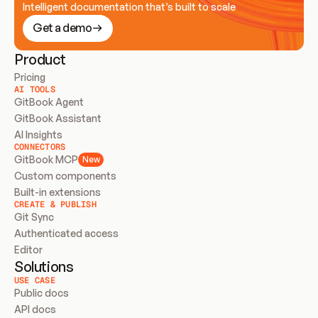
Intelligent documentation that’s built to scale
Get a demo
Product
Pricing
AI TOOLS
GitBook Agent
GitBook Assistant
AI Insights
CONNECTORS
GitBook MCP
New
Custom components
Built-in extensions
CREATE & PUBLISH
Git Sync
Authenticated access
Editor
Solutions
USE CASE
Public docs
API docs