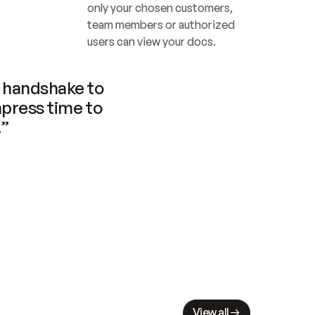
only your chosen customers, 
team members or authorized 
users can view your docs.
handshake to 
press time to 
.”
View all