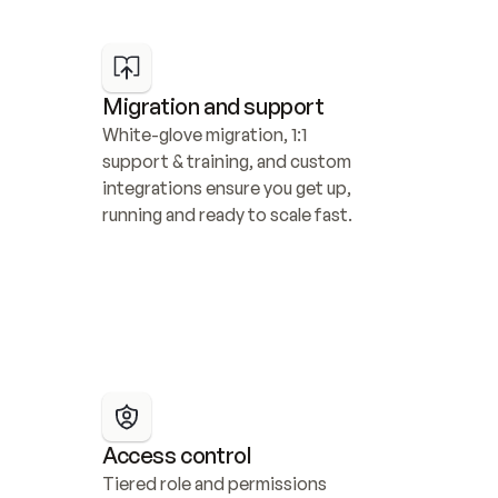
Migration and support
White-glove migration, 1:1 
support & training, and custom 
integrations ensure you get up, 
running and ready to scale fast.
Access control
Tiered role and permissions 