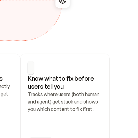
s
Know what to fix before 
users tell you
ctly 
get 
Tracks where users (both human 
and agent) get stuck and shows 
you which content to fix first.