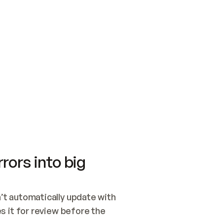
SWITCH TO UPDATING 
Quickstart
Security
WIRED, OR OPEN A CH
NOTHING EXISTS.  
Get up and running fast with Acme.
Monitor and optimi
## BUILD AND PUBLIS
CREATE THE SITE WIT
AND PUBLISH. SKIP G
ONCE THE SITE IS LI
THEN GIVE IT TO ME.
Meet our customers
Quickstart
Security
Get up and running fast with Acme
Monitor and optimi
rors into big
t automatically update with 
 it for review before the 