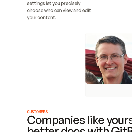
settings let you precisely 
choose who can view and edit 
your content.
CUSTOMERS
Companies like yours
better docs with Git