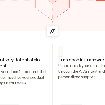
ctively detect stale 
Turn docs into answer
ent
Users can ask your docs dire
through the AI Assitant and 
 your docs for content that 
personalized support.
nger matches your product 
ags it for review.