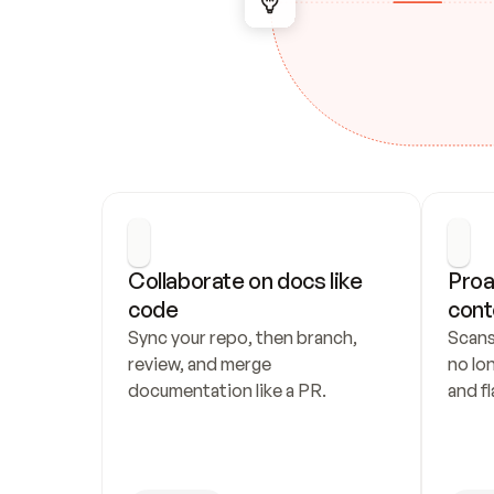
Collaborate on docs like 
Proa
code
cont
Sync your repo, then branch, 
Scans
review, and merge 
no lo
documentation like a PR.
and fl