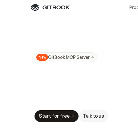
Pro
GitBook MCP Server
New
A
I
m
a
d
e
d
o
c
s
N
o
t
e
a
s
y
t
o
t
r
u
M
a
k
i
n
g
d
o
c
s
A
I
-
r
e
a
d
y
i
s
t
a
b
l
e
s
t
a
k
e
s
.
G
G
i
t
B
o
o
k
i
s
t
h
e
d
o
c
s
i
n
f
r
a
s
t
r
u
c
t
u
r
e
t
h
a
t
Start for free
Talk to us