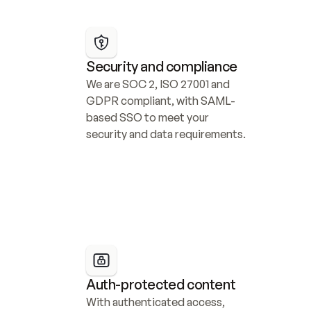
Security and compliance
We are SOC 2, ISO 27001 and 
GDPR compliant, with SAML-
based SSO to meet your 
security and data requirements.
Auth-protected content
With authenticated access, 