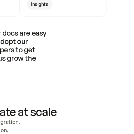
Insights
 docs are easy 
adopt our 
pers to get 
us grow the 
ate at scale
ration. 
ion.