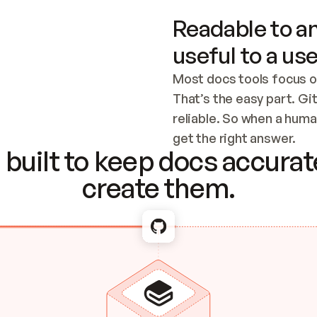
Readable to an
useful to a use
Most docs tools focus o
That’s the easy part. Gi
reliable. So when a human
Checking the c
get the right answer.
built to keep docs accurate
create them.