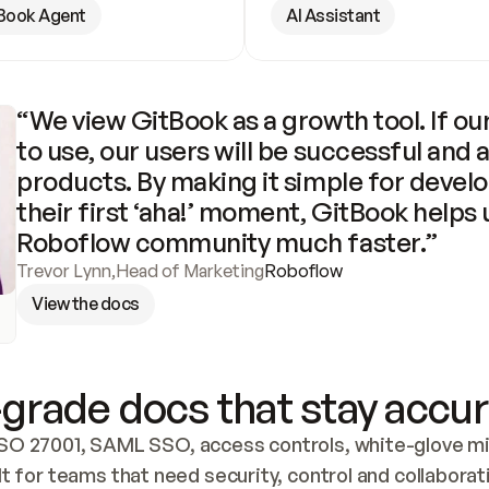
Book Agent
AI Assistant
“We view GitBook as a growth tool. If our
to use, our users will be successful and 
products. By making it simple for develo
their first ‘aha!’ moment, GitBook helps 
Roboflow community much faster.”
Trevor Lynn
,
Head of Marketing
Roboflow
View the docs
grade docs that stay accur
SO 27001, SAML SSO, access controls, white-glove mig
lt for teams that need security, control and collaborat