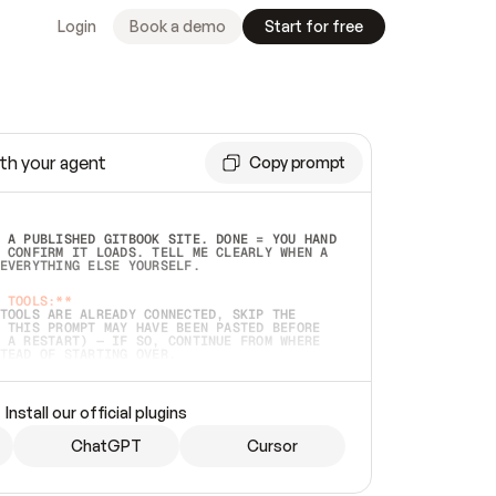
Login
Book a demo
Start for free
th your agent
Copy prompt
 A PUBLISHED GITBOOK SITE. DONE = YOU HAND 
 CONFIRM IT LOADS. TELL ME CLEARLY WHEN A 
EVERYTHING ELSE YOURSELF.  
 TOOLS:**
TOOLS ARE ALREADY CONNECTED, SKIP THE 
 THIS PROMPT MAY HAVE BEEN PASTED BEFORE 
 A RESTART) — IF SO, CONTINUE FROM WHERE 
TEAD OF STARTING OVER.  
MMEDIATELY)
 LOCAL FOLDER OR A REPO. VERIFY THE SOURCE 
Install our official plugins
HO BACK EXACTLY WHAT YOU'RE READING AND 
CONTENTS SO I CAN CONFIRM IT'S RIGHT. IF 
METHING I NAMED (PRIVATE REPOS RETURN 404, 
ChatGPT
Cursor
), STOP AND ASK — NEVER SUBSTITUTE A 
HOW ME THE SITE PLAN BEFORE CREATING 
.  