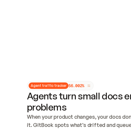
Updates and patching
Audit and logging
Vulnerability management
CUSTOMIZATION
Theme customization
Custom domain
5
6
.
0
0
2
%
Agent traffic tracker
Agents turn small docs er
problems
When your product changes, your docs don’
it. GitBook spots what’s drifted and queues