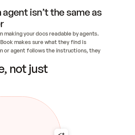
 agent isn’t the same as
r
n making your docs readable by agents. 
tBook makes sure what they find is 
 or agent follows the instructions, they 
ontent for errors
, not just