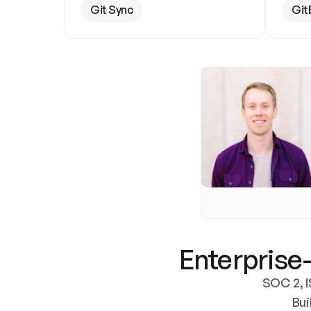
Git Sync
Git
Enterprise-
SOC 2, I
Bui