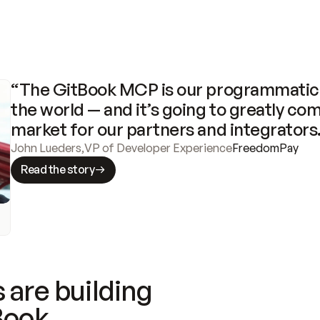
“The GitBook MCP is our programmatic 
the world — and it’s going to greatly com
market for our partners and integrators
John Lueders
,
VP of Developer Experience
FreedomPay
Read the story
 are building
Book