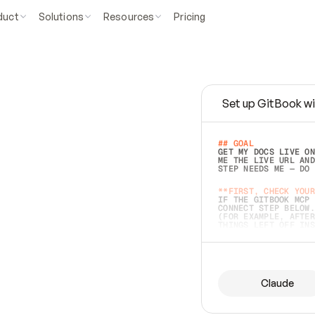
duct
Solutions
Resources
Pricing
Set up GitBook wi
e
a
s
y
t
o
w
r
i
t
e
.
## GOAL 
GET MY DOCS LIVE ON
ME THE LIVE URL AND
STEP NEEDS ME — DO 
s
t
.
**FIRST, CHECK YOUR
IF THE GITBOOK MCP 
CONNECT STEP BELOW.
(FOR EXAMPLE, AFTER
e
t
t
i
n
g
t
h
e
m
a
c
c
u
r
a
t
e
i
s
h
a
r
d
e
r
.
THINGS LEFT OFF INS
d
o
e
s
b
o
t
h
.
## PREPARE (START I
ASK FOR MY DOCS — A
BEFORE BUILDING: EC
LIST ITS TOP-LEVEL 
YOU CAN'T ACCESS SO
Claude
SAME AS NONEXISTENT
DIFFERENT SOURCE. S
ANYTHING IN GITBOOK