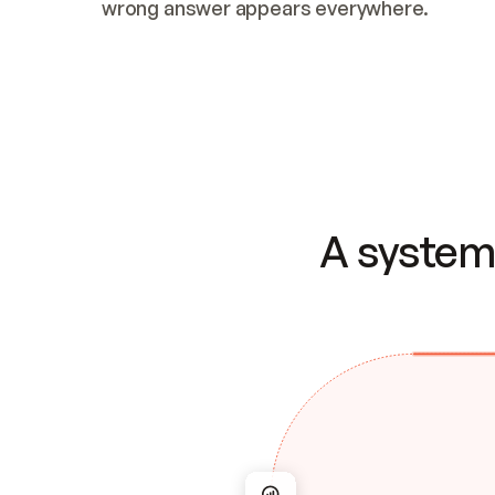
wrong answer appears everywhere.
A system 