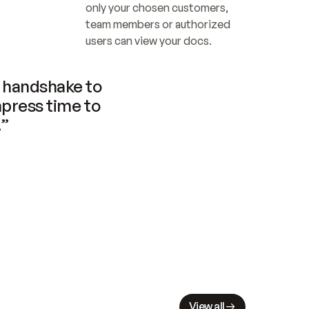
only your chosen customers, 
team members or authorized 
users can view your docs.
handshake to 
press time to 
.”
View all