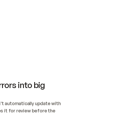
SWITCH TO UPDATING 
Quickstart
Security
WIRED, OR OPEN A CH
NOTHING EXISTS.  
Get up and running fast with Acme.
Monitor and optimi
## BUILD AND PUBLIS
CREATE THE SITE WIT
AND PUBLISH. SKIP G
ONCE THE SITE IS LI
THEN GIVE IT TO ME.
Meet our customers
Quickstart
Security
Get up and running fast with Acme
Monitor and optimi
rors into big
t automatically update with 
 it for review before the 