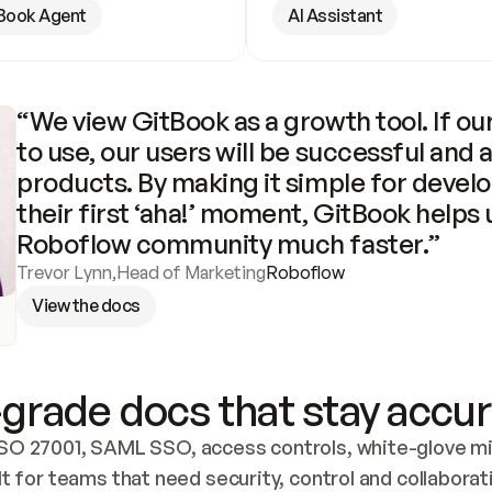
Book Agent
AI Assistant
“We view GitBook as a growth tool. If our
to use, our users will be successful and 
products. By making it simple for develo
their first ‘aha!’ moment, GitBook helps 
Roboflow community much faster.”
Trevor Lynn
,
Head of Marketing
Roboflow
View the docs
grade docs that stay accur
SO 27001, SAML SSO, access controls, white-glove mig
lt for teams that need security, control and collaborat