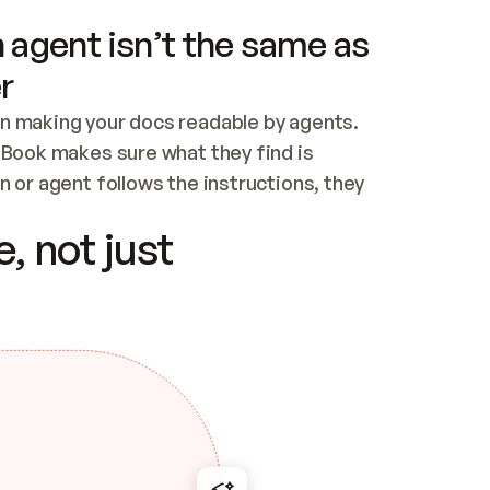
 agent isn’t the same as
r
n making your docs readable by agents. 
tBook makes sure what they find is 
 or agent follows the instructions, they 
ontent for errors
, not just