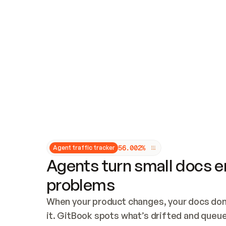
Updates and patching
Audit and logging
Vulnerability management
CUSTOMIZATION
Theme customization
Custom domain
5
6
.
0
0
2
%
Agent traffic tracker
Agents turn small docs er
problems
When your product changes, your docs don’
it. GitBook spots what’s drifted and queues