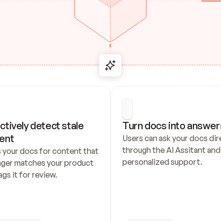
ctively detect stale 
Turn docs into answer
ent
Users can ask your docs dire
through the AI Assitant and 
 your docs for content that 
personalized support.
nger matches your product 
ags it for review.