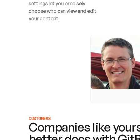
settings let you precisely 
choose who can view and edit 
your content.
CUSTOMERS
Companies like yours
better docs with Git