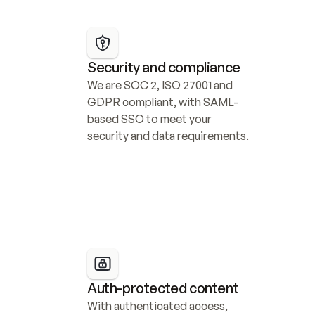
Security and compliance
We are SOC 2, ISO 27001 and 
GDPR compliant, with SAML-
based SSO to meet your 
security and data requirements.
Auth-protected content
With authenticated access, 