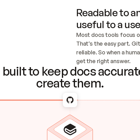
Readable to an
useful to a use
Most docs tools focus o
That’s the easy part. Gi
reliable. So when a human
Checking the c
get the right answer.
built to keep docs accurate
create them.