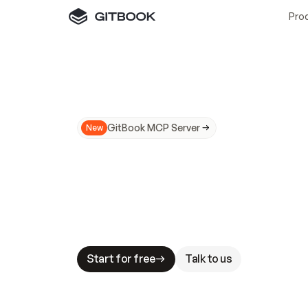
Pro
GitBook MCP Server
New
A
I
m
a
d
e
d
o
c
s
N
o
t
e
a
s
y
t
o
t
r
u
M
a
k
i
n
g
d
o
c
s
A
I
-
r
e
a
d
y
i
s
t
a
b
l
e
s
t
a
k
e
s
.
G
G
i
t
B
o
o
k
i
s
t
h
e
d
o
c
s
i
n
f
r
a
s
t
r
u
c
t
u
r
e
t
h
a
t
Start for free
Talk to us