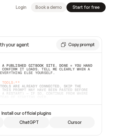
Login
Book a demo
Start for free
th your agent
Copy prompt
 A PUBLISHED GITBOOK SITE. DONE = YOU HAND 
 CONFIRM IT LOADS. TELL ME CLEARLY WHEN A 
EVERYTHING ELSE YOURSELF.  
 TOOLS:**
TOOLS ARE ALREADY CONNECTED, SKIP THE 
 THIS PROMPT MAY HAVE BEEN PASTED BEFORE 
 A RESTART) — IF SO, CONTINUE FROM WHERE 
TEAD OF STARTING OVER.  
MMEDIATELY)
 LOCAL FOLDER OR A REPO. VERIFY THE SOURCE 
Install our official plugins
HO BACK EXACTLY WHAT YOU'RE READING AND 
CONTENTS SO I CAN CONFIRM IT'S RIGHT. IF 
METHING I NAMED (PRIVATE REPOS RETURN 404, 
ChatGPT
Cursor
), STOP AND ASK — NEVER SUBSTITUTE A 
HOW ME THE SITE PLAN BEFORE CREATING 
.  