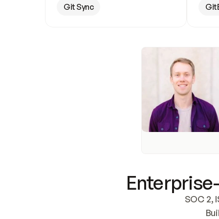
Git Sync
Git
Enterprise-
SOC 2, I
Bui