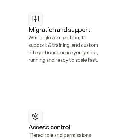
Migration and support
White-glove migration, 1:1 
support & training, and custom 
integrations ensure you get up, 
running and ready to scale fast.
Access control
Tiered role and permissions 