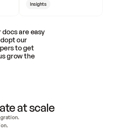
Insights
 docs are easy 
adopt our 
pers to get 
us grow the 
ate at scale
ration. 
ion.