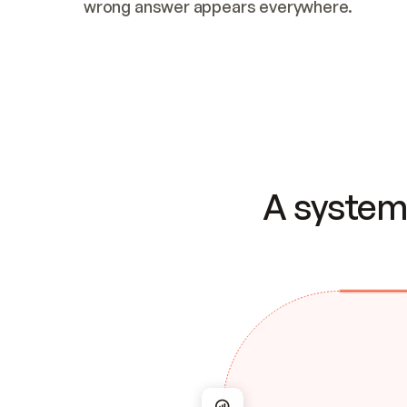
wrong answer appears everywhere.
A system 