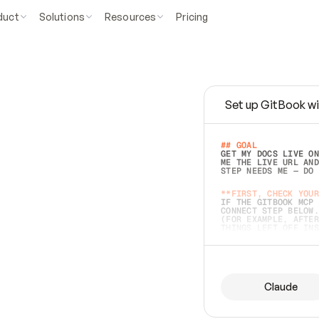
duct
Solutions
Resources
Pricing
Set up GitBook wi
e
a
s
y
t
o
w
r
i
t
e
.
## GOAL 
GET MY DOCS LIVE ON
ME THE LIVE URL AND
STEP NEEDS ME — DO 
s
t
.
**FIRST, CHECK YOUR
IF THE GITBOOK MCP 
CONNECT STEP BELOW.
(FOR EXAMPLE, AFTER
e
t
t
i
n
g
t
h
e
m
a
c
c
u
r
a
t
e
i
s
h
a
r
d
e
r
.
THINGS LEFT OFF INS
d
o
e
s
b
o
t
h
.
## PREPARE (START I
ASK FOR MY DOCS — A
BEFORE BUILDING: EC
LIST ITS TOP-LEVEL 
YOU CAN'T ACCESS SO
Claude
SAME AS NONEXISTENT
DIFFERENT SOURCE. S
ANYTHING IN GITBOOK