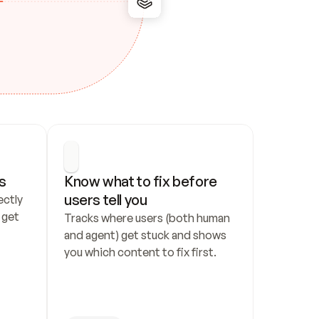
s
Know what to fix before 
users tell you
ctly 
get 
Tracks where users (both human 
and agent) get stuck and shows 
you which content to fix first.