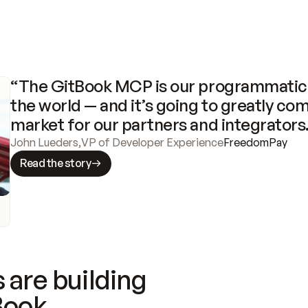
“The GitBook MCP is our programmatic 
the world — and it’s going to greatly com
market for our partners and integrators
John Lueders
,
VP of Developer Experience
FreedomPay
Read the story
 are building
Book