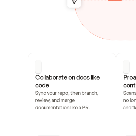
Collaborate on docs like 
Proa
code
cont
Sync your repo, then branch, 
Scans
review, and merge 
no lo
documentation like a PR.
and fl