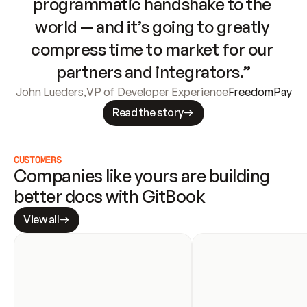
programmatic handshake to the 
world — and it’s going to greatly 
compress time to market for our 
partners and integrators.”
John Lueders
,
VP of Developer Experience
FreedomPay
Read the story
CUSTOMERS
Companies like yours are building 
better docs with GitBook
View all