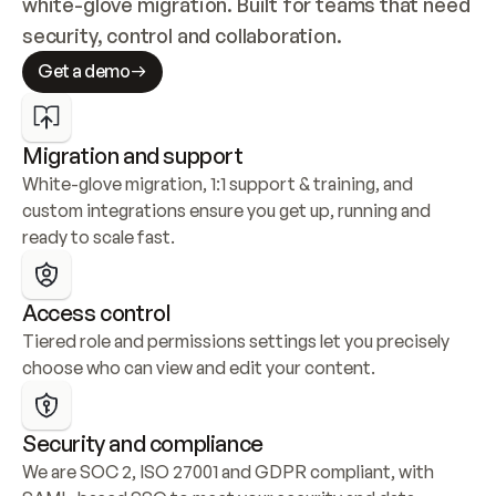
white-glove migration. Built for teams that need 
security, control and collaboration.
Get a demo
Migration and support
White-glove migration, 1:1 support & training, and 
custom integrations ensure you get up, running and 
ready to scale fast.
Access control
Tiered role and permissions settings let you precisely 
choose who can view and edit your content.
Security and compliance
We are SOC 2, ISO 27001 and GDPR compliant, with 