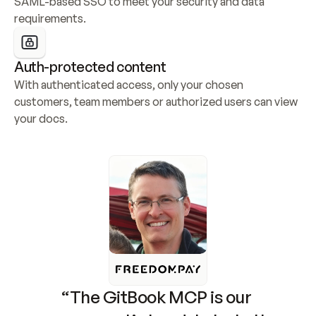
SAML-based SSO to meet your security and data 
requirements.
Auth-protected content
With authenticated access, only your chosen 
customers, team members or authorized users can view 
your docs.
“The GitBook MCP is our 