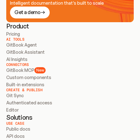
Intelligent documentation that’s built to scale
Get a demo
Product
Pricing
AI TOOLS
GitBook Agent
GitBook Assistant
AI Insights
CONNECTORS
GitBook MCP
New
Custom components
Built-in extensions
CREATE & PUBLISH
Git Sync
Authenticated access
Editor
Solutions
USE CASE
Public docs
API docs