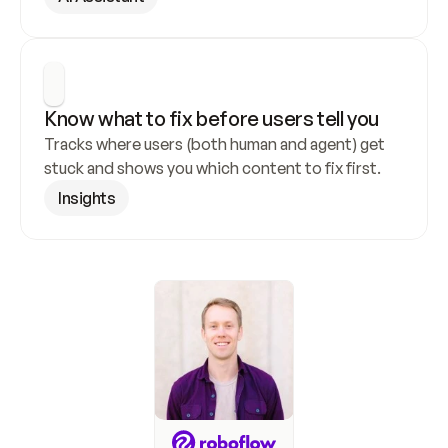
Know what to fix before users tell you
Tracks where users (both human and agent) get 
stuck and shows you which content to fix first.
Insights