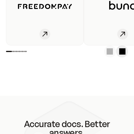
Accurate docs. Better
answers.