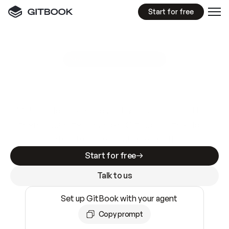
Start for free
GitBook MCP Server
New
A
I
m
a
d
e
d
o
c
s
e
a
s
y
t
o
w
r
i
t
e
.
N
o
t
e
a
s
y
t
o
t
r
u
s
t
.
Making docs AI-ready is table stakes. Getting
them accurate is harder. GitBook is the docs
infrastructure that does both.
Start for free
Talk to us
Set up GitBook with your agent
Copy prompt