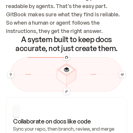
readable by agents. That’s the easy part. 
GitBook makes sure what they find is reliable. 
So when a human or agent follows the 
instructions, they get the right answer.
A system built to keep docs
accurate, not just create them.
Collaborate on docs like code
Sync your repo, then branch, review, and merge 