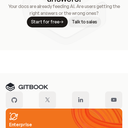
Your docs are already feeding AI. Are users getting the
right answers or the wrong ones?
Start for free
Talk to sales
Meet our customers
Enterprise