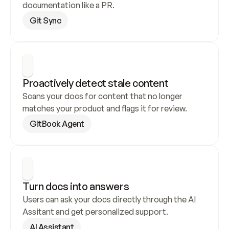
documentation like a PR.
Git Sync
Proactively detect stale content
Scans your docs for content that no longer 
matches your product and flags it for review.
GitBook Agent
Turn docs into answers
Users can ask your docs directly through the AI 
Assitant and get personalized support.
AI Assistant