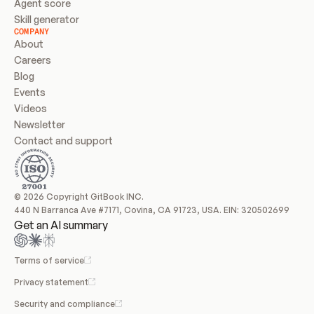
Agent score
Skill generator
COMPANY
About
Careers
Blog
Events
Videos
Newsletter
Contact and support
© 2026 Copyright GitBook INC.
440 N Barranca Ave #7171, Covina, CA 91723, USA. EIN: 320502699
Get an AI summary
Terms of service
Privacy statement
Security and compliance