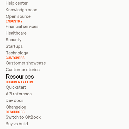
Help center
Knowledge base
Open source
INDUSTRY
Financial services
Healthcare
Security
Startups
Technology
CUSTOMERS
Customer showcase
Customer stories
Resources
DOCUMENTATION
Quickstart
API reference
Dev docs
Changelog
RESOURCES
Switch to GitBook
Buy vs build