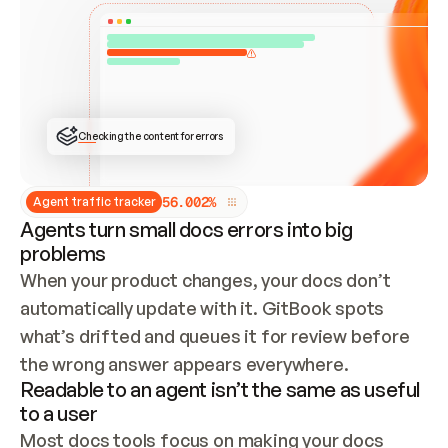
ONCE CONNECTED, CHECK WHETHER THESE DOCS 
ALREADY HAVE A GITBOOK SITE — LOOK AT THE 
REPO'S GIT SYNC STATE AND LIST MY ORG'S 
SITES. IF A SITE EXISTS, DON'T CREATE A 
DUPLICATE: SWITCH TO UPDATING IT (EDIT 
LOCALLY AND PUSH IF GIT SYNC IS WIRED, OR 
OPEN A CHANGE REQUEST). CREATE A NEW SITE 
ONLY IF NOTHING EXISTS.  
## BUILD AND PUBLISH
CREATE THE SITE WITH THE GITBOOK MCP 
Checking the content for errors
TOOLS, IMPORT MY CONTENT, AND PUBLISH. 
SKIP GIT SYNC FOR THIS FIRST PUBLISH — 
OFFER IT ONCE THE SITE IS LIVE. FETCH THE 
LIVE URL TO CONFIRM IT LOADS, THEN GIVE 
IT TO ME.
5
6
.
0
0
2
%
Agent traffic tracker
Agents turn small docs errors into big
problems
When your product changes, your docs don’t 
automatically update with it. GitBook spots 
what’s drifted and queues it for review before 
the wrong answer appears everywhere.
Readable to an agent isn’t the same as useful
to a user
Most docs tools focus on making your docs 