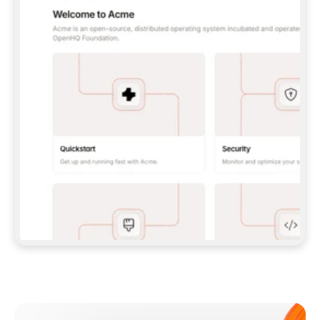
**CLAUDE CODE**: `CLAUDE PLUGIN 
MARKETPLACE ADD GITBOOKIO/GITBOOK-SKILLS` 
THEN `CLAUDE PLUGIN INSTALL 
GITBOOK@GITBOOK-SKILLS` — I RUN `/RELOAD-
PLUGINS` AND `/MCP` TO SIGN IN. - 
**CODEX**: `CODEX MCP ADD GITBOOK --URL 
HTTPS://MCP.GITBOOK.COM/MCP` - 
**CURSOR**: ADD THE URL UNDER 
`MCPSERVERS` IN `.CURSOR/MCP.JSON`, THEN 
I ENABLE IT IN SETTINGS → MCP. - 
**CHAT APP WITH NO TERMINAL**: TELL ME TO 
ADD THE URL AS A CUSTOM CONNECTOR IN MY 
APP'S SETTINGS. - 
**ANYTHING ELSE**: FETCH 
HTTPS://GITBOOK.COM/DOCS/GETTING-
STARTED/AI-DOCUMENTATION/GITBOOK-MCP.MD 
FOR SETUP INSTRUCTIONS, OR FALL BACK TO 
THE REST API WITH A PAT FROM 
HTTPS://APP.GITBOOK.COM/ACCOUNT/DEVELOPER
.  
MOST TOOLS DON'T LOAD NEW MCP SERVERS 
MID-SESSION. IF THE GITBOOK TOOLS DON'T 
APPEAR AFTER SETUP, TELL ME TO RESTART 
THE APP AND PASTE THIS PROMPT AGAIN — 
YOU'LL DETECT THE CONNECTION AND 
CONTINUE. IF YOU CAN RUN COMMANDS, ALSO 
INSTALL GITBOOK'S SKILLS: `NPX -Y SKILLS 
ADD GITBOOKIO/GITBOOK-SKILLS -Y`  
IF SIGN-IN FAILS BECAUSE I DON'T HAVE AN 
Meet our customers
ACCOUNT, SEND ME TO 
HTTPS://APP.GITBOOK.COM/JOIN TO CREATE 
ONE, THEN HAVE ME RETRY.  
## CHECK BEFORE CREATING 