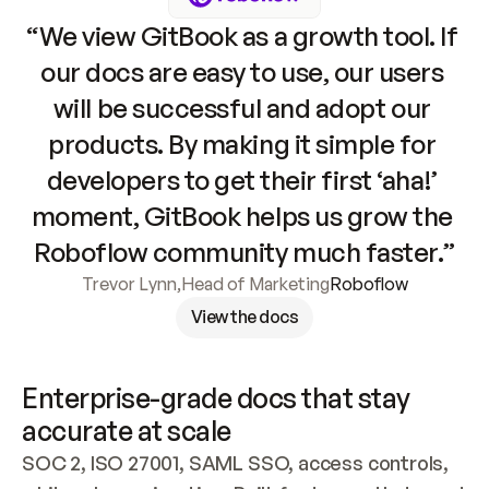
“We view GitBook as a growth tool. If 
our docs are easy to use, our users 
will be successful and adopt our 
products. By making it simple for 
developers to get their first ‘aha!’ 
moment, GitBook helps us grow the 
Roboflow community much faster.”
Trevor Lynn
,
Head of Marketing
Roboflow
View the docs
Enterprise-grade docs that stay 
accurate at scale
SOC 2, ISO 27001, SAML SSO, access controls, 