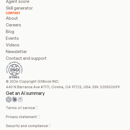
Agent score
Skill generator
COMPANY
About
Careers
Blog
Events
Videos
Newsletter
Contact and support
© 2026 Copyright GitBook INC.
440 N Barranca Ave #7171, Covina, CA 91723, USA. EIN: 320502699
Get an AI summary
Terms of service
Privacy statement
Security and compliance