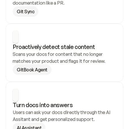
documentation like a PR.
Git Sync
Proactively detect stale content
Scans your docs for content that no longer 
matches your product and flags it for review.
GitBook Agent
Turn docs into answers
Users can ask your docs directly through the AI 
Assitant and get personalized support.
AI Assistant