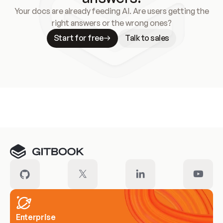
Your docs are already feeding AI. Are users getting the
right answers or the wrong ones?
Start for free
Talk to sales
Meet our customers
Enterprise