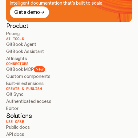
Intelligent documentation that’s built to scale
Get a demo
Product
Pricing
AI TOOLS
GitBook Agent
GitBook Assistant
AI Insights
CONNECTORS
GitBook MCP
New
Custom components
Built-in extensions
CREATE & PUBLISH
Git Sync
Authenticated access
Editor
Solutions
USE CASE
Public docs
API docs