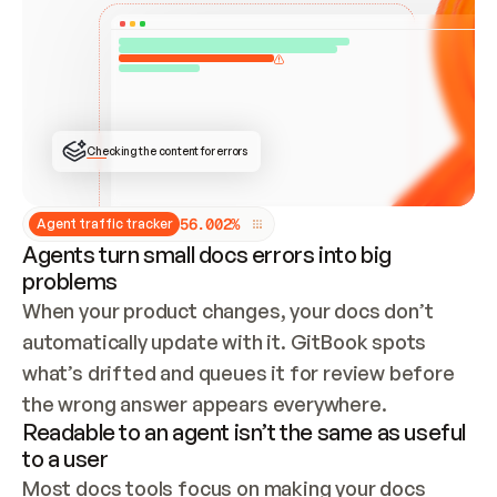
ONCE CONNECTED, CHECK WHETHER THESE DOCS 
ALREADY HAVE A GITBOOK SITE — LOOK AT THE 
REPO'S GIT SYNC STATE AND LIST MY ORG'S 
SITES. IF A SITE EXISTS, DON'T CREATE A 
DUPLICATE: SWITCH TO UPDATING IT (EDIT 
LOCALLY AND PUSH IF GIT SYNC IS WIRED, OR 
OPEN A CHANGE REQUEST). CREATE A NEW SITE 
ONLY IF NOTHING EXISTS.  
## BUILD AND PUBLISH
CREATE THE SITE WITH THE GITBOOK MCP 
Checking the content for errors
TOOLS, IMPORT MY CONTENT, AND PUBLISH. 
SKIP GIT SYNC FOR THIS FIRST PUBLISH — 
OFFER IT ONCE THE SITE IS LIVE. FETCH THE 
LIVE URL TO CONFIRM IT LOADS, THEN GIVE 
IT TO ME.
5
6
.
0
0
2
%
Agent traffic tracker
Agents turn small docs errors into big
problems
When your product changes, your docs don’t 
automatically update with it. GitBook spots 
what’s drifted and queues it for review before 
the wrong answer appears everywhere.
Readable to an agent isn’t the same as useful
to a user
Most docs tools focus on making your docs 