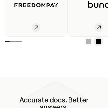
Accurate docs. Better
answers.