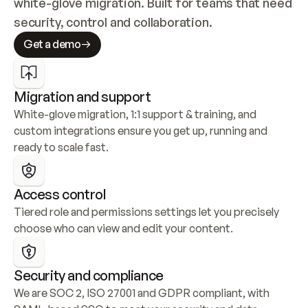
white-glove migration. Built for teams that need 
security, control and collaboration.
Get a demo
Migration and support
White-glove migration, 1:1 support & training, and 
custom integrations ensure you get up, running and 
ready to scale fast.
Access control
Tiered role and permissions settings let you precisely 
choose who can view and edit your content.
Security and compliance
We are SOC 2, ISO 27001 and GDPR compliant, with 