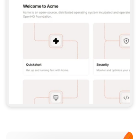
**CLAUDE CODE**: `CLAUDE PLUGIN 
MARKETPLACE ADD GITBOOKIO/GITBOOK-SKILLS` 
THEN `CLAUDE PLUGIN INSTALL 
GITBOOK@GITBOOK-SKILLS` — I RUN `/RELOAD-
PLUGINS` AND `/MCP` TO SIGN IN. - 
**CODEX**: `CODEX MCP ADD GITBOOK --URL 
HTTPS://MCP.GITBOOK.COM/MCP` - 
**CURSOR**: ADD THE URL UNDER 
`MCPSERVERS` IN `.CURSOR/MCP.JSON`, THEN 
I ENABLE IT IN SETTINGS → MCP. - 
**CHAT APP WITH NO TERMINAL**: TELL ME TO 
ADD THE URL AS A CUSTOM CONNECTOR IN MY 
APP'S SETTINGS. - 
**ANYTHING ELSE**: FETCH 
HTTPS://GITBOOK.COM/DOCS/GETTING-
STARTED/AI-DOCUMENTATION/GITBOOK-MCP.MD 
FOR SETUP INSTRUCTIONS, OR FALL BACK TO 
THE REST API WITH A PAT FROM 
HTTPS://APP.GITBOOK.COM/ACCOUNT/DEVELOPER
.  
MOST TOOLS DON'T LOAD NEW MCP SERVERS 
MID-SESSION. IF THE GITBOOK TOOLS DON'T 
APPEAR AFTER SETUP, TELL ME TO RESTART 
THE APP AND PASTE THIS PROMPT AGAIN — 
YOU'LL DETECT THE CONNECTION AND 
CONTINUE. IF YOU CAN RUN COMMANDS, ALSO 
INSTALL GITBOOK'S SKILLS: `NPX -Y SKILLS 
ADD GITBOOKIO/GITBOOK-SKILLS -Y`  
IF SIGN-IN FAILS BECAUSE I DON'T HAVE AN 
Meet our customers
ACCOUNT, SEND ME TO 
HTTPS://APP.GITBOOK.COM/JOIN TO CREATE 
ONE, THEN HAVE ME RETRY.  
## CHECK BEFORE CREATING 