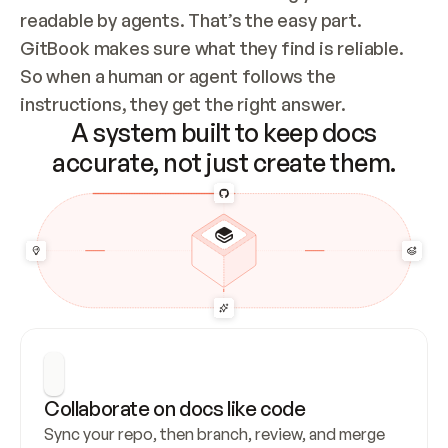
readable by agents. That’s the easy part. 
GitBook makes sure what they find is reliable. 
So when a human or agent follows the 
instructions, they get the right answer.
A system built to keep docs
accurate, not just create them.
Collaborate on docs like code
Sync your repo, then branch, review, and merge 