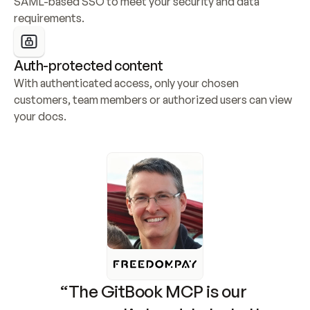
SAML-based SSO to meet your security and data 
requirements.
Auth-protected content
With authenticated access, only your chosen 
customers, team members or authorized users can view 
your docs.
“The GitBook MCP is our 