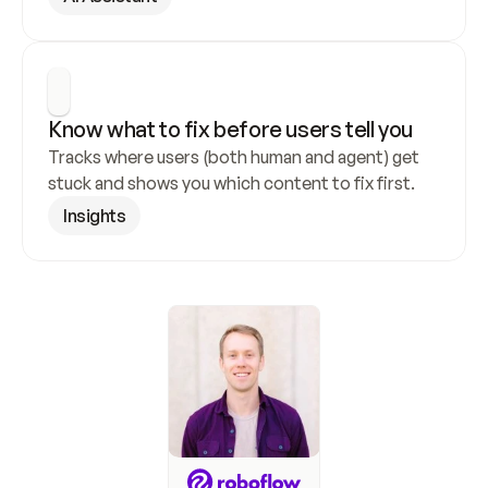
Know what to fix before users tell you
Tracks where users (both human and agent) get 
stuck and shows you which content to fix first.
Insights