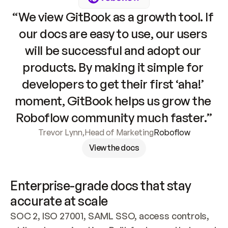
“We view GitBook as a growth tool. If 
our docs are easy to use, our users 
will be successful and adopt our 
products. By making it simple for 
developers to get their first ‘aha!’ 
moment, GitBook helps us grow the 
Roboflow community much faster.”
Trevor Lynn
,
Head of Marketing
Roboflow
View the docs
Enterprise-grade docs that stay 
accurate at scale
SOC 2, ISO 27001, SAML SSO, access controls, 