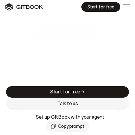
Start for free
GitBook MCP Server
New
A
I
m
a
d
e
d
o
c
s
e
a
s
y
t
o
w
r
i
t
e
.
N
o
t
e
a
s
y
t
o
t
r
u
s
t
.
Making docs AI-ready is table stakes. Getting
them accurate is harder. GitBook is the docs
infrastructure that does both.
Start for free
Talk to us
Set up GitBook with your agent
Copy prompt