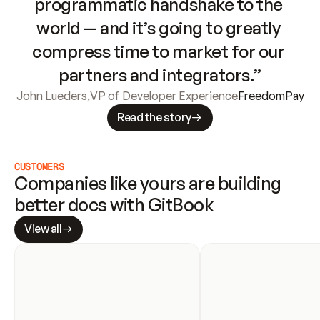
programmatic handshake to the 
world — and it’s going to greatly 
compress time to market for our 
partners and integrators.”
John Lueders
,
VP of Developer Experience
FreedomPay
Read the story
CUSTOMERS
Companies like yours are building 
better docs with GitBook
View all