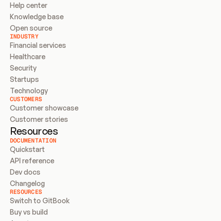
Help center
Knowledge base
Open source
INDUSTRY
Financial services
Healthcare
Security
Startups
Technology
CUSTOMERS
Customer showcase
Customer stories
Resources
DOCUMENTATION
Quickstart
API reference
Dev docs
Changelog
RESOURCES
Switch to GitBook
Buy vs build