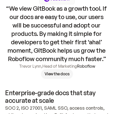
“We view GitBook as a growth tool. If 
our docs are easy to use, our users 
will be successful and adopt our 
products. By making it simple for 
developers to get their first ‘aha!’ 
moment, GitBook helps us grow the 
Roboflow community much faster.”
Trevor Lynn
,
Head of Marketing
Roboflow
View the docs
Enterprise-grade docs that stay 
accurate at scale
SOC 2, ISO 27001, SAML SSO, access controls, 