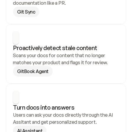
documentation like a PR.
Git Sync
Proactively detect stale content
Scans your docs for content that no longer 
matches your product and flags it for review.
GitBook Agent
Turn docs into answers
Users can ask your docs directly through the AI 
Assitant and get personalized support.
AI Assistant