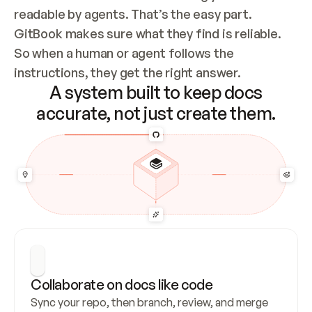
readable by agents. That’s the easy part. 
GitBook makes sure what they find is reliable. 
So when a human or agent follows the 
instructions, they get the right answer.
A system built to keep docs
accurate, not just create them.
Collaborate on docs like code
Sync your repo, then branch, review, and merge 