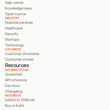
Help center
Knowledge base
Open source
INDUSTRY
Financial services
Healthcare
Security
Startups
Technology
CUSTOMERS
Customer showcase
Customer stories
Resources
DOCUMENTATION
Quickstart
API reference
Dev docs
Changelog
RESOURCES
Switch to GitBook
Buy vs build