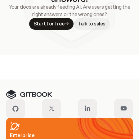
Your docs are already feeding AI. Are users getting the
right answers or the wrong ones?
Start for free
Talk to sales
Meet our customers
Enterprise