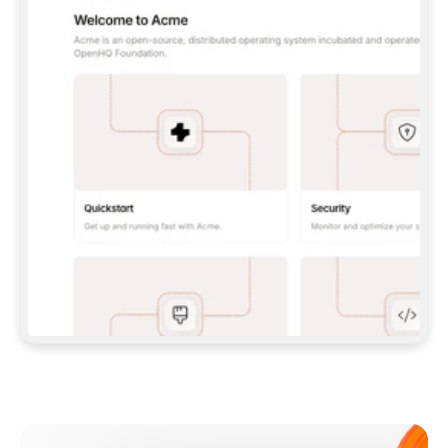
**CLAUDE CODE**: `CLAUDE PLUGIN 
MARKETPLACE ADD GITBOOKIO/GITBOOK-SKILLS` 
THEN `CLAUDE PLUGIN INSTALL 
GITBOOK@GITBOOK-SKILLS` — I RUN `/RELOAD-
PLUGINS` AND `/MCP` TO SIGN IN. - 
**CODEX**: `CODEX MCP ADD GITBOOK --URL 
HTTPS://MCP.GITBOOK.COM/MCP` - 
**CURSOR**: ADD THE URL UNDER 
`MCPSERVERS` IN `.CURSOR/MCP.JSON`, THEN 
I ENABLE IT IN SETTINGS → MCP. - 
**CHAT APP WITH NO TERMINAL**: TELL ME TO 
ADD THE URL AS A CUSTOM CONNECTOR IN MY 
APP'S SETTINGS. - 
**ANYTHING ELSE**: FETCH 
HTTPS://GITBOOK.COM/DOCS/GETTING-
STARTED/AI-DOCUMENTATION/GITBOOK-MCP.MD 
FOR SETUP INSTRUCTIONS, OR FALL BACK TO 
THE REST API WITH A PAT FROM 
HTTPS://APP.GITBOOK.COM/ACCOUNT/DEVELOPER
.  
MOST TOOLS DON'T LOAD NEW MCP SERVERS 
MID-SESSION. IF THE GITBOOK TOOLS DON'T 
APPEAR AFTER SETUP, TELL ME TO RESTART 
THE APP AND PASTE THIS PROMPT AGAIN — 
YOU'LL DETECT THE CONNECTION AND 
CONTINUE. IF YOU CAN RUN COMMANDS, ALSO 
INSTALL GITBOOK'S SKILLS: `NPX -Y SKILLS 
ADD GITBOOKIO/GITBOOK-SKILLS -Y`  
IF SIGN-IN FAILS BECAUSE I DON'T HAVE AN 
Meet our customers
ACCOUNT, SEND ME TO 
HTTPS://APP.GITBOOK.COM/JOIN TO CREATE 
ONE, THEN HAVE ME RETRY.  
## CHECK BEFORE CREATING 