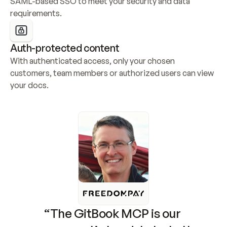
SAML-based SSO to meet your security and data 
requirements.
Auth-protected content
With authenticated access, only your chosen 
customers, team members or authorized users can view 
your docs.
“The GitBook MCP is our 