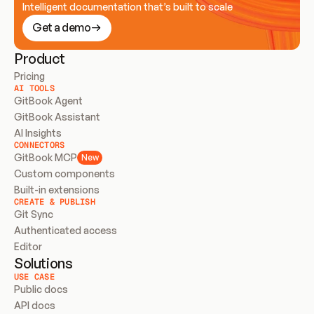
Intelligent documentation that’s built to scale
Get a demo
Product
Pricing
AI TOOLS
GitBook Agent
GitBook Assistant
AI Insights
CONNECTORS
GitBook MCP
New
Custom components
Built-in extensions
CREATE & PUBLISH
Git Sync
Authenticated access
Editor
Solutions
USE CASE
Public docs
API docs