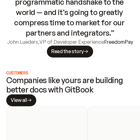
programmatic handshake to the 
world — and it’s going to greatly 
compress time to market for our 
partners and integrators.”
John Lueders
,
VP of Developer Experience
FreedomPay
Read the story
CUSTOMERS
Companies like yours are building 
better docs with GitBook
View all