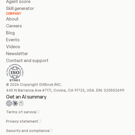
Agent score
Skill generator
COMPANY
About
Careers
Blog
Events
Videos
Newsletter
Contact and support
© 2026 Copyright GitBook INC.
440 N Barranca Ave #7171, Covina, CA 91723, USA. EIN: 320502699
Get an AI summary
Terms of service
Privacy statement
Security and compliance