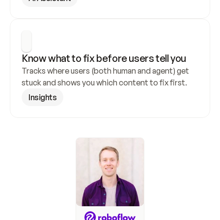
Know what to fix before users tell you
Tracks where users (both human and agent) get 
stuck and shows you which content to fix first.
Insights