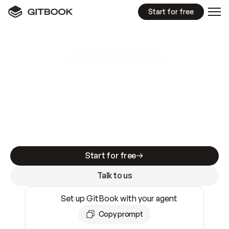
Start for free
GitBook MCP Server
New
A
I
m
a
d
e
d
o
c
s
e
a
s
y
t
o
w
r
i
t
e
.
N
o
t
e
a
s
y
t
o
t
r
u
s
t
.
Making docs AI-ready is table stakes. Getting
them accurate is harder. GitBook is the docs
infrastructure that does both.
Start for free
Talk to us
Set up GitBook with your agent
Copy prompt