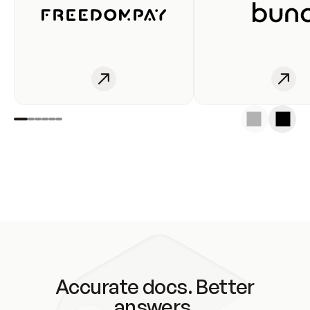
Accurate docs. Better
answers.