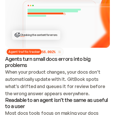
ONCE CONNECTED, CHECK WHETHER THESE DOCS 
ALREADY HAVE A GITBOOK SITE — LOOK AT THE 
REPO'S GIT SYNC STATE AND LIST MY ORG'S 
SITES. IF A SITE EXISTS, DON'T CREATE A 
DUPLICATE: SWITCH TO UPDATING IT (EDIT 
LOCALLY AND PUSH IF GIT SYNC IS WIRED, OR 
OPEN A CHANGE REQUEST). CREATE A NEW SITE 
ONLY IF NOTHING EXISTS.  
## BUILD AND PUBLISH
CREATE THE SITE WITH THE GITBOOK MCP 
Checking the content for errors
TOOLS, IMPORT MY CONTENT, AND PUBLISH. 
SKIP GIT SYNC FOR THIS FIRST PUBLISH — 
OFFER IT ONCE THE SITE IS LIVE. FETCH THE 
LIVE URL TO CONFIRM IT LOADS, THEN GIVE 
IT TO ME.
5
6
.
0
0
2
%
Agent traffic tracker
Agents turn small docs errors into big
problems
When your product changes, your docs don’t 
automatically update with it. GitBook spots 
what’s drifted and queues it for review before 
the wrong answer appears everywhere.
Readable to an agent isn’t the same as useful
to a user
Most docs tools focus on making your docs 