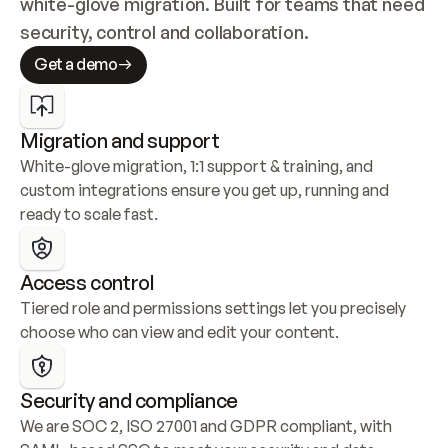
white-glove migration. Built for teams that need 
security, control and collaboration.
Get a demo
Migration and support
White-glove migration, 1:1 support & training, and 
custom integrations ensure you get up, running and 
ready to scale fast.
Access control
Tiered role and permissions settings let you precisely 
choose who can view and edit your content.
Security and compliance
We are SOC 2, ISO 27001 and GDPR compliant, with 