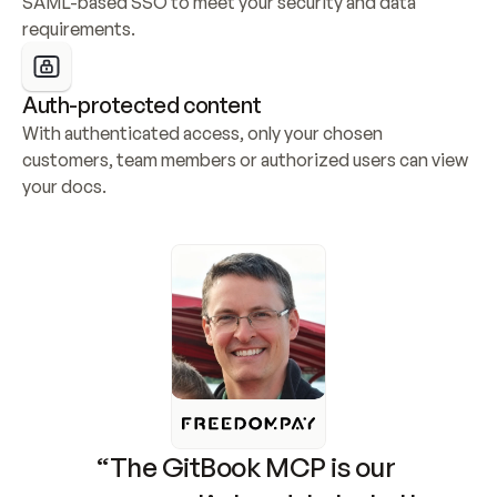
SAML-based SSO to meet your security and data 
requirements.
Auth-protected content
With authenticated access, only your chosen 
customers, team members or authorized users can view 
your docs.
“The GitBook MCP is our 