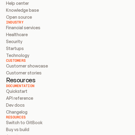
Help center
Knowledge base
Open source
INDUSTRY
Financial services
Healthcare
Security
Startups
Technology
CUSTOMERS
Customer showcase
Customer stories
Resources
DOCUMENTATION
Quickstart
API reference
Dev docs
Changelog
RESOURCES
Switch to GitBook
Buy vs build