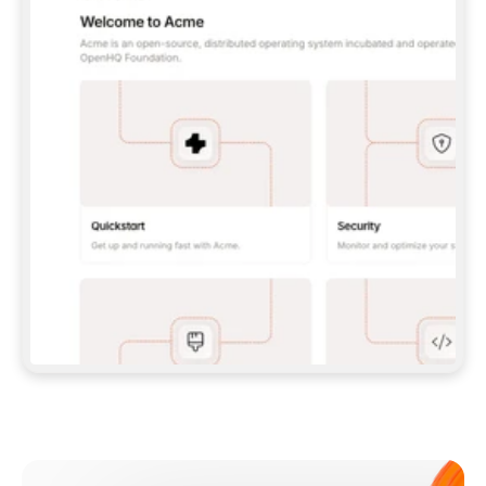
**CLAUDE CODE**: `CLAUDE PLUGIN 
MARKETPLACE ADD GITBOOKIO/GITBOOK-SKILLS` 
THEN `CLAUDE PLUGIN INSTALL 
GITBOOK@GITBOOK-SKILLS` — I RUN `/RELOAD-
PLUGINS` AND `/MCP` TO SIGN IN. - 
**CODEX**: `CODEX MCP ADD GITBOOK --URL 
HTTPS://MCP.GITBOOK.COM/MCP` - 
**CURSOR**: ADD THE URL UNDER 
`MCPSERVERS` IN `.CURSOR/MCP.JSON`, THEN 
I ENABLE IT IN SETTINGS → MCP. - 
**CHAT APP WITH NO TERMINAL**: TELL ME TO 
ADD THE URL AS A CUSTOM CONNECTOR IN MY 
APP'S SETTINGS. - 
**ANYTHING ELSE**: FETCH 
HTTPS://GITBOOK.COM/DOCS/GETTING-
STARTED/AI-DOCUMENTATION/GITBOOK-MCP.MD 
FOR SETUP INSTRUCTIONS, OR FALL BACK TO 
THE REST API WITH A PAT FROM 
HTTPS://APP.GITBOOK.COM/ACCOUNT/DEVELOPER
.  
MOST TOOLS DON'T LOAD NEW MCP SERVERS 
MID-SESSION. IF THE GITBOOK TOOLS DON'T 
APPEAR AFTER SETUP, TELL ME TO RESTART 
THE APP AND PASTE THIS PROMPT AGAIN — 
YOU'LL DETECT THE CONNECTION AND 
CONTINUE. IF YOU CAN RUN COMMANDS, ALSO 
INSTALL GITBOOK'S SKILLS: `NPX -Y SKILLS 
ADD GITBOOKIO/GITBOOK-SKILLS -Y`  
IF SIGN-IN FAILS BECAUSE I DON'T HAVE AN 
Meet our customers
ACCOUNT, SEND ME TO 
HTTPS://APP.GITBOOK.COM/JOIN TO CREATE 
ONE, THEN HAVE ME RETRY.  
## CHECK BEFORE CREATING 