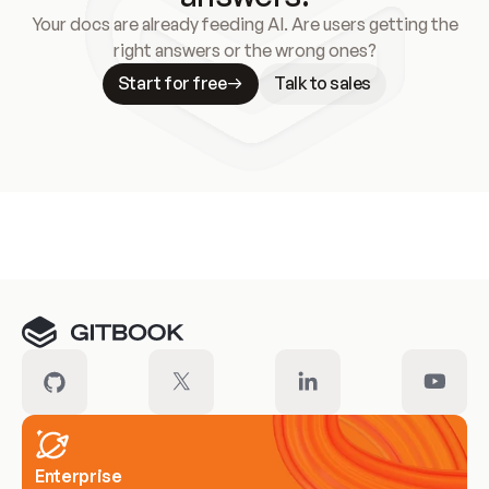
Your docs are already feeding AI. Are users getting the
right answers or the wrong ones?
Start for free
Talk to sales
Meet our customers
Enterprise