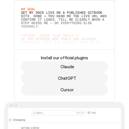
## GOAL 
GET MY DOCS LIVE ON A PUBLISHED GITBOOK 
SITE. DONE = YOU HAND ME THE LIVE URL AND 
CONFIRM IT LOADS. TELL ME CLEARLY WHEN A 
STEP NEEDS ME — DO EVERYTHING ELSE 
YOURSELF.  
**FIRST, CHECK YOUR TOOLS:**
IF THE GITBOOK MCP TOOLS ARE ALREADY 
CONNECTED, SKIP THE CONNECT STEP BELOW. 
THIS PROMPT MAY HAVE BEEN PASTED BEFORE 
(FOR EXAMPLE, AFTER A RESTART) — IF SO, 
CONTINUE FROM WHERE THINGS LEFT OFF 
INSTEAD OF STARTING OVER.  
Install our official plugins
## PREPARE (START IMMEDIATELY)
Claude
ASK FOR MY DOCS — A LOCAL FOLDER OR A 
REPO. VERIFY THE SOURCE BEFORE BUILDING: 
ECHO BACK EXACTLY WHAT YOU'RE READING AND 
ChatGPT
LIST ITS TOP-LEVEL CONTENTS SO I CAN 
CONFIRM IT'S RIGHT. IF YOU CAN'T ACCESS 
SOMETHING I NAMED (PRIVATE REPOS RETURN 
Cursor
404, SAME AS NONEXISTENT), STOP AND ASK — 
NEVER SUBSTITUTE A DIFFERENT SOURCE. SHOW 
ME THE SITE PLAN BEFORE CREATING ANYTHING 
IN GITBOOK.  
## CONNECT
CONNECT TO GITBOOK'S MCP SERVER: 
`HTTPS://MCP.GITBOOK.COM/MCP` (STREAMABLE 
HTTP, OAUTH).  - 