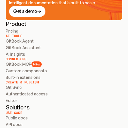
Intelligent documentation that’s built to scale
Get a demo
Product
Pricing
AI TOOLS
GitBook Agent
GitBook Assistant
AI Insights
CONNECTORS
GitBook MCP
New
Custom components
Built-in extensions
CREATE & PUBLISH
Git Sync
Authenticated access
Editor
Solutions
USE CASE
Public docs
API docs