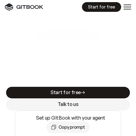
Start for free
GitBook MCP Server
New
A
I
m
a
d
e
d
o
c
s
e
a
s
y
t
o
w
r
i
t
e
.
N
o
t
e
a
s
y
t
o
t
r
u
s
t
.
Making docs AI-ready is table stakes. Getting
them accurate is harder. GitBook is the docs
infrastructure that does both.
Start for free
Talk to us
Set up GitBook with your agent
Copy prompt