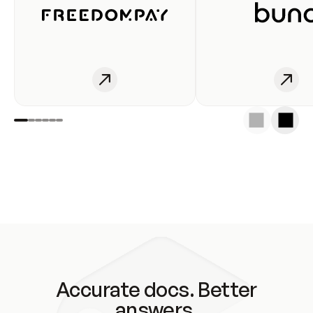
Accurate docs. Better
answers.