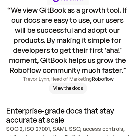
“We view GitBook as a growth tool. If 
our docs are easy to use, our users 
will be successful and adopt our 
products. By making it simple for 
developers to get their first ‘aha!’ 
moment, GitBook helps us grow the 
Roboflow community much faster.”
Trevor Lynn
,
Head of Marketing
Roboflow
View the docs
Enterprise-grade docs that stay 
accurate at scale
SOC 2, ISO 27001, SAML SSO, access controls, 