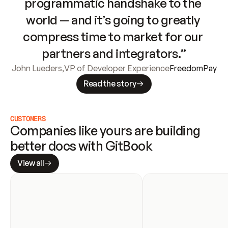
programmatic handshake to the 
world — and it’s going to greatly 
compress time to market for our 
partners and integrators.”
John Lueders
,
VP of Developer Experience
FreedomPay
Read the story
CUSTOMERS
Companies like yours are building 
better docs with GitBook
View all