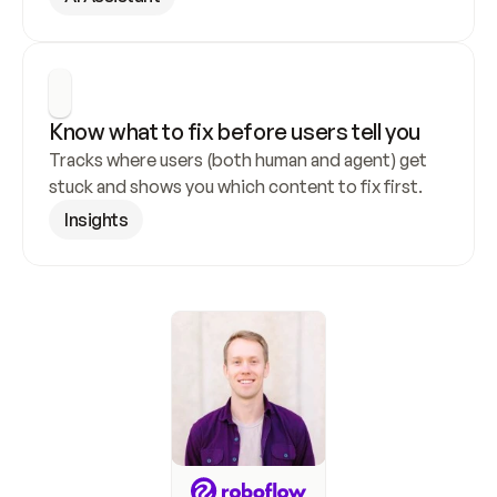
Know what to fix before users tell you
Tracks where users (both human and agent) get 
stuck and shows you which content to fix first.
Insights