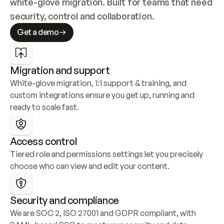
white-glove migration. Built for teams that need 
security, control and collaboration.
Get a demo
Migration and support
White-glove migration, 1:1 support & training, and 
custom integrations ensure you get up, running and 
ready to scale fast.
Access control
Tiered role and permissions settings let you precisely 
choose who can view and edit your content.
Security and compliance
We are SOC 2, ISO 27001 and GDPR compliant, with 