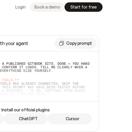
Login
Book a demo
Start for free
th your agent
Copy prompt
 A PUBLISHED GITBOOK SITE. DONE = YOU HAND 
 CONFIRM IT LOADS. TELL ME CLEARLY WHEN A 
EVERYTHING ELSE YOURSELF.  
 TOOLS:**
TOOLS ARE ALREADY CONNECTED, SKIP THE 
 THIS PROMPT MAY HAVE BEEN PASTED BEFORE 
 A RESTART) — IF SO, CONTINUE FROM WHERE 
TEAD OF STARTING OVER.  
MMEDIATELY)
 LOCAL FOLDER OR A REPO. VERIFY THE SOURCE 
Install our official plugins
HO BACK EXACTLY WHAT YOU'RE READING AND 
CONTENTS SO I CAN CONFIRM IT'S RIGHT. IF 
METHING I NAMED (PRIVATE REPOS RETURN 404, 
ChatGPT
Cursor
), STOP AND ASK — NEVER SUBSTITUTE A 
HOW ME THE SITE PLAN BEFORE CREATING 
.  