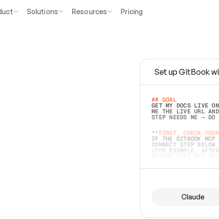
duct
Solutions
Resources
Pricing
Set up GitBook wi
e
a
s
y
t
o
w
r
i
t
e
.
## GOAL 
GET MY DOCS LIVE ON
ME THE LIVE URL AND
STEP NEEDS ME — DO 
s
t
.
**FIRST, CHECK YOUR
IF THE GITBOOK MCP 
CONNECT STEP BELOW.
(FOR EXAMPLE, AFTER
e
t
t
i
n
g
t
h
e
m
a
c
c
u
r
a
t
e
i
s
h
a
r
d
e
r
.
THINGS LEFT OFF INS
d
o
e
s
b
o
t
h
.
## PREPARE (START I
ASK FOR MY DOCS — A
BEFORE BUILDING: EC
LIST ITS TOP-LEVEL 
YOU CAN'T ACCESS SO
Claude
SAME AS NONEXISTENT
DIFFERENT SOURCE. S
ANYTHING IN GITBOOK