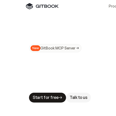
Pro
GitBook MCP Server
New
A
I
m
a
d
e
d
o
c
s
N
o
t
e
a
s
y
t
o
t
r
u
M
a
k
i
n
g
d
o
c
s
A
I
-
r
e
a
d
y
i
s
t
a
b
l
e
s
t
a
k
e
s
.
G
G
i
t
B
o
o
k
i
s
t
h
e
d
o
c
s
i
n
f
r
a
s
t
r
u
c
t
u
r
e
t
h
a
t
Start for free
Talk to us