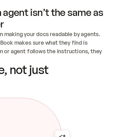
 agent isn’t the same as
r
n making your docs readable by agents. 
tBook makes sure what they find is 
 or agent follows the instructions, they 
ontent for errors
, not just