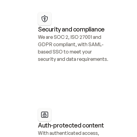
Security and compliance
We are SOC 2, ISO 27001 and 
GDPR compliant, with SAML-
based SSO to meet your 
security and data requirements.
Auth-protected content
With authenticated access, 