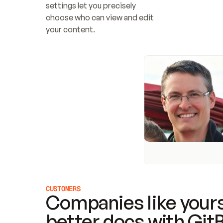
settings let you precisely 
choose who can view and edit 
your content.
CUSTOMERS
Companies like yours
better docs with Git