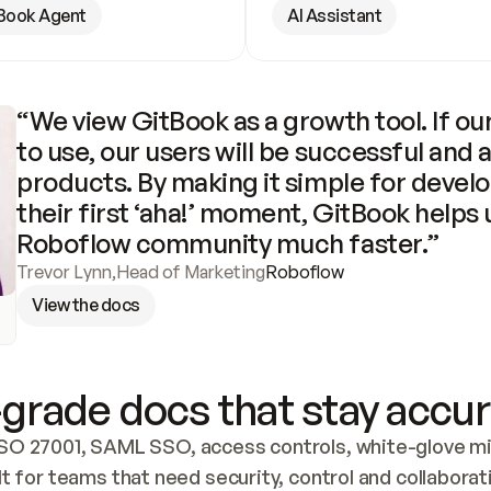
Book Agent
AI Assistant
“We view GitBook as a growth tool. If our
to use, our users will be successful and 
products. By making it simple for develo
their first ‘aha!’ moment, GitBook helps 
Roboflow community much faster.”
Trevor Lynn
,
Head of Marketing
Roboflow
View the docs
grade docs that stay accur
SO 27001, SAML SSO, access controls, white-glove mig
lt for teams that need security, control and collaborat