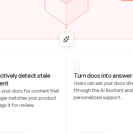
ctively detect stale 
Turn docs into answer
ent
Users can ask your docs dire
through the AI Assitant and 
 your docs for content that 
personalized support.
nger matches your product 
ags it for review.