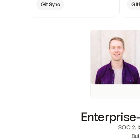
Git Sync
Git
Enterprise-
SOC 2, I
Bui