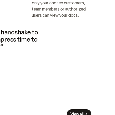
only your chosen customers, 
team members or authorized 
users can view your docs.
handshake to 
press time to 
.”
View all