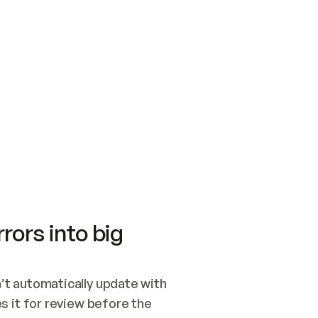
SWITCH TO UPDATING 
Quickstart
Security
WIRED, OR OPEN A CH
NOTHING EXISTS.  
Get up and running fast with Acme.
Monitor and optimi
## BUILD AND PUBLIS
CREATE THE SITE WIT
AND PUBLISH. SKIP G
ONCE THE SITE IS LI
THEN GIVE IT TO ME.
Meet our customers
Quickstart
Security
Get up and running fast with Acme
Monitor and optimi
rors into big
t automatically update with 
 it for review before the 