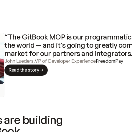
“The GitBook MCP is our programmatic 
the world — and it’s going to greatly com
market for our partners and integrators
John Lueders
,
VP of Developer Experience
FreedomPay
Read the story
 are building
Book