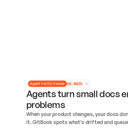
Updates and patching
Audit and logging
Vulnerability management
CUSTOMIZATION
Theme customization
Custom domain
5
6
.
0
0
2
%
Agent traffic tracker
Agents turn small docs er
problems
When your product changes, your docs don’
it. GitBook spots what’s drifted and queues