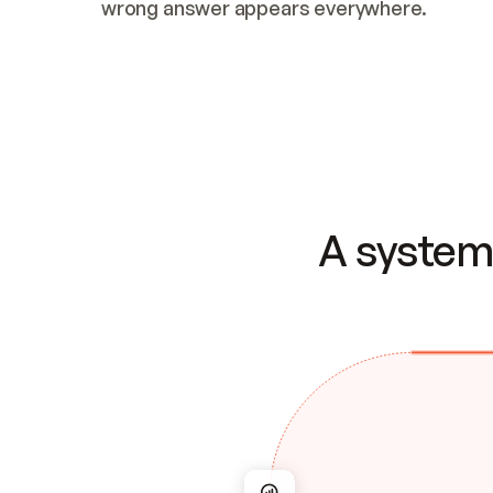
wrong answer appears everywhere.
A system 