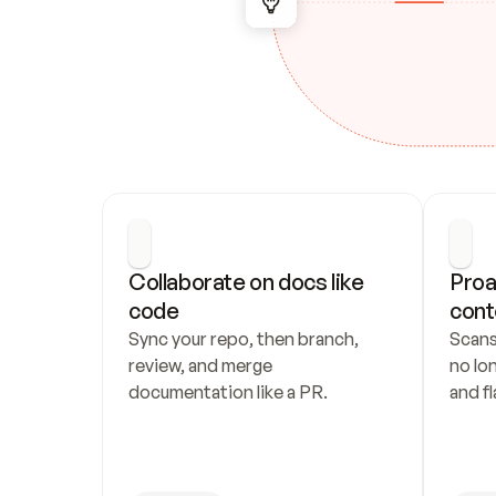
Collaborate on docs like 
Proa
code
cont
Sync your repo, then branch, 
Scans
review, and merge 
no lo
documentation like a PR.
and fl