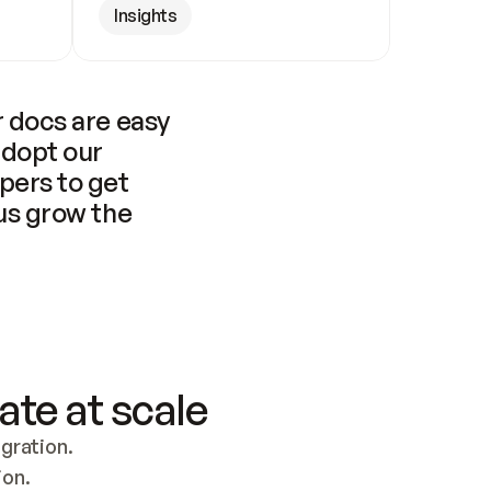
Insights
 docs are easy 
adopt our 
pers to get 
us grow the 
ate at scale
ration. 
ion.