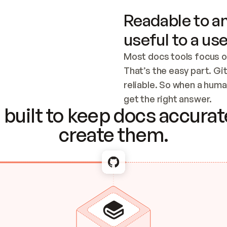
Readable to an
useful to a use
Most docs tools focus o
That’s the easy part. Gi
reliable. So when a human
Checking the c
get the right answer.
built to keep docs accurate
create them.