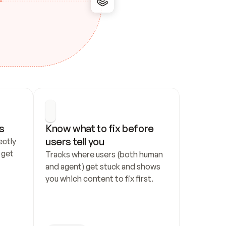
s
Know what to fix before 
users tell you
ctly 
get 
Tracks where users (both human 
and agent) get stuck and shows 
you which content to fix first.