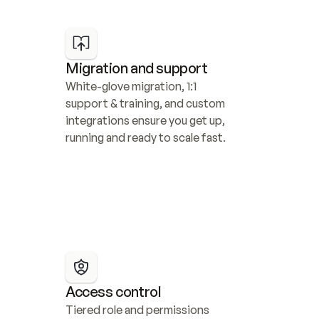
Migration and support
White-glove migration, 1:1 
support & training, and custom 
integrations ensure you get up, 
running and ready to scale fast.
Access control
Tiered role and permissions 