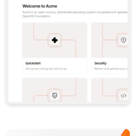
**CLAUDE CODE**: `CLAUDE PLUGIN 
MARKETPLACE ADD GITBOOKIO/GITBOOK-SKILLS` 
THEN `CLAUDE PLUGIN INSTALL 
GITBOOK@GITBOOK-SKILLS` — I RUN `/RELOAD-
PLUGINS` AND `/MCP` TO SIGN IN. - 
**CODEX**: `CODEX MCP ADD GITBOOK --URL 
HTTPS://MCP.GITBOOK.COM/MCP` - 
**CURSOR**: ADD THE URL UNDER 
`MCPSERVERS` IN `.CURSOR/MCP.JSON`, THEN 
I ENABLE IT IN SETTINGS → MCP. - 
**CHAT APP WITH NO TERMINAL**: TELL ME TO 
ADD THE URL AS A CUSTOM CONNECTOR IN MY 
APP'S SETTINGS. - 
**ANYTHING ELSE**: FETCH 
HTTPS://GITBOOK.COM/DOCS/GETTING-
STARTED/AI-DOCUMENTATION/GITBOOK-MCP.MD 
FOR SETUP INSTRUCTIONS, OR FALL BACK TO 
THE REST API WITH A PAT FROM 
HTTPS://APP.GITBOOK.COM/ACCOUNT/DEVELOPER
.  
MOST TOOLS DON'T LOAD NEW MCP SERVERS 
MID-SESSION. IF THE GITBOOK TOOLS DON'T 
APPEAR AFTER SETUP, TELL ME TO RESTART 
THE APP AND PASTE THIS PROMPT AGAIN — 
YOU'LL DETECT THE CONNECTION AND 
CONTINUE. IF YOU CAN RUN COMMANDS, ALSO 
INSTALL GITBOOK'S SKILLS: `NPX -Y SKILLS 
ADD GITBOOKIO/GITBOOK-SKILLS -Y`  
IF SIGN-IN FAILS BECAUSE I DON'T HAVE AN 
Meet our customers
ACCOUNT, SEND ME TO 
HTTPS://APP.GITBOOK.COM/JOIN TO CREATE 
ONE, THEN HAVE ME RETRY.  
## CHECK BEFORE CREATING 