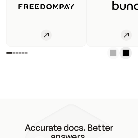
Accurate docs. Better
answers.