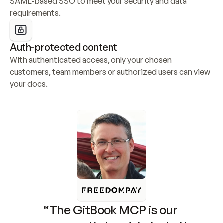
SAML-based SSO to meet your security and data 
requirements.
Auth-protected content
With authenticated access, only your chosen 
customers, team members or authorized users can view 
your docs.
“The GitBook MCP is our 