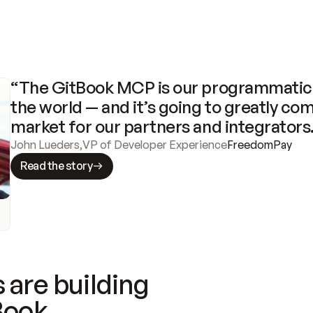
“The GitBook MCP is our programmatic 
the world — and it’s going to greatly com
market for our partners and integrators
John Lueders
,
VP of Developer Experience
FreedomPay
Read the story
 are building
Book