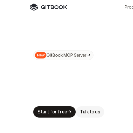
Pro
GitBook MCP Server
New
A
I
m
a
d
e
d
o
c
s
N
o
t
e
a
s
y
t
o
t
r
u
M
a
k
i
n
g
d
o
c
s
A
I
-
r
e
a
d
y
i
s
t
a
b
l
e
s
t
a
k
e
s
.
G
G
i
t
B
o
o
k
i
s
t
h
e
d
o
c
s
i
n
f
r
a
s
t
r
u
c
t
u
r
e
t
h
a
t
Start for free
Talk to us