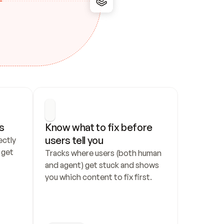
s
Know what to fix before 
users tell you
ctly 
get 
Tracks where users (both human 
and agent) get stuck and shows 
you which content to fix first.