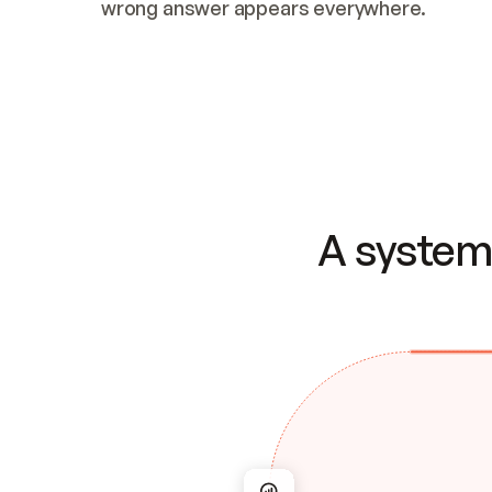
wrong answer appears everywhere.
A system 