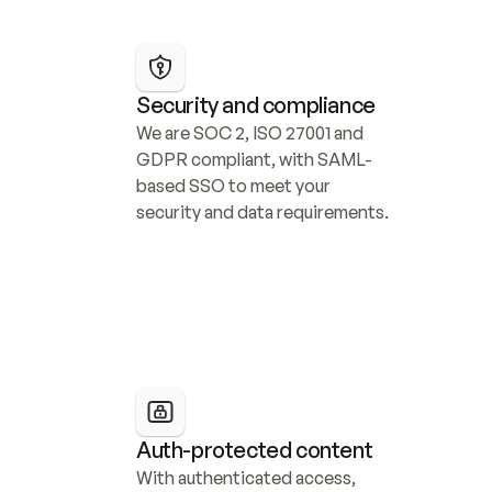
Security and compliance
We are SOC 2, ISO 27001 and 
GDPR compliant, with SAML-
based SSO to meet your 
security and data requirements.
Auth-protected content
With authenticated access, 