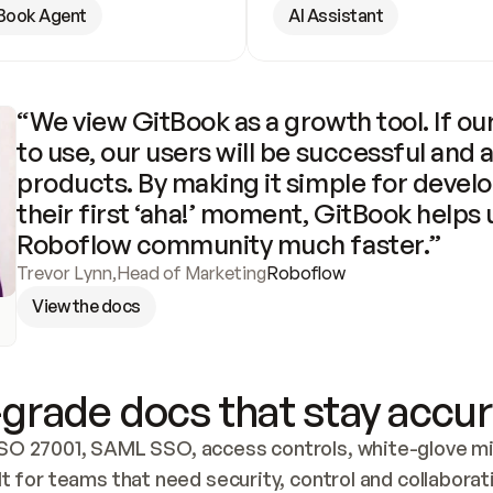
Book Agent
AI Assistant
“We view GitBook as a growth tool. If our
to use, our users will be successful and 
products. By making it simple for develo
their first ‘aha!’ moment, GitBook helps 
Roboflow community much faster.”
Trevor Lynn
,
Head of Marketing
Roboflow
View the docs
grade docs that stay accur
SO 27001, SAML SSO, access controls, white-glove mig
lt for teams that need security, control and collaborat