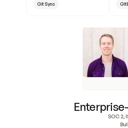
Git Sync
Git
Enterprise-
SOC 2, I
Bui