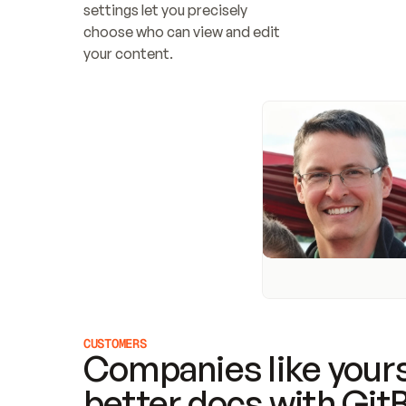
settings let you precisely 
choose who can view and edit 
your content.
CUSTOMERS
Companies like yours
better docs with Git