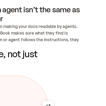
 agent isn’t the same as
r
n making your docs readable by agents. 
tBook makes sure what they find is 
 or agent follows the instructions, they 
ontent for errors
, not just