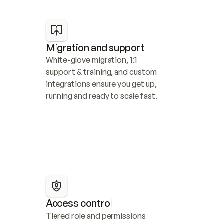
Migration and support
White-glove migration, 1:1 
support & training, and custom 
integrations ensure you get up, 
running and ready to scale fast.
Access control
Tiered role and permissions 