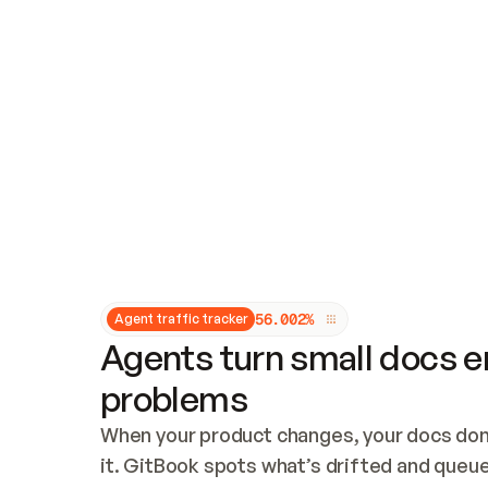
Updates and patching
Audit and logging
Vulnerability management
CUSTOMIZATION
Theme customization
Custom domain
5
6
.
0
0
2
%
Agent traffic tracker
Agents turn small docs er
problems
When your product changes, your docs don’
it. GitBook spots what’s drifted and queues