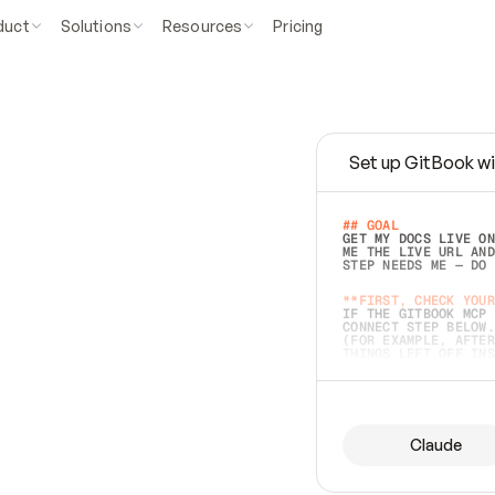
duct
Solutions
Resources
Pricing
Set up GitBook wi
e
a
s
y
t
o
w
r
i
t
e
.
## GOAL 
GET MY DOCS LIVE ON
ME THE LIVE URL AND
STEP NEEDS ME — DO 
s
t
.
**FIRST, CHECK YOUR
IF THE GITBOOK MCP 
CONNECT STEP BELOW.
(FOR EXAMPLE, AFTER
e
t
t
i
n
g
t
h
e
m
a
c
c
u
r
a
t
e
i
s
h
a
r
d
e
r
.
THINGS LEFT OFF INS
d
o
e
s
b
o
t
h
.
## PREPARE (START I
ASK FOR MY DOCS — A
BEFORE BUILDING: EC
LIST ITS TOP-LEVEL 
YOU CAN'T ACCESS SO
Claude
SAME AS NONEXISTENT
DIFFERENT SOURCE. S
ANYTHING IN GITBOOK