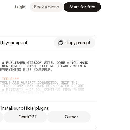
Login
Book a demo
Start for free
th your agent
Copy prompt
 A PUBLISHED GITBOOK SITE. DONE = YOU HAND 
 CONFIRM IT LOADS. TELL ME CLEARLY WHEN A 
EVERYTHING ELSE YOURSELF.  
 TOOLS:**
TOOLS ARE ALREADY CONNECTED, SKIP THE 
 THIS PROMPT MAY HAVE BEEN PASTED BEFORE 
 A RESTART) — IF SO, CONTINUE FROM WHERE 
TEAD OF STARTING OVER.  
MMEDIATELY)
 LOCAL FOLDER OR A REPO. VERIFY THE SOURCE 
Install our official plugins
HO BACK EXACTLY WHAT YOU'RE READING AND 
CONTENTS SO I CAN CONFIRM IT'S RIGHT. IF 
METHING I NAMED (PRIVATE REPOS RETURN 404, 
ChatGPT
Cursor
), STOP AND ASK — NEVER SUBSTITUTE A 
HOW ME THE SITE PLAN BEFORE CREATING 
.  