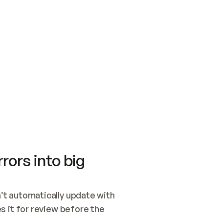
SWITCH TO UPDATING 
Quickstart
Security
WIRED, OR OPEN A CH
NOTHING EXISTS.  
Get up and running fast with Acme.
Monitor and optimi
## BUILD AND PUBLIS
CREATE THE SITE WIT
AND PUBLISH. SKIP G
ONCE THE SITE IS LI
THEN GIVE IT TO ME.
Meet our customers
Quickstart
Security
Get up and running fast with Acme
Monitor and optimi
rors into big
t automatically update with 
 it for review before the 