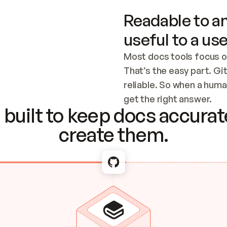
Readable to an
useful to a use
Most docs tools focus o
That’s the easy part. Gi
reliable. So when a human
Checking the c
get the right answer.
built to keep docs accurate
create them.