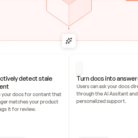
ctively detect stale 
Turn docs into answer
ent
Users can ask your docs dire
through the AI Assitant and 
 your docs for content that 
personalized support.
nger matches your product 
ags it for review.