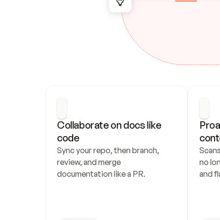
Collaborate on docs like 
Proa
code
cont
Sync your repo, then branch, 
Scans
review, and merge 
no lo
documentation like a PR.
and fl