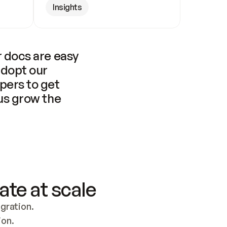
Insights
 docs are easy 
adopt our 
pers to get 
us grow the 
ate at scale
ration. 
ion.