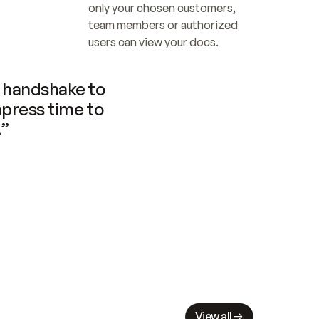
only your chosen customers, 
team members or authorized 
users can view your docs.
handshake to 
press time to 
.”
View all