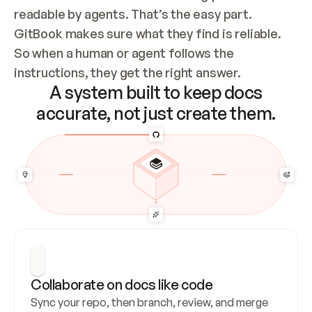
readable by agents. That’s the easy part. 
GitBook makes sure what they find is reliable. 
So when a human or agent follows the 
instructions, they get the right answer.
A system built to keep docs
accurate, not just create them.
Collaborate on docs like code
Sync your repo, then branch, review, and merge 