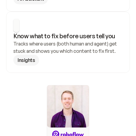
Know what to fix before users tell you
Tracks where users (both human and agent) get 
stuck and shows you which content to fix first.
Insights