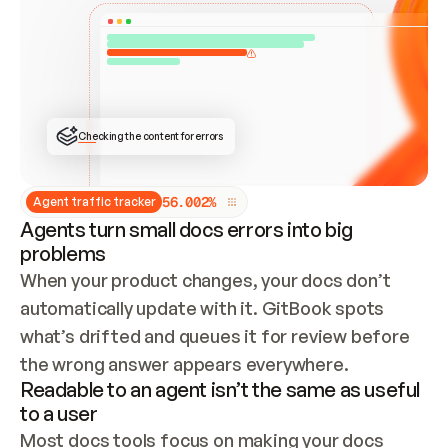
ONCE CONNECTED, CHECK WHETHER THESE DOCS 
ALREADY HAVE A GITBOOK SITE — LOOK AT THE 
REPO'S GIT SYNC STATE AND LIST MY ORG'S 
SITES. IF A SITE EXISTS, DON'T CREATE A 
DUPLICATE: SWITCH TO UPDATING IT (EDIT 
LOCALLY AND PUSH IF GIT SYNC IS WIRED, OR 
OPEN A CHANGE REQUEST). CREATE A NEW SITE 
ONLY IF NOTHING EXISTS.  
## BUILD AND PUBLISH
CREATE THE SITE WITH THE GITBOOK MCP 
Checking the content for errors
TOOLS, IMPORT MY CONTENT, AND PUBLISH. 
SKIP GIT SYNC FOR THIS FIRST PUBLISH — 
OFFER IT ONCE THE SITE IS LIVE. FETCH THE 
LIVE URL TO CONFIRM IT LOADS, THEN GIVE 
IT TO ME.
5
6
.
0
0
2
%
Agent traffic tracker
Agents turn small docs errors into big
problems
When your product changes, your docs don’t 
automatically update with it. GitBook spots 
what’s drifted and queues it for review before 
the wrong answer appears everywhere.
Readable to an agent isn’t the same as useful
to a user
Most docs tools focus on making your docs 