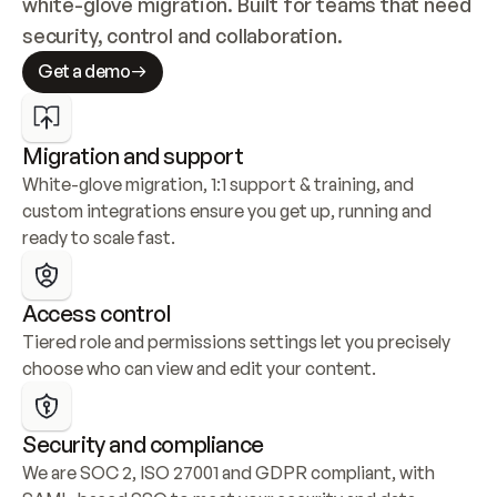
white-glove migration. Built for teams that need 
security, control and collaboration.
Get a demo
Migration and support
White-glove migration, 1:1 support & training, and 
custom integrations ensure you get up, running and 
ready to scale fast.
Access control
Tiered role and permissions settings let you precisely 
choose who can view and edit your content.
Security and compliance
We are SOC 2, ISO 27001 and GDPR compliant, with 