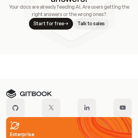
Your docs are already feeding AI. Are users getting the
right answers or the wrong ones?
Start for free
Talk to sales
Meet our customers
Enterprise