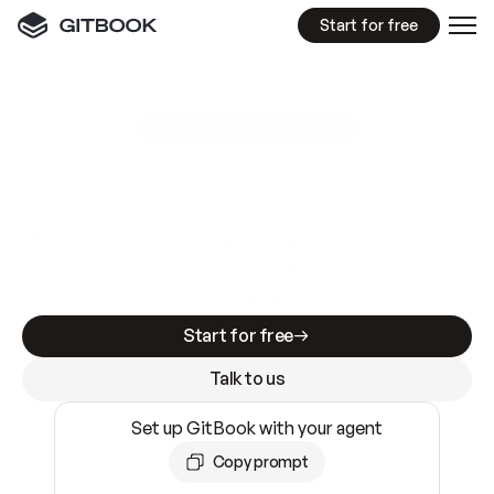
Start for free
GitBook MCP Server
New
A
I
m
a
d
e
d
o
c
s
e
a
s
y
t
o
w
r
i
t
e
.
N
o
t
e
a
s
y
t
o
t
r
u
s
t
.
Making docs AI-ready is table stakes. Getting
them accurate is harder. GitBook is the docs
infrastructure that does both.
Start for free
Talk to us
Set up GitBook with your agent
Copy prompt