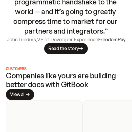
programmatic handshake to the 
world — and it’s going to greatly 
compress time to market for our 
partners and integrators.”
John Lueders
,
VP of Developer Experience
FreedomPay
Read the story
CUSTOMERS
Companies like yours are building 
better docs with GitBook
View all