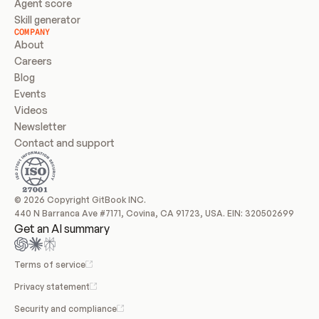
Agent score
Skill generator
COMPANY
About
Careers
Blog
Events
Videos
Newsletter
Contact and support
© 2026 Copyright GitBook INC.
440 N Barranca Ave #7171, Covina, CA 91723, USA. EIN: 320502699
Get an AI summary
Terms of service
Privacy statement
Security and compliance