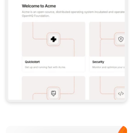
**CLAUDE CODE**: `CLAUDE PLUGIN 
MARKETPLACE ADD GITBOOKIO/GITBOOK-SKILLS` 
THEN `CLAUDE PLUGIN INSTALL 
GITBOOK@GITBOOK-SKILLS` — I RUN `/RELOAD-
PLUGINS` AND `/MCP` TO SIGN IN. - 
**CODEX**: `CODEX MCP ADD GITBOOK --URL 
HTTPS://MCP.GITBOOK.COM/MCP` - 
**CURSOR**: ADD THE URL UNDER 
`MCPSERVERS` IN `.CURSOR/MCP.JSON`, THEN 
I ENABLE IT IN SETTINGS → MCP. - 
**CHAT APP WITH NO TERMINAL**: TELL ME TO 
ADD THE URL AS A CUSTOM CONNECTOR IN MY 
APP'S SETTINGS. - 
**ANYTHING ELSE**: FETCH 
HTTPS://GITBOOK.COM/DOCS/GETTING-
STARTED/AI-DOCUMENTATION/GITBOOK-MCP.MD 
FOR SETUP INSTRUCTIONS, OR FALL BACK TO 
THE REST API WITH A PAT FROM 
HTTPS://APP.GITBOOK.COM/ACCOUNT/DEVELOPER
.  
MOST TOOLS DON'T LOAD NEW MCP SERVERS 
MID-SESSION. IF THE GITBOOK TOOLS DON'T 
APPEAR AFTER SETUP, TELL ME TO RESTART 
THE APP AND PASTE THIS PROMPT AGAIN — 
YOU'LL DETECT THE CONNECTION AND 
CONTINUE. IF YOU CAN RUN COMMANDS, ALSO 
INSTALL GITBOOK'S SKILLS: `NPX -Y SKILLS 
ADD GITBOOKIO/GITBOOK-SKILLS -Y`  
IF SIGN-IN FAILS BECAUSE I DON'T HAVE AN 
Meet our customers
ACCOUNT, SEND ME TO 
HTTPS://APP.GITBOOK.COM/JOIN TO CREATE 
ONE, THEN HAVE ME RETRY.  
## CHECK BEFORE CREATING 