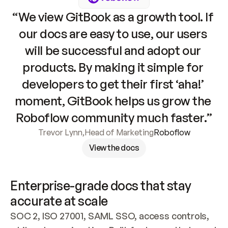
“We view GitBook as a growth tool. If 
our docs are easy to use, our users 
will be successful and adopt our 
products. By making it simple for 
developers to get their first ‘aha!’ 
moment, GitBook helps us grow the 
Roboflow community much faster.”
Trevor Lynn
,
Head of Marketing
Roboflow
View the docs
Enterprise-grade docs that stay 
accurate at scale
SOC 2, ISO 27001, SAML SSO, access controls, 