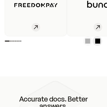
Accurate docs. Better
answers.