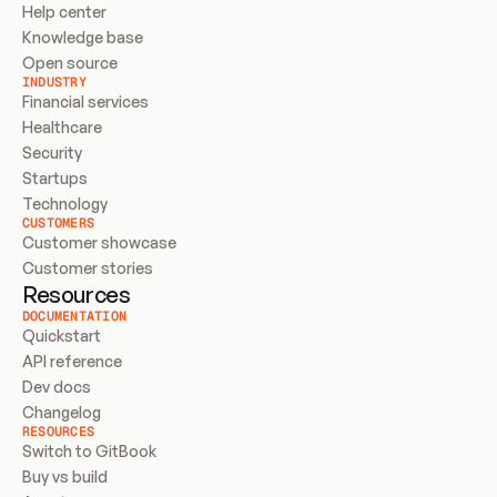
Help center
Knowledge base
Open source
INDUSTRY
Financial services
Healthcare
Security
Startups
Technology
CUSTOMERS
Customer showcase
Customer stories
Resources
DOCUMENTATION
Quickstart
API reference
Dev docs
Changelog
RESOURCES
Switch to GitBook
Buy vs build