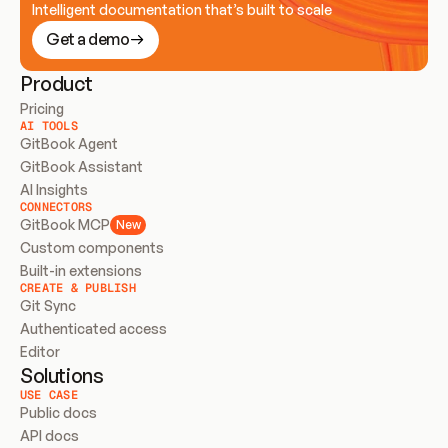
Intelligent documentation that’s built to scale
Get a demo
Product
Pricing
AI TOOLS
GitBook Agent
GitBook Assistant
AI Insights
CONNECTORS
GitBook MCP
New
Custom components
Built-in extensions
CREATE & PUBLISH
Git Sync
Authenticated access
Editor
Solutions
USE CASE
Public docs
API docs