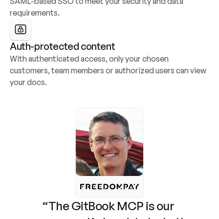
SAML-based SSO to meet your security and data 
requirements.
Auth-protected content
With authenticated access, only your chosen 
customers, team members or authorized users can view 
your docs.
“The GitBook MCP is our 