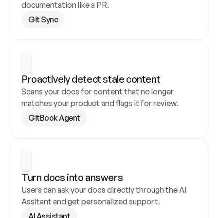
documentation like a PR.
Git Sync
Proactively detect stale content
Scans your docs for content that no longer 
matches your product and flags it for review.
GitBook Agent
Turn docs into answers
Users can ask your docs directly through the AI 
Assitant and get personalized support.
AI Assistant