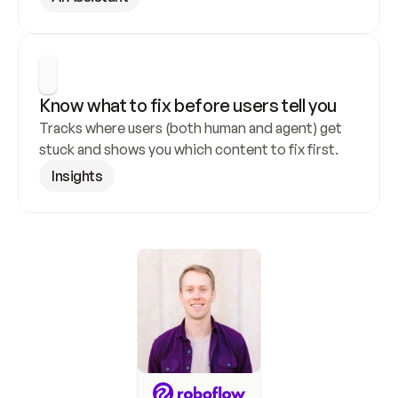
Know what to fix before users tell you
Tracks where users (both human and agent) get 
stuck and shows you which content to fix first.
Insights