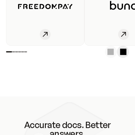
Accurate docs. Better
answers.