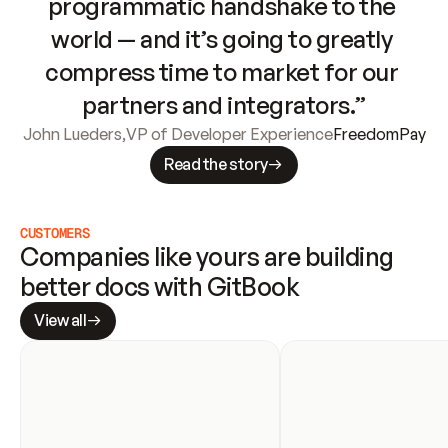
programmatic handshake to the 
world — and it’s going to greatly 
compress time to market for our 
partners and integrators.”
John Lueders
,
VP of Developer Experience
FreedomPay
Read the story
CUSTOMERS
Companies like yours are building 
better docs with GitBook
View all