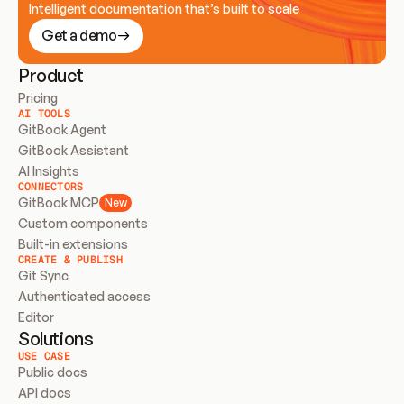
Intelligent documentation that’s built to scale
Get a demo
Product
Pricing
AI TOOLS
GitBook Agent
GitBook Assistant
AI Insights
CONNECTORS
GitBook MCP
New
Custom components
Built-in extensions
CREATE & PUBLISH
Git Sync
Authenticated access
Editor
Solutions
USE CASE
Public docs
API docs