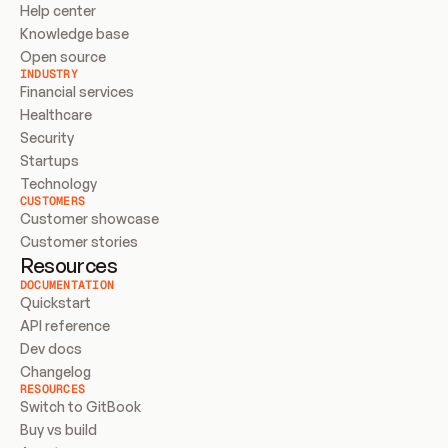
Help center
Knowledge base
Open source
INDUSTRY
Financial services
Healthcare
Security
Startups
Technology
CUSTOMERS
Customer showcase
Customer stories
Resources
DOCUMENTATION
Quickstart
API reference
Dev docs
Changelog
RESOURCES
Switch to GitBook
Buy vs build