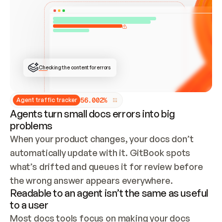
ONCE CONNECTED, CHECK WHETHER THESE DOCS 
ALREADY HAVE A GITBOOK SITE — LOOK AT THE 
REPO'S GIT SYNC STATE AND LIST MY ORG'S 
SITES. IF A SITE EXISTS, DON'T CREATE A 
DUPLICATE: SWITCH TO UPDATING IT (EDIT 
LOCALLY AND PUSH IF GIT SYNC IS WIRED, OR 
OPEN A CHANGE REQUEST). CREATE A NEW SITE 
ONLY IF NOTHING EXISTS.  
## BUILD AND PUBLISH
CREATE THE SITE WITH THE GITBOOK MCP 
Checking the content for errors
TOOLS, IMPORT MY CONTENT, AND PUBLISH. 
SKIP GIT SYNC FOR THIS FIRST PUBLISH — 
OFFER IT ONCE THE SITE IS LIVE. FETCH THE 
LIVE URL TO CONFIRM IT LOADS, THEN GIVE 
IT TO ME.
5
6
.
0
0
2
%
Agent traffic tracker
Agents turn small docs errors into big
problems
When your product changes, your docs don’t 
automatically update with it. GitBook spots 
what’s drifted and queues it for review before 
the wrong answer appears everywhere.
Readable to an agent isn’t the same as useful
to a user
Most docs tools focus on making your docs 