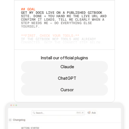
## GOAL 
GET MY DOCS LIVE ON A PUBLISHED GITBOOK 
SITE. DONE = YOU HAND ME THE LIVE URL AND 
CONFIRM IT LOADS. TELL ME CLEARLY WHEN A 
STEP NEEDS ME — DO EVERYTHING ELSE 
YOURSELF.  
**FIRST, CHECK YOUR TOOLS:**
IF THE GITBOOK MCP TOOLS ARE ALREADY 
CONNECTED, SKIP THE CONNECT STEP BELOW. 
THIS PROMPT MAY HAVE BEEN PASTED BEFORE 
(FOR EXAMPLE, AFTER A RESTART) — IF SO, 
CONTINUE FROM WHERE THINGS LEFT OFF 
INSTEAD OF STARTING OVER.  
Install our official plugins
## PREPARE (START IMMEDIATELY)
Claude
ASK FOR MY DOCS — A LOCAL FOLDER OR A 
REPO. VERIFY THE SOURCE BEFORE BUILDING: 
ECHO BACK EXACTLY WHAT YOU'RE READING AND 
ChatGPT
LIST ITS TOP-LEVEL CONTENTS SO I CAN 
CONFIRM IT'S RIGHT. IF YOU CAN'T ACCESS 
SOMETHING I NAMED (PRIVATE REPOS RETURN 
Cursor
404, SAME AS NONEXISTENT), STOP AND ASK — 
NEVER SUBSTITUTE A DIFFERENT SOURCE. SHOW 
ME THE SITE PLAN BEFORE CREATING ANYTHING 
IN GITBOOK.  
## CONNECT
CONNECT TO GITBOOK'S MCP SERVER: 
`HTTPS://MCP.GITBOOK.COM/MCP` (STREAMABLE 
HTTP, OAUTH).  - 