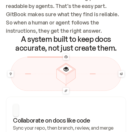
readable by agents. That’s the easy part. 
GitBook makes sure what they find is reliable. 
So when a human or agent follows the 
instructions, they get the right answer.
A system built to keep docs
accurate, not just create them.
Collaborate on docs like code
Sync your repo, then branch, review, and merge 