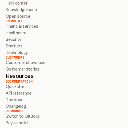
Help center
Knowledge base
Open source
INDUSTRY
Financial services
Healthcare
Security
Startups
Technology
CUSTOMERS
Customer showcase
Customer stories
Resources
DOCUMENTATION
Quickstart
API reference
Dev docs
Changelog
RESOURCES
Switch to GitBook
Buy vs build