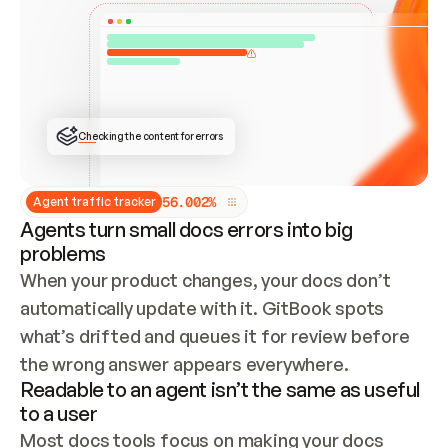
ONCE CONNECTED, CHECK WHETHER THESE DOCS 
ALREADY HAVE A GITBOOK SITE — LOOK AT THE 
REPO'S GIT SYNC STATE AND LIST MY ORG'S 
SITES. IF A SITE EXISTS, DON'T CREATE A 
DUPLICATE: SWITCH TO UPDATING IT (EDIT 
LOCALLY AND PUSH IF GIT SYNC IS WIRED, OR 
OPEN A CHANGE REQUEST). CREATE A NEW SITE 
ONLY IF NOTHING EXISTS.  
## BUILD AND PUBLISH
CREATE THE SITE WITH THE GITBOOK MCP 
Checking the content for errors
TOOLS, IMPORT MY CONTENT, AND PUBLISH. 
SKIP GIT SYNC FOR THIS FIRST PUBLISH — 
OFFER IT ONCE THE SITE IS LIVE. FETCH THE 
LIVE URL TO CONFIRM IT LOADS, THEN GIVE 
IT TO ME.
5
6
.
0
0
2
%
Agent traffic tracker
Agents turn small docs errors into big
problems
When your product changes, your docs don’t 
automatically update with it. GitBook spots 
what’s drifted and queues it for review before 
the wrong answer appears everywhere.
Readable to an agent isn’t the same as useful
to a user
Most docs tools focus on making your docs 