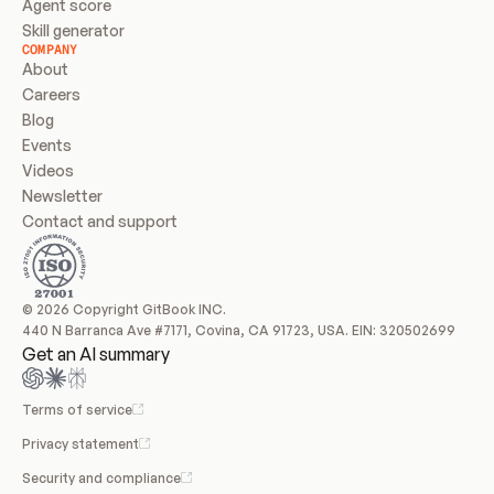
Agent score
Skill generator
COMPANY
About
Careers
Blog
Events
Videos
Newsletter
Contact and support
© 2026 Copyright GitBook INC.
440 N Barranca Ave #7171, Covina, CA 91723, USA. EIN: 320502699
Get an AI summary
Terms of service
Privacy statement
Security and compliance