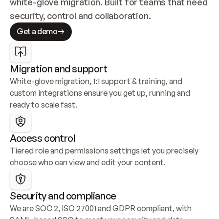
white-glove migration. Built for teams that need 
security, control and collaboration.
Get a demo
Migration and support
White-glove migration, 1:1 support & training, and 
custom integrations ensure you get up, running and 
ready to scale fast.
Access control
Tiered role and permissions settings let you precisely 
choose who can view and edit your content.
Security and compliance
We are SOC 2, ISO 27001 and GDPR compliant, with 