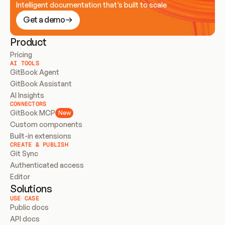
Intelligent documentation that’s built to scale
Get a demo
Product
Pricing
AI TOOLS
GitBook Agent
GitBook Assistant
AI Insights
CONNECTORS
GitBook MCP
New
Custom components
Built-in extensions
CREATE & PUBLISH
Git Sync
Authenticated access
Editor
Solutions
USE CASE
Public docs
API docs