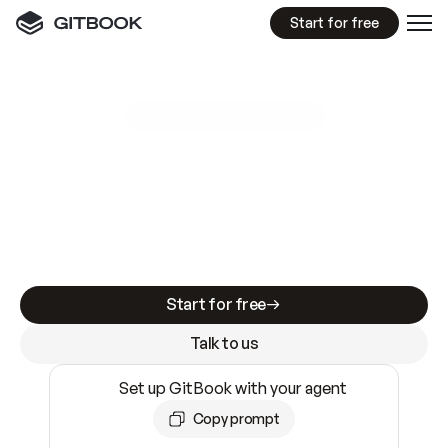
Start for free
GitBook MCP Server
New
A
I
m
a
d
e
d
o
c
s
e
a
s
y
t
o
w
r
i
t
e
.
N
o
t
e
a
s
y
t
o
t
r
u
s
t
.
Making docs AI-ready is table stakes. Getting
them accurate is harder. GitBook is the docs
infrastructure that does both.
Start for free
Talk to us
Set up GitBook with your agent
Copy prompt