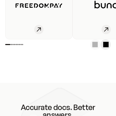
Accurate docs. Better
answers.