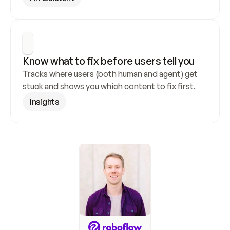
Know what to fix before users tell you
Tracks where users (both human and agent) get 
stuck and shows you which content to fix first.
Insights