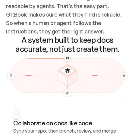
readable by agents. That’s the easy part. 
GitBook makes sure what they find is reliable. 
So when a human or agent follows the 
instructions, they get the right answer.
A system built to keep docs
accurate, not just create them.
Collaborate on docs like code
Sync your repo, then branch, review, and merge 