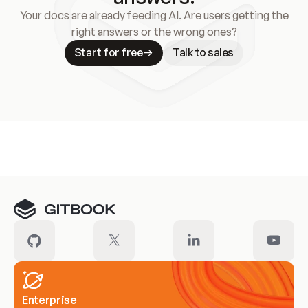
Your docs are already feeding AI. Are users getting the
right answers or the wrong ones?
Start for free
Talk to sales
Meet our customers
Enterprise