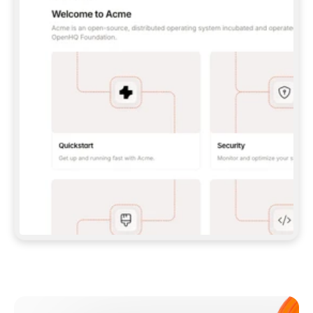
**CLAUDE CODE**: `CLAUDE PLUGIN 
MARKETPLACE ADD GITBOOKIO/GITBOOK-SKILLS` 
THEN `CLAUDE PLUGIN INSTALL 
GITBOOK@GITBOOK-SKILLS` — I RUN `/RELOAD-
PLUGINS` AND `/MCP` TO SIGN IN. - 
**CODEX**: `CODEX MCP ADD GITBOOK --URL 
HTTPS://MCP.GITBOOK.COM/MCP` - 
**CURSOR**: ADD THE URL UNDER 
`MCPSERVERS` IN `.CURSOR/MCP.JSON`, THEN 
I ENABLE IT IN SETTINGS → MCP. - 
**CHAT APP WITH NO TERMINAL**: TELL ME TO 
ADD THE URL AS A CUSTOM CONNECTOR IN MY 
APP'S SETTINGS. - 
**ANYTHING ELSE**: FETCH 
HTTPS://GITBOOK.COM/DOCS/GETTING-
STARTED/AI-DOCUMENTATION/GITBOOK-MCP.MD 
FOR SETUP INSTRUCTIONS, OR FALL BACK TO 
THE REST API WITH A PAT FROM 
HTTPS://APP.GITBOOK.COM/ACCOUNT/DEVELOPER
.  
MOST TOOLS DON'T LOAD NEW MCP SERVERS 
MID-SESSION. IF THE GITBOOK TOOLS DON'T 
APPEAR AFTER SETUP, TELL ME TO RESTART 
THE APP AND PASTE THIS PROMPT AGAIN — 
YOU'LL DETECT THE CONNECTION AND 
CONTINUE. IF YOU CAN RUN COMMANDS, ALSO 
INSTALL GITBOOK'S SKILLS: `NPX -Y SKILLS 
ADD GITBOOKIO/GITBOOK-SKILLS -Y`  
IF SIGN-IN FAILS BECAUSE I DON'T HAVE AN 
Meet our customers
ACCOUNT, SEND ME TO 
HTTPS://APP.GITBOOK.COM/JOIN TO CREATE 
ONE, THEN HAVE ME RETRY.  
## CHECK BEFORE CREATING 