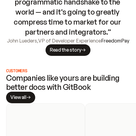
programmatic handshake to the 
world — and it’s going to greatly 
compress time to market for our 
partners and integrators.”
John Lueders
,
VP of Developer Experience
FreedomPay
Read the story
CUSTOMERS
Companies like yours are building 
better docs with GitBook
View all