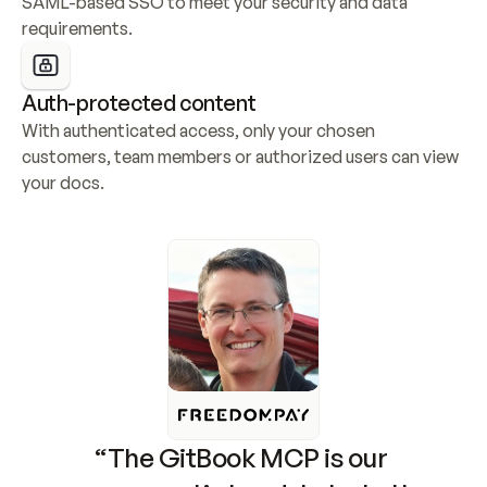
SAML-based SSO to meet your security and data 
requirements.
Auth-protected content
With authenticated access, only your chosen 
customers, team members or authorized users can view 
your docs.
“The GitBook MCP is our 