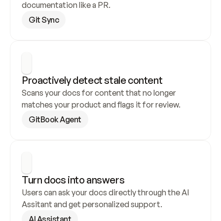
documentation like a PR.
Git Sync
Proactively detect stale content
Scans your docs for content that no longer 
matches your product and flags it for review.
GitBook Agent
Turn docs into answers
Users can ask your docs directly through the AI 
Assitant and get personalized support.
AI Assistant