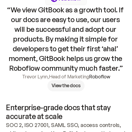
“We view GitBook as a growth tool. If 
our docs are easy to use, our users 
will be successful and adopt our 
products. By making it simple for 
developers to get their first ‘aha!’ 
moment, GitBook helps us grow the 
Roboflow community much faster.”
Trevor Lynn
,
Head of Marketing
Roboflow
View the docs
Enterprise-grade docs that stay 
accurate at scale
SOC 2, ISO 27001, SAML SSO, access controls, 