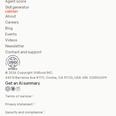
Agent score
Skill generator
COMPANY
About
Careers
Blog
Events
Videos
Newsletter
Contact and support
© 2026 Copyright GitBook INC.
440 N Barranca Ave #7171, Covina, CA 91723, USA. EIN: 320502699
Get an AI summary
Terms of service
Privacy statement
Security and compliance