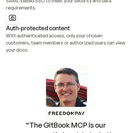
SAML-based SSO to meet your security and data 
requirements.
Auth-protected content
With authenticated access, only your chosen 
customers, team members or authorized users can view 
your docs.
“The GitBook MCP is our 