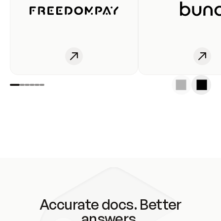
Accurate docs. Better
answers.