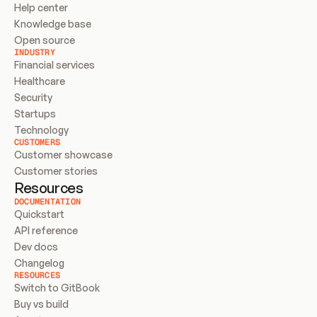
Help center
Knowledge base
Open source
INDUSTRY
Financial services
Healthcare
Security
Startups
Technology
CUSTOMERS
Customer showcase
Customer stories
Resources
DOCUMENTATION
Quickstart
API reference
Dev docs
Changelog
RESOURCES
Switch to GitBook
Buy vs build