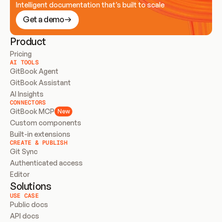
Intelligent documentation that’s built to scale
Get a demo
Product
Pricing
AI TOOLS
GitBook Agent
GitBook Assistant
AI Insights
CONNECTORS
GitBook MCP
New
Custom components
Built-in extensions
CREATE & PUBLISH
Git Sync
Authenticated access
Editor
Solutions
USE CASE
Public docs
API docs