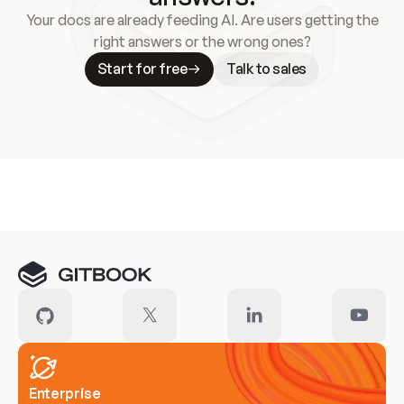
Your docs are already feeding AI. Are users getting the
right answers or the wrong ones?
Start for free
Talk to sales
Meet our customers
Enterprise