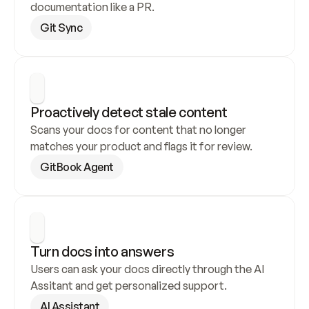
documentation like a PR.
Git Sync
Proactively detect stale content
Scans your docs for content that no longer 
matches your product and flags it for review.
GitBook Agent
Turn docs into answers
Users can ask your docs directly through the AI 
Assitant and get personalized support.
AI Assistant