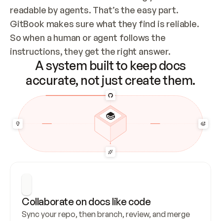
readable by agents. That’s the easy part. 
GitBook makes sure what they find is reliable. 
So when a human or agent follows the 
instructions, they get the right answer.
A system built to keep docs
accurate, not just create them.
Collaborate on docs like code
Sync your repo, then branch, review, and merge 