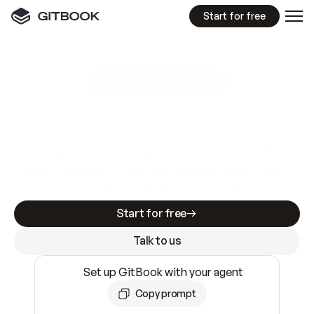
Start for free
GitBook MCP Server
New
A
I
m
a
d
e
d
o
c
s
e
a
s
y
t
o
w
r
i
t
e
.
N
o
t
e
a
s
y
t
o
t
r
u
s
t
.
Making docs AI-ready is table stakes. Getting
them accurate is harder. GitBook is the docs
infrastructure that does both.
Start for free
Talk to us
Set up GitBook with your agent
Copy prompt