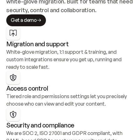
white-glove migration. Built for teams that need 
security, control and collaboration.
Get a demo
Migration and support
White-glove migration, 1:1 support & training, and 
custom integrations ensure you get up, running and 
ready to scale fast.
Access control
Tiered role and permissions settings let you precisely 
choose who can view and edit your content.
Security and compliance
We are SOC 2, ISO 27001 and GDPR compliant, with 