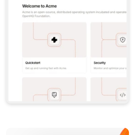
**CLAUDE CODE**: `CLAUDE PLUGIN 
MARKETPLACE ADD GITBOOKIO/GITBOOK-SKILLS` 
THEN `CLAUDE PLUGIN INSTALL 
GITBOOK@GITBOOK-SKILLS` — I RUN `/RELOAD-
PLUGINS` AND `/MCP` TO SIGN IN. - 
**CODEX**: `CODEX MCP ADD GITBOOK --URL 
HTTPS://MCP.GITBOOK.COM/MCP` - 
**CURSOR**: ADD THE URL UNDER 
`MCPSERVERS` IN `.CURSOR/MCP.JSON`, THEN 
I ENABLE IT IN SETTINGS → MCP. - 
**CHAT APP WITH NO TERMINAL**: TELL ME TO 
ADD THE URL AS A CUSTOM CONNECTOR IN MY 
APP'S SETTINGS. - 
**ANYTHING ELSE**: FETCH 
HTTPS://GITBOOK.COM/DOCS/GETTING-
STARTED/AI-DOCUMENTATION/GITBOOK-MCP.MD 
FOR SETUP INSTRUCTIONS, OR FALL BACK TO 
THE REST API WITH A PAT FROM 
HTTPS://APP.GITBOOK.COM/ACCOUNT/DEVELOPER
.  
MOST TOOLS DON'T LOAD NEW MCP SERVERS 
MID-SESSION. IF THE GITBOOK TOOLS DON'T 
APPEAR AFTER SETUP, TELL ME TO RESTART 
THE APP AND PASTE THIS PROMPT AGAIN — 
YOU'LL DETECT THE CONNECTION AND 
CONTINUE. IF YOU CAN RUN COMMANDS, ALSO 
INSTALL GITBOOK'S SKILLS: `NPX -Y SKILLS 
ADD GITBOOKIO/GITBOOK-SKILLS -Y`  
IF SIGN-IN FAILS BECAUSE I DON'T HAVE AN 
Meet our customers
ACCOUNT, SEND ME TO 
HTTPS://APP.GITBOOK.COM/JOIN TO CREATE 
ONE, THEN HAVE ME RETRY.  
## CHECK BEFORE CREATING 