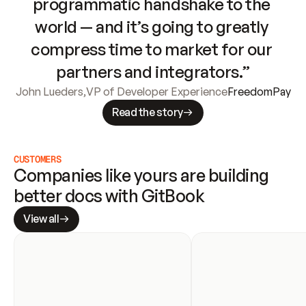
programmatic handshake to the 
world — and it’s going to greatly 
compress time to market for our 
partners and integrators.”
John Lueders
,
VP of Developer Experience
FreedomPay
Read the story
CUSTOMERS
Companies like yours are building 
better docs with GitBook
View all