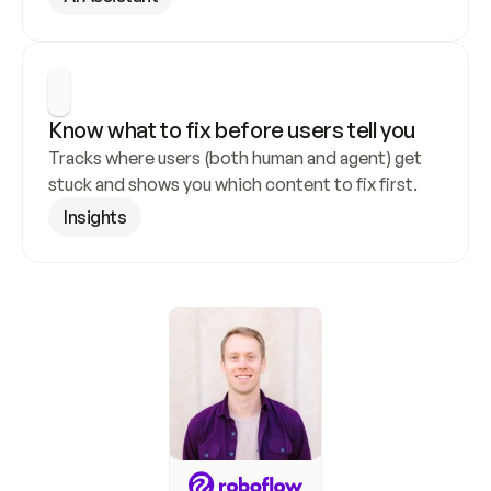
Know what to fix before users tell you
Tracks where users (both human and agent) get 
stuck and shows you which content to fix first.
Insights