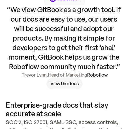
“We view GitBook as a growth tool. If 
our docs are easy to use, our users 
will be successful and adopt our 
products. By making it simple for 
developers to get their first ‘aha!’ 
moment, GitBook helps us grow the 
Roboflow community much faster.”
Trevor Lynn
,
Head of Marketing
Roboflow
View the docs
Enterprise-grade docs that stay 
accurate at scale
SOC 2, ISO 27001, SAML SSO, access controls, 