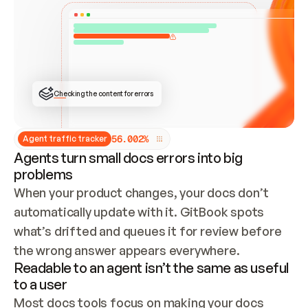
ONCE CONNECTED, CHECK WHETHER THESE DOCS 
ALREADY HAVE A GITBOOK SITE — LOOK AT THE 
REPO'S GIT SYNC STATE AND LIST MY ORG'S 
SITES. IF A SITE EXISTS, DON'T CREATE A 
DUPLICATE: SWITCH TO UPDATING IT (EDIT 
LOCALLY AND PUSH IF GIT SYNC IS WIRED, OR 
OPEN A CHANGE REQUEST). CREATE A NEW SITE 
ONLY IF NOTHING EXISTS.  
## BUILD AND PUBLISH
CREATE THE SITE WITH THE GITBOOK MCP 
Checking the content for errors
TOOLS, IMPORT MY CONTENT, AND PUBLISH. 
SKIP GIT SYNC FOR THIS FIRST PUBLISH — 
OFFER IT ONCE THE SITE IS LIVE. FETCH THE 
LIVE URL TO CONFIRM IT LOADS, THEN GIVE 
IT TO ME.
5
6
.
0
0
2
%
Agent traffic tracker
Agents turn small docs errors into big
problems
When your product changes, your docs don’t 
automatically update with it. GitBook spots 
what’s drifted and queues it for review before 
the wrong answer appears everywhere.
Readable to an agent isn’t the same as useful
to a user
Most docs tools focus on making your docs 