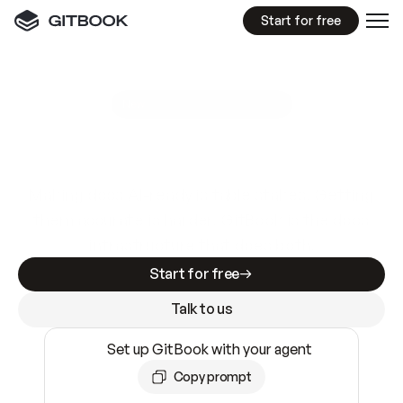
Start for free
GitBook MCP Server
New
A
I
m
a
d
e
d
o
c
s
e
a
s
y
t
o
w
r
i
t
e
.
N
o
t
e
a
s
y
t
o
t
r
u
s
t
.
Making docs AI-ready is table stakes. Getting
them accurate is harder. GitBook is the docs
infrastructure that does both.
Start for free
Talk to us
Set up GitBook with your agent
Copy prompt