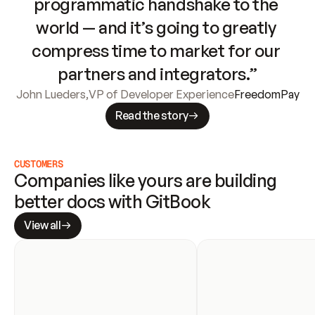
programmatic handshake to the 
world — and it’s going to greatly 
compress time to market for our 
partners and integrators.”
John Lueders
,
VP of Developer Experience
FreedomPay
Read the story
CUSTOMERS
Companies like yours are building 
better docs with GitBook
View all