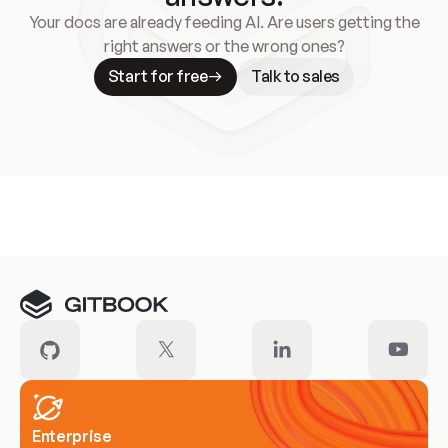
Your docs are already feeding AI. Are users getting the
right answers or the wrong ones?
Start for free
Talk to sales
Meet our customers
Enterprise