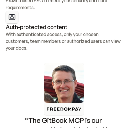
SAML-based SSO to meet your security and data 
requirements.
Auth-protected content
With authenticated access, only your chosen 
customers, team members or authorized users can view 
your docs.
“The GitBook MCP is our 