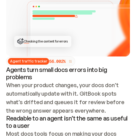
ONCE CONNECTED, CHECK WHETHER THESE DOCS 
ALREADY HAVE A GITBOOK SITE — LOOK AT THE 
REPO'S GIT SYNC STATE AND LIST MY ORG'S 
SITES. IF A SITE EXISTS, DON'T CREATE A 
DUPLICATE: SWITCH TO UPDATING IT (EDIT 
LOCALLY AND PUSH IF GIT SYNC IS WIRED, OR 
OPEN A CHANGE REQUEST). CREATE A NEW SITE 
ONLY IF NOTHING EXISTS.  
## BUILD AND PUBLISH
CREATE THE SITE WITH THE GITBOOK MCP 
Checking the content for errors
TOOLS, IMPORT MY CONTENT, AND PUBLISH. 
SKIP GIT SYNC FOR THIS FIRST PUBLISH — 
OFFER IT ONCE THE SITE IS LIVE. FETCH THE 
LIVE URL TO CONFIRM IT LOADS, THEN GIVE 
IT TO ME.
5
6
.
0
0
2
%
Agent traffic tracker
Agents turn small docs errors into big
problems
When your product changes, your docs don’t 
automatically update with it. GitBook spots 
what’s drifted and queues it for review before 
the wrong answer appears everywhere.
Readable to an agent isn’t the same as useful
to a user
Most docs tools focus on making your docs 