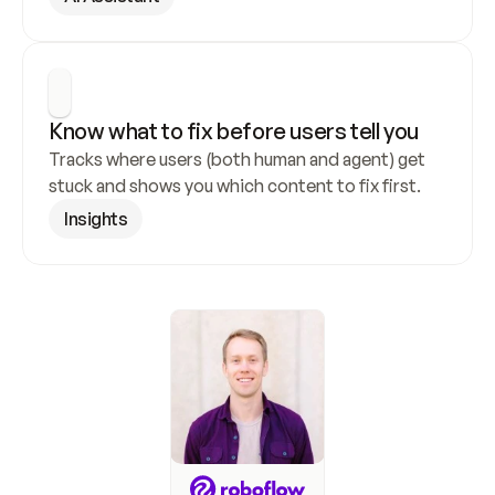
Know what to fix before users tell you
Tracks where users (both human and agent) get 
stuck and shows you which content to fix first.
Insights