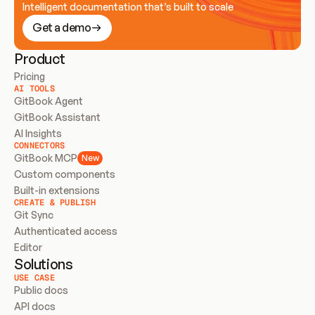
Intelligent documentation that’s built to scale
Get a demo
Product
Pricing
AI TOOLS
GitBook Agent
GitBook Assistant
AI Insights
CONNECTORS
GitBook MCP
New
Custom components
Built-in extensions
CREATE & PUBLISH
Git Sync
Authenticated access
Editor
Solutions
USE CASE
Public docs
API docs