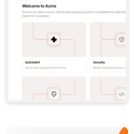
**CLAUDE CODE**: `CLAUDE PLUGIN 
MARKETPLACE ADD GITBOOKIO/GITBOOK-SKILLS` 
THEN `CLAUDE PLUGIN INSTALL 
GITBOOK@GITBOOK-SKILLS` — I RUN `/RELOAD-
PLUGINS` AND `/MCP` TO SIGN IN. - 
**CODEX**: `CODEX MCP ADD GITBOOK --URL 
HTTPS://MCP.GITBOOK.COM/MCP` - 
**CURSOR**: ADD THE URL UNDER 
`MCPSERVERS` IN `.CURSOR/MCP.JSON`, THEN 
I ENABLE IT IN SETTINGS → MCP. - 
**CHAT APP WITH NO TERMINAL**: TELL ME TO 
ADD THE URL AS A CUSTOM CONNECTOR IN MY 
APP'S SETTINGS. - 
**ANYTHING ELSE**: FETCH 
HTTPS://GITBOOK.COM/DOCS/GETTING-
STARTED/AI-DOCUMENTATION/GITBOOK-MCP.MD 
FOR SETUP INSTRUCTIONS, OR FALL BACK TO 
THE REST API WITH A PAT FROM 
HTTPS://APP.GITBOOK.COM/ACCOUNT/DEVELOPER
.  
MOST TOOLS DON'T LOAD NEW MCP SERVERS 
MID-SESSION. IF THE GITBOOK TOOLS DON'T 
APPEAR AFTER SETUP, TELL ME TO RESTART 
THE APP AND PASTE THIS PROMPT AGAIN — 
YOU'LL DETECT THE CONNECTION AND 
CONTINUE. IF YOU CAN RUN COMMANDS, ALSO 
INSTALL GITBOOK'S SKILLS: `NPX -Y SKILLS 
ADD GITBOOKIO/GITBOOK-SKILLS -Y`  
IF SIGN-IN FAILS BECAUSE I DON'T HAVE AN 
Meet our customers
ACCOUNT, SEND ME TO 
HTTPS://APP.GITBOOK.COM/JOIN TO CREATE 
ONE, THEN HAVE ME RETRY.  
## CHECK BEFORE CREATING 