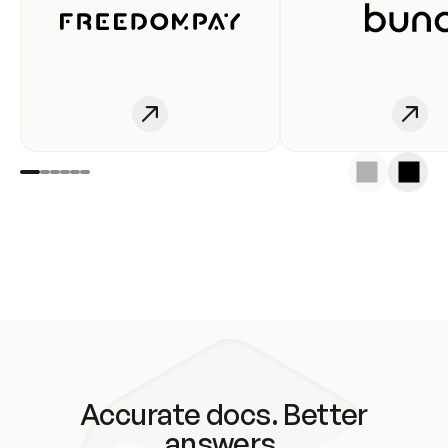
Accurate docs. Better
answers.