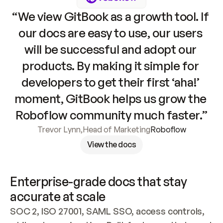
“We view GitBook as a growth tool. If 
our docs are easy to use, our users 
will be successful and adopt our 
products. By making it simple for 
developers to get their first ‘aha!’ 
moment, GitBook helps us grow the 
Roboflow community much faster.”
Trevor Lynn
,
Head of Marketing
Roboflow
View the docs
Enterprise-grade docs that stay 
accurate at scale
SOC 2, ISO 27001, SAML SSO, access controls, 