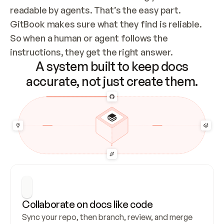
readable by agents. That’s the easy part. 
GitBook makes sure what they find is reliable. 
So when a human or agent follows the 
instructions, they get the right answer.
A system built to keep docs
accurate, not just create them.
Collaborate on docs like code
Sync your repo, then branch, review, and merge 