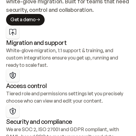
white-glove migration. Built for teams that need 
security, control and collaboration.
Get a demo
Migration and support
White-glove migration, 1:1 support & training, and 
custom integrations ensure you get up, running and 
ready to scale fast.
Access control
Tiered role and permissions settings let you precisely 
choose who can view and edit your content.
Security and compliance
We are SOC 2, ISO 27001 and GDPR compliant, with 