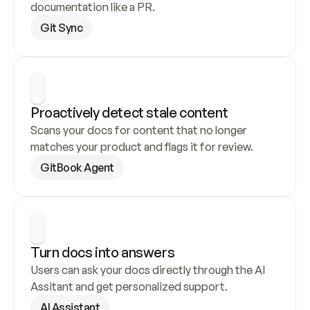
documentation like a PR.
Git Sync
Proactively detect stale content
Scans your docs for content that no longer 
matches your product and flags it for review.
GitBook Agent
Turn docs into answers
Users can ask your docs directly through the AI 
Assitant and get personalized support.
AI Assistant