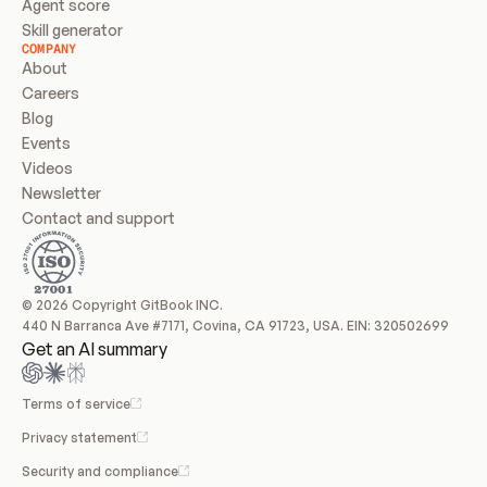
Agent score
Skill generator
COMPANY
About
Careers
Blog
Events
Videos
Newsletter
Contact and support
© 2026 Copyright GitBook INC.
440 N Barranca Ave #7171, Covina, CA 91723, USA. EIN: 320502699
Get an AI summary
Terms of service
Privacy statement
Security and compliance