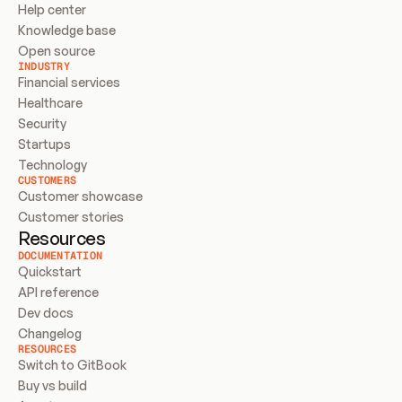
Help center
Knowledge base
Open source
INDUSTRY
Financial services
Healthcare
Security
Startups
Technology
CUSTOMERS
Customer showcase
Customer stories
Resources
DOCUMENTATION
Quickstart
API reference
Dev docs
Changelog
RESOURCES
Switch to GitBook
Buy vs build