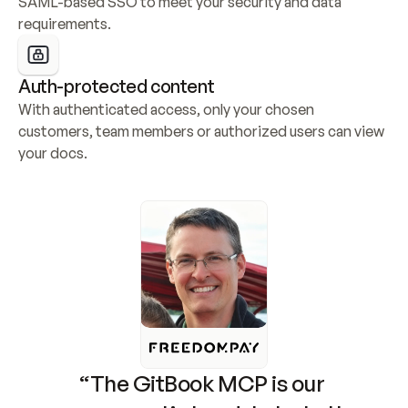
SAML-based SSO to meet your security and data 
requirements.
Auth-protected content
With authenticated access, only your chosen 
customers, team members or authorized users can view 
your docs.
“The GitBook MCP is our 