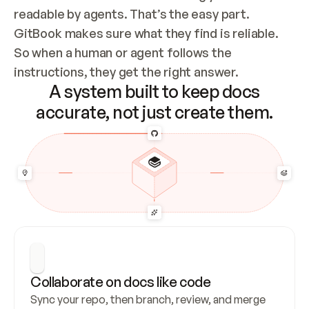
readable by agents. That’s the easy part. 
GitBook makes sure what they find is reliable. 
So when a human or agent follows the 
instructions, they get the right answer.
A system built to keep docs
accurate, not just create them.
Collaborate on docs like code
Sync your repo, then branch, review, and merge 