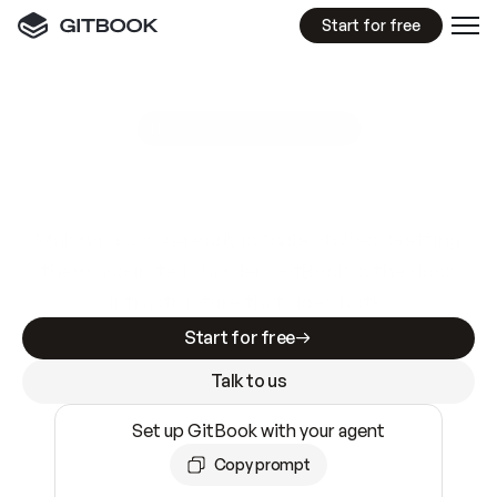
Start for free
GitBook MCP Server
New
A
I
m
a
d
e
d
o
c
s
e
a
s
y
t
o
w
r
i
t
e
.
N
o
t
e
a
s
y
t
o
t
r
u
s
t
.
Making docs AI-ready is table stakes. Getting
them accurate is harder. GitBook is the docs
infrastructure that does both.
Start for free
Talk to us
Set up GitBook with your agent
Copy prompt