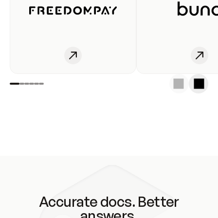
Accurate docs. Better
answers.