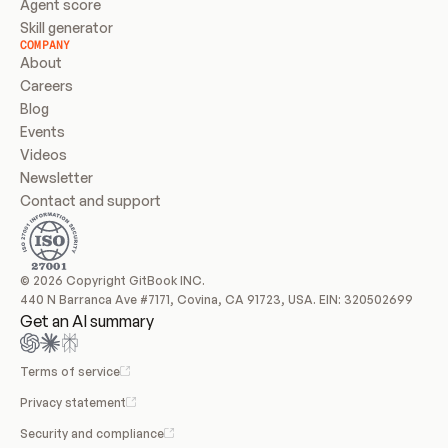
Agent score
Skill generator
COMPANY
About
Careers
Blog
Events
Videos
Newsletter
Contact and support
© 2026 Copyright GitBook INC.
440 N Barranca Ave #7171, Covina, CA 91723, USA. EIN: 320502699
Get an AI summary
Terms of service
Privacy statement
Security and compliance