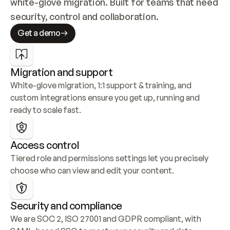
white-glove migration. Built for teams that need 
security, control and collaboration.
Get a demo
Migration and support
White-glove migration, 1:1 support & training, and 
custom integrations ensure you get up, running and 
ready to scale fast.
Access control
Tiered role and permissions settings let you precisely 
choose who can view and edit your content.
Security and compliance
We are SOC 2, ISO 27001 and GDPR compliant, with 