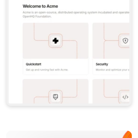
**CLAUDE CODE**: `CLAUDE PLUGIN 
MARKETPLACE ADD GITBOOKIO/GITBOOK-SKILLS` 
THEN `CLAUDE PLUGIN INSTALL 
GITBOOK@GITBOOK-SKILLS` — I RUN `/RELOAD-
PLUGINS` AND `/MCP` TO SIGN IN. - 
**CODEX**: `CODEX MCP ADD GITBOOK --URL 
HTTPS://MCP.GITBOOK.COM/MCP` - 
**CURSOR**: ADD THE URL UNDER 
`MCPSERVERS` IN `.CURSOR/MCP.JSON`, THEN 
I ENABLE IT IN SETTINGS → MCP. - 
**CHAT APP WITH NO TERMINAL**: TELL ME TO 
ADD THE URL AS A CUSTOM CONNECTOR IN MY 
APP'S SETTINGS. - 
**ANYTHING ELSE**: FETCH 
HTTPS://GITBOOK.COM/DOCS/GETTING-
STARTED/AI-DOCUMENTATION/GITBOOK-MCP.MD 
FOR SETUP INSTRUCTIONS, OR FALL BACK TO 
THE REST API WITH A PAT FROM 
HTTPS://APP.GITBOOK.COM/ACCOUNT/DEVELOPER
.  
MOST TOOLS DON'T LOAD NEW MCP SERVERS 
MID-SESSION. IF THE GITBOOK TOOLS DON'T 
APPEAR AFTER SETUP, TELL ME TO RESTART 
THE APP AND PASTE THIS PROMPT AGAIN — 
YOU'LL DETECT THE CONNECTION AND 
CONTINUE. IF YOU CAN RUN COMMANDS, ALSO 
INSTALL GITBOOK'S SKILLS: `NPX -Y SKILLS 
ADD GITBOOKIO/GITBOOK-SKILLS -Y`  
IF SIGN-IN FAILS BECAUSE I DON'T HAVE AN 
Meet our customers
ACCOUNT, SEND ME TO 
HTTPS://APP.GITBOOK.COM/JOIN TO CREATE 
ONE, THEN HAVE ME RETRY.  
## CHECK BEFORE CREATING 