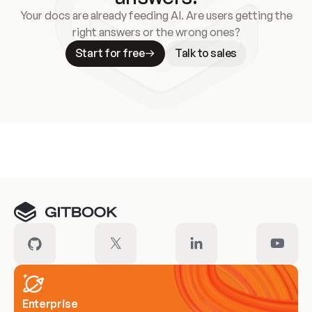
Your docs are already feeding AI. Are users getting the
right answers or the wrong ones?
Start for free
Talk to sales
Meet our customers
Enterprise