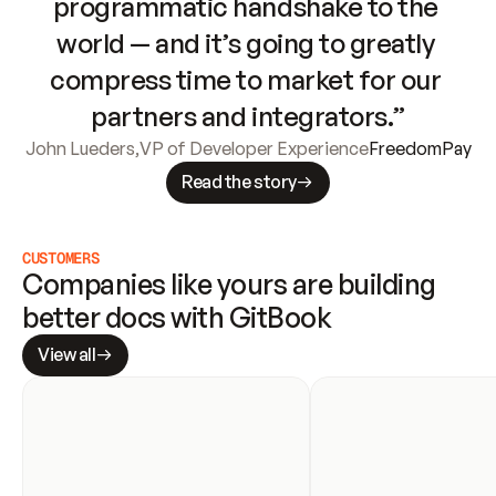
programmatic handshake to the 
world — and it’s going to greatly 
compress time to market for our 
partners and integrators.”
John Lueders
,
VP of Developer Experience
FreedomPay
Read the story
CUSTOMERS
Companies like yours are building 
better docs with GitBook
View all