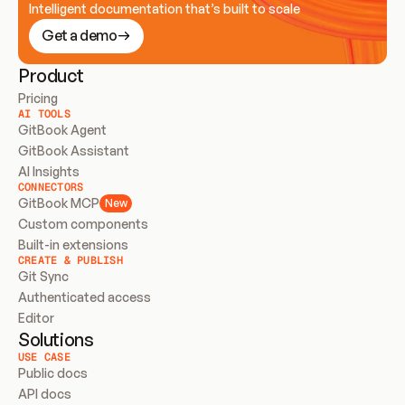
Intelligent documentation that’s built to scale
Get a demo
Product
Pricing
AI TOOLS
GitBook Agent
GitBook Assistant
AI Insights
CONNECTORS
GitBook MCP
New
Custom components
Built-in extensions
CREATE & PUBLISH
Git Sync
Authenticated access
Editor
Solutions
USE CASE
Public docs
API docs