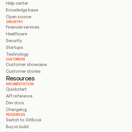
Help center
Knowledge base
Open source
INDUSTRY
Financial services
Healthcare
Security
Startups
Technology
CUSTOMERS
Customer showcase
Customer stories
Resources
DOCUMENTATION
Quickstart
API reference
Dev docs
Changelog
RESOURCES
Switch to GitBook
Buy vs build