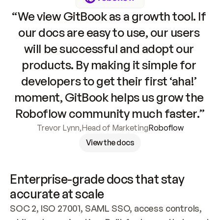
“We view GitBook as a growth tool. If 
our docs are easy to use, our users 
will be successful and adopt our 
products. By making it simple for 
developers to get their first ‘aha!’ 
moment, GitBook helps us grow the 
Roboflow community much faster.”
Trevor Lynn
,
Head of Marketing
Roboflow
View the docs
Enterprise-grade docs that stay 
accurate at scale
SOC 2, ISO 27001, SAML SSO, access controls, 