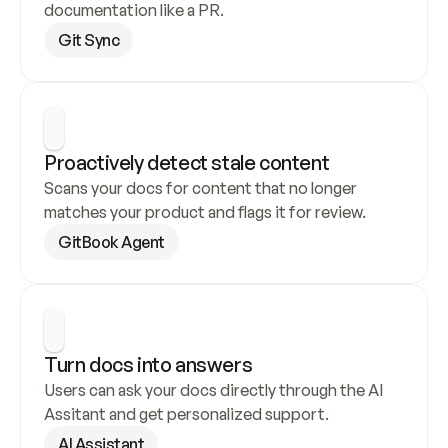
documentation like a PR.
Git Sync
Proactively detect stale content
Scans your docs for content that no longer 
matches your product and flags it for review.
GitBook Agent
Turn docs into answers
Users can ask your docs directly through the AI 
Assitant and get personalized support.
AI Assistant