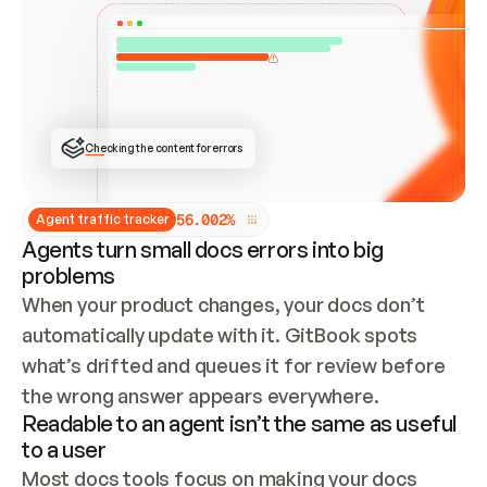
ONCE CONNECTED, CHECK WHETHER THESE DOCS 
ALREADY HAVE A GITBOOK SITE — LOOK AT THE 
REPO'S GIT SYNC STATE AND LIST MY ORG'S 
SITES. IF A SITE EXISTS, DON'T CREATE A 
DUPLICATE: SWITCH TO UPDATING IT (EDIT 
LOCALLY AND PUSH IF GIT SYNC IS WIRED, OR 
OPEN A CHANGE REQUEST). CREATE A NEW SITE 
ONLY IF NOTHING EXISTS.  
## BUILD AND PUBLISH
CREATE THE SITE WITH THE GITBOOK MCP 
Checking the content for errors
TOOLS, IMPORT MY CONTENT, AND PUBLISH. 
SKIP GIT SYNC FOR THIS FIRST PUBLISH — 
OFFER IT ONCE THE SITE IS LIVE. FETCH THE 
LIVE URL TO CONFIRM IT LOADS, THEN GIVE 
IT TO ME.
5
6
.
0
0
2
%
Agent traffic tracker
Agents turn small docs errors into big
problems
When your product changes, your docs don’t 
automatically update with it. GitBook spots 
what’s drifted and queues it for review before 
the wrong answer appears everywhere.
Readable to an agent isn’t the same as useful
to a user
Most docs tools focus on making your docs 