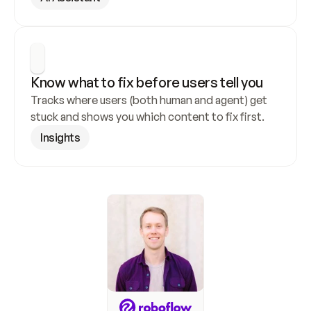
Know what to fix before users tell you
Tracks where users (both human and agent) get 
stuck and shows you which content to fix first.
Insights