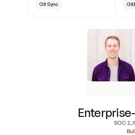
Git Sync
Git
Enterprise-
SOC 2, I
Bui