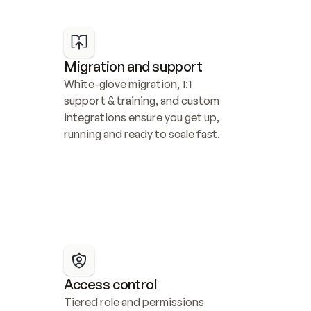
Migration and support
White-glove migration, 1:1 
support & training, and custom 
integrations ensure you get up, 
running and ready to scale fast.
Access control
Tiered role and permissions 