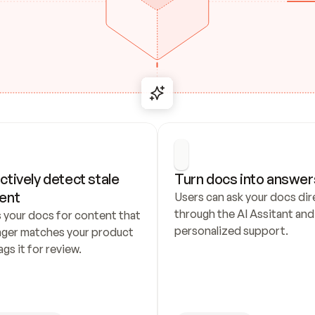
ctively detect stale 
Turn docs into answer
ent
Users can ask your docs dire
through the AI Assitant and 
 your docs for content that 
personalized support.
nger matches your product 
ags it for review.