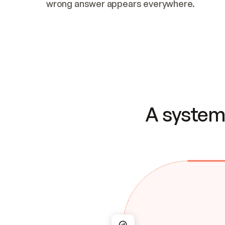
wrong answer appears everywhere.
A system 