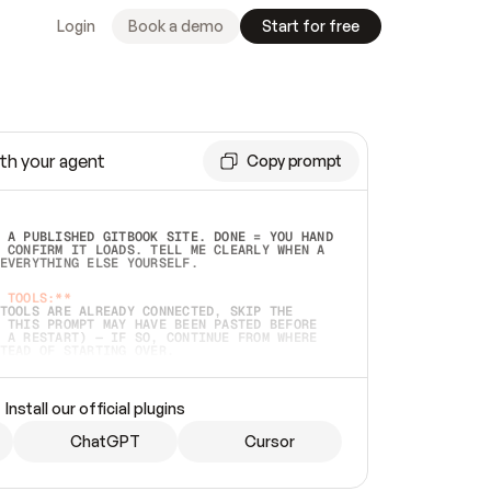
Login
Book a demo
Start for free
th your agent
Copy prompt
 A PUBLISHED GITBOOK SITE. DONE = YOU HAND 
 CONFIRM IT LOADS. TELL ME CLEARLY WHEN A 
EVERYTHING ELSE YOURSELF.  
 TOOLS:**
TOOLS ARE ALREADY CONNECTED, SKIP THE 
 THIS PROMPT MAY HAVE BEEN PASTED BEFORE 
 A RESTART) — IF SO, CONTINUE FROM WHERE 
TEAD OF STARTING OVER.  
MMEDIATELY)
 LOCAL FOLDER OR A REPO. VERIFY THE SOURCE 
Install our official plugins
HO BACK EXACTLY WHAT YOU'RE READING AND 
CONTENTS SO I CAN CONFIRM IT'S RIGHT. IF 
METHING I NAMED (PRIVATE REPOS RETURN 404, 
ChatGPT
Cursor
), STOP AND ASK — NEVER SUBSTITUTE A 
HOW ME THE SITE PLAN BEFORE CREATING 
.  