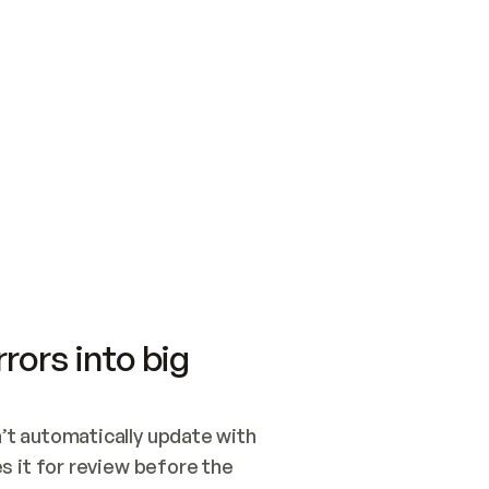
SWITCH TO UPDATING 
Quickstart
Security
WIRED, OR OPEN A CH
NOTHING EXISTS.  
Get up and running fast with Acme.
Monitor and optimi
## BUILD AND PUBLIS
CREATE THE SITE WIT
AND PUBLISH. SKIP G
ONCE THE SITE IS LI
THEN GIVE IT TO ME.
Meet our customers
Quickstart
Security
Get up and running fast with Acme
Monitor and optimi
rors into big
t automatically update with 
 it for review before the 