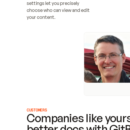
settings let you precisely 
choose who can view and edit 
your content.
CUSTOMERS
Companies like yours
better docs with Git