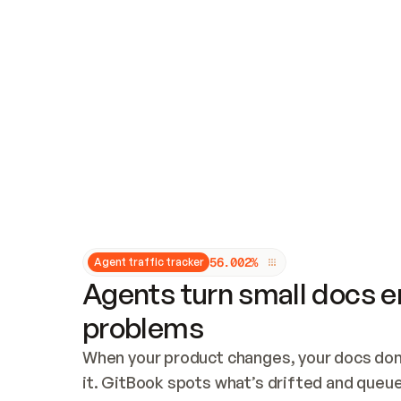
Updates and patching
Audit and logging
Vulnerability management
CUSTOMIZATION
Theme customization
Custom domain
5
6
.
0
0
2
%
Agent traffic tracker
Agents turn small docs er
problems
When your product changes, your docs don’
it. GitBook spots what’s drifted and queues