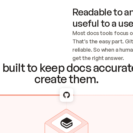
Readable to an
useful to a use
Most docs tools focus o
That’s the easy part. Gi
reliable. So when a human
Checking the c
get the right answer.
built to keep docs accurate
create them.