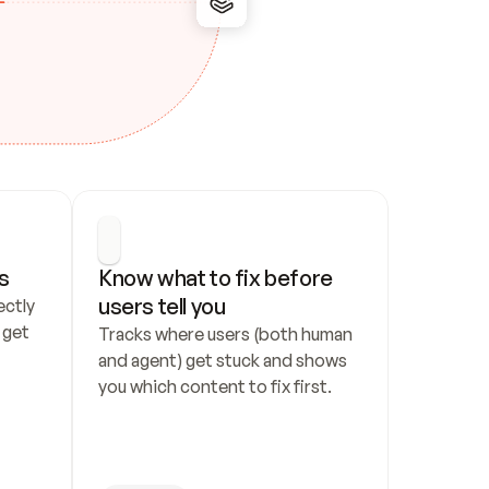
s
Know what to fix before 
users tell you
ctly 
get 
Tracks where users (both human 
and agent) get stuck and shows 
you which content to fix first.