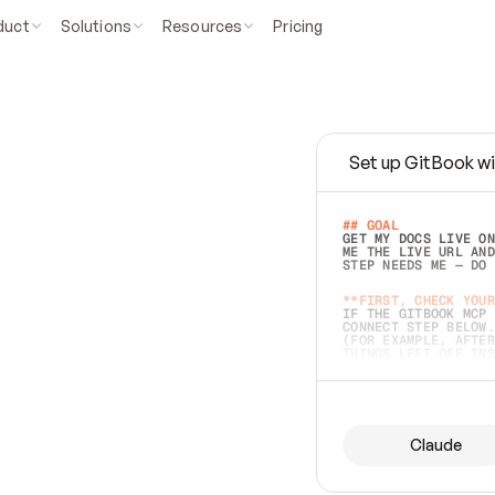
duct
Solutions
Resources
Pricing
Set up GitBook wi
e
a
s
y
t
o
w
r
i
t
e
.
## GOAL 
GET MY DOCS LIVE ON
ME THE LIVE URL AND
STEP NEEDS ME — DO 
s
t
.
**FIRST, CHECK YOUR
IF THE GITBOOK MCP 
CONNECT STEP BELOW.
(FOR EXAMPLE, AFTER
e
t
t
i
n
g
t
h
e
m
a
c
c
u
r
a
t
e
i
s
h
a
r
d
e
r
.
THINGS LEFT OFF INS
d
o
e
s
b
o
t
h
.
## PREPARE (START I
ASK FOR MY DOCS — A
BEFORE BUILDING: EC
LIST ITS TOP-LEVEL 
YOU CAN'T ACCESS SO
Claude
SAME AS NONEXISTENT
DIFFERENT SOURCE. S
ANYTHING IN GITBOOK