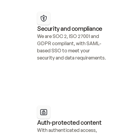
Security and compliance
We are SOC 2, ISO 27001 and 
GDPR compliant, with SAML-
based SSO to meet your 
security and data requirements.
Auth-protected content
With authenticated access, 