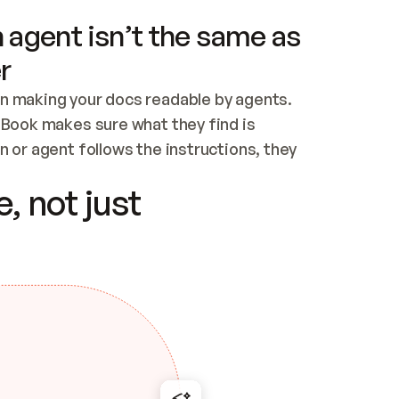
 agent isn’t the same as
r
n making your docs readable by agents. 
tBook makes sure what they find is 
 or agent follows the instructions, they 
ontent for errors
, not just