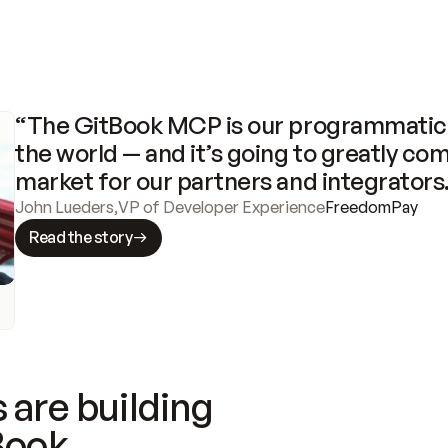
“The GitBook MCP is our programmatic 
the world — and it’s going to greatly com
market for our partners and integrators
John Lueders
,
VP of Developer Experience
FreedomPay
Read the story
 are building
Book