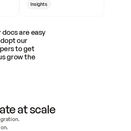
Insights
 docs are easy 
adopt our 
pers to get 
us grow the 
ate at scale
ration. 
ion.