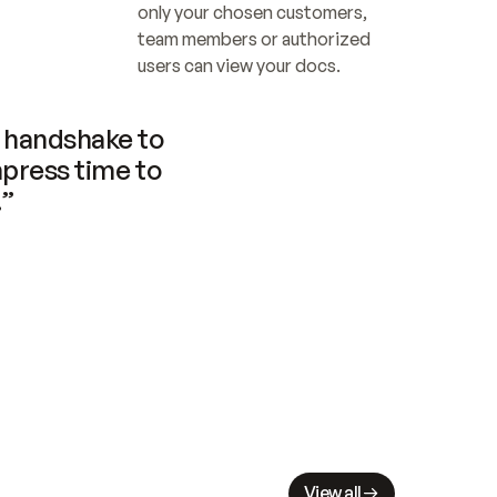
only your chosen customers, 
team members or authorized 
users can view your docs.
handshake to 
press time to 
.”
View all