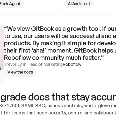
Book Agent
AI Assistant
“We view GitBook as a growth tool. If our
to use, our users will be successful and 
products. By making it simple for develo
their first ‘aha!’ moment, GitBook helps 
Roboflow community much faster.”
Trevor Lynn
,
Head of Marketing
Roboflow
View the docs
grade docs that stay accur
SO 27001, SAML SSO, access controls, white-glove mig
lt for teams that need security, control and collaborat