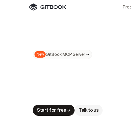
Pro
GitBook MCP Server
New
A
I
m
a
d
e
d
o
c
s
N
o
t
e
a
s
y
t
o
t
r
u
M
a
k
i
n
g
d
o
c
s
A
I
-
r
e
a
d
y
i
s
t
a
b
l
e
s
t
a
k
e
s
.
G
G
i
t
B
o
o
k
i
s
t
h
e
d
o
c
s
i
n
f
r
a
s
t
r
u
c
t
u
r
e
t
h
a
t
Start for free
Talk to us