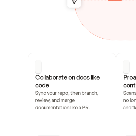
Collaborate on docs like 
Proa
code
cont
Sync your repo, then branch, 
Scans
review, and merge 
no lo
documentation like a PR.
and fl