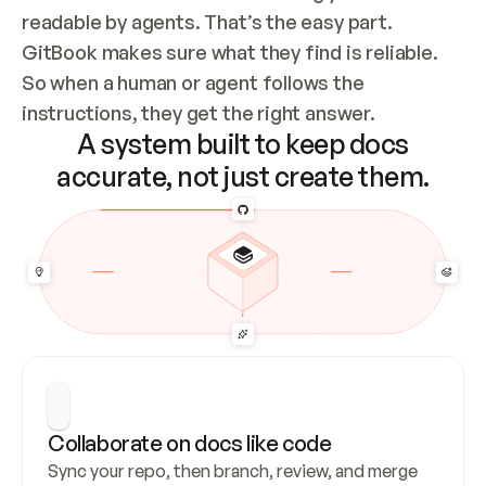
readable by agents. That’s the easy part. 
GitBook makes sure what they find is reliable. 
So when a human or agent follows the 
instructions, they get the right answer.
A system built to keep docs
accurate, not just create them.
Collaborate on docs like code
Sync your repo, then branch, review, and merge 