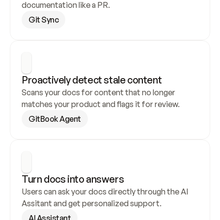
documentation like a PR.
Git Sync
Proactively detect stale content
Scans your docs for content that no longer 
matches your product and flags it for review.
GitBook Agent
Turn docs into answers
Users can ask your docs directly through the AI 
Assitant and get personalized support.
AI Assistant