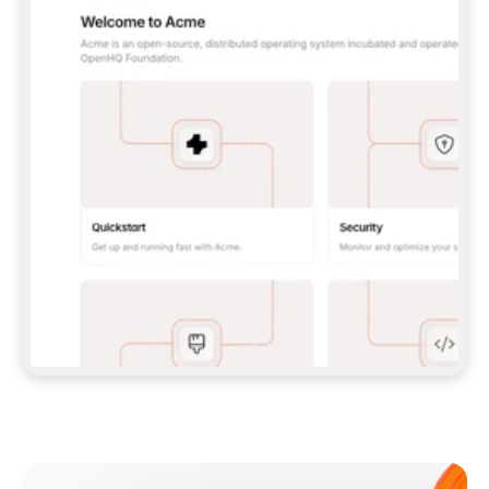
**CLAUDE CODE**: `CLAUDE PLUGIN 
MARKETPLACE ADD GITBOOKIO/GITBOOK-SKILLS` 
THEN `CLAUDE PLUGIN INSTALL 
GITBOOK@GITBOOK-SKILLS` — I RUN `/RELOAD-
PLUGINS` AND `/MCP` TO SIGN IN. - 
**CODEX**: `CODEX MCP ADD GITBOOK --URL 
HTTPS://MCP.GITBOOK.COM/MCP` - 
**CURSOR**: ADD THE URL UNDER 
`MCPSERVERS` IN `.CURSOR/MCP.JSON`, THEN 
I ENABLE IT IN SETTINGS → MCP. - 
**CHAT APP WITH NO TERMINAL**: TELL ME TO 
ADD THE URL AS A CUSTOM CONNECTOR IN MY 
APP'S SETTINGS. - 
**ANYTHING ELSE**: FETCH 
HTTPS://GITBOOK.COM/DOCS/GETTING-
STARTED/AI-DOCUMENTATION/GITBOOK-MCP.MD 
FOR SETUP INSTRUCTIONS, OR FALL BACK TO 
THE REST API WITH A PAT FROM 
HTTPS://APP.GITBOOK.COM/ACCOUNT/DEVELOPER
.  
MOST TOOLS DON'T LOAD NEW MCP SERVERS 
MID-SESSION. IF THE GITBOOK TOOLS DON'T 
APPEAR AFTER SETUP, TELL ME TO RESTART 
THE APP AND PASTE THIS PROMPT AGAIN — 
YOU'LL DETECT THE CONNECTION AND 
CONTINUE. IF YOU CAN RUN COMMANDS, ALSO 
INSTALL GITBOOK'S SKILLS: `NPX -Y SKILLS 
ADD GITBOOKIO/GITBOOK-SKILLS -Y`  
IF SIGN-IN FAILS BECAUSE I DON'T HAVE AN 
Meet our customers
ACCOUNT, SEND ME TO 
HTTPS://APP.GITBOOK.COM/JOIN TO CREATE 
ONE, THEN HAVE ME RETRY.  
## CHECK BEFORE CREATING 