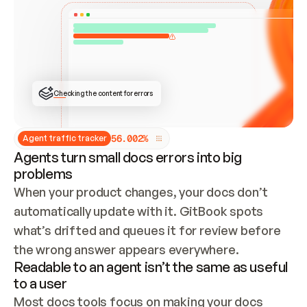
ONCE CONNECTED, CHECK WHETHER THESE DOCS 
ALREADY HAVE A GITBOOK SITE — LOOK AT THE 
REPO'S GIT SYNC STATE AND LIST MY ORG'S 
SITES. IF A SITE EXISTS, DON'T CREATE A 
DUPLICATE: SWITCH TO UPDATING IT (EDIT 
LOCALLY AND PUSH IF GIT SYNC IS WIRED, OR 
OPEN A CHANGE REQUEST). CREATE A NEW SITE 
ONLY IF NOTHING EXISTS.  
## BUILD AND PUBLISH
CREATE THE SITE WITH THE GITBOOK MCP 
Checking the content for errors
TOOLS, IMPORT MY CONTENT, AND PUBLISH. 
SKIP GIT SYNC FOR THIS FIRST PUBLISH — 
OFFER IT ONCE THE SITE IS LIVE. FETCH THE 
LIVE URL TO CONFIRM IT LOADS, THEN GIVE 
IT TO ME.
5
6
.
0
0
2
%
Agent traffic tracker
Agents turn small docs errors into big
problems
When your product changes, your docs don’t 
automatically update with it. GitBook spots 
what’s drifted and queues it for review before 
the wrong answer appears everywhere.
Readable to an agent isn’t the same as useful
to a user
Most docs tools focus on making your docs 