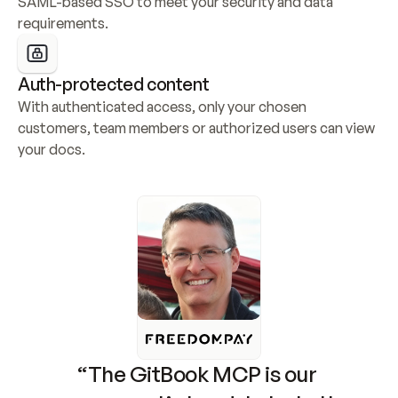
SAML-based SSO to meet your security and data 
requirements.
Auth-protected content
With authenticated access, only your chosen 
customers, team members or authorized users can view 
your docs.
“The GitBook MCP is our 