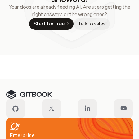
Your docs are already feeding AI. Are users getting the
right answers or the wrong ones?
Start for free
Talk to sales
Meet our customers
Enterprise