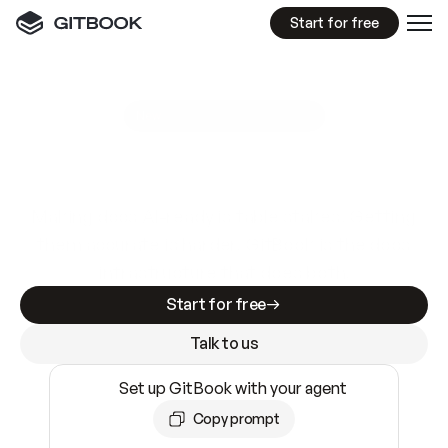
Start for free
GitBook MCP Server
New
A
I
m
a
d
e
d
o
c
s
e
a
s
y
t
o
w
r
i
t
e
.
N
o
t
e
a
s
y
t
o
t
r
u
s
t
.
Making docs AI-ready is table stakes. Getting
them accurate is harder. GitBook is the docs
infrastructure that does both.
Start for free
Talk to us
Set up GitBook with your agent
Copy prompt