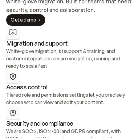
white-glove migration. Built for teams that need 
security, control and collaboration.
Get a demo
Migration and support
White-glove migration, 1:1 support & training, and 
custom integrations ensure you get up, running and 
ready to scale fast.
Access control
Tiered role and permissions settings let you precisely 
choose who can view and edit your content.
Security and compliance
We are SOC 2, ISO 27001 and GDPR compliant, with 