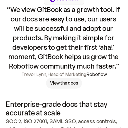
“We view GitBook as a growth tool. If 
our docs are easy to use, our users 
will be successful and adopt our 
products. By making it simple for 
developers to get their first ‘aha!’ 
moment, GitBook helps us grow the 
Roboflow community much faster.”
Trevor Lynn
,
Head of Marketing
Roboflow
View the docs
Enterprise-grade docs that stay 
accurate at scale
SOC 2, ISO 27001, SAML SSO, access controls, 