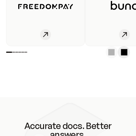
Accurate docs. Better
answers.