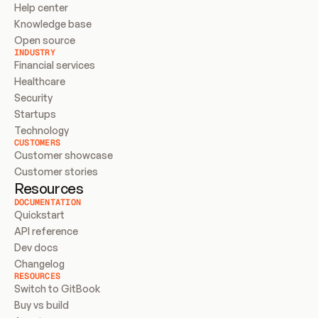
Help center
Knowledge base
Open source
INDUSTRY
Financial services
Healthcare
Security
Startups
Technology
CUSTOMERS
Customer showcase
Customer stories
Resources
DOCUMENTATION
Quickstart
API reference
Dev docs
Changelog
RESOURCES
Switch to GitBook
Buy vs build