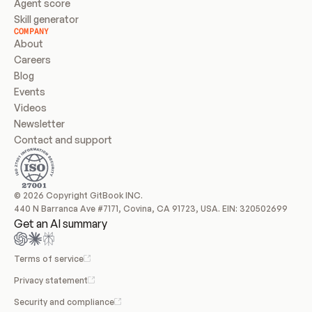
Agent score
Skill generator
COMPANY
About
Careers
Blog
Events
Videos
Newsletter
Contact and support
© 2026 Copyright GitBook INC.
440 N Barranca Ave #7171, Covina, CA 91723, USA. EIN: 320502699
Get an AI summary
Terms of service
Privacy statement
Security and compliance