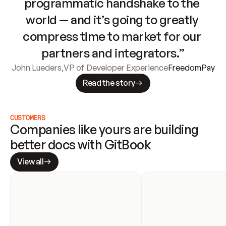
programmatic handshake to the 
world — and it’s going to greatly 
compress time to market for our 
partners and integrators.”
John Lueders
,
VP of Developer Experience
FreedomPay
Read the story
CUSTOMERS
Companies like yours are building 
better docs with GitBook
View all