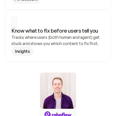
Know what to fix before users tell you
Tracks where users (both human and agent) get 
stuck and shows you which content to fix first.
Insights