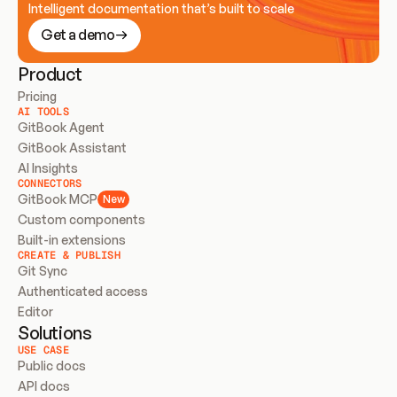
Intelligent documentation that’s built to scale
Get a demo
Product
Pricing
AI TOOLS
GitBook Agent
GitBook Assistant
AI Insights
CONNECTORS
GitBook MCP
New
Custom components
Built-in extensions
CREATE & PUBLISH
Git Sync
Authenticated access
Editor
Solutions
USE CASE
Public docs
API docs