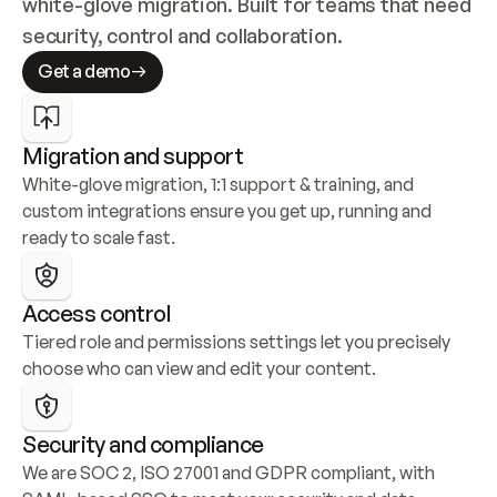
white-glove migration. Built for teams that need 
security, control and collaboration.
Get a demo
Migration and support
White-glove migration, 1:1 support & training, and 
custom integrations ensure you get up, running and 
ready to scale fast.
Access control
Tiered role and permissions settings let you precisely 
choose who can view and edit your content.
Security and compliance
We are SOC 2, ISO 27001 and GDPR compliant, with 