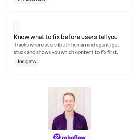
Know what to fix before users tell you
Tracks where users (both human and agent) get 
stuck and shows you which content to fix first.
Insights