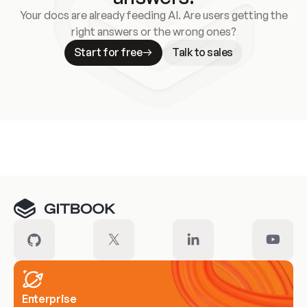
Your docs are already feeding AI. Are users getting the
right answers or the wrong ones?
Start for free
Talk to sales
Meet our customers
Enterprise