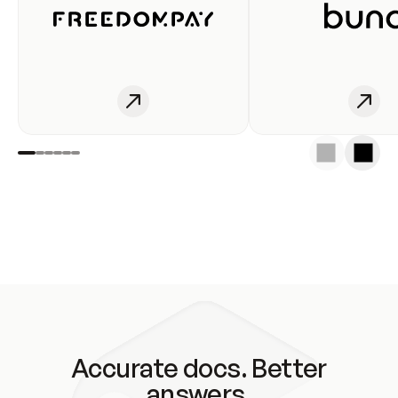
Accurate docs. Better
answers.