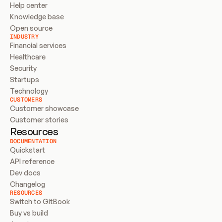
Help center
Knowledge base
Open source
INDUSTRY
Financial services
Healthcare
Security
Startups
Technology
CUSTOMERS
Customer showcase
Customer stories
Resources
DOCUMENTATION
Quickstart
API reference
Dev docs
Changelog
RESOURCES
Switch to GitBook
Buy vs build