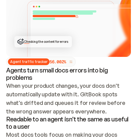
ONCE CONNECTED, CHECK WHETHER THESE DOCS 
ALREADY HAVE A GITBOOK SITE — LOOK AT THE 
REPO'S GIT SYNC STATE AND LIST MY ORG'S 
SITES. IF A SITE EXISTS, DON'T CREATE A 
DUPLICATE: SWITCH TO UPDATING IT (EDIT 
LOCALLY AND PUSH IF GIT SYNC IS WIRED, OR 
OPEN A CHANGE REQUEST). CREATE A NEW SITE 
ONLY IF NOTHING EXISTS.  
## BUILD AND PUBLISH
CREATE THE SITE WITH THE GITBOOK MCP 
Checking the content for errors
TOOLS, IMPORT MY CONTENT, AND PUBLISH. 
SKIP GIT SYNC FOR THIS FIRST PUBLISH — 
OFFER IT ONCE THE SITE IS LIVE. FETCH THE 
LIVE URL TO CONFIRM IT LOADS, THEN GIVE 
IT TO ME.
5
6
.
0
0
2
%
Agent traffic tracker
Agents turn small docs errors into big
problems
When your product changes, your docs don’t 
automatically update with it. GitBook spots 
what’s drifted and queues it for review before 
the wrong answer appears everywhere.
Readable to an agent isn’t the same as useful
to a user
Most docs tools focus on making your docs 