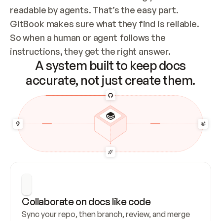
readable by agents. That’s the easy part. 
GitBook makes sure what they find is reliable. 
So when a human or agent follows the 
instructions, they get the right answer.
A system built to keep docs
accurate, not just create them.
Collaborate on docs like code
Sync your repo, then branch, review, and merge 