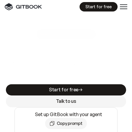
Start for free
GitBook MCP Server
New
A
I
m
a
d
e
d
o
c
s
e
a
s
y
t
o
w
r
i
t
e
.
N
o
t
e
a
s
y
t
o
t
r
u
s
t
.
Making docs AI-ready is table stakes. Getting
them accurate is harder. GitBook is the docs
infrastructure that does both.
Start for free
Talk to us
Set up GitBook with your agent
Copy prompt