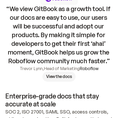
“We view GitBook as a growth tool. If 
our docs are easy to use, our users 
will be successful and adopt our 
products. By making it simple for 
developers to get their first ‘aha!’ 
moment, GitBook helps us grow the 
Roboflow community much faster.”
Trevor Lynn
,
Head of Marketing
Roboflow
View the docs
Enterprise-grade docs that stay 
accurate at scale
SOC 2, ISO 27001, SAML SSO, access controls, 