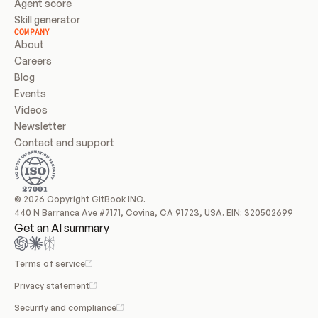
Agent score
Skill generator
COMPANY
About
Careers
Blog
Events
Videos
Newsletter
Contact and support
© 2026 Copyright GitBook INC.
440 N Barranca Ave #7171, Covina, CA 91723, USA. EIN: 320502699
Get an AI summary
Terms of service
Privacy statement
Security and compliance