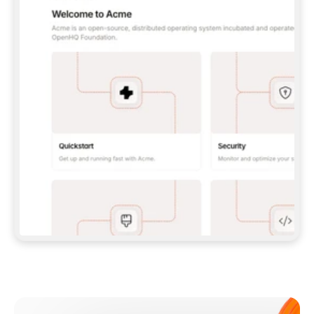
**CLAUDE CODE**: `CLAUDE PLUGIN 
MARKETPLACE ADD GITBOOKIO/GITBOOK-SKILLS` 
THEN `CLAUDE PLUGIN INSTALL 
GITBOOK@GITBOOK-SKILLS` — I RUN `/RELOAD-
PLUGINS` AND `/MCP` TO SIGN IN. - 
**CODEX**: `CODEX MCP ADD GITBOOK --URL 
HTTPS://MCP.GITBOOK.COM/MCP` - 
**CURSOR**: ADD THE URL UNDER 
`MCPSERVERS` IN `.CURSOR/MCP.JSON`, THEN 
I ENABLE IT IN SETTINGS → MCP. - 
**CHAT APP WITH NO TERMINAL**: TELL ME TO 
ADD THE URL AS A CUSTOM CONNECTOR IN MY 
APP'S SETTINGS. - 
**ANYTHING ELSE**: FETCH 
HTTPS://GITBOOK.COM/DOCS/GETTING-
STARTED/AI-DOCUMENTATION/GITBOOK-MCP.MD 
FOR SETUP INSTRUCTIONS, OR FALL BACK TO 
THE REST API WITH A PAT FROM 
HTTPS://APP.GITBOOK.COM/ACCOUNT/DEVELOPER
.  
MOST TOOLS DON'T LOAD NEW MCP SERVERS 
MID-SESSION. IF THE GITBOOK TOOLS DON'T 
APPEAR AFTER SETUP, TELL ME TO RESTART 
THE APP AND PASTE THIS PROMPT AGAIN — 
YOU'LL DETECT THE CONNECTION AND 
CONTINUE. IF YOU CAN RUN COMMANDS, ALSO 
INSTALL GITBOOK'S SKILLS: `NPX -Y SKILLS 
ADD GITBOOKIO/GITBOOK-SKILLS -Y`  
IF SIGN-IN FAILS BECAUSE I DON'T HAVE AN 
Meet our customers
ACCOUNT, SEND ME TO 
HTTPS://APP.GITBOOK.COM/JOIN TO CREATE 
ONE, THEN HAVE ME RETRY.  
## CHECK BEFORE CREATING 