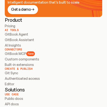
Intelligent documentation that’s built to scale
Get a demo
Product
Pricing
AI TOOLS
GitBook Agent
GitBook Assistant
AI Insights
CONNECTORS
GitBook MCP
New
Custom components
Built-in extensions
CREATE & PUBLISH
Git Sync
Authenticated access
Editor
Solutions
USE CASE
Public docs
API docs