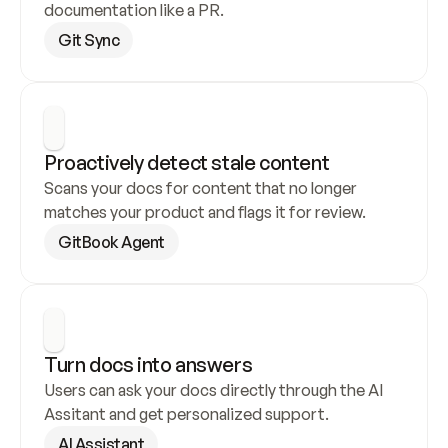
documentation like a PR.
Git Sync
Proactively detect stale content
Scans your docs for content that no longer 
matches your product and flags it for review.
GitBook Agent
Turn docs into answers
Users can ask your docs directly through the AI 
Assitant and get personalized support.
AI Assistant