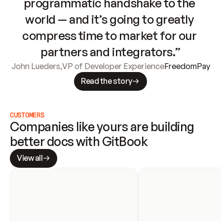
programmatic handshake to the 
world — and it’s going to greatly 
compress time to market for our 
partners and integrators.”
John Lueders
,
VP of Developer Experience
FreedomPay
Read the story
CUSTOMERS
Companies like yours are building 
better docs with GitBook
View all