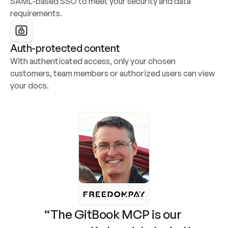
SAML-based SSO to meet your security and data 
requirements.
Auth-protected content
With authenticated access, only your chosen 
customers, team members or authorized users can view 
your docs.
“The GitBook MCP is our 