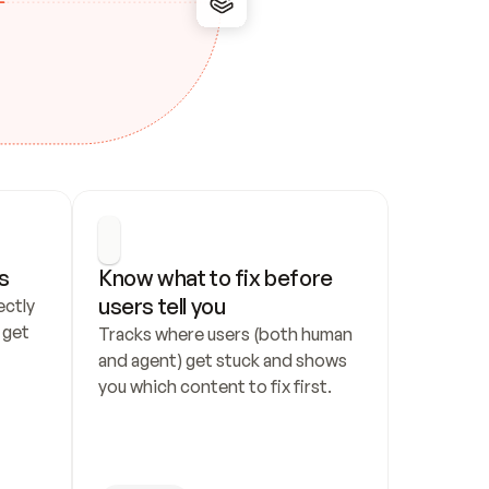
s
Know what to fix before 
users tell you
ctly 
get 
Tracks where users (both human 
and agent) get stuck and shows 
you which content to fix first.