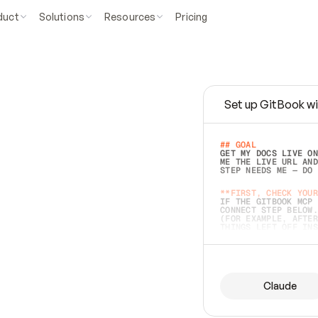
duct
Solutions
Resources
Pricing
Set up GitBook wi
e
a
s
y
t
o
w
r
i
t
e
.
## GOAL 
GET MY DOCS LIVE ON
ME THE LIVE URL AND
STEP NEEDS ME — DO 
s
t
.
**FIRST, CHECK YOUR
IF THE GITBOOK MCP 
CONNECT STEP BELOW.
(FOR EXAMPLE, AFTER
e
t
t
i
n
g
t
h
e
m
a
c
c
u
r
a
t
e
i
s
h
a
r
d
e
r
.
THINGS LEFT OFF INS
d
o
e
s
b
o
t
h
.
## PREPARE (START I
ASK FOR MY DOCS — A
BEFORE BUILDING: EC
LIST ITS TOP-LEVEL 
YOU CAN'T ACCESS SO
Claude
SAME AS NONEXISTENT
DIFFERENT SOURCE. S
ANYTHING IN GITBOOK