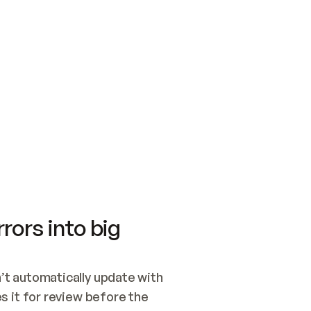
SWITCH TO UPDATING 
Quickstart
Security
WIRED, OR OPEN A CH
NOTHING EXISTS.  
Get up and running fast with Acme.
Monitor and optimi
## BUILD AND PUBLIS
CREATE THE SITE WIT
AND PUBLISH. SKIP G
ONCE THE SITE IS LI
THEN GIVE IT TO ME.
Meet our customers
Quickstart
Security
Get up and running fast with Acme
Monitor and optimi
rors into big
t automatically update with 
 it for review before the 