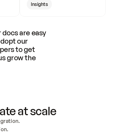
Insights
 docs are easy 
adopt our 
pers to get 
us grow the 
ate at scale
ration. 
ion.