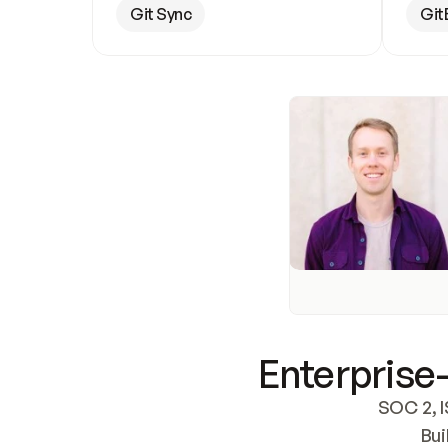
Git Sync
Git
Enterprise-
SOC 2, I
Bui