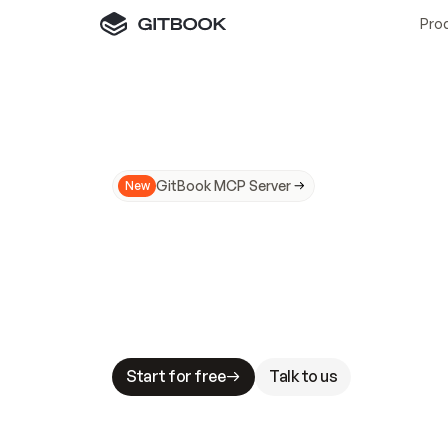
Pro
GitBook MCP Server
New
A
I
m
a
d
e
d
o
c
s
N
o
t
e
a
s
y
t
o
t
r
u
M
a
k
i
n
g
d
o
c
s
A
I
-
r
e
a
d
y
i
s
t
a
b
l
e
s
t
a
k
e
s
.
G
G
i
t
B
o
o
k
i
s
t
h
e
d
o
c
s
i
n
f
r
a
s
t
r
u
c
t
u
r
e
t
h
a
t
Start for free
Talk to us