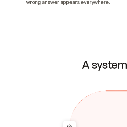
wrong answer appears everywhere.
A system 