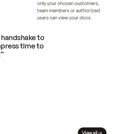
only your chosen customers, 
team members or authorized 
users can view your docs.
handshake to 
press time to 
.”
View all