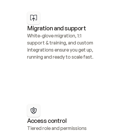
Migration and support
White-glove migration, 1:1 
support & training, and custom 
integrations ensure you get up, 
running and ready to scale fast.
Access control
Tiered role and permissions 