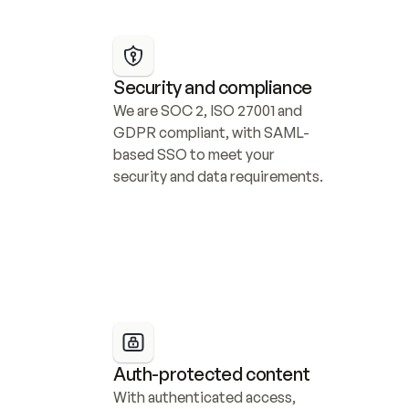
Security and compliance
We are SOC 2, ISO 27001 and 
GDPR compliant, with SAML-
based SSO to meet your 
security and data requirements.
Auth-protected content
With authenticated access, 