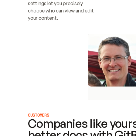
settings let you precisely 
choose who can view and edit 
your content.
CUSTOMERS
Companies like yours
better docs with Git