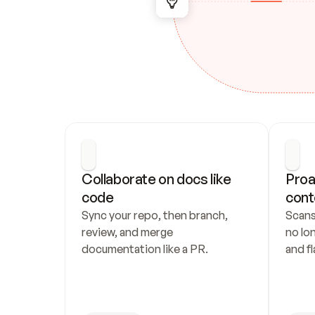
Collaborate on docs like 
Proa
code
cont
Sync your repo, then branch, 
Scans
review, and merge 
no lo
documentation like a PR.
and fl