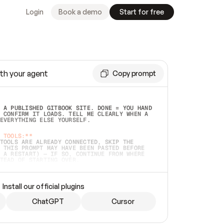
Login
Book a demo
Start for free
th your agent
Copy prompt
 A PUBLISHED GITBOOK SITE. DONE = YOU HAND 
 CONFIRM IT LOADS. TELL ME CLEARLY WHEN A 
EVERYTHING ELSE YOURSELF.  
 TOOLS:**
TOOLS ARE ALREADY CONNECTED, SKIP THE 
 THIS PROMPT MAY HAVE BEEN PASTED BEFORE 
 A RESTART) — IF SO, CONTINUE FROM WHERE 
TEAD OF STARTING OVER.  
MMEDIATELY)
 LOCAL FOLDER OR A REPO. VERIFY THE SOURCE 
Install our official plugins
HO BACK EXACTLY WHAT YOU'RE READING AND 
CONTENTS SO I CAN CONFIRM IT'S RIGHT. IF 
METHING I NAMED (PRIVATE REPOS RETURN 404, 
ChatGPT
Cursor
), STOP AND ASK — NEVER SUBSTITUTE A 
HOW ME THE SITE PLAN BEFORE CREATING 
.  