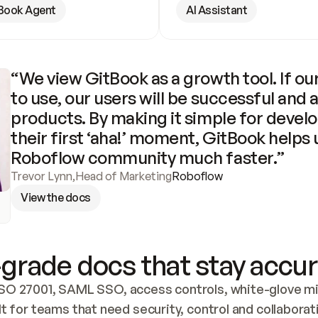
Book Agent
AI Assistant
“We view GitBook as a growth tool. If our
to use, our users will be successful and 
products. By making it simple for develo
their first ‘aha!’ moment, GitBook helps 
Roboflow community much faster.”
Trevor Lynn
,
Head of Marketing
Roboflow
View the docs
grade docs that stay accur
SO 27001, SAML SSO, access controls, white-glove mig
lt for teams that need security, control and collaborat