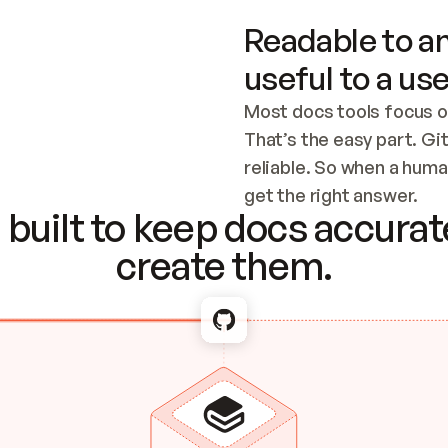
Readable to an
useful to a use
Most docs tools focus o
That’s the easy part. Gi
reliable. So when a human
Checking the c
get the right answer.
built to keep docs accurate
create them.