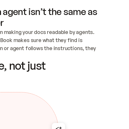
 agent isn’t the same as
r
n making your docs readable by agents. 
tBook makes sure what they find is 
 or agent follows the instructions, they 
ontent for errors
, not just