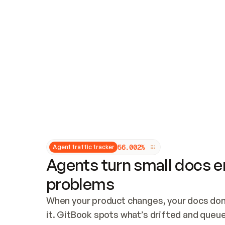
Updates and patching
Audit and logging
Vulnerability management
CUSTOMIZATION
Theme customization
Custom domain
5
6
.
0
0
2
%
Agent traffic tracker
Agents turn small docs er
problems
When your product changes, your docs don’
it. GitBook spots what’s drifted and queues