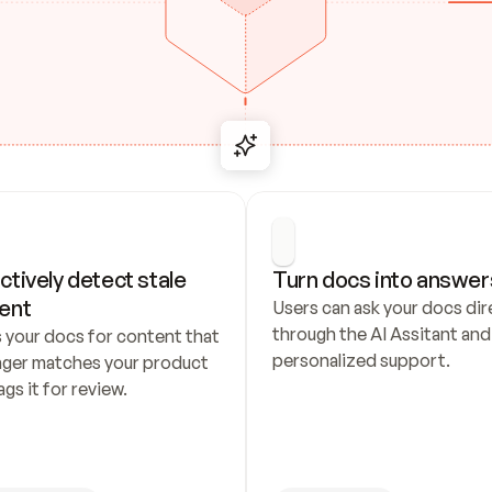
ctively detect stale 
Turn docs into answer
ent
Users can ask your docs dire
through the AI Assitant and 
 your docs for content that 
personalized support.
nger matches your product 
ags it for review.