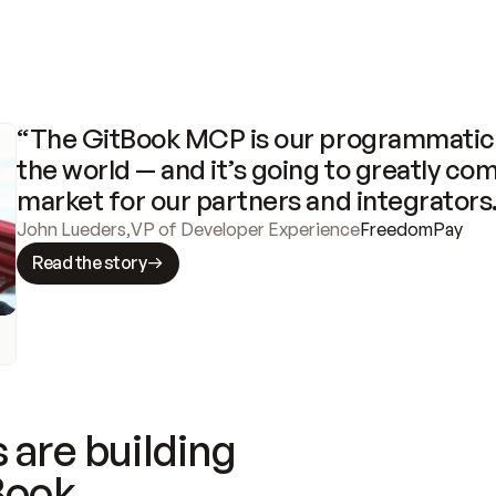
“The GitBook MCP is our programmatic 
the world — and it’s going to greatly com
market for our partners and integrators
John Lueders
,
VP of Developer Experience
FreedomPay
Read the story
 are building
Book