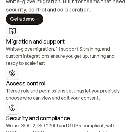
white-glove migration. Built for teams that need 
security, control and collaboration.
Get a demo
Migration and support
White-glove migration, 1:1 support & training, and 
custom integrations ensure you get up, running and 
ready to scale fast.
Access control
Tiered role and permissions settings let you precisely 
choose who can view and edit your content.
Security and compliance
We are SOC 2, ISO 27001 and GDPR compliant, with 