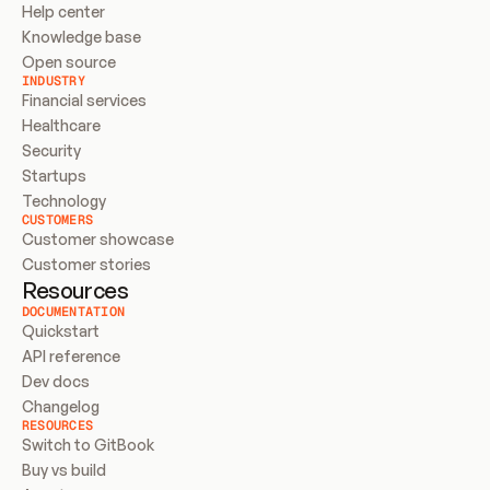
Help center
Knowledge base
Open source
INDUSTRY
Financial services
Healthcare
Security
Startups
Technology
CUSTOMERS
Customer showcase
Customer stories
Resources
DOCUMENTATION
Quickstart
API reference
Dev docs
Changelog
RESOURCES
Switch to GitBook
Buy vs build