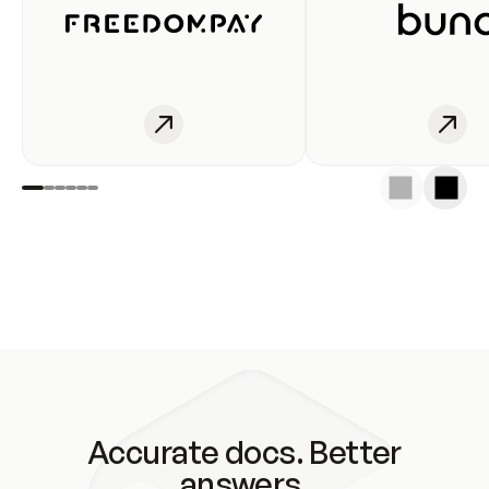
Accurate docs. Better
answers.