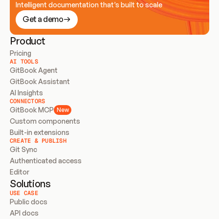
Intelligent documentation that’s built to scale
Get a demo
Product
Pricing
AI TOOLS
GitBook Agent
GitBook Assistant
AI Insights
CONNECTORS
GitBook MCP
New
Custom components
Built-in extensions
CREATE & PUBLISH
Git Sync
Authenticated access
Editor
Solutions
USE CASE
Public docs
API docs