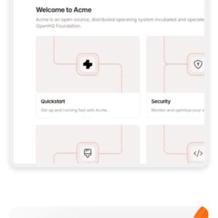
**CLAUDE CODE**: `CLAUDE PLUGIN 
MARKETPLACE ADD GITBOOKIO/GITBOOK-SKILLS` 
THEN `CLAUDE PLUGIN INSTALL 
GITBOOK@GITBOOK-SKILLS` — I RUN `/RELOAD-
PLUGINS` AND `/MCP` TO SIGN IN. - 
**CODEX**: `CODEX MCP ADD GITBOOK --URL 
HTTPS://MCP.GITBOOK.COM/MCP` - 
**CURSOR**: ADD THE URL UNDER 
`MCPSERVERS` IN `.CURSOR/MCP.JSON`, THEN 
I ENABLE IT IN SETTINGS → MCP. - 
**CHAT APP WITH NO TERMINAL**: TELL ME TO 
ADD THE URL AS A CUSTOM CONNECTOR IN MY 
APP'S SETTINGS. - 
**ANYTHING ELSE**: FETCH 
HTTPS://GITBOOK.COM/DOCS/GETTING-
STARTED/AI-DOCUMENTATION/GITBOOK-MCP.MD 
FOR SETUP INSTRUCTIONS, OR FALL BACK TO 
THE REST API WITH A PAT FROM 
HTTPS://APP.GITBOOK.COM/ACCOUNT/DEVELOPER
.  
MOST TOOLS DON'T LOAD NEW MCP SERVERS 
MID-SESSION. IF THE GITBOOK TOOLS DON'T 
APPEAR AFTER SETUP, TELL ME TO RESTART 
THE APP AND PASTE THIS PROMPT AGAIN — 
YOU'LL DETECT THE CONNECTION AND 
CONTINUE. IF YOU CAN RUN COMMANDS, ALSO 
INSTALL GITBOOK'S SKILLS: `NPX -Y SKILLS 
ADD GITBOOKIO/GITBOOK-SKILLS -Y`  
IF SIGN-IN FAILS BECAUSE I DON'T HAVE AN 
Meet our customers
ACCOUNT, SEND ME TO 
HTTPS://APP.GITBOOK.COM/JOIN TO CREATE 
ONE, THEN HAVE ME RETRY.  
## CHECK BEFORE CREATING 