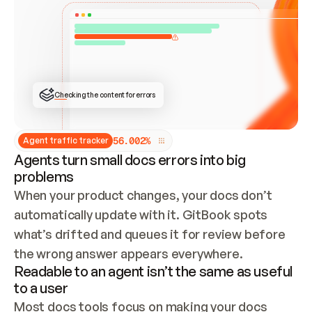
ONCE CONNECTED, CHECK WHETHER THESE DOCS 
ALREADY HAVE A GITBOOK SITE — LOOK AT THE 
REPO'S GIT SYNC STATE AND LIST MY ORG'S 
SITES. IF A SITE EXISTS, DON'T CREATE A 
DUPLICATE: SWITCH TO UPDATING IT (EDIT 
LOCALLY AND PUSH IF GIT SYNC IS WIRED, OR 
OPEN A CHANGE REQUEST). CREATE A NEW SITE 
ONLY IF NOTHING EXISTS.  
## BUILD AND PUBLISH
CREATE THE SITE WITH THE GITBOOK MCP 
Checking the content for errors
TOOLS, IMPORT MY CONTENT, AND PUBLISH. 
SKIP GIT SYNC FOR THIS FIRST PUBLISH — 
OFFER IT ONCE THE SITE IS LIVE. FETCH THE 
LIVE URL TO CONFIRM IT LOADS, THEN GIVE 
IT TO ME.
5
6
.
0
0
2
%
Agent traffic tracker
Agents turn small docs errors into big
problems
When your product changes, your docs don’t 
automatically update with it. GitBook spots 
what’s drifted and queues it for review before 
the wrong answer appears everywhere.
Readable to an agent isn’t the same as useful
to a user
Most docs tools focus on making your docs 