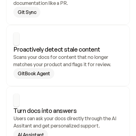
documentation like a PR.
Git Sync
Proactively detect stale content
Scans your docs for content that no longer 
matches your product and flags it for review.
GitBook Agent
Turn docs into answers
Users can ask your docs directly through the AI 
Assitant and get personalized support.
AI Assistant