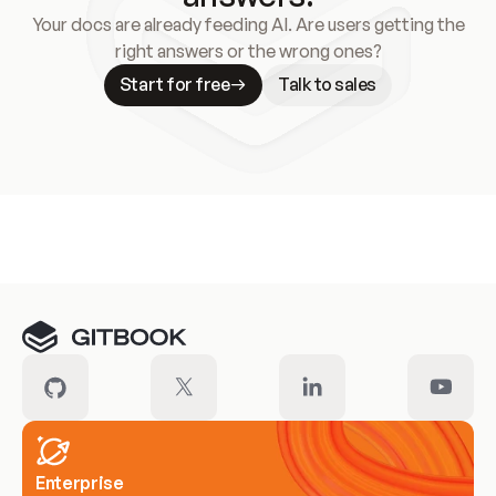
Your docs are already feeding AI. Are users getting the
right answers or the wrong ones?
Start for free
Talk to sales
Meet our customers
Enterprise