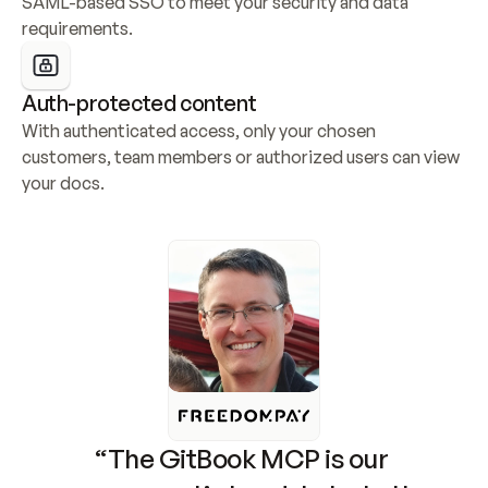
SAML-based SSO to meet your security and data 
requirements.
Auth-protected content
With authenticated access, only your chosen 
customers, team members or authorized users can view 
your docs.
“The GitBook MCP is our 