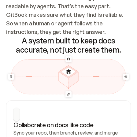
readable by agents. That’s the easy part. 
GitBook makes sure what they find is reliable. 
So when a human or agent follows the 
instructions, they get the right answer.
A system built to keep docs
accurate, not just create them.
Collaborate on docs like code
Sync your repo, then branch, review, and merge 