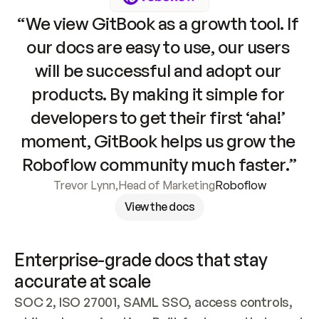
“We view GitBook as a growth tool. If 
our docs are easy to use, our users 
will be successful and adopt our 
products. By making it simple for 
developers to get their first ‘aha!’ 
moment, GitBook helps us grow the 
Roboflow community much faster.”
Trevor Lynn
,
Head of Marketing
Roboflow
View the docs
Enterprise-grade docs that stay 
accurate at scale
SOC 2, ISO 27001, SAML SSO, access controls, 