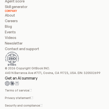
Agent score
Skill generator
COMPANY
About
Careers
Blog
Events
Videos
Newsletter
Contact and support
© 2026 Copyright GitBook INC.
440 N Barranca Ave #7171, Covina, CA 91723, USA. EIN: 320502699
Get an AI summary
Terms of service
Privacy statement
Security and compliance