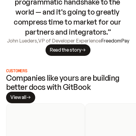
programmatic handshake to the 
world — and it’s going to greatly 
compress time to market for our 
partners and integrators.”
John Lueders
,
VP of Developer Experience
FreedomPay
Read the story
CUSTOMERS
Companies like yours are building 
better docs with GitBook
View all