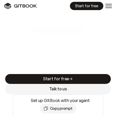
Start for free
GitBook MCP Server
New
A
I
m
a
d
e
d
o
c
s
e
a
s
y
t
o
w
r
i
t
e
.
N
o
t
e
a
s
y
t
o
t
r
u
s
t
.
Making docs AI-ready is table stakes. Getting
them accurate is harder. GitBook is the docs
infrastructure that does both.
Start for free
Talk to us
Set up GitBook with your agent
Copy prompt