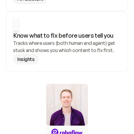
Know what to fix before users tell you
Tracks where users (both human and agent) get 
stuck and shows you which content to fix first.
Insights