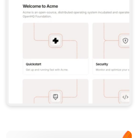
**CLAUDE CODE**: `CLAUDE PLUGIN 
MARKETPLACE ADD GITBOOKIO/GITBOOK-SKILLS` 
THEN `CLAUDE PLUGIN INSTALL 
GITBOOK@GITBOOK-SKILLS` — I RUN `/RELOAD-
PLUGINS` AND `/MCP` TO SIGN IN. - 
**CODEX**: `CODEX MCP ADD GITBOOK --URL 
HTTPS://MCP.GITBOOK.COM/MCP` - 
**CURSOR**: ADD THE URL UNDER 
`MCPSERVERS` IN `.CURSOR/MCP.JSON`, THEN 
I ENABLE IT IN SETTINGS → MCP. - 
**CHAT APP WITH NO TERMINAL**: TELL ME TO 
ADD THE URL AS A CUSTOM CONNECTOR IN MY 
APP'S SETTINGS. - 
**ANYTHING ELSE**: FETCH 
HTTPS://GITBOOK.COM/DOCS/GETTING-
STARTED/AI-DOCUMENTATION/GITBOOK-MCP.MD 
FOR SETUP INSTRUCTIONS, OR FALL BACK TO 
THE REST API WITH A PAT FROM 
HTTPS://APP.GITBOOK.COM/ACCOUNT/DEVELOPER
.  
MOST TOOLS DON'T LOAD NEW MCP SERVERS 
MID-SESSION. IF THE GITBOOK TOOLS DON'T 
APPEAR AFTER SETUP, TELL ME TO RESTART 
THE APP AND PASTE THIS PROMPT AGAIN — 
YOU'LL DETECT THE CONNECTION AND 
CONTINUE. IF YOU CAN RUN COMMANDS, ALSO 
INSTALL GITBOOK'S SKILLS: `NPX -Y SKILLS 
ADD GITBOOKIO/GITBOOK-SKILLS -Y`  
IF SIGN-IN FAILS BECAUSE I DON'T HAVE AN 
Meet our customers
ACCOUNT, SEND ME TO 
HTTPS://APP.GITBOOK.COM/JOIN TO CREATE 
ONE, THEN HAVE ME RETRY.  
## CHECK BEFORE CREATING 