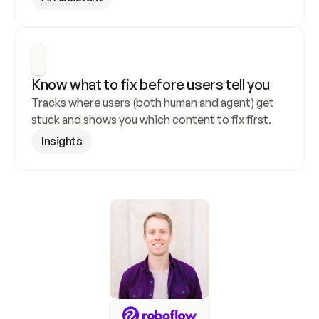
Know what to fix before users tell you
Tracks where users (both human and agent) get 
stuck and shows you which content to fix first.
Insights