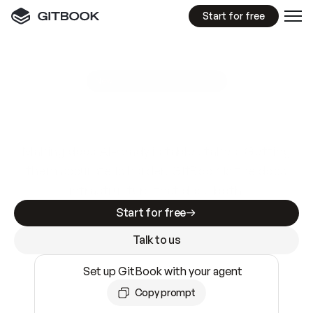
Start for free
GitBook MCP Server
New
A
I
m
a
d
e
d
o
c
s
e
a
s
y
t
o
w
r
i
t
e
.
N
o
t
e
a
s
y
t
o
t
r
u
s
t
.
Making docs AI-ready is table stakes. Getting
them accurate is harder. GitBook is the docs
infrastructure that does both.
Start for free
Talk to us
Set up GitBook with your agent
Copy prompt