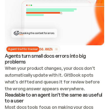
ONCE CONNECTED, CHECK WHETHER THESE DOCS 
ALREADY HAVE A GITBOOK SITE — LOOK AT THE 
REPO'S GIT SYNC STATE AND LIST MY ORG'S 
SITES. IF A SITE EXISTS, DON'T CREATE A 
DUPLICATE: SWITCH TO UPDATING IT (EDIT 
LOCALLY AND PUSH IF GIT SYNC IS WIRED, OR 
OPEN A CHANGE REQUEST). CREATE A NEW SITE 
ONLY IF NOTHING EXISTS.  
## BUILD AND PUBLISH
CREATE THE SITE WITH THE GITBOOK MCP 
Checking the content for errors
TOOLS, IMPORT MY CONTENT, AND PUBLISH. 
SKIP GIT SYNC FOR THIS FIRST PUBLISH — 
OFFER IT ONCE THE SITE IS LIVE. FETCH THE 
LIVE URL TO CONFIRM IT LOADS, THEN GIVE 
IT TO ME.
5
6
.
0
0
2
%
Agent traffic tracker
Agents turn small docs errors into big
problems
When your product changes, your docs don’t 
automatically update with it. GitBook spots 
what’s drifted and queues it for review before 
the wrong answer appears everywhere.
Readable to an agent isn’t the same as useful
to a user
Most docs tools focus on making your docs 