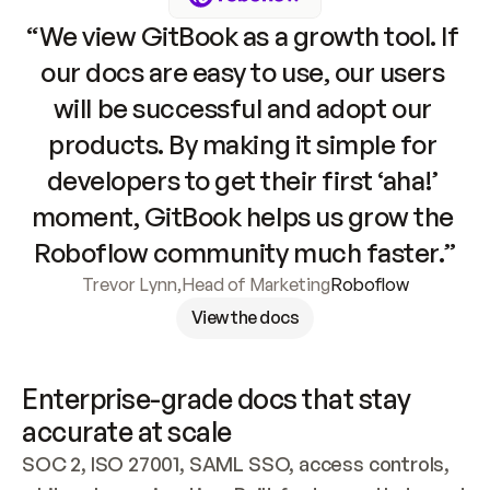
“We view GitBook as a growth tool. If 
our docs are easy to use, our users 
will be successful and adopt our 
products. By making it simple for 
developers to get their first ‘aha!’ 
moment, GitBook helps us grow the 
Roboflow community much faster.”
Trevor Lynn
,
Head of Marketing
Roboflow
View the docs
Enterprise-grade docs that stay 
accurate at scale
SOC 2, ISO 27001, SAML SSO, access controls, 