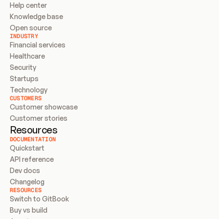
Help center
Knowledge base
Open source
INDUSTRY
Financial services
Healthcare
Security
Startups
Technology
CUSTOMERS
Customer showcase
Customer stories
Resources
DOCUMENTATION
Quickstart
API reference
Dev docs
Changelog
RESOURCES
Switch to GitBook
Buy vs build