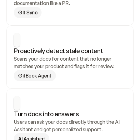
documentation like a PR.
Git Sync
Proactively detect stale content
Scans your docs for content that no longer 
matches your product and flags it for review.
GitBook Agent
Turn docs into answers
Users can ask your docs directly through the AI 
Assitant and get personalized support.
AI Assistant