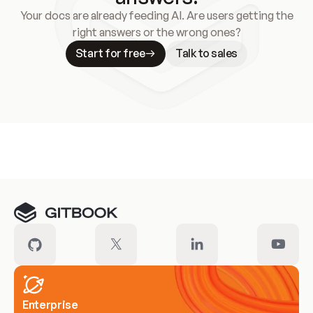
Your docs are already feeding AI. Are users getting the
right answers or the wrong ones?
Start for free
Talk to sales
Meet our customers
Enterprise