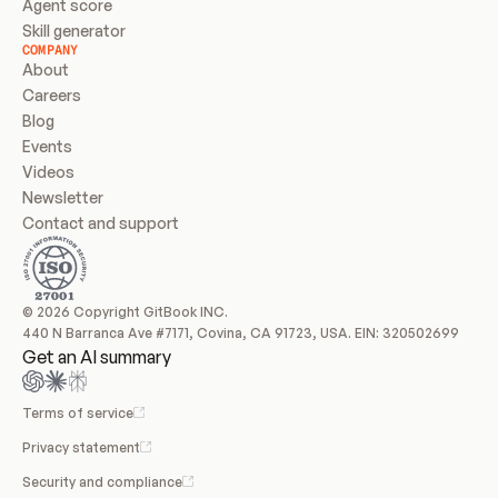
Agent score
Skill generator
COMPANY
About
Careers
Blog
Events
Videos
Newsletter
Contact and support
© 2026 Copyright GitBook INC.
440 N Barranca Ave #7171, Covina, CA 91723, USA. EIN: 320502699
Get an AI summary
Terms of service
Privacy statement
Security and compliance