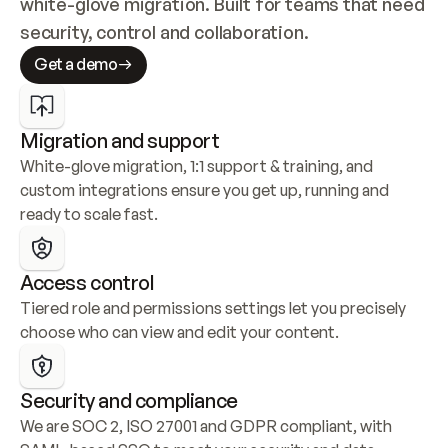
white-glove migration. Built for teams that need 
security, control and collaboration.
Get a demo
Migration and support
White-glove migration, 1:1 support & training, and 
custom integrations ensure you get up, running and 
ready to scale fast.
Access control
Tiered role and permissions settings let you precisely 
choose who can view and edit your content.
Security and compliance
We are SOC 2, ISO 27001 and GDPR compliant, with 