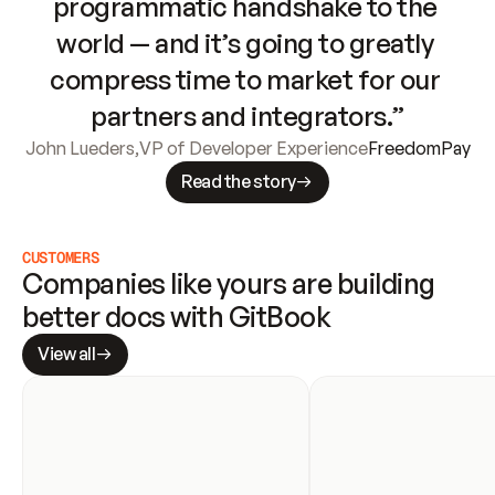
programmatic handshake to the 
world — and it’s going to greatly 
compress time to market for our 
partners and integrators.”
John Lueders
,
VP of Developer Experience
FreedomPay
Read the story
CUSTOMERS
Companies like yours are building 
better docs with GitBook
View all