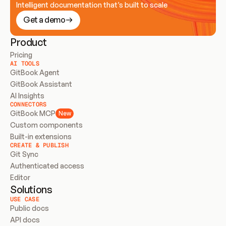
Intelligent documentation that’s built to scale
Get a demo
Product
Pricing
AI TOOLS
GitBook Agent
GitBook Assistant
AI Insights
CONNECTORS
GitBook MCP
New
Custom components
Built-in extensions
CREATE & PUBLISH
Git Sync
Authenticated access
Editor
Solutions
USE CASE
Public docs
API docs