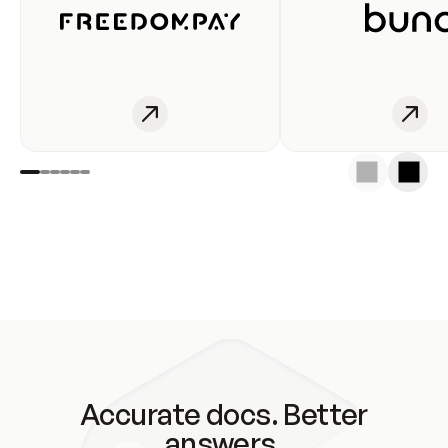
Accurate docs. Better
answers.