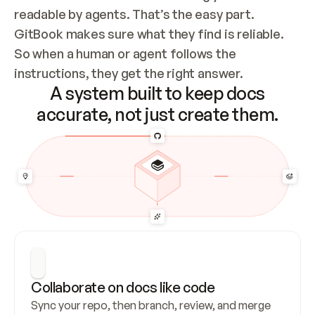
readable by agents. That’s the easy part. 
GitBook makes sure what they find is reliable. 
So when a human or agent follows the 
instructions, they get the right answer.
A system built to keep docs
accurate, not just create them.
Collaborate on docs like code
Sync your repo, then branch, review, and merge 