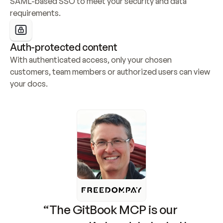
SAML-based SSO to meet your security and data 
requirements.
Auth-protected content
With authenticated access, only your chosen 
customers, team members or authorized users can view 
your docs.
“The GitBook MCP is our 