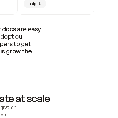
Insights
 docs are easy 
adopt our 
pers to get 
us grow the 
ate at scale
ration. 
ion.