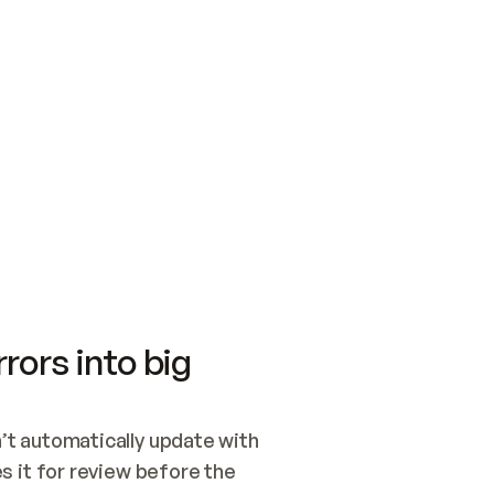
SWITCH TO UPDATING 
Quickstart
Security
WIRED, OR OPEN A CH
NOTHING EXISTS.  
Get up and running fast with Acme.
Monitor and optimi
## BUILD AND PUBLIS
CREATE THE SITE WIT
AND PUBLISH. SKIP G
ONCE THE SITE IS LI
THEN GIVE IT TO ME.
Meet our customers
Quickstart
Security
Get up and running fast with Acme
Monitor and optimi
rors into big
t automatically update with 
 it for review before the 