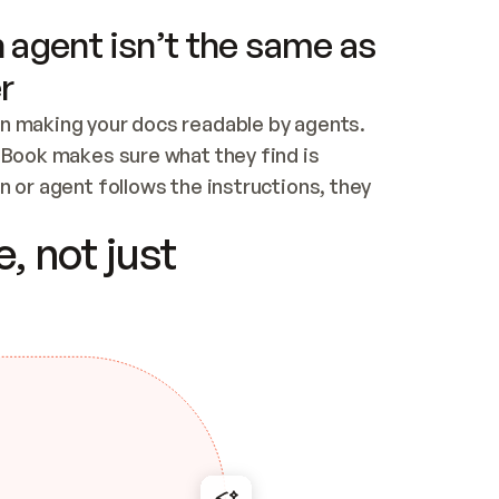
 agent isn’t the same as
r
n making your docs readable by agents. 
tBook makes sure what they find is 
 or agent follows the instructions, they 
ontent for errors
, not just