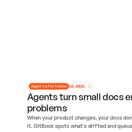
Updates and patching
Audit and logging
Vulnerability management
CUSTOMIZATION
Theme customization
Custom domain
5
6
.
0
0
2
%
Agent traffic tracker
Agents turn small docs er
problems
When your product changes, your docs don’
it. GitBook spots what’s drifted and queues