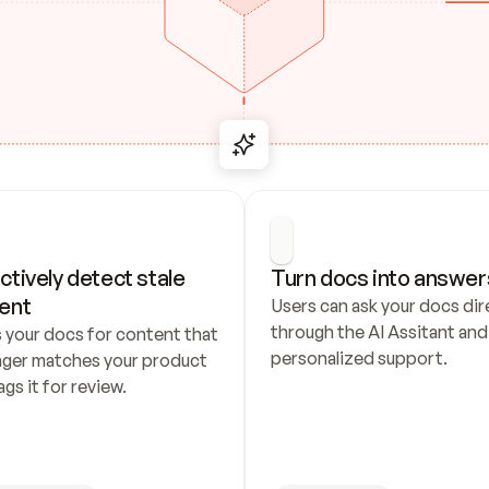
ctively detect stale 
Turn docs into answer
ent
Users can ask your docs dire
through the AI Assitant and 
 your docs for content that 
personalized support.
nger matches your product 
ags it for review.