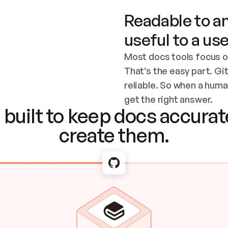
Readable to an
useful to a use
Most docs tools focus o
That’s the easy part. Gi
reliable. So when a human
Checking the c
get the right answer.
built to keep docs accurate
create them.