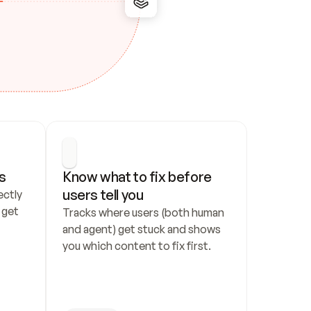
s
Know what to fix before 
users tell you
ctly 
get 
Tracks where users (both human 
and agent) get stuck and shows 
you which content to fix first.