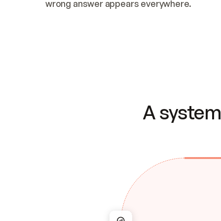
wrong answer appears everywhere.
A system 