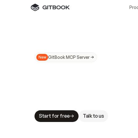
Pro
GitBook MCP Server
New
A
I
m
a
d
e
d
o
c
s
N
o
t
e
a
s
y
t
o
t
r
u
M
a
k
i
n
g
d
o
c
s
A
I
-
r
e
a
d
y
i
s
t
a
b
l
e
s
t
a
k
e
s
.
G
G
i
t
B
o
o
k
i
s
t
h
e
d
o
c
s
i
n
f
r
a
s
t
r
u
c
t
u
r
e
t
h
a
t
Start for free
Talk to us