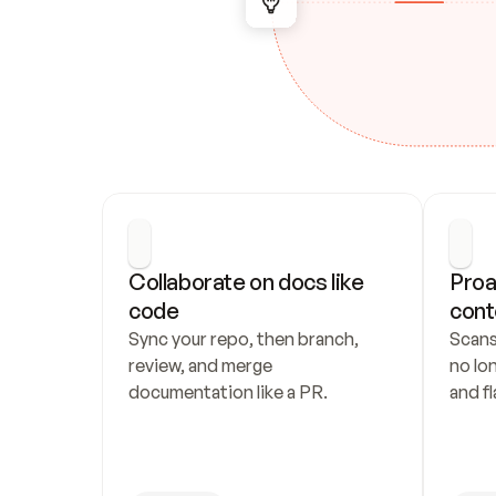
Collaborate on docs like 
Proa
code
cont
Sync your repo, then branch, 
Scans
review, and merge 
no lo
documentation like a PR.
and fl