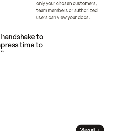
only your chosen customers, 
team members or authorized 
users can view your docs.
handshake to 
press time to 
.”
View all