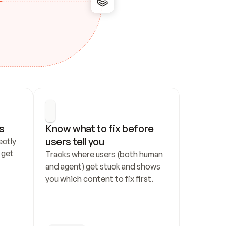
s
Know what to fix before 
users tell you
ctly 
get 
Tracks where users (both human 
and agent) get stuck and shows 
you which content to fix first.