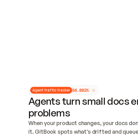
Updates and patching
Audit and logging
Vulnerability management
CUSTOMIZATION
Theme customization
Custom domain
5
6
.
0
0
2
%
Agent traffic tracker
Agents turn small docs er
problems
When your product changes, your docs don’
it. GitBook spots what’s drifted and queues