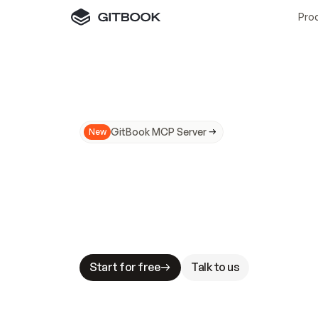
Pro
GitBook MCP Server
New
A
I
m
a
d
e
d
o
c
s
N
o
t
e
a
s
y
t
o
t
r
u
M
a
k
i
n
g
d
o
c
s
A
I
-
r
e
a
d
y
i
s
t
a
b
l
e
s
t
a
k
e
s
.
G
G
i
t
B
o
o
k
i
s
t
h
e
d
o
c
s
i
n
f
r
a
s
t
r
u
c
t
u
r
e
t
h
a
t
Start for free
Talk to us