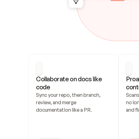
Collaborate on docs like 
Proa
code
cont
Sync your repo, then branch, 
Scans
review, and merge 
no lo
documentation like a PR.
and fl