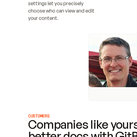
settings let you precisely 
choose who can view and edit 
your content.
CUSTOMERS
Companies like yours
better docs with Git