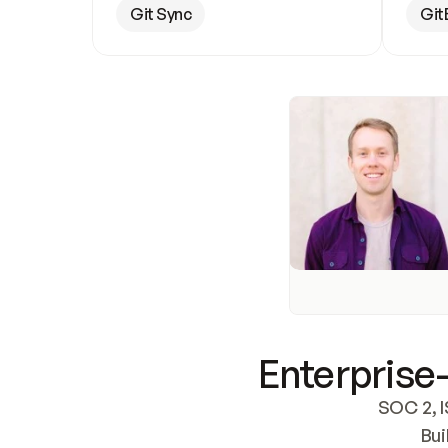
Git Sync
Git
Enterprise-
SOC 2, I
Bui