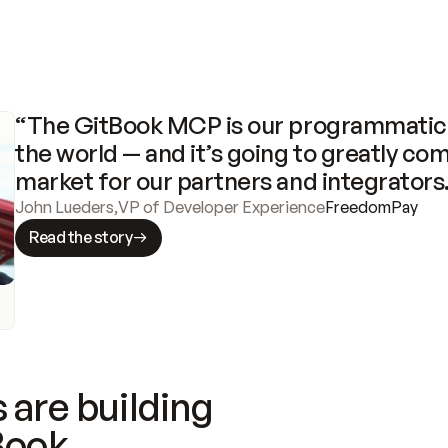
“The GitBook MCP is our programmatic 
the world — and it’s going to greatly com
market for our partners and integrators
John Lueders
,
VP of Developer Experience
FreedomPay
Read the story
 are building
Book