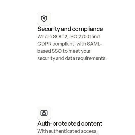
Security and compliance
We are SOC 2, ISO 27001 and 
GDPR compliant, with SAML-
based SSO to meet your 
security and data requirements.
Auth-protected content
With authenticated access, 