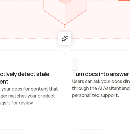
ctively detect stale 
Turn docs into answer
ent
Users can ask your docs dire
through the AI Assitant and 
 your docs for content that 
personalized support.
nger matches your product 
ags it for review.