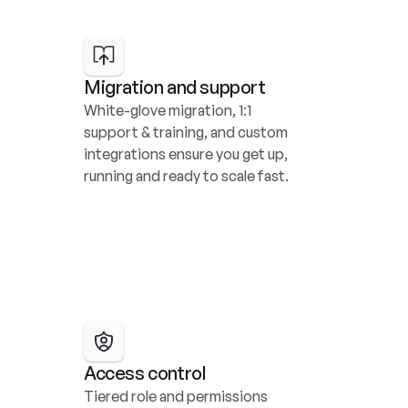
Migration and support
White-glove migration, 1:1 
support & training, and custom 
integrations ensure you get up, 
running and ready to scale fast.
Access control
Tiered role and permissions 