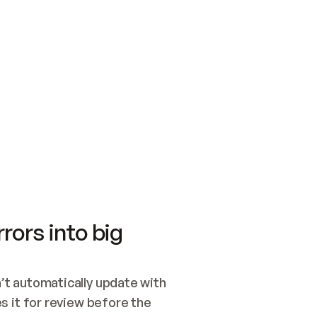
SWITCH TO UPDATING 
Quickstart
Security
WIRED, OR OPEN A CH
NOTHING EXISTS.  
Get up and running fast with Acme.
Monitor and optimi
## BUILD AND PUBLIS
CREATE THE SITE WIT
AND PUBLISH. SKIP G
ONCE THE SITE IS LI
THEN GIVE IT TO ME.
Meet our customers
Quickstart
Security
Get up and running fast with Acme
Monitor and optimi
rors into big
t automatically update with 
 it for review before the 