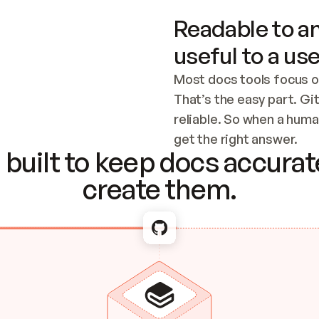
Readable to an
useful to a use
Most docs tools focus o
That’s the easy part. Gi
reliable. So when a human
Checking the c
get the right answer.
built to keep docs accurate
create them.