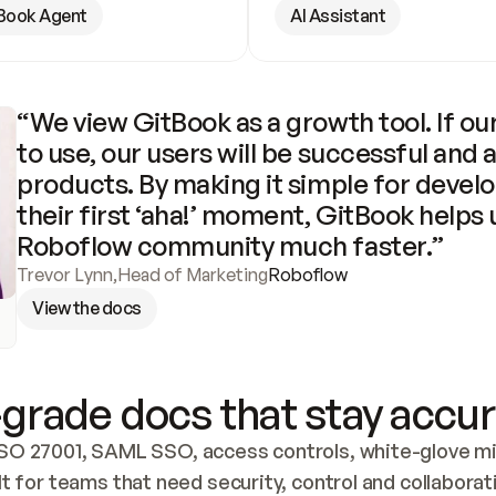
Book Agent
AI Assistant
“We view GitBook as a growth tool. If our
to use, our users will be successful and 
products. By making it simple for develo
their first ‘aha!’ moment, GitBook helps 
Roboflow community much faster.”
Trevor Lynn
,
Head of Marketing
Roboflow
View the docs
grade docs that stay accur
SO 27001, SAML SSO, access controls, white-glove mig
lt for teams that need security, control and collaborat