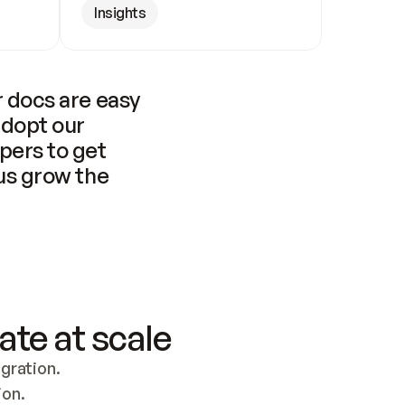
Insights
 docs are easy 
adopt our 
pers to get 
us grow the 
ate at scale
ration. 
ion.