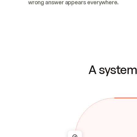
wrong answer appears everywhere.
A system 