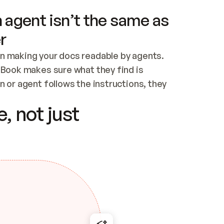
 agent isn’t the same as
r
n making your docs readable by agents. 
tBook makes sure what they find is 
 or agent follows the instructions, they 
ontent for errors
, not just