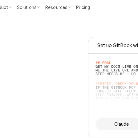
duct
Solutions
Resources
Pricing
Set up GitBook wi
e
a
s
y
t
o
w
r
i
t
e
.
## GOAL 
GET MY DOCS LIVE ON
ME THE LIVE URL AND
STEP NEEDS ME — DO 
s
t
.
**FIRST, CHECK YOUR
IF THE GITBOOK MCP 
CONNECT STEP BELOW.
(FOR EXAMPLE, AFTER
e
t
t
i
n
g
t
h
e
m
a
c
c
u
r
a
t
e
i
s
h
a
r
d
e
r
.
THINGS LEFT OFF INS
d
o
e
s
b
o
t
h
.
## PREPARE (START I
ASK FOR MY DOCS — A
BEFORE BUILDING: EC
LIST ITS TOP-LEVEL 
YOU CAN'T ACCESS SO
Claude
SAME AS NONEXISTENT
DIFFERENT SOURCE. S
ANYTHING IN GITBOOK