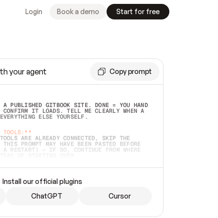
Login
Book a demo
Start for free
th your agent
Copy prompt
 A PUBLISHED GITBOOK SITE. DONE = YOU HAND 
 CONFIRM IT LOADS. TELL ME CLEARLY WHEN A 
EVERYTHING ELSE YOURSELF.  
 TOOLS:**
TOOLS ARE ALREADY CONNECTED, SKIP THE 
 THIS PROMPT MAY HAVE BEEN PASTED BEFORE 
 A RESTART) — IF SO, CONTINUE FROM WHERE 
TEAD OF STARTING OVER.  
MMEDIATELY)
 LOCAL FOLDER OR A REPO. VERIFY THE SOURCE 
Install our official plugins
HO BACK EXACTLY WHAT YOU'RE READING AND 
CONTENTS SO I CAN CONFIRM IT'S RIGHT. IF 
METHING I NAMED (PRIVATE REPOS RETURN 404, 
ChatGPT
Cursor
), STOP AND ASK — NEVER SUBSTITUTE A 
HOW ME THE SITE PLAN BEFORE CREATING 
.  