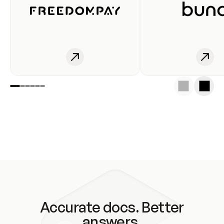
Accurate docs. Better
answers.