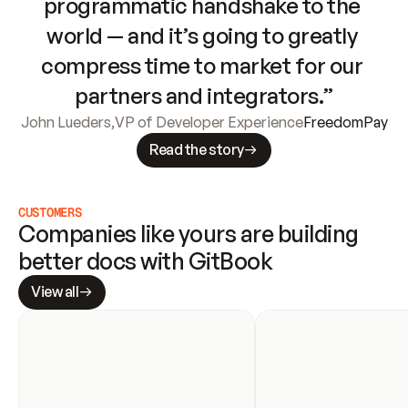
programmatic handshake to the 
world — and it’s going to greatly 
compress time to market for our 
partners and integrators.”
John Lueders
,
VP of Developer Experience
FreedomPay
Read the story
CUSTOMERS
Companies like yours are building 
better docs with GitBook
View all