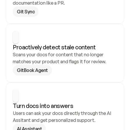
documentation like a PR.
Git Sync
Proactively detect stale content
Scans your docs for content that no longer 
matches your product and flags it for review.
GitBook Agent
Turn docs into answers
Users can ask your docs directly through the AI 
Assitant and get personalized support.
AI Assistant