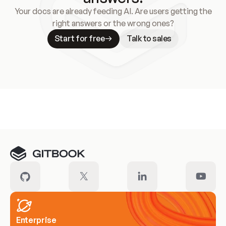
Your docs are already feeding AI. Are users getting the
right answers or the wrong ones?
Start for free
Talk to sales
Meet our customers
Enterprise