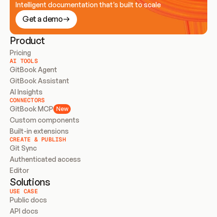
Intelligent documentation that’s built to scale
Get a demo
Product
Pricing
AI TOOLS
GitBook Agent
GitBook Assistant
AI Insights
CONNECTORS
GitBook MCP
New
Custom components
Built-in extensions
CREATE & PUBLISH
Git Sync
Authenticated access
Editor
Solutions
USE CASE
Public docs
API docs