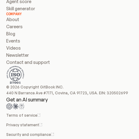
Agent score
Skill generator
COMPANY
About
Careers
Blog
Events
Videos
Newsletter
Contact and support
© 2026 Copyright GitBook INC.
440 N Barranca Ave #7171, Covina, CA 91723, USA. EIN: 320502699
Get an AI summary
Terms of service
Privacy statement
Security and compliance