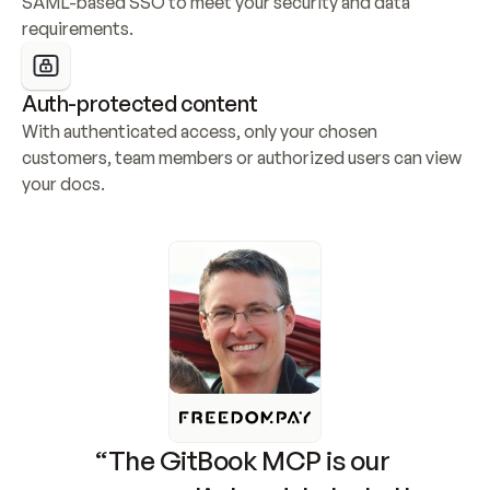
SAML-based SSO to meet your security and data 
requirements.
Auth-protected content
With authenticated access, only your chosen 
customers, team members or authorized users can view 
your docs.
“The GitBook MCP is our 