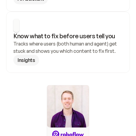
Know what to fix before users tell you
Tracks where users (both human and agent) get 
stuck and shows you which content to fix first.
Insights