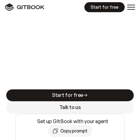
Start for free
GitBook MCP Server
New
A
I
m
a
d
e
d
o
c
s
e
a
s
y
t
o
w
r
i
t
e
.
N
o
t
e
a
s
y
t
o
t
r
u
s
t
.
Making docs AI-ready is table stakes. Getting
them accurate is harder. GitBook is the docs
infrastructure that does both.
Start for free
Talk to us
Set up GitBook with your agent
Copy prompt