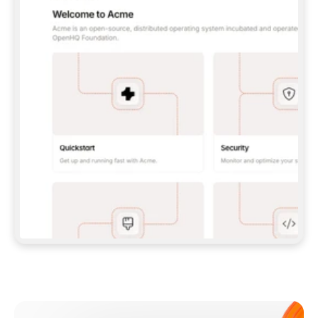
**CLAUDE CODE**: `CLAUDE PLUGIN 
MARKETPLACE ADD GITBOOKIO/GITBOOK-SKILLS` 
THEN `CLAUDE PLUGIN INSTALL 
GITBOOK@GITBOOK-SKILLS` — I RUN `/RELOAD-
PLUGINS` AND `/MCP` TO SIGN IN. - 
**CODEX**: `CODEX MCP ADD GITBOOK --URL 
HTTPS://MCP.GITBOOK.COM/MCP` - 
**CURSOR**: ADD THE URL UNDER 
`MCPSERVERS` IN `.CURSOR/MCP.JSON`, THEN 
I ENABLE IT IN SETTINGS → MCP. - 
**CHAT APP WITH NO TERMINAL**: TELL ME TO 
ADD THE URL AS A CUSTOM CONNECTOR IN MY 
APP'S SETTINGS. - 
**ANYTHING ELSE**: FETCH 
HTTPS://GITBOOK.COM/DOCS/GETTING-
STARTED/AI-DOCUMENTATION/GITBOOK-MCP.MD 
FOR SETUP INSTRUCTIONS, OR FALL BACK TO 
THE REST API WITH A PAT FROM 
HTTPS://APP.GITBOOK.COM/ACCOUNT/DEVELOPER
.  
MOST TOOLS DON'T LOAD NEW MCP SERVERS 
MID-SESSION. IF THE GITBOOK TOOLS DON'T 
APPEAR AFTER SETUP, TELL ME TO RESTART 
THE APP AND PASTE THIS PROMPT AGAIN — 
YOU'LL DETECT THE CONNECTION AND 
CONTINUE. IF YOU CAN RUN COMMANDS, ALSO 
INSTALL GITBOOK'S SKILLS: `NPX -Y SKILLS 
ADD GITBOOKIO/GITBOOK-SKILLS -Y`  
IF SIGN-IN FAILS BECAUSE I DON'T HAVE AN 
Meet our customers
ACCOUNT, SEND ME TO 
HTTPS://APP.GITBOOK.COM/JOIN TO CREATE 
ONE, THEN HAVE ME RETRY.  
## CHECK BEFORE CREATING 