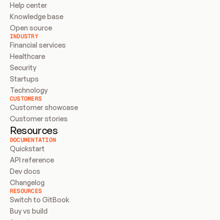
Help center
Knowledge base
Open source
INDUSTRY
Financial services
Healthcare
Security
Startups
Technology
CUSTOMERS
Customer showcase
Customer stories
Resources
DOCUMENTATION
Quickstart
API reference
Dev docs
Changelog
RESOURCES
Switch to GitBook
Buy vs build