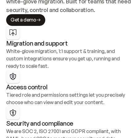
white-glove migration. Built for teams that need 
security, control and collaboration.
Get a demo
Migration and support
White-glove migration, 1:1 support & training, and 
custom integrations ensure you get up, running and 
ready to scale fast.
Access control
Tiered role and permissions settings let you precisely 
choose who can view and edit your content.
Security and compliance
We are SOC 2, ISO 27001 and GDPR compliant, with 