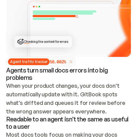
ONCE CONNECTED, CHECK WHETHER THESE DOCS 
ALREADY HAVE A GITBOOK SITE — LOOK AT THE 
REPO'S GIT SYNC STATE AND LIST MY ORG'S 
SITES. IF A SITE EXISTS, DON'T CREATE A 
DUPLICATE: SWITCH TO UPDATING IT (EDIT 
LOCALLY AND PUSH IF GIT SYNC IS WIRED, OR 
OPEN A CHANGE REQUEST). CREATE A NEW SITE 
ONLY IF NOTHING EXISTS.  
## BUILD AND PUBLISH
CREATE THE SITE WITH THE GITBOOK MCP 
Checking the content for errors
TOOLS, IMPORT MY CONTENT, AND PUBLISH. 
SKIP GIT SYNC FOR THIS FIRST PUBLISH — 
OFFER IT ONCE THE SITE IS LIVE. FETCH THE 
LIVE URL TO CONFIRM IT LOADS, THEN GIVE 
IT TO ME.
5
6
.
0
0
2
%
Agent traffic tracker
Agents turn small docs errors into big
problems
When your product changes, your docs don’t 
automatically update with it. GitBook spots 
what’s drifted and queues it for review before 
the wrong answer appears everywhere.
Readable to an agent isn’t the same as useful
to a user
Most docs tools focus on making your docs 