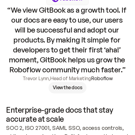
“We view GitBook as a growth tool. If 
our docs are easy to use, our users 
will be successful and adopt our 
products. By making it simple for 
developers to get their first ‘aha!’ 
moment, GitBook helps us grow the 
Roboflow community much faster.”
Trevor Lynn
,
Head of Marketing
Roboflow
View the docs
Enterprise-grade docs that stay 
accurate at scale
SOC 2, ISO 27001, SAML SSO, access controls, 