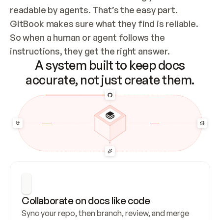
readable by agents. That’s the easy part. 
GitBook makes sure what they find is reliable. 
So when a human or agent follows the 
instructions, they get the right answer.
A system built to keep docs
accurate, not just create them.
Collaborate on docs like code
Sync your repo, then branch, review, and merge 